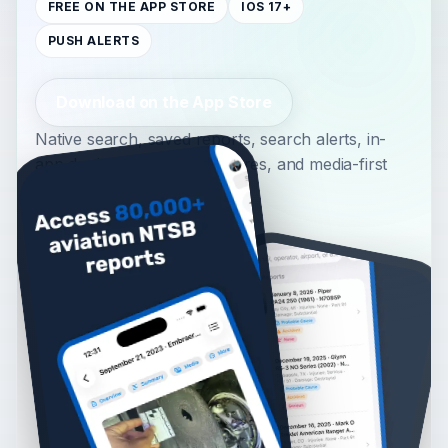
FREE ON THE APP STORE
IOS 17+
PUSH ALERTS
Download on the App Store
Native search, saved reports, search alerts, in-
app docket PDFs, inline figures, and media-first
report detail.