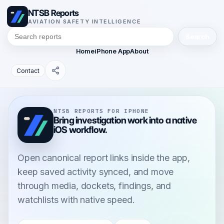
NTSB Reports
AVIATION SAFETY INTELLIGENCE
Search
Home
iPhone App
About
Contact
NTSB REPORTS FOR IPHONE
Bring investigation work into a native
iOS workflow.
Open canonical report links inside the app,
keep saved activity synced, and move
through media, dockets, findings, and
watchlists with native speed.