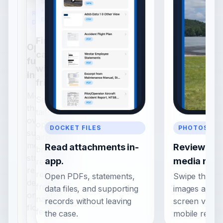
SEARCH
+
REPORT
BROWSE
DETAIL
Find
Open a
cases
full case
with less
instantly.
friction.
Move
Search by
through
tail,
overview,
operator,
DOCKET FILES
PHOTOS + V
summary,
airport, or
media, and
Read attachments in-
Review inv
browse
structured
app.
media nativ
recent
report
reports
Open PDFs, statements,
Swipe throug
detail in
from a
data files, and supporting
images and vi
one native
native
records without leaving
screen viewer
flow.
feed.
the case.
mobile readin