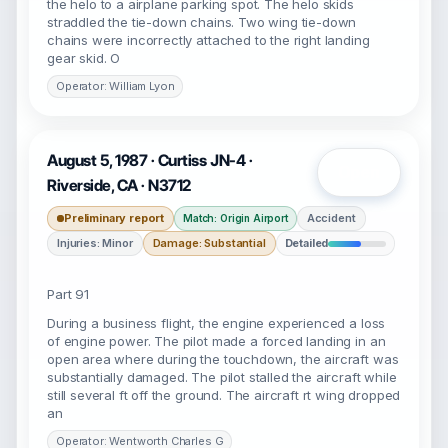
the helo to a airplane parking spot. The helo skids
straddled the tie-down chains. Two wing tie-down
chains were incorrectly attached to the right landing
gear skid. O
Operator: William Lyon
August 5, 1987 · Curtiss JN-4 ·
Open
Riverside, CA · N3712
Preliminary report
Accident
Match: Origin Airport
Injuries: Minor
Damage: Substantial
Detailed
Part 91
During a business flight, the engine experienced a loss
of engine power. The pilot made a forced landing in an
open area where during the touchdown, the aircraft was
substantially damaged. The pilot stalled the aircraft while
still several ft off the ground. The aircraft rt wing dropped
an
Operator: Wentworth Charles G