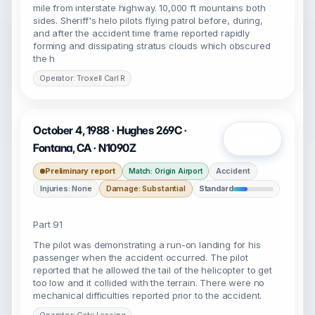
mile from interstate highway. 10,000 ft mountains both
sides. Sheriff's helo pilots flying patrol before, during,
and after the accident time frame reported rapidly
forming and dissipating stratus clouds which obscured
the h
Operator: Troxell Carl R
October 4, 1988 · Hughes 269C ·
Open
Fontana, CA · N1090Z
Preliminary report
Accident
Match: Origin Airport
Injuries: None
Damage: Substantial
Standard
Part 91
The pilot was demonstrating a run-on landing for his
passenger when the accident occurred. The pilot
reported that he allowed the tail of the helicopter to get
too low and it collided with the terrain. There were no
mechanical difficulties reported prior to the accident.