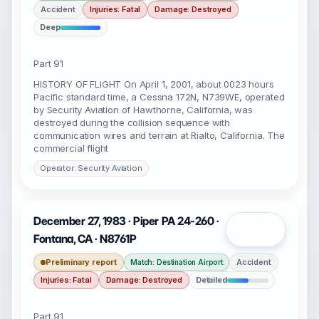
Accident
Injuries: Fatal
Damage: Destroyed
Deep
Part 91
HISTORY OF FLIGHT On April 1, 2001, about 0023 hours
Pacific standard time, a Cessna 172N, N739WE, operated
by Security Aviation of Hawthorne, California, was
destroyed during the collision sequence with
communication wires and terrain at Rialto, California. The
commercial flight
Operator: Security Aviation
December 27, 1983 · Piper PA 24-260 ·
Open
Fontana, CA · N8761P
Preliminary report
Accident
Match: Destination Airport
Injuries: Fatal
Damage: Destroyed
Detailed
Part 91