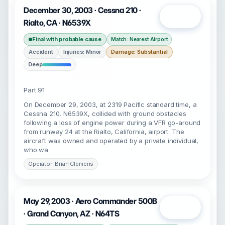
December 30, 2003 · Cessna 210 ·
Open
Rialto, CA · N6539X
Final with probable cause
Match: Nearest Airport
Accident
Injuries: Minor
Damage: Substantial
Deep
Part 91
On December 29, 2003, at 2319 Pacific standard time, a
Cessna 210, N6539X, collided with ground obstacles
following a loss of engine power during a VFR go-around
from runway 24 at the Rialto, California, airport. The
aircraft was owned and operated by a private individual,
who wa
Operator: Brian Clemens
May 29, 2003 · Aero Commander 500B
Open
· Grand Canyon, AZ · N64TS