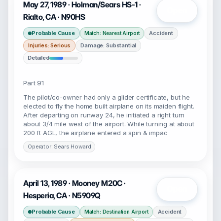
May 27, 1989 · Holman/Sears HS-1 ·
Open
Rialto, CA · N90HS
Probable Cause
Accident
Match: Nearest Airport
Injuries: Serious
Damage: Substantial
Detailed
Part 91
The pilot/co-owner had only a glider certificate, but he
elected to fly the home built airplane on its maiden flight.
After departing on runway 24, he initiated a right turn
about 3/4 mile west of the airport. While turning at about
200 ft AGL, the airplane entered a spin & impac
Operator: Sears Howard
April 13, 1989 · Mooney M20C ·
Open
Hesperia, CA · N5909Q
Probable Cause
Accident
Match: Destination Airport