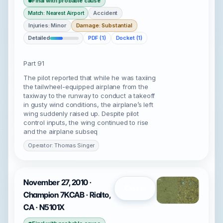
Final with probable cause
Accident
Match: Nearest Airport
Injuries: Minor
Damage: Substantial
Detailed
PDF (1)
Docket (1)
Part 91
The pilot reported that while he was taxiing
the tailwheel-equipped airplane from the
taxiway to the runway to conduct a takeoff
in gusty wind conditions, the airplane’s left
wing suddenly raised up. Despite pilot
control inputs, the wing continued to rise
and the airplane subseq
Operator: Thomas Singer
November 27, 2010 ·
Open
Champion 7KCAB · Rialto,
CA · N5101X