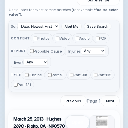
Surprise Me
Use quotes for exact phrase matches (for example
"fuel selector
valve"
).
Sort
Alert Me
Save Search
Photos
Video
Audio
PDF
CONTENT
Probable Cause
Injuries
REPORT
Event
Turbine
Part 91
Part 91K
Part 135
TYPE
Part 121
Page 1
Previous
Next
March 25, 2013 · Hughes
Open
269C · Rialto, CA · N90570