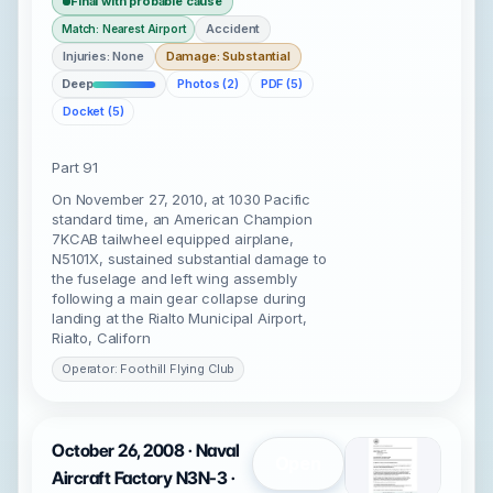
Final with probable cause
Accident
Match: Nearest Airport
Injuries: None
Damage: Substantial
Deep
Photos (2)
PDF (5)
Docket (5)
Part 91
On November 27, 2010, at 1030 Pacific
standard time, an American Champion
7KCAB tailwheel equipped airplane,
N5101X, sustained substantial damage to
the fuselage and left wing assembly
following a main gear collapse during
landing at the Rialto Municipal Airport,
Rialto, Californ
Operator: Foothill Flying Club
October 26, 2008 · Naval
Open
Aircraft Factory N3N-3 ·