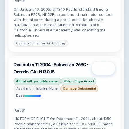
Part 91
On January 16, 2005, at 1340 Pacific standard time, a
Robinson R22B, N1122R, experienced main rotor contact
with the tailboom during a practice full-touchdown
autorotation at the Rialto Municipal Airport, Rialto,
California. Universal Air Academy was operating the
helicopter, reg
Operator: Universal Air Academy
December 11, 2004 · Schweizer 269C ·
Open
Ontario, CA · N130JS
Final with probable cause
Match: Origin Airport
Accident
Injuries: None
Damage: Substantial
Deep
Part 91
HISTORY OF FLIGHT On December 11, 2004, about 1250
Pacific standard time, a Schweizer 269C, N130JS, made