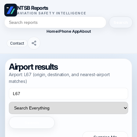
NTSB Reports
AVIATION SAFETY INTELLIGENCE
Search
Home
iPhone App
About
Contact
Airport results
Airport: L67 (origin, destination, and nearest-airport
matches)
Search