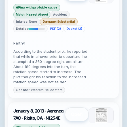
Final with probable cause
Accident
Match: Nearest Airport
Injuries: None
Damage: Substantial
Detailed
PDF (2)
Docket (2)
Part 91
According to the student pilot, he reported
that while in a hover prior to departure, he
attempted a 360-degree right pedal turn.
About 180 degrees into the turn, the
rotation speed started to increase. The
pilot thought his reaction to the increased
rotation speed was not as dec
Operator: Western Helicopters
January 8, 2013 · Aeronca
Open
7AC · Rialto, CA · N1254E