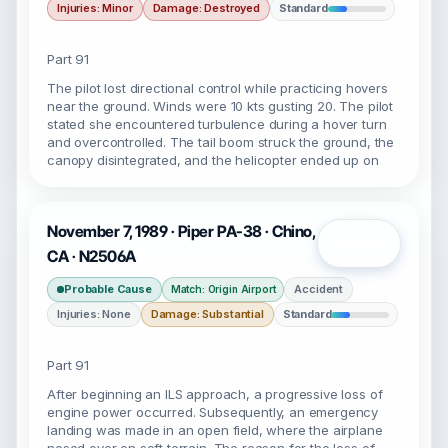
Injuries: Minor
Damage: Destroyed
Standard
Part 91
The pilot lost directional control while practicing hovers
near the ground. Winds were 10 kts gusting 20. The pilot
stated she encountered turbulence during a hover turn
and overcontrolled. The tail boom struck the ground, the
canopy disintegrated, and the helicopter ended up on
November 7, 1989 · Piper PA-38 · Chino,
Open
CA · N2506A
Probable Cause
Accident
Match: Origin Airport
Injuries: None
Damage: Substantial
Standard
Part 91
After beginning an ILS approach, a progressive loss of
engine power occurred. Subsequently, an emergency
landing was made in an open field, where the airplane