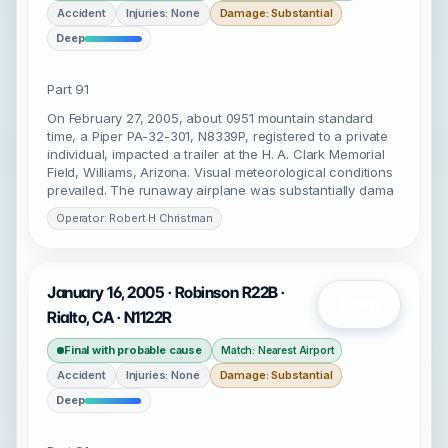
Accident
Injuries: None
Damage: Substantial
Deep
Part 91
On February 27, 2005, about 0951 mountain standard
time, a Piper PA-32-301, N8339P, registered to a private
individual, impacted a trailer at the H. A. Clark Memorial
Field, Williams, Arizona. Visual meteorological conditions
prevailed. The runaway airplane was substantially dama
Operator: Robert H Christman
January 16, 2005 · Robinson R22B ·
Open
Rialto, CA · N1122R
Final with probable cause
Match: Nearest Airport
Accident
Injuries: None
Damage: Substantial
Deep