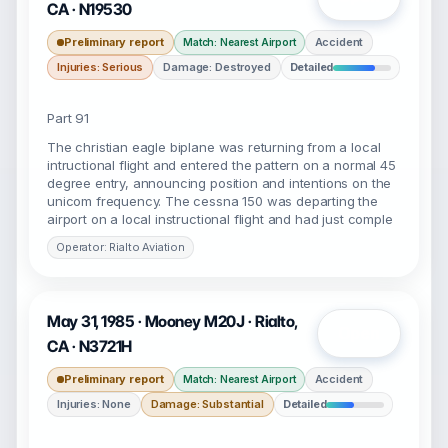
CA · N19530
Preliminary report
Accident
Match: Nearest Airport
Injuries: Serious
Damage: Destroyed
Detailed
Part 91
The christian eagle biplane was returning from a local
intructional flight and entered the pattern on a normal 45
degree entry, announcing position and intentions on the
unicom frequency. The cessna 150 was departing the
airport on a local instructional flight and had just comple
Operator: Rialto Aviation
May 31, 1985 · Mooney M20J · Rialto,
Open
CA · N3721H
Preliminary report
Accident
Match: Nearest Airport
Injuries: None
Damage: Substantial
Detailed