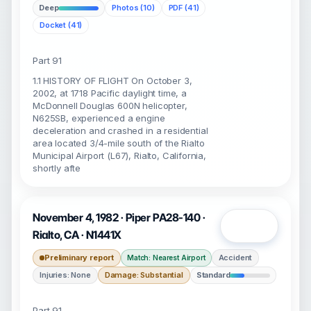
Deep
Photos (10)
PDF (41)
Docket (41)
Part 91
1.1 HISTORY OF FLIGHT On October 3,
2002, at 1718 Pacific daylight time, a
McDonnell Douglas 600N helicopter,
N625SB, experienced a engine
deceleration and crashed in a residential
area located 3/4-mile south of the Rialto
Municipal Airport (L67), Rialto, California,
shortly afte
November 4, 1982 · Piper PA28-140 ·
Open
Rialto, CA · N1441X
Preliminary report
Accident
Match: Nearest Airport
Injuries: None
Damage: Substantial
Standard
Part 91