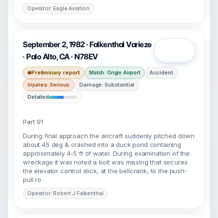
Operator: Eagle Aviation
September 2, 1982 · Falkenthal Varieze
Open
· Palo Alto, CA · N78EV
Preliminary report
Accident
Match: Origin Airport
Injuries: Serious
Damage: Substantial
Detailed
Part 91
During final approach the aircraft suddenly pitched down
about 45 deg & crashed into a duck pond containing
approximately 4-5 ft of water. During examination of the
wreckage it was noted a bolt was missing that secures
the elevator control stick, at the bellcrank, to the push-
pull ro
Operator: Robert J Falkenthal