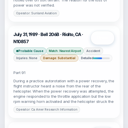
nosed over on soft terrain. The reason for the loss of
power was not verified.
Operator: Sunland Aviation
July 31, 1989 · Bell 206B · Rialto, CA ·
Open
N10857
Probable Cause
Accident
Match: Nearest Airport
Injuries: None
Damage: Substantial
Detailed
Part 91
During a practice autorotation with a power recovery, the
flight instructor heard a noise from the rear of the
helicopter. When the power recovery was attempted, the
engine responded to the throttle application but the low
rpm warning horn activated and the helicopter struck the
Operator: Ca Amer Research Information