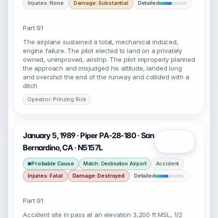
Injuries: None
Damage: Substantial
Detailed
Part 91
The airplane sustained a total, mechanical induced,
engine failure. The pilot elected to land on a privately
owned, unimproved, airstrip. The pilot improperly planned
the approach and misjudged his altitude, landed long
and overshot the end of the runway and collided with a
ditch
Operator: Prinzing Rick
January 5, 1989 · Piper PA-28-180 · San
Open
Bernardino, CA · N5157L
Probable Cause
Accident
Match: Destination Airport
Injuries: Fatal
Damage: Destroyed
Detailed
Part 91
Accident site in pass at an elevation 3,200 ft MSL, 1/2