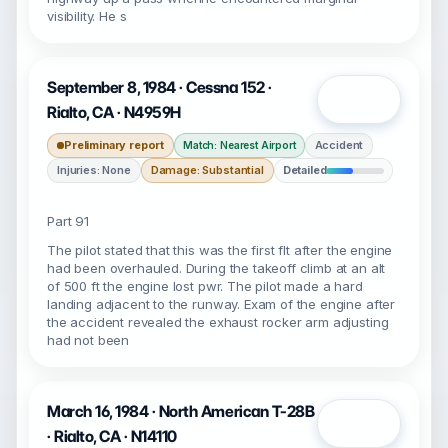
visibility. He s
September 8, 1984 · Cessna 152 ·
Open
Rialto, CA · N4959H
Preliminary report
Accident
Match: Nearest Airport
Injuries: None
Damage: Substantial
Detailed
Part 91
The pilot stated that this was the first flt after the engine
had been overhauled. During the takeoff climb at an alt
of 500 ft the engine lost pwr. The pilot made a hard
landing adjacent to the runway. Exam of the engine after
the accident revealed the exhaust rocker arm adjusting
had not been
March 16, 1984 · North American T-28B
Open
· Rialto, CA · N14110