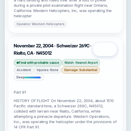
a hard landing and rolled over after a loss of power
during a private pilot examination flight near Ontario,
California. Western Helicopters, Inc, was operating the
helicopter
Operator: Western Helicopters
November 22, 2004 · Schweizer 269C ·
Open
Rialto, CA · N45012
Final with probable cause
Match: Nearest Airport
Accident
Injuries: None
Damage: Substantial
Deep
Part 91
HISTORY OF FLIGHT On November 22, 2004, about 1510
Pacific standard time, a Schweizer 269C, N45012,
collided with terrain near Rialto, California, while
attempting a pinnacle departure. Western Operations,
Inc., was operating the helicopter under the provisions of
14 CFR Part 91.