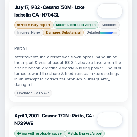
July 17, 1982 · Cessna 150M · Lake
Open
Isabella, CA · N704GL
Preliminary report
Accident
Match: Destination Airport
Injuries: None
Damage: Substantial
Detailed
Part 91
After takeoff, the aircraft was flown aprx 5 mi south of
the airport & was at about 1000 ft above a lake when the
engine began vibrating violently & losing power. The pilot
turned toward the shore & tried various mixture settings
in an attempt to correct the problem. Subsequently,
during a f
Operator: Rialto Avn
April 1, 2001 · Cessna 172N · Rialto, CA ·
Open
N739WE
Final with probable cause
Match: Nearest Airport