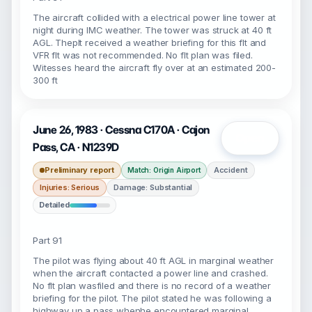
The aircraft collided with a electrical power line tower at
night during IMC weather. The tower was struck at 40 ft
AGL. Theplt received a weather briefing for this flt and
VFR flt was not recommended. No flt plan was filed.
Witesses heard the aircraft fly over at an estimated 200-
300 ft
June 26, 1983 · Cessna C170A · Cajon
Open
Pass, CA · N1239D
Preliminary report
Accident
Match: Origin Airport
Injuries: Serious
Damage: Substantial
Detailed
Part 91
The pilot was flying about 40 ft AGL in marginal weather
when the aircraft contacted a power line and crashed.
No flt plan wasfiled and there is no record of a weather
briefing for the pilot. The pilot stated he was following a
highway up a pass whenhe encountered marginal