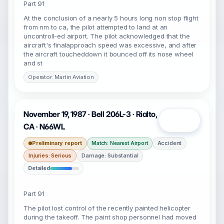
Part 91
At the conclusion of a nearly 5 hours long non stop flight
from nm to ca, the pilot attempted to land at an
uncontroll-ed airport. The pilot acknowledged that the
aircraft's finalapproach speed was excessive, and after
the aircraft toucheddown it bounced off its nose wheel
and st
Operator: Martin Aviation
November 19, 1987 · Bell 206L-3 · Rialto,
Open
CA · N66WL
Preliminary report
Accident
Match: Nearest Airport
Injuries: Serious
Damage: Substantial
Detailed
Part 91
The pilot lost control of the recently painted helicopter
during the takeoff. The paint shop personnel had moved