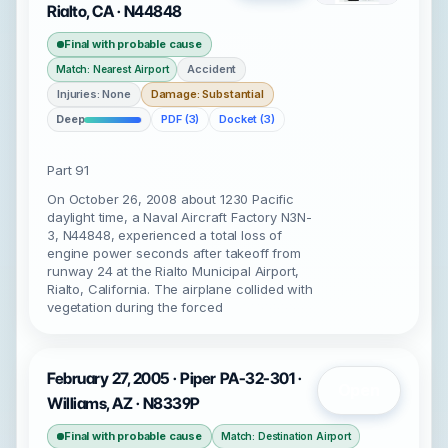
Rialto, CA · N44848
Final with probable cause
Accident
Match: Nearest Airport
Injuries: None
Damage: Substantial
Deep
PDF (3)
Docket (3)
Part 91
On October 26, 2008 about 1230 Pacific
daylight time, a Naval Aircraft Factory N3N-
3, N44848, experienced a total loss of
engine power seconds after takeoff from
runway 24 at the Rialto Municipal Airport,
Rialto, California. The airplane collided with
vegetation during the forced
February 27, 2005 · Piper PA-32-301 ·
Open
Williams, AZ · N8339P
Final with probable cause
Match: Destination Airport