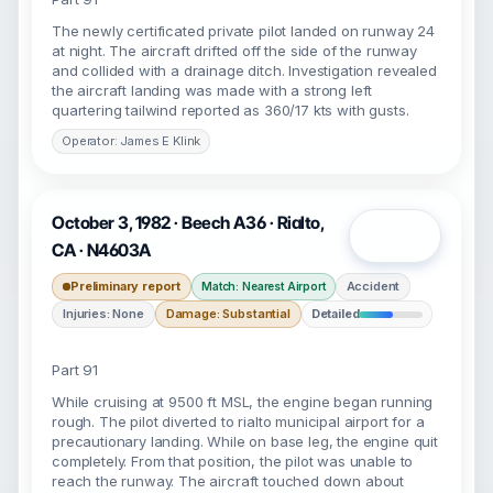
The newly certificated private pilot landed on runway 24
at night. The aircraft drifted off the side of the runway
and collided with a drainage ditch. Investigation revealed
the aircraft landing was made with a strong left
quartering tailwind reported as 360/17 kts with gusts.
Operator: James E Klink
October 3, 1982 · Beech A36 · Rialto,
Open
CA · N4603A
Preliminary report
Accident
Match: Nearest Airport
Injuries: None
Damage: Substantial
Detailed
Part 91
While cruising at 9500 ft MSL, the engine began running
rough. The pilot diverted to rialto municipal airport for a
precautionary landing. While on base leg, the engine quit
completely. From that position, the pilot was unable to
reach the runway. The aircraft touched down about