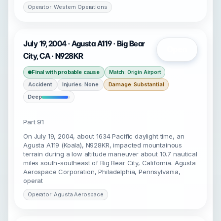
Operator: Western Operations
July 19, 2004 · Agusta A119 · Big Bear
Open
City, CA · N928KR
Final with probable cause
Match: Origin Airport
Accident
Injuries: None
Damage: Substantial
Deep
Part 91
On July 19, 2004, about 1634 Pacific daylight time, an
Agusta A119 (Koala), N928KR, impacted mountainous
terrain during a low altitude maneuver about 10.7 nautical
miles south-southeast of Big Bear City, California. Agusta
Aerospace Corporation, Philadelphia, Pennsylvania,
operat
Operator: Agusta Aerospace