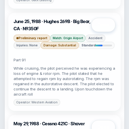
Operator: Gatx Leasing
June 25, 1988 · Hughes 269B · Big Bear,
Open
CA · N9350F
Preliminary report
Accident
Match: Origin Airport
Injuries: None
Damage: Substantial
Standard
Part 91
While cruising, the pilot perceived he was experiencing a
loss of engine & rotor rpm. The pilot stated that he
attempted to regain rpm by autorotating. The rpm was
regained in the autorotative descent. The pilot elected to
continue the descent to a landing. Upon touchdown the
aircraft roll
Operator: Western Aviation
May 29, 1988 · Cessna 421C · Shaver
Open