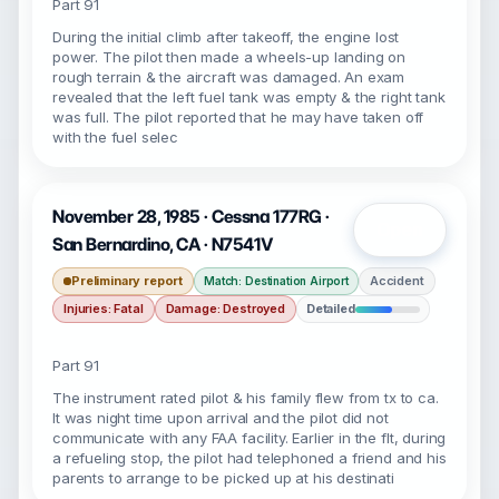
Part 91
During the initial climb after takeoff, the engine lost
power. The pilot then made a wheels-up landing on
rough terrain & the aircraft was damaged. An exam
revealed that the left fuel tank was empty & the right tank
was full. The pilot reported that he may have taken off
with the fuel selec
November 28, 1985 · Cessna 177RG ·
Open
San Bernardino, CA · N7541V
Preliminary report
Accident
Match: Destination Airport
Injuries: Fatal
Damage: Destroyed
Detailed
Part 91
The instrument rated pilot & his family flew from tx to ca.
It was night time upon arrival and the pilot did not
communicate with any FAA facility. Earlier in the flt, during
a refueling stop, the pilot had telephoned a friend and his
parents to arrange to be picked up at his destinati