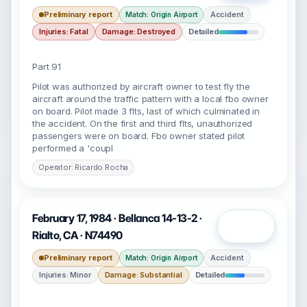
Preliminary report
Accident
Match: Origin Airport
Injuries: Fatal
Damage: Destroyed
Detailed
Part 91
Pilot was authorized by aircraft owner to test fly the
aircraft around the traffic pattern with a local fbo owner
on board. Pilot made 3 flts, last of which culminated in
the accident. On the first and third flts, unauthorized
passengers were on board. Fbo owner stated pilot
performed a 'coupl
Operator: Ricardo Rocha
February 17, 1984 · Bellanca 14-13-2 ·
Open
Rialto, CA · N74490
Preliminary report
Accident
Match: Origin Airport
Injuries: Minor
Damage: Substantial
Detailed