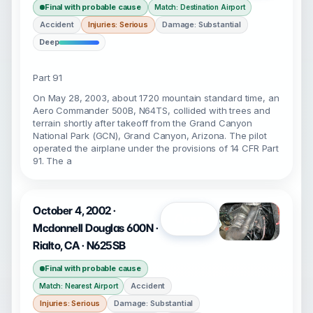
Final with probable cause
Match: Destination Airport
Accident
Injuries: Serious
Damage: Substantial
Deep
Part 91
On May 28, 2003, about 1720 mountain standard time, an
Aero Commander 500B, N64TS, collided with trees and
terrain shortly after takeoff from the Grand Canyon
National Park (GCN), Grand Canyon, Arizona. The pilot
operated the airplane under the provisions of 14 CFR Part
91. The a
October 4, 2002 ·
Open
Mcdonnell Douglas 600N ·
Rialto, CA · N625SB
Final with probable cause
Accident
Match: Nearest Airport
Injuries: Serious
Damage: Substantial