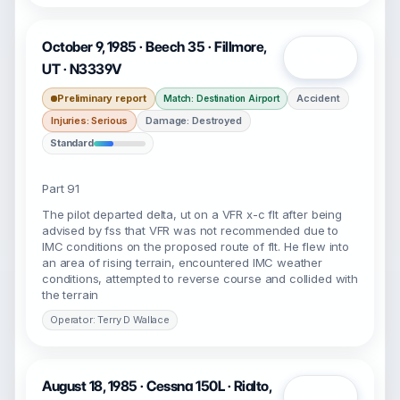
October 9, 1985 · Beech 35 · Fillmore,
Open
UT · N3339V
Preliminary report
Accident
Match: Destination Airport
Injuries: Serious
Damage: Destroyed
Standard
Part 91
The pilot departed delta, ut on a VFR x-c flt after being
advised by fss that VFR was not recommended due to
IMC conditions on the proposed route of flt. He flew into
an area of rising terrain, encountered IMC weather
conditions, attempted to reverse course and collided with
the terrain
Operator: Terry D Wallace
August 18, 1985 · Cessna 150L · Rialto,
Open