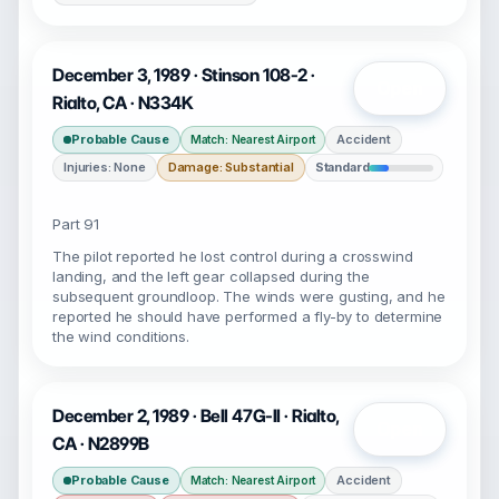
December 3, 1989 · Stinson 108-2 ·
Open
Rialto, CA · N334K
Probable Cause
Accident
Match: Nearest Airport
Injuries: None
Damage: Substantial
Standard
Part 91
The pilot reported he lost control during a crosswind
landing, and the left gear collapsed during the
subsequent groundloop. The winds were gusting, and he
reported he should have performed a fly-by to determine
the wind conditions.
December 2, 1989 · Bell 47G-II · Rialto,
Open
CA · N2899B
Probable Cause
Accident
Match: Nearest Airport