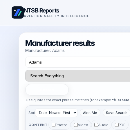
NTSB Reports
AVIATION SAFETY INTELLIGENCE
Manufacturer results
Manufacturer: Adams
Search
Use quotes for exact phrase matches (for example
"fuel sele
Sort
Alert Me
Save Search
Photos
Video
Audio
PDF
CONTENT