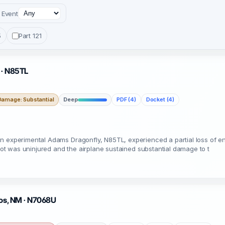
Event
5
Part 121
 · N85TL
Damage: Substantial
Deep
PDF (4)
Docket (4)
n experimental Adams Dragonfly, N85TL, experienced a partial loss of en
ilot was uninjured and the airplane sustained substantial damage to t
aos, NM · N7068U