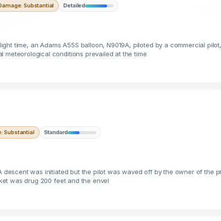
Damage: Substantial
Detailed
ight time, an Adams A55S balloon, N9019A, piloted by a commercial pilot
 meteorological conditions prevailed at the time
 Substantial
Standard
A descent was initiated but the pilot was waved off by the owner of the pr
asket was drug 200 feet and the envel