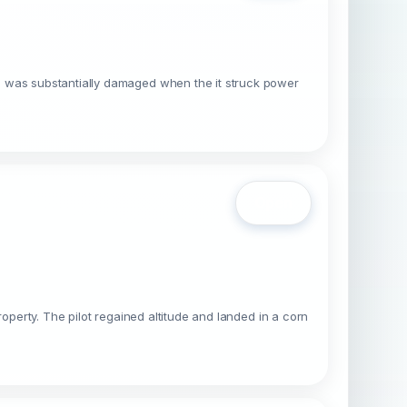
, was substantially damaged when the it struck power
Open
operty. The pilot regained altitude and landed in a corn