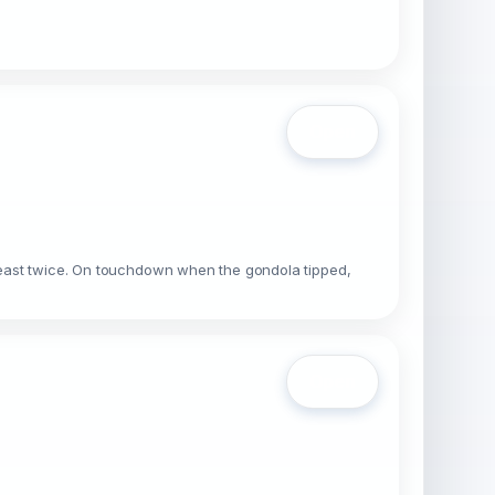
Open
t least twice. On touchdown when the gondola tipped,
Open