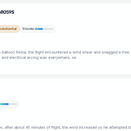
 N1059S
ubstantial
Standard
a balloon fiesta, the flight encountered a wind shear and snagged a tree.
e and electrical arcing was everywhere, se
r, after about 45 minutes of flight, the wind increased so he attempted t