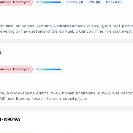
amage: Destroyed
Deep
Photos (3)
PDF (8)
Docket (8)
ht time, an Adams' Airborne Australia Outback Wizard 3, N7068U, piloted 
uvering on the west side of the Rio Pueblo Canyon, nine mile southwest
J
amage: Destroyed
Deep
me, a single-engine Adams RV-6A homebuilt airplane, N39AJ, was destroyed 
A8) near Boerne, Texas. The commercial pilot, s
M · N9019A