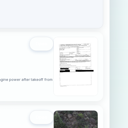
Open
gine power after takeoff from
Open