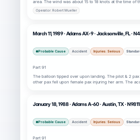
area. The wind was about 15 to 18 knots at the time of th
Operator: Robert Mueller
March 11, 1989 · Adams AX-9 · Jacksonville, FL · 
Probable Cause
Accident
Injuries: Serious
Standar
Part 91
The balloon tipped over upon landing. The pilot & 2 pax
other pax fell upon female pax injuring her arm. The acc
January 18, 1988 · Adams A-60 · Austin, TX · N981
Probable Cause
Accident
Injuries: Serious
Standar
Part 91