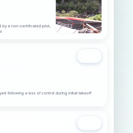
by a non-certificated pilot,
 o
Open
following a loss of control during initial takeoff
Open