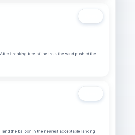
Open
 After breaking free of the tree, the wind pushed the
Open
o land the balloon in the nearest acceptable landing