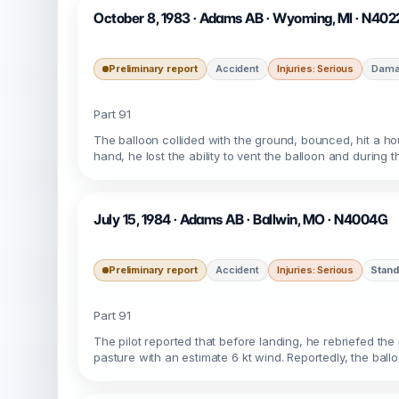
October 8, 1983 · Adams AB · Wyoming, MI · N40
Preliminary report
Accident
Injuries: Serious
Damag
Part 91
The balloon collided with the ground, bounced, hit a hou
hand, he lost the ability to vent the balloon and during 
July 15, 1984 · Adams AB · Ballwin, MO · N4004G
Preliminary report
Accident
Injuries: Serious
Stand
Part 91
The pilot reported that before landing, he rebriefed th
pasture with an estimate 6 kt wind. Reportedly, the bal