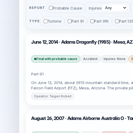
Probable Cause
Injuries
REPORT
Turbine
Part 91
Part 91K
Part 13
TYPE
June 12, 2014 · Adams Dragonfly (1985) · Mesa, AZ
Final with probable cause
Accident
Injuries: None
Part 91
On June 12, 2014, about 0615 mountain standard time, a
Falcon Field Airport (FFZ), Mesa, Arizona. The private p
Operator: Taigen Robert
August 26, 2007 · Adams Airborne Australia O · T