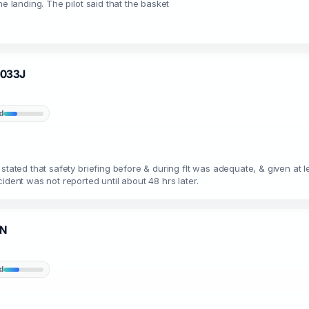
e landing. The pilot said that the basket
N4033J
d
 stated that safety briefing before & during flt was adequate, & given a
ident was not reported until about 48 hrs later.
1N
d