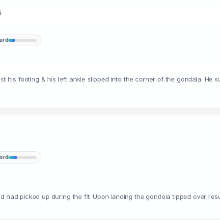
G
ard
t his footing & his left ankle slipped into the corner of the gondala. He s
ard
d had picked up during the flt. Upon landing the gondola tipped over resu