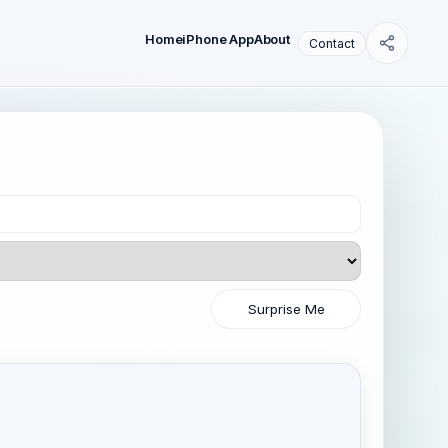
Home
iPhone App
About
Contact
Surprise Me