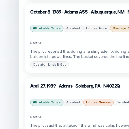
October 8, 1989 · Adams A55 · Albuquerque, NM ·
Probable Cause
Accident
Injuries: None
Damage: S
Part 91
The pilot reported that during a landing attempt during 
balloon into powerlines. The basket severed the top lin
Operator: Linda R Guy
April 27, 1989 · Adams · Soleburg, PA · N4022Q
Probable Cause
Accident
Injuries: Serious
Detailed
Part 91
The pilot said that at takeoff the wind was calm; howeve