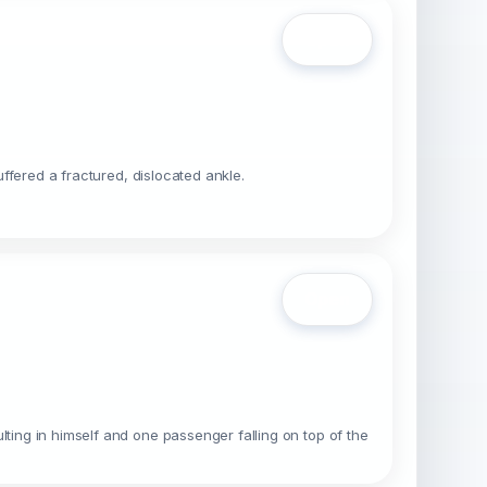
Open
uffered a fractured, dislocated ankle.
Open
lting in himself and one passenger falling on top of the