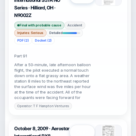
International S57A NO
Series · Hilliard, OH ·
N9002Z
Final with probable cause
Accident
Injuries: Serious
Detailed
PDF (2)
Docket (2)
Part 91
After a 50-minute, late afternoon balloon
flight, the pilot executed a normal touch
down onto a flat grassy area. A weather
station 8 miles to the northeast reported
the surface wind was five miles per hour
at the time of the accident. All of the
occupants were facing forward for
Operator: T F Hampton Ventures
October 8, 2009 · Aerostar
Open