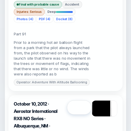
Final with probable cause
Accident
Injuries: Serious
Deep
Photos (4)
PDF (4)
Docket (8)
Part 91
Prior to a morning hot air balloon flight
from a park that the pilot always launched
from, the pilot observed on his way to the
launch site that there was no movement in
the trees or movement of flags, indicating
that there was little or no wind. The winds
were also reported as b
Operator: Adventure With Altitude Ballooning
October 10, 2012 ·
Open
Aerostar International
RX8 NO Series ·
Albuquerque, NM ·