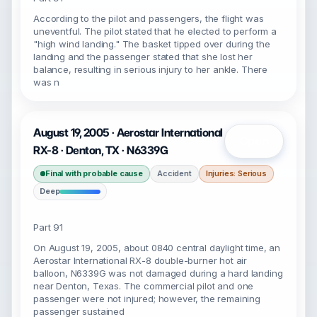
According to the pilot and passengers, the flight was
uneventful. The pilot stated that he elected to perform a
"high wind landing." The basket tipped over during the
landing and the passenger stated that she lost her
balance, resulting in serious injury to her ankle. There
was n
August 19, 2005 · Aerostar International
Open
RX-8 · Denton, TX · N6339G
Final with probable cause
Accident
Injuries: Serious
Deep
Part 91
On August 19, 2005, about 0840 central daylight time, an
Aerostar International RX-8 double-burner hot air
balloon, N6339G was not damaged during a hard landing
near Denton, Texas. The commercial pilot and one
passenger were not injured; however, the remaining
passenger sustained