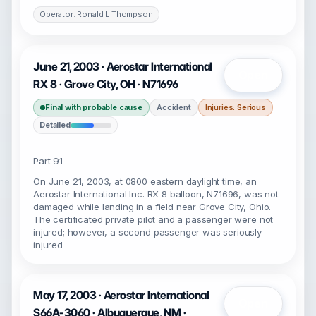
Operator: Ronald L Thompson
June 21, 2003 · Aerostar International
Open
RX 8 · Grove City, OH · N71696
Final with probable cause
Accident
Injuries: Serious
Detailed
Part 91
On June 21, 2003, at 0800 eastern daylight time, an
Aerostar International Inc. RX 8 balloon, N71696, was not
damaged while landing in a field near Grove City, Ohio.
The certificated private pilot and a passenger were not
injured; however, a second passenger was seriously
injured
May 17, 2003 · Aerostar International
Open
S66A-3060 · Albuquerque, NM ·