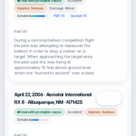
Final with probable cause
Accident
Injuries: Serious
Damage: Minor
Detailed
PDF (1)
Docket (1)
Part 91
During a morning balloon competition flight
the pilot was attempting to maneuver the
balloon in order to drop a marker on a
target. When approaching the target area
the pilot said she was flying at
approximately 15 feet above ground level
when she “burned to ascend” over a steel
April 22, 2006 · Aerostar International
Open
RX 8 · Albuquerque, NM · N7142S
Final with probable cause
Accident
Injuries: Serious
Detailed
Part 91