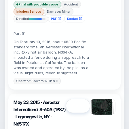
Final with probable cause
Accident
Injuries: Serious
Damage: Minor
Detailed
PDF (1)
Docket (1)
Part 91
On February 13, 2016, about 0830 Pacific
standard time, an Aerostar International
Inc. RX-8 hot air balloon, N3647A,
impacted a fence during an approach to a
field in Petaluma, California. The balloon
was owned and operated by the pilot as a
visual flight rules, revenue sightseei
Operator: Sowers William H
May 23, 2015 · Aerostar
Open
International S-60A (1987)
· Lagrangeville, NY ·
N6517X