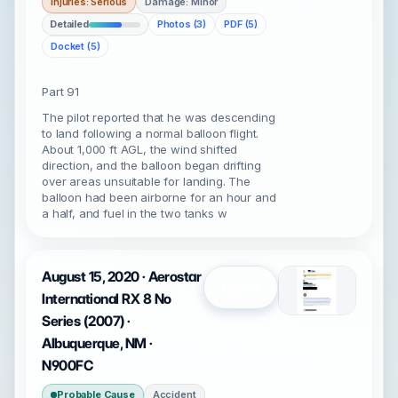
Injuries: Serious
Damage: Minor
Detailed
Photos (3)
PDF (5)
Docket (5)
Part 91
The pilot reported that he was descending
to land following a normal balloon flight.
About 1,000 ft AGL, the wind shifted
direction, and the balloon began drifting
over areas unsuitable for landing. The
balloon had been airborne for an hour and
a half, and fuel in the two tanks w
August 15, 2020 · Aerostar
Open
International RX 8 No
Series (2007) ·
Albuquerque, NM ·
N900FC
Probable Cause
Accident