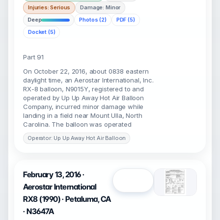
Injuries: Serious
Damage: Minor
Deep
Photos (2)
PDF (5)
Docket (5)
Part 91
On October 22, 2016, about 0838 eastern
daylight time, an Aerostar International, Inc.
RX-8 balloon, N9015Y, registered to and
operated by Up Up Away Hot Air Balloon
Company, incurred minor damage while
landing in a field near Mount Ulla, North
Carolina. The balloon was operated
Operator: Up Up Away Hot Air Balloon
February 13, 2016 ·
Open
Aerostar International
RX8 (1990) · Petaluma, CA
· N3647A