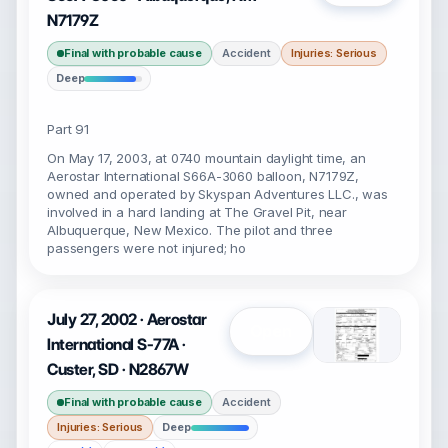
N7179Z
Final with probable cause
Accident
Injuries: Serious
Deep
Part 91
On May 17, 2003, at 0740 mountain daylight time, an
Aerostar International S66A-3060 balloon, N7179Z,
owned and operated by Skyspan Adventures LLC., was
involved in a hard landing at The Gravel Pit, near
Albuquerque, New Mexico. The pilot and three
passengers were not injured; ho
July 27, 2002 · Aerostar
Open
International S-77A ·
Custer, SD · N2867W
Final with probable cause
Accident
Injuries: Serious
Deep