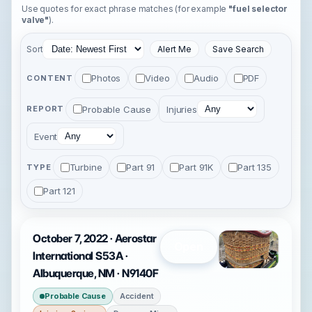
Use quotes for exact phrase matches (for example
"fuel selector
valve"
).
Sort
Alert Me
Save Search
Photos
Video
Audio
PDF
CONTENT
Probable Cause
Injuries
REPORT
Event
Turbine
Part 91
Part 91K
Part 135
TYPE
Part 121
October 7, 2022 · Aerostar
Open
International S53A ·
Albuquerque, NM · N9140F
Probable Cause
Accident