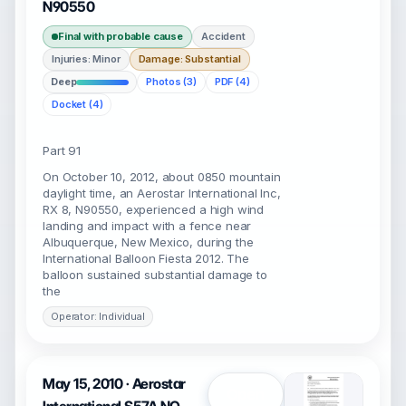
N90550
Final with probable cause
Accident
Injuries: Minor
Damage: Substantial
Deep
Photos (3)
PDF (4)
Docket (4)
Part 91
On October 10, 2012, about 0850 mountain
daylight time, an Aerostar International Inc,
RX 8, N90550, experienced a high wind
landing and impact with a fence near
Albuquerque, New Mexico, during the
International Balloon Fiesta 2012. The
balloon sustained substantial damage to
the
Operator: Individual
May 15, 2010 · Aerostar
Open