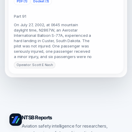
PDF (1)
Docket (1)
Part 91
On July 27, 2002, at 0645 mountain
daylight time, N2867W, an Aerostar
International Balloon S-77A, experienced a
hard landing in Custer, South Dakota. The
pilot was not injured. One passenger was
seriously injured, one passenger received
a minor injury, and six passengers were no
Operator: Scott E Nash
NTSB Reports
Aviation safety intelligence for researchers,