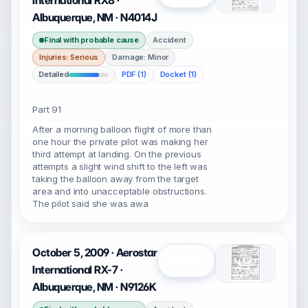
International RX8 ·
Albuquerque, NM · N4014J
Final with probable cause
Accident
Injuries: Serious
Damage: Minor
Detailed
PDF (1)
Docket (1)
Part 91
After a morning balloon flight of more than
one hour the private pilot was making her
third attempt at landing. On the previous
attempts a slight wind shift to the left was
taking the balloon away from the target
area and into unacceptable obstructions.
The pilot said she was awa
October 5, 2009 · Aerostar
Open
International RX-7 ·
Albuquerque, NM · N9126K