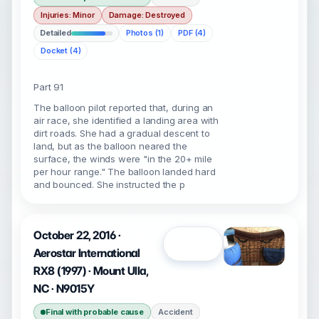
Injuries: Minor
Damage: Destroyed
Detailed
Photos (1)
PDF (4)
Docket (4)
Part 91
The balloon pilot reported that, during an
air race, she identified a landing area with
dirt roads. She had a gradual descent to
land, but as the balloon neared the
surface, the winds were "in the 20+ mile
per hour range." The balloon landed hard
and bounced. She instructed the p
October 22, 2016 ·
Open
Aerostar International
RX8 (1997) · Mount Ulla,
NC · N9015Y
Final with probable cause
Accident