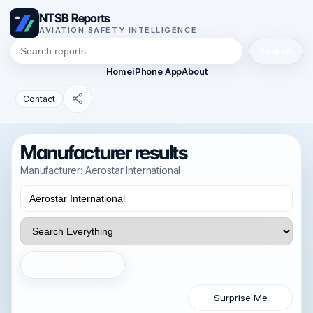
NTSB Reports
AVIATION SAFETY INTELLIGENCE
Search
Home
iPhone App
About
Contact
Manufacturer results
Manufacturer: Aerostar International
Search
Surprise Me