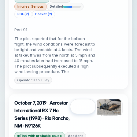
Injuries: Serious
Detailed
PDF (2)
Docket (2)
Part 91
The pilot reported that for the balloon
flight, the wind conditions were forecast to
be light and variable at 4 knots. The wind
at take0ff was from the north at 5 mph and
40 minutes later had increased to 15 mph.
The pilot subsequently executed a high
wind landing procedure. The
Operator: Ken Tuley
October 7, 2019 · Aerostar
Open
International RX 7 No
Series (1998) · Rio Rancho,
NM · N9126K
Final with probable cause
Accident