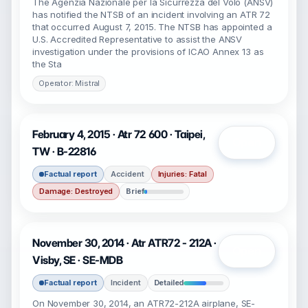
The Agenzia Nazionale per la Sicurrezza del Volo (ANSV)
has notified the NTSB of an incident involving an ATR 72
that occurred August 7, 2015. The NTSB has appointed a
U.S. Accredited Representative to assist the ANSV
investigation under the provisions of ICAO Annex 13 as
the Sta
Operator: Mistral
February 4, 2015 · Atr 72 600 · Taipei,
Open
TW · B-22816
Factual report
Accident
Injuries: Fatal
Damage: Destroyed
Brief
November 30, 2014 · Atr ATR72 - 212A ·
Open
Visby, SE · SE-MDB
Factual report
Incident
Detailed
On November 30, 2014, an ATR72-212A airplane, SE-