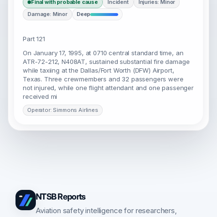
Final with probable cause
Incident
Injuries: Minor
Damage: Minor
Deep
Part 121
On January 17, 1995, at 0710 central standard time, an
ATR-72-212, N408AT, sustained substantial fire damage
while taxiing at the Dallas/Fort Worth (DFW) Airport,
Texas. Three crewmembers and 32 passengers were
not injured, while one flight attendant and one passenger
received mi
Operator: Simmons Airlines
NTSB Reports
Aviation safety intelligence for researchers,