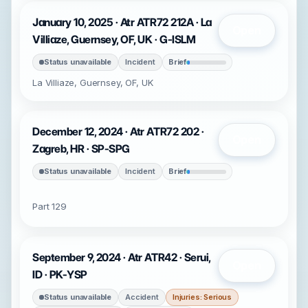
January 10, 2025 · Atr ATR72 212A · La
Open
Villiaze, Guernsey, OF, UK · G-ISLM
Status unavailable
Incident
Brief
La Villiaze, Guernsey, OF, UK
December 12, 2024 · Atr ATR72 202 ·
Open
Zagreb, HR · SP-SPG
Status unavailable
Incident
Brief
Part 129
September 9, 2024 · Atr ATR42 · Serui,
Open
ID · PK-YSP
Status unavailable
Accident
Injuries: Serious