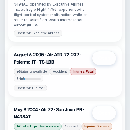
N494AE, operated by Executive Airlines,
Inc. as Eagle Flight 4756, experienced a
flight control system malfunction while en
route to Dallas/Fort Worth International
Airport (KDFW
Operator: Executive Airlines
August 6, 2005 · Atr ATR-72-202 ·
Open
Palermo, IT · TS-LBB
Status unavailable
Accident
Injuries: Fatal
Brief
Operator: Tuninter
May 9, 2004 · Atr 72 · San Juan, PR ·
Open
N438AT
Final with probable cause
Accident
Injuries: Serious