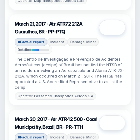
Operator: Map Transportes Aereos Ltda
March 21, 2017 · Atr ATR72 212A ·
Open
Guarulhos, BR · PP-PTQ
Factual report
Incident
Damage: Minor
Detailed
The Centro de Investigação e Prevenção de Acidentes
Aeronáuticos (cenipa) of Brazil has notified the NTSB of
an incident involving an Aerospatiale and Alenia ATR-72-
212A, which occurred on March 21, 2017. The NTSB has
appointed a U.S. Accredited Representative to assist the
cenip
Operator: Passaredo Transportes Aereos S A
March 20, 2017 · Atr ATR42 500 · Coari
Open
Municipality, Brazil, BR · PR-TTH
Factual report
Incident
Damage: Minor