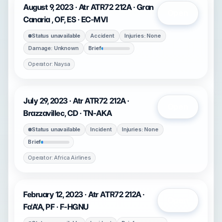
August 9, 2023 · Atr ATR72 212A · Gran
Open
Canaria , OF, ES · EC-MVI
Status unavailable
Accident
Injuries: None
Damage: Unknown
Brief
Operator: Naysa
July 29, 2023 · Atr ATR72 212A ·
Open
Brazzavillec, CD · TN-AKA
Status unavailable
Incident
Injuries: None
Brief
Operator: Africa Airlines
February 12, 2023 · Atr ATR72 212A ·
Open
Fa'A'A, PF · F-HGNU