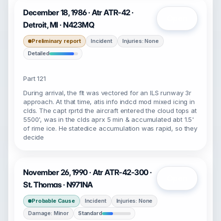
December 18, 1986 · Atr ATR-42 ·
Open
Detroit, MI · N423MQ
Preliminary report
Incident
Injuries: None
Detailed
Part 121
During arrival, the flt was vectored for an ILS runway 3r
approach. At that time, atis info indcd mod mixed icing in
clds. The capt rprtd the aircraft entered the cloud tops at
5500', was in the clds aprx 5 min & accumulated abt 1.5'
of rime ice. He statedice accumulation was rapid, so they
decide
November 26, 1990 · Atr ATR-42-300 ·
Open
St. Thomas · N971NA
Probable Cause
Incident
Injuries: None
Damage: Minor
Standard