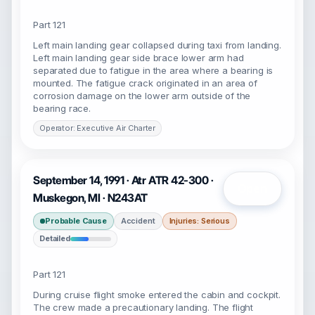
Part 121
Left main landing gear collapsed during taxi from landing.
Left main landing gear side brace lower arm had
separated due to fatigue in the area where a bearing is
mounted. The fatigue crack originated in an area of
corrosion damage on the lower arm outside of the
bearing race.
Operator: Executive Air Charter
September 14, 1991 · Atr ATR 42-300 ·
Open
Muskegon, MI · N243AT
Probable Cause
Accident
Injuries: Serious
Detailed
Part 121
During cruise flight smoke entered the cabin and cockpit.
The crew made a precautionary landing. The flight