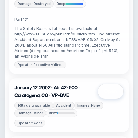
Damage: Destroyed
Deep
Part 121
The Safety Board's full report is available at
http://www.NTSB.gov/publictn/publictn.htm. The Aircraft
Accident Report number is NTSB/AAR-05/02. On May 9,
2004, about 1450 Atlantic standard time, Executive
Airlines (doing business as American Eagle) flight 5401,
an Avions de Tran
Operator: Executive Airlines
January 12, 2002 · Atr 42-500 ·
Open
Caratagena, CO · VP-BVE
Status unavailable
Accident
Injuries: None
Damage: Minor
Brief
Operator: Aces