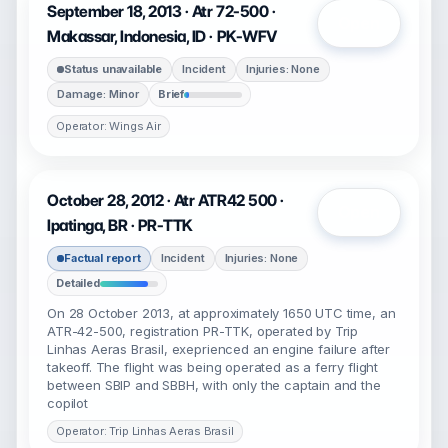
September 18, 2013 · Atr 72-500 ·
Open
Makassar, Indonesia, ID · PK-WFV
Status unavailable
Incident
Injuries: None
Damage: Minor
Brief
Operator: Wings Air
October 28, 2012 · Atr ATR42 500 ·
Open
Ipatinga, BR · PR-TTK
Factual report
Incident
Injuries: None
Detailed
On 28 October 2013, at approximately 1650 UTC time, an
ATR-42-500, registration PR-TTK, operated by Trip
Linhas Aeras Brasil, exeprienced an engine failure after
takeoff. The flight was being operated as a ferry flight
between SBIP and SBBH, with only the captain and the
copilot
Operator: Trip Linhas Aeras Brasil