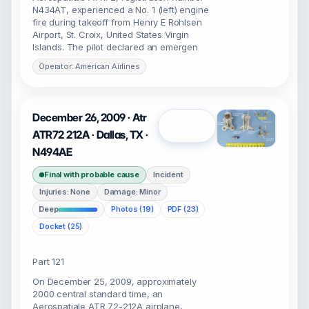
N434AT, experienced a No. 1 (left) engine
fire during takeoff from Henry E Rohlsen
Airport, St. Croix, United States Virgin
Islands. The pilot declared an emergen
Operator: American Airlines
December 26, 2009 · Atr
Open
ATR72 212A · Dallas, TX ·
N494AE
Final with probable cause
Incident
Injuries: None
Damage: Minor
Deep
Photos (19)
PDF (23)
Docket (25)
Part 121
On December 25, 2009, approximately
2000 central standard time, an
Aerospatiale ATR 72-212A airplane,