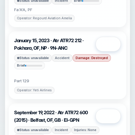
Status unavailable
Incident
Brief
Fa'A'A, PF
Operator: Regourd Aviation Amelia
January 15, 2023 · Atr ATR72 212 ·
Open
Pokhara, OF, NP · 9N-ANC
Status unavailable
Accident
Damage: Destroyed
Brief
Part 129
Operator: Yeti Airlines
September 19, 2022 · Atr ATR72 600
Open
(2015) · Belfast, OF, GB · EI-GPN
Status unavailable
Incident
Injuries: None