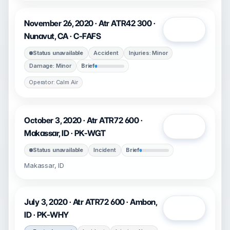
November 26, 2020 · Atr ATR42 300 ·
Open
Nunavut, CA · C-FAFS
Status unavailable
Accident
Injuries: Minor
Damage: Minor
Brief
Operator: Calm Air
October 3, 2020 · Atr ATR72 600 ·
Open
Makassar, ID · PK-WGT
Status unavailable
Incident
Brief
Makassar, ID
July 3, 2020 · Atr ATR72 600 · Ambon,
Open
ID · PK-WHY