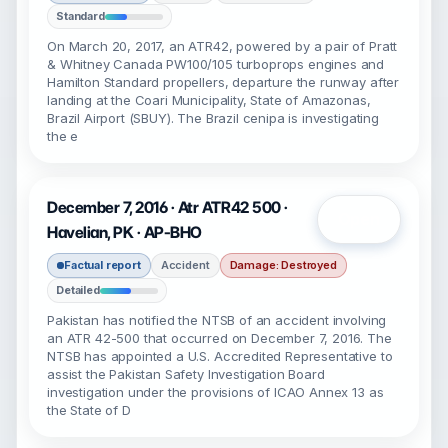
Standard
On March 20, 2017, an ATR42, powered by a pair of Pratt
& Whitney Canada PW100/105 turboprops engines and
Hamilton Standard propellers, departure the runway after
landing at the Coari Municipality, State of Amazonas,
Brazil Airport (SBUY). The Brazil cenipa is investigating
the e
December 7, 2016 · Atr ATR42 500 ·
Open
Havelian, PK · AP-BHO
Factual report
Accident
Damage: Destroyed
Detailed
Pakistan has notified the NTSB of an accident involving
an ATR 42-500 that occurred on December 7, 2016. The
NTSB has appointed a U.S. Accredited Representative to
assist the Pakistan Safety Investigation Board
investigation under the provisions of ICAO Annex 13 as
the State of D