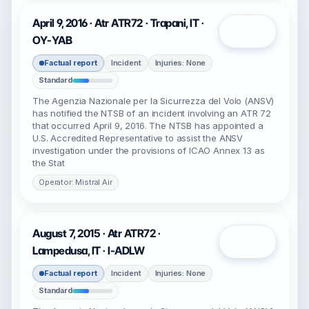
April 9, 2016 · Atr ATR72 · Trapani, IT ·
Open
OY-YAB
Factual report
Incident
Injuries: None
Standard
The Agenzia Nazionale per la Sicurrezza del Volo (ANSV)
has notified the NTSB of an incident involving an ATR 72
that occurred April 9, 2016. The NTSB has appointed a
U.S. Accredited Representative to assist the ANSV
investigation under the provisions of ICAO Annex 13 as
the Stat
Operator: Mistral Air
August 7, 2015 · Atr ATR72 ·
Open
Lampedusa, IT · I-ADLW
Factual report
Incident
Injuries: None
Standard