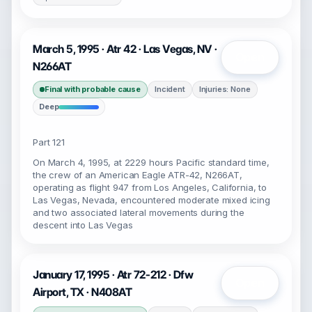
March 5, 1995 · Atr 42 · Las Vegas, NV ·
Open
N266AT
Final with probable cause
Incident
Injuries: None
Deep
Part 121
On March 4, 1995, at 2229 hours Pacific standard time,
the crew of an American Eagle ATR-42, N266AT,
operating as flight 947 from Los Angeles, California, to
Las Vegas, Nevada, encountered moderate mixed icing
and two associated lateral movements during the
descent into Las Vegas
January 17, 1995 · Atr 72-212 · Dfw
Open
Airport, TX · N408AT