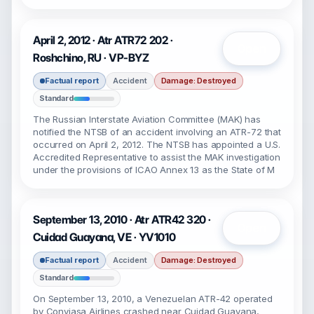
April 2, 2012 · Atr ATR72 202 ·
Open
Roshchino, RU · VP-BYZ
Factual report
Accident
Damage: Destroyed
Standard
The Russian Interstate Aviation Committee (MAK) has
notified the NTSB of an accident involving an ATR-72 that
occurred on April 2, 2012. The NTSB has appointed a U.S.
Accredited Representative to assist the MAK investigation
under the provisions of ICAO Annex 13 as the State of M
September 13, 2010 · Atr ATR42 320 ·
Open
Cuidad Guayana, VE · YV1010
Factual report
Accident
Damage: Destroyed
Standard
On September 13, 2010, a Venezuelan ATR-42 operated
by Conviasa Airlines crashed near Cuidad Guayana,