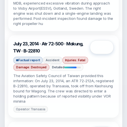
MDB, experienced excessive vibration during approach
to Visby Airport(ESSV), Gotland, Sweden. The right
engine was shut down and a single-engine landing was
performed. Post-incident inspection found damage to the
right propeller hu
July 23, 2014 · Atr 72-500 · Makung,
Open
TW · B-22810
Factual report
Accident
Injuries: Fatal
Damage: Destroyed
Detailed
The Aviation Safety Council of Taiwan provided this
information: On July 23, 2014, an ATR 72-212A, registered
B-22810, operated by Transasia, took off from Kaohsiung
bound for Magong. The crew was directed to enter a
holding pattern because of reported visibility under VOR
minima
Operator: Transasia