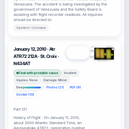
Venezuela. The accident is being investigated by the
government of Venezuela and the Safety Board is
assisting with flight recorder readouts. All inquiries
should be directed to:
Operator: Conviasa
January 12, 2010 · Atr
Open
ATR72 212A · St. Croix ·
N434AT
Final with probable cause
Incident
Injuries: None
Damage: Minor
Deep
Photos (21)
PDF (9)
Docket (10)
Part 121
History of Flight : On January 11, 2010,
about 2000 Atlantic Standard Time, an
Aerospatiale ATR72, registration number