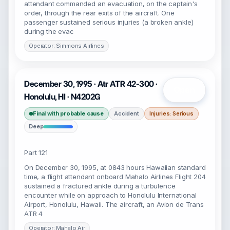
attendant commanded an evacuation, on the captain's
order, through the rear exits of the aircraft. One
passenger sustained serious injuries (a broken ankle)
during the evac
Operator: Simmons Airlines
December 30, 1995 · Atr ATR 42-300 ·
Open
Honolulu, HI · N4202G
Final with probable cause
Accident
Injuries: Serious
Deep
Part 121
On December 30, 1995, at 0843 hours Hawaiian standard
time, a flight attendant onboard Mahalo Airlines Flight 204
sustained a fractured ankle during a turbulence
encounter while on approach to Honolulu International
Airport, Honolulu, Hawaii. The aircraft, an Avion de Trans
ATR 4
Operator: Mahalo Air