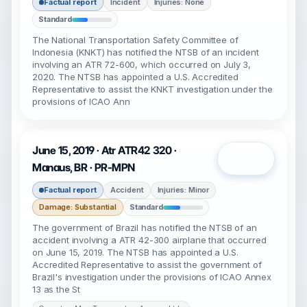
Factual report
Incident
Injuries: None
Standard
The National Transportation Safety Committee of
Indonesia (KNKT) has notified the NTSB of an incident
involving an ATR 72-600, which occurred on July 3,
2020. The NTSB has appointed a U.S. Accredited
Representative to assist the KNKT investigation under the
provisions of ICAO Ann
June 15, 2019 · Atr ATR42 320 ·
Open
Manaus, BR · PR-MPN
Factual report
Accident
Injuries: Minor
Damage: Substantial
Standard
The government of Brazil has notified the NTSB of an
accident involving a ATR 42-300 airplane that occurred
on June 15, 2019. The NTSB has appointed a U.S.
Accredited Representative to assist the government of
Brazil's investigation under the provisions of ICAO Annex
13 as the St