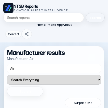
NTSB Reports
AVIATION SAFETY INTELLIGENCE
Search
Home
iPhone App
About
Contact
Manufacturer results
Manufacturer: Atr
Search
Surprise Me