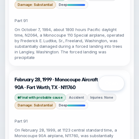
Damage: Substantial
Deep
Part 91
On October 7, 1994, about 1800 hours Pacific daylight
time, N2064, a Monocoupe 110 Special airplane, operated
by Frederick E. Ludtke, Sr., Freeland, Washington, was
substantially damaged during a forced landing into trees
in Langley, Washington. The forced landing was
precipitate
February 28, 1999 · Monocoupe Aircraft
Open
90A · Fort Worth, TX · N11760
Final with probable cause
Accident
Injuries: None
Damage: Substantial
Deep
Part 91
On February 28, 1999, at 1123 central standard time, a
Monocoupe 90A airplane, N11760, was substantially