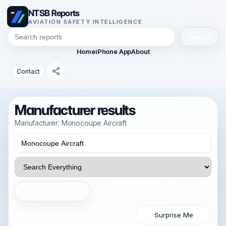
NTSB Reports
AVIATION SAFETY INTELLIGENCE
Search
Home
iPhone App
About
Contact
Manufacturer results
Manufacturer: Monocoupe Aircraft
Search
Surprise Me