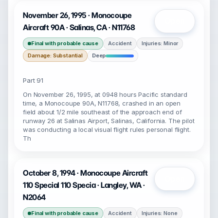
November 26, 1995 · Monocoupe
Open
Aircraft 90A · Salinas, CA · N11768
Final with probable cause
Accident
Injuries: Minor
Damage: Substantial
Deep
Part 91
On November 26, 1995, at 0948 hours Pacific standard
time, a Monocoupe 90A, N11768, crashed in an open
field about 1/2 mile southeast of the approach end of
runway 26 at Salinas Airport, Salinas, California. The pilot
was conducting a local visual flight rules personal flight.
Th
October 8, 1994 · Monocoupe Aircraft
Open
110 Special 110 Specia · Langley, WA ·
N2064
Final with probable cause
Accident
Injuries: None