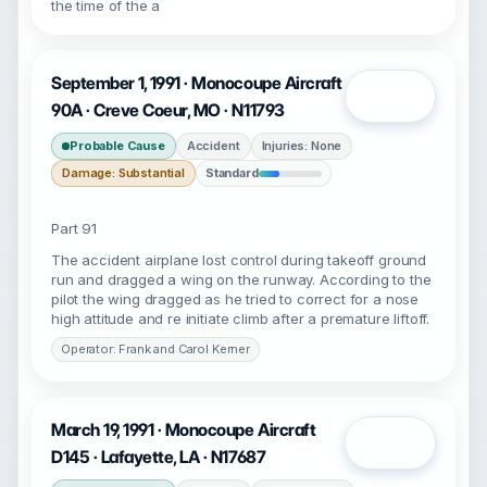
the time of the a
September 1, 1991 · Monocoupe Aircraft
Open
90A · Creve Coeur, MO · N11793
Probable Cause
Accident
Injuries: None
Damage: Substantial
Standard
Part 91
The accident airplane lost control during takeoff ground
run and dragged a wing on the runway. According to the
pilot the wing dragged as he tried to correct for a nose
high attitude and re initiate climb after a premature liftoff.
Operator: Frank and Carol Kerner
March 19, 1991 · Monocoupe Aircraft
Open
D145 · Lafayette, LA · N17687