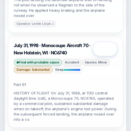
roll when he observed a flagman to the side of the
runway. He applied heavy braking and the airplane
nosed over.
Operator: Lerille Lloyd J
July 31, 1998 · Monocoupe Aircraft 70 ·
Open
New Holstein, WI · NC6740
Final with probable cause
Accident
Injuries: Minor
Damage: Substantial
Deep
Part 91
HISTORY OF FLIGHT On July 31, 1998, at 1130 central
daylight time (cdt), a Monocoupe 70, NC6740, operated
by a commercial pilot, sustained substantial damage
when on takeoff, the airplane's engine lost power. During
the subsequent forced landing, the airplane nosed over
into a co