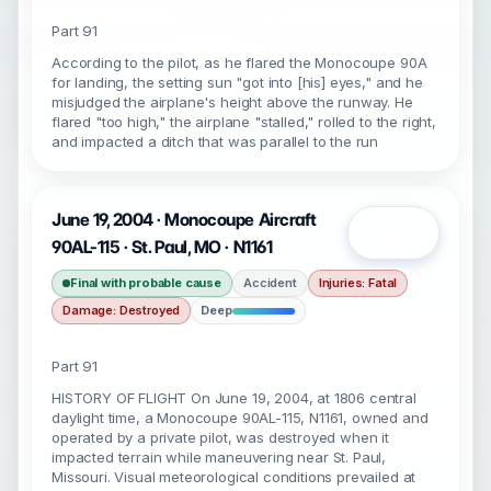
Part 91
According to the pilot, as he flared the Monocoupe 90A
for landing, the setting sun "got into [his] eyes," and he
misjudged the airplane's height above the runway. He
flared "too high," the airplane "stalled," rolled to the right,
and impacted a ditch that was parallel to the run
June 19, 2004 · Monocoupe Aircraft
Open
90AL-115 · St. Paul, MO · N1161
Final with probable cause
Accident
Injuries: Fatal
Damage: Destroyed
Deep
Part 91
HISTORY OF FLIGHT On June 19, 2004, at 1806 central
daylight time, a Monocoupe 90AL-115, N1161, owned and
operated by a private pilot, was destroyed when it
impacted terrain while maneuvering near St. Paul,
Missouri. Visual meteorological conditions prevailed at