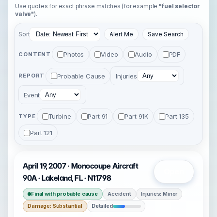
Use quotes for exact phrase matches (for example
"fuel selector
valve"
).
Sort
Alert Me
Save Search
Photos
Video
Audio
PDF
CONTENT
Probable Cause
Injuries
REPORT
Event
Turbine
Part 91
Part 91K
Part 135
TYPE
Part 121
April 19, 2007 · Monocoupe Aircraft
Open
90A · Lakeland, FL · N11798
Final with probable cause
Accident
Injuries: Minor
Damage: Substantial
Detailed