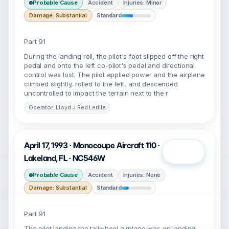
Probable Cause
Accident
Injuries: Minor
Damage: Substantial
Standard
Part 91
During the landing roll, the pilot's foot slipped off the right
pedal and onto the left co-pilot's pedal and directional
control was lost. The pilot applied power and the airplane
climbed slightly, rolled to the left, and descended
uncontrolled to impact the terrain next to the r
Operator: Lloyd J Red Lerille
April 17, 1993 · Monocoupe Aircraft 110 ·
Open
Lakeland, FL · NC546W
Probable Cause
Accident
Injuries: None
Damage: Substantial
Standard
Part 91
The pilot landing the tailwheel airplane was on landing