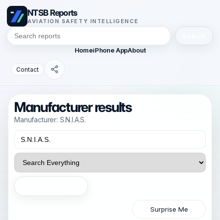
NTSB Reports
AVIATION SAFETY INTELLIGENCE
Search
Home
iPhone App
About
Contact
Manufacturer results
Manufacturer: S.N.I.A.S.
Search
Surprise Me