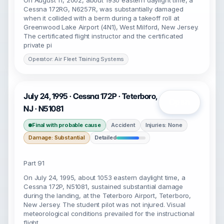
On August 11, 2002, about 1930 eastern daylight time, a
Cessna 172RG, N6257R, was substantially damaged
when it collided with a berm during a takeoff roll at
Greenwood Lake Airport (4N1), West Milford, New Jersey.
The certificated flight instructor and the certificated
private pi
Operator: Air Fleet Training Systems
July 24, 1995 · Cessna 172P · Teterboro,
Open
NJ · N51081
Final with probable cause
Accident
Injuries: None
Damage: Substantial
Detailed
Part 91
On July 24, 1995, about 1053 eastern daylight time, a
Cessna 172P, N51081, sustained substantial damage
during the landing, at the Teterboro Airport, Teterboro,
New Jersey. The student pilot was not injured. Visual
meteorological conditions prevailed for the instructional
flight