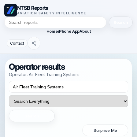
NTSB Reports
AVIATION SAFETY INTELLIGENCE
Search
Home
iPhone App
About
Contact
Operator results
Operator: Air Fleet Training Systems
Search
Surprise Me