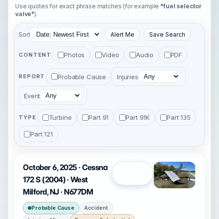
Use quotes for exact phrase matches (for example
"fuel selector
valve"
).
Sort
Alert Me
Save Search
Photos
Video
Audio
PDF
CONTENT
Probable Cause
Injuries
REPORT
Event
Turbine
Part 91
Part 91K
Part 135
TYPE
Part 121
October 6, 2025 · Cessna
Open
172 S (2004) · West
Milford, NJ · N677DM
Probable Cause
Accident