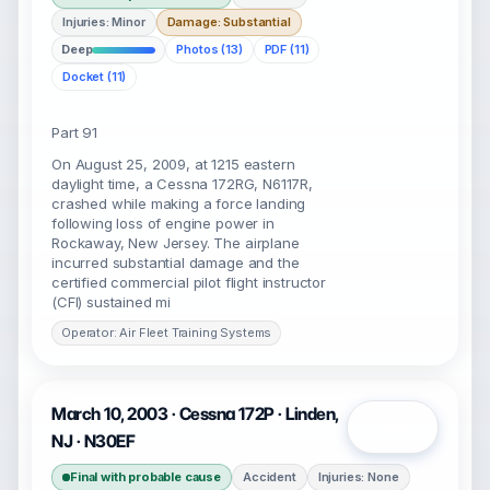
Injuries: Minor
Damage: Substantial
Deep
Photos (13)
PDF (11)
Docket (11)
Part 91
On August 25, 2009, at 1215 eastern
daylight time, a Cessna 172RG, N6117R,
crashed while making a force landing
following loss of engine power in
Rockaway, New Jersey. The airplane
incurred substantial damage and the
certified commercial pilot flight instructor
(CFI) sustained mi
Operator: Air Fleet Training Systems
March 10, 2003 · Cessna 172P · Linden,
Open
NJ · N30EF
Final with probable cause
Accident
Injuries: None