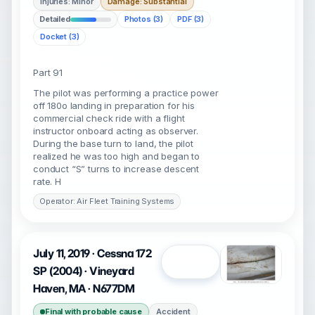
Injuries: Minor
Damage: Substantial
Detailed
Photos (3)
PDF (3)
Docket (3)
Part 91
The pilot was performing a practice power
off 180o landing in preparation for his
commercial check ride with a flight
instructor onboard acting as observer.
During the base turn to land, the pilot
realized he was too high and began to
conduct “S” turns to increase descent
rate. H
Operator: Air Fleet Training Systems
July 11, 2019 · Cessna 172
Open
SP (2004) · Vineyard
Haven, MA · N677DM
Final with probable cause
Accident