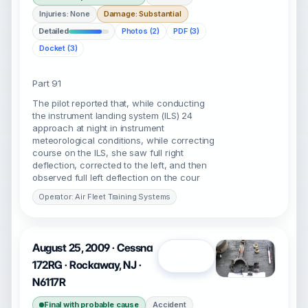
Injuries: None
Damage: Substantial
Detailed
Photos (2)
PDF (3)
Docket (3)
Part 91
The pilot reported that, while conducting
the instrument landing system (ILS) 24
approach at night in instrument
meteorological conditions, while correcting
course on the ILS, she saw full right
deflection, corrected to the left, and then
observed full left deflection on the cour
Operator: Air Fleet Training Systems
August 25, 2009 · Cessna
Open
172RG · Rockaway, NJ ·
N6117R
Final with probable cause
Accident