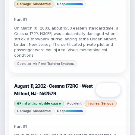
Damage: Substantial
Deep
Part 91
On March 10, 2003, about 1550 eastern standard time, a
Cessna 172P, N30EF, was substantially damaged when it
struck a snowbank during landing at the Linden Airport,
Linden, New Jersey. The certificated private pilot and
passenger were not injured. Visual meteorological
conditions
Operator: Air Fleet Training Systems
August 11, 2002 · Cessna 172RG · West
Open
Milford, NJ · N6257R
Final with probable cause
Accident
Injuries: Serious
Damage: Substantial
Deep
Part 91