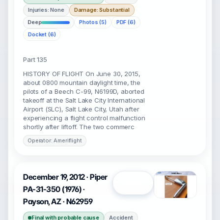
Injuries: None
Damage: Substantial
Deep
Photos (5)
PDF (6)
Docket (6)
Part 135
HISTORY OF FLIGHT On June 30, 2015,
about 0800 mountain daylight time, the
pilots of a Beech C-99, N6199D, aborted
takeoff at the Salt Lake City International
Airport (SLC), Salt Lake City, Utah after
experiencing a flight control malfunction
shortly after liftoff. The two commerc
Operator: Ameriflight
December 19, 2012 · Piper
Open
PA-31-350 (1976) ·
Payson, AZ · N62959
Final with probable cause
Accident