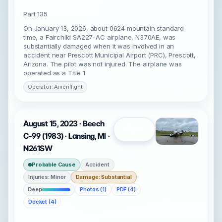
Part 135
On January 13, 2026, about 0624 mountain standard
time, a Fairchild SA227-AC airplane, N370AE, was
substantially damaged when it was involved in an
accident near Prescott Municipal Airport (PRC), Prescott,
Arizona. The pilot was not injured. The airplane was
operated as a Title 1
Operator: Ameriflight
August 15, 2023 · Beech
Open
C-99 (1983) · Lansing, MI ·
N261SW
Probable Cause
Accident
Injuries: Minor
Damage: Substantial
Deep
Photos (1)
PDF (4)
Docket (4)