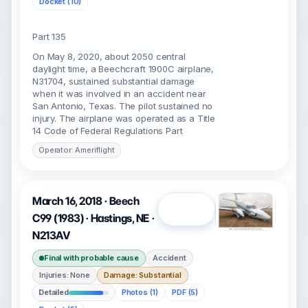
Docket (10)
Part 135
On May 8, 2020, about 2050 central
daylight time, a Beechcraft 1900C airplane,
N31704, sustained substantial damage
when it was involved in an accident near
San Antonio, Texas. The pilot sustained no
injury. The airplane was operated as a Title
14 Code of Federal Regulations Part
Operator: Ameriflight
March 16, 2018 · Beech
Open
C99 (1983) · Hastings, NE ·
N213AV
Final with probable cause
Accident
Injuries: None
Damage: Substantial
Detailed
Photos (1)
PDF (5)