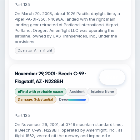
Part 135
On March 20, 2008, about 1026 Pacific daylight time, a
Piper PA-31-350, N4098A, landed with the right main
landing gear retracted at Portland International Airport,
Portland, Oregon. Ameriflight LLC was operating the
airplane, owned by UAS Transervices, Inc., under the
provisions
Operator: Ameriflight
November 29, 2001 · Beech C-99 ·
Open
Flagstaff, AZ · N228BH
Final with probable cause
Accident
Injuries: None
Damage: Substantial
Deep
Part 135
On November 29, 2001, at 0746 mountain standard time,
a Beech C-99, N228BH, operated by Ameriflight, Inc., as
flight 1862, veered off the runway and impacted a