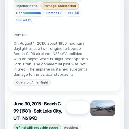
Injuries: None
Damage: Substantial
Deep
Photos (2)
PDF (3)
Docket (3)
Part 135
On August 1, 2016, about 1850 mountain
daylight time, a twin-engine turboprop
Beech C-99 airplane, N234AV, collided
with an object while in-flight near Spanish
Fork, Utah. The commercial pilot was not
injured. The airplane sustained substantial
damage to the vertical stabilizer a
Operator: Ameriflight
June 30, 2015 · Beech C
Open
99 (1981) · Salt Lake City,
UT · N6199D
Final with probable cause
Accident