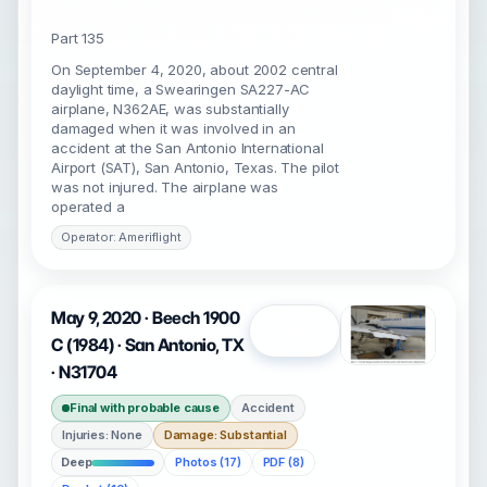
Part 135
On September 4, 2020, about 2002 central
daylight time, a Swearingen SA227-AC
airplane, N362AE, was substantially
damaged when it was involved in an
accident at the San Antonio International
Airport (SAT), San Antonio, Texas. The pilot
was not injured. The airplane was
operated a
Operator: Ameriflight
May 9, 2020 · Beech 1900
Open
C (1984) · San Antonio, TX
· N31704
Final with probable cause
Accident
Injuries: None
Damage: Substantial
Deep
Photos (17)
PDF (8)