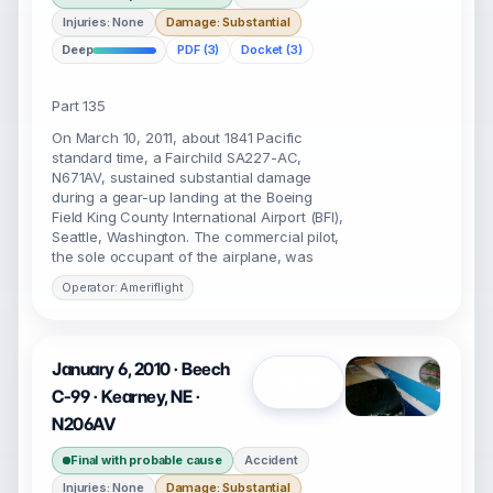
Injuries: None
Damage: Substantial
Deep
PDF (3)
Docket (3)
Part 135
On March 10, 2011, about 1841 Pacific
standard time, a Fairchild SA227-AC,
N671AV, sustained substantial damage
during a gear-up landing at the Boeing
Field King County International Airport (BFI),
Seattle, Washington. The commercial pilot,
the sole occupant of the airplane, was
Operator: Ameriflight
January 6, 2010 · Beech
Open
C-99 · Kearney, NE ·
N206AV
Final with probable cause
Accident
Injuries: None
Damage: Substantial