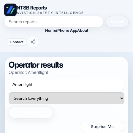
NTSB Reports
AVIATION SAFETY INTELLIGENCE
Search
Home
iPhone App
About
Contact
Operator results
Operator: Ameriflight
Search
Surprise Me