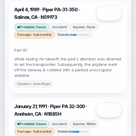
April 4, 1989 · Piper PA-31-350 ·
Open
Salinas, CA · N59973
Probable Cause
Accident
Injuries: None
Damage: Substantial
Standard
Part 91
While taxiing for takeoff, the pilot's attention was diverted
to set the transponder. Subsequently, the airplane went
off the taxiway & collided with a parked unoccupied
airplane.
Operator: Ameriflight
January 21, 1991 · Piper PA 32-300 ·
Open
Anaheim, CA · N1885H
Probable Cause
Accident
Injuries: Minor
Damage: Substantial
Detailed