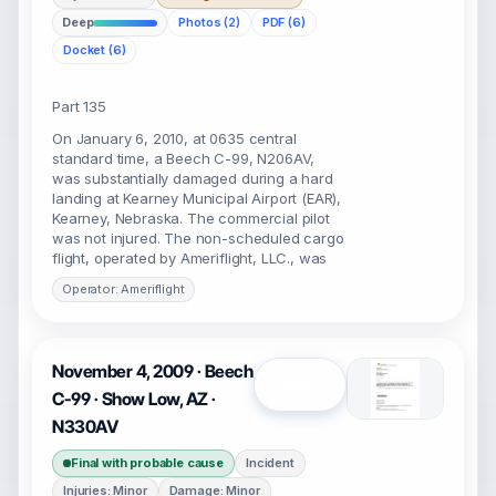
Deep
Photos (2)
PDF (6)
Docket (6)
Part 135
On January 6, 2010, at 0635 central
standard time, a Beech C-99, N206AV,
was substantially damaged during a hard
landing at Kearney Municipal Airport (EAR),
Kearney, Nebraska. The commercial pilot
was not injured. The non-scheduled cargo
flight, operated by Ameriflight, LLC., was
Operator: Ameriflight
November 4, 2009 · Beech
Open
C-99 · Show Low, AZ ·
N330AV
Final with probable cause
Incident
Injuries: Minor
Damage: Minor