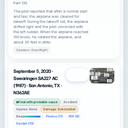
Part 135
The pilot reported that after a normal start
and taxi, the airplane was cleared for
takeoff. During the takeoff roll, the airplane
drifted right and the pilot corrected with
the left rudder. When the airplane reached
100 knots, he rotated the airplane, and
about 30 feet in altitu
Operator: Ameriflight
September 5, 2020 ·
Open
Swearingen SA227 AC
(1987) · San Antonio, TX ·
N362AE
Final with probable cause
Accident
Injuries: None
Damage: Substantial
Deep
Photos (11)
PDF (8)
Docket (10)