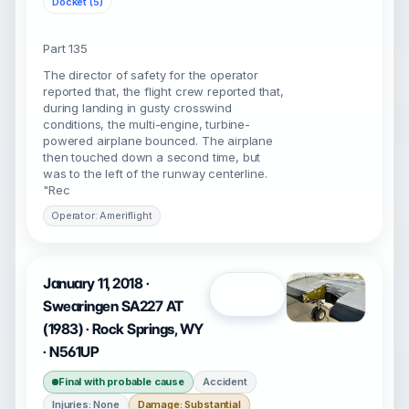
Docket (5)
Part 135
The director of safety for the operator
reported that, the flight crew reported that,
during landing in gusty crosswind
conditions, the multi-engine, turbine-
powered airplane bounced. The airplane
then touched down a second time, but
was to the left of the runway centerline.
"Rec
Operator: Ameriflight
January 11, 2018 ·
Open
Swearingen SA227 AT
(1983) · Rock Springs, WY
· N561UP
Final with probable cause
Accident
Injuries: None
Damage: Substantial