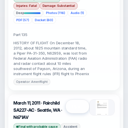
Injuries: Fatal
Damage: Substantial
Deep
Photos (116)
Audio (1)
PDF (57)
Docket (60)
Part 135
HISTORY OF FLIGHT On December 18,
2012, about 1825 mountain standard time,
a Piper PA-31-350, N62959, was lost from
Federal Aviation Administration (FAA) radio
and radar contact about 10 miles
southwest of Payson, Arizona, during an
instrument flight rules (IFR) flight to Phoenix
Operator: Ameriflight
March 11, 2011 · Fairchild
Open
SA227-AC · Seattle, WA ·
N671AV
Final with probable cause
Accident