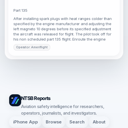
Part 135
After installing spark plugs with heat ranges colder than
specified by the engine manufacturer and adjusting the
left magneto 10 degrees before its specified adjustment
the aircraft was released for flight. The pilot took off for
his non scheduled part 135 flight. Enroute the engine
Operator: Ameriflight
NTSB Reports
Aviation safety intelligence for researchers,
operators, journalists, and investigators.
iPhone App
Browse
Search
About