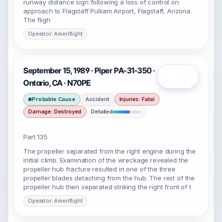
runway distance sign following a loss of control on
approach to Flagstaff Pulliam Airport, Flagstaff, Arizona.
The fligh
Operator: Ameriflight
September 15, 1989 · Piper PA-31-350 ·
Open
Ontario, CA · N70PE
Probable Cause
Accident
Injuries: Fatal
Damage: Destroyed
Detailed
Part 135
The propeller separated from the right engine during the
initial climb. Examination of the wreckage revealed the
propeller hub fracture resulted in one of the three
propeller blades detaching from the hub. The rest of the
propeller hub then separated striking the right front of t
Operator: Ameriflight