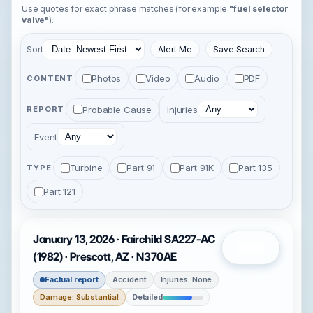
Use quotes for exact phrase matches (for example
"fuel selector
valve"
).
Sort
Alert Me
Save Search
Photos
Video
Audio
PDF
CONTENT
Probable Cause
Injuries
REPORT
Event
Turbine
Part 91
Part 91K
Part 135
TYPE
Part 121
January 13, 2026 · Fairchild SA227-AC
Open
(1982) · Prescott, AZ · N370AE
Factual report
Accident
Injuries: None
Damage: Substantial
Detailed