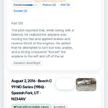
Detailed
Photos (2)
PDF (2)
Docket (2)
Part 135
The pilot reported that, while taxing with a
tailwind, he realized the airplane was
moving too fast and applied brakes and
reverse thrust of the engines. He added
that he attempted to turn but was unable,
and a strong crosswind "forced" the
airplane to the left and off of the air
Operator: Ameriflight
August 2, 2016 · Beech C
Open
99 NO Series (1986) ·
Spanish Fork, UT ·
N234AV
Final with probable cause
Accident