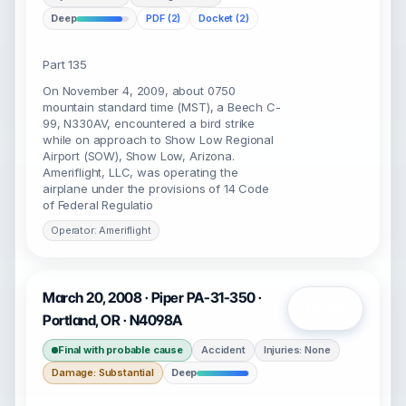
Deep
PDF (2)
Docket (2)
Part 135
On November 4, 2009, about 0750
mountain standard time (MST), a Beech C-
99, N330AV, encountered a bird strike
while on approach to Show Low Regional
Airport (SOW), Show Low, Arizona.
Ameriflight, LLC, was operating the
airplane under the provisions of 14 Code
of Federal Regulatio
Operator: Ameriflight
March 20, 2008 · Piper PA-31-350 ·
Open
Portland, OR · N4098A
Final with probable cause
Accident
Injuries: None
Damage: Substantial
Deep