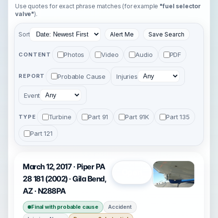
Use quotes for exact phrase matches (for example
"fuel selector
valve"
).
Sort
Alert Me
Save Search
Photos
Video
Audio
PDF
CONTENT
Probable Cause
Injuries
REPORT
Event
Turbine
Part 91
Part 91K
Part 135
TYPE
Part 121
March 12, 2017 · Piper PA
Open
28 181 (2002) · Gila Bend,
AZ · N288PA
Final with probable cause
Accident