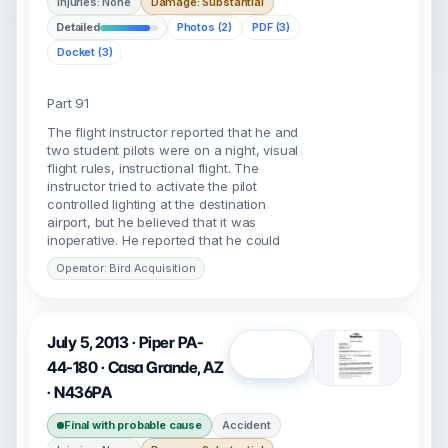
Injuries: None
Damage: Substantial
Detailed
Photos (2)
PDF (3)
Docket (3)
Part 91
The flight instructor reported that he and
two student pilots were on a night, visual
flight rules, instructional flight. The
instructor tried to activate the pilot
controlled lighting at the destination
airport, but he believed that it was
inoperative. He reported that he could
Operator: Bird Acquisition
July 5, 2013 · Piper PA-
Open
44-180 · Casa Grande, AZ
· N436PA
Final with probable cause
Accident