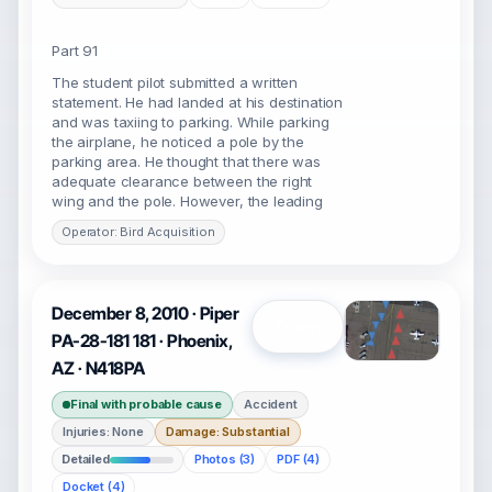
Part 91
The student pilot submitted a written
statement. He had landed at his destination
and was taxiing to parking. While parking
the airplane, he noticed a pole by the
parking area. He thought that there was
adequate clearance between the right
wing and the pole. However, the leading
Operator: Bird Acquisition
December 8, 2010 · Piper
Open
PA-28-181 181 · Phoenix,
AZ · N418PA
Final with probable cause
Accident
Injuries: None
Damage: Substantial
Detailed
Photos (3)
PDF (4)
Docket (4)