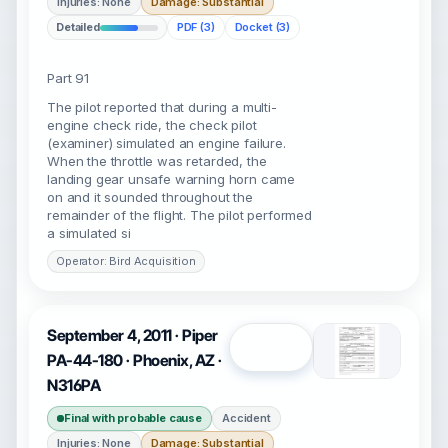
Injuries: None
Damage: Substantial
Detailed
PDF (3)
Docket (3)
Part 91
The pilot reported that during a multi-
engine check ride, the check pilot
(examiner) simulated an engine failure.
When the throttle was retarded, the
landing gear unsafe warning horn came
on and it sounded throughout the
remainder of the flight. The pilot performed
a simulated si
Operator: Bird Acquisition
September 4, 2011 · Piper
Open
PA-44-180 · Phoenix, AZ ·
N316PA
Final with probable cause
Accident
Injuries: None
Damage: Substantial