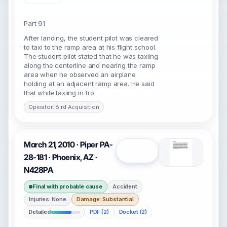
Part 91
After landing, the student pilot was cleared
to taxi to the ramp area at his flight school.
The student pilot stated that he was taxiing
along the centerline and nearing the ramp
area when he observed an airplane
holding at an adjacent ramp area. He said
that while taxiing in fro
Operator: Bird Acquisition
March 21, 2010 · Piper PA-
Open
28-181 · Phoenix, AZ ·
N428PA
Final with probable cause
Accident
Injuries: None
Damage: Substantial
Detailed
PDF (2)
Docket (2)