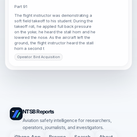
Part 91
The flight instructor was demonstrating a
soft field takeoff to his student. During the
takeoff roll, he applied full back pressure
on the yoke; he heard the stall horn and he
lowered the nose. As the aircraft left the
ground, the flight instructor heard the stall
horn a second t
Operator: Bird Acquisition
NTSB Reports
Aviation safety intelligence for researchers,
operators, journalists, and investigators.
iPhone App
Browse
Search
About