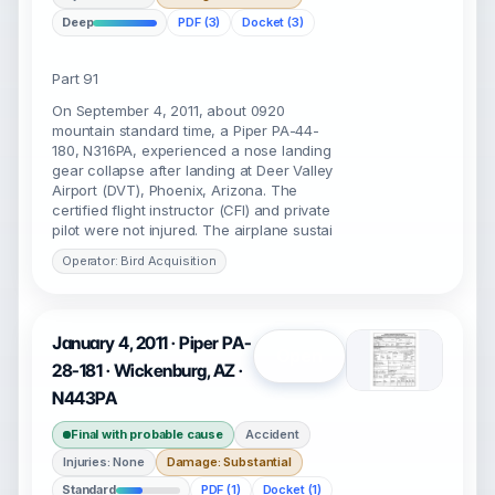
Deep
PDF (3)
Docket (3)
Part 91
On September 4, 2011, about 0920
mountain standard time, a Piper PA-44-
180, N316PA, experienced a nose landing
gear collapse after landing at Deer Valley
Airport (DVT), Phoenix, Arizona. The
certified flight instructor (CFI) and private
pilot were not injured. The airplane sustai
Operator: Bird Acquisition
January 4, 2011 · Piper PA-
Open
28-181 · Wickenburg, AZ ·
N443PA
Final with probable cause
Accident
Injuries: None
Damage: Substantial
Standard
PDF (1)
Docket (1)