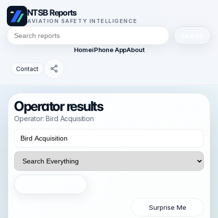
NTSB Reports
AVIATION SAFETY INTELLIGENCE
Search
Home
iPhone App
About
Contact
Operator results
Operator: Bird Acquisition
Search
Surprise Me