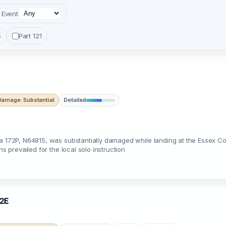
Event
5
Part 121
Damage: Substantial
Detailed
na 172P, N64815, was substantially damaged while landing at the Essex C
s prevailed for the local solo instruction
02E