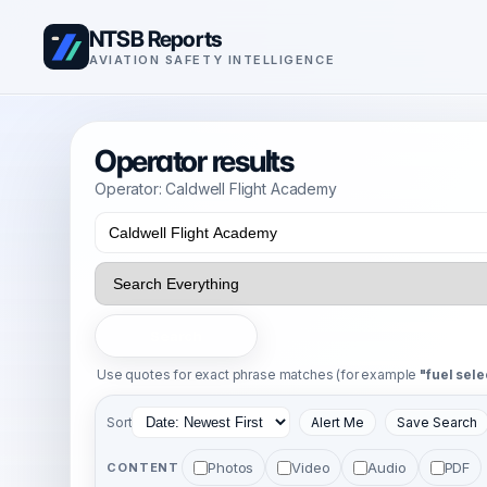
NTSB Reports
AVIATION SAFETY INTELLIGENCE
Operator results
Operator: Caldwell Flight Academy
Search
Use quotes for exact phrase matches (for example
"fuel sele
Sort
Alert Me
Save Search
Photos
Video
Audio
PDF
CONTENT