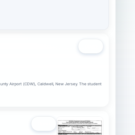
Open
ounty Airport (CDW), Caldwell, New Jersey. The student
Open