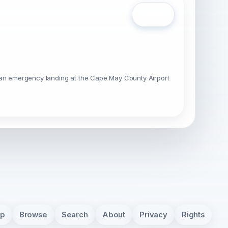
Open
g an emergency landing at the Cape May County Airport
pp
Browse
Search
About
Privacy
Rights