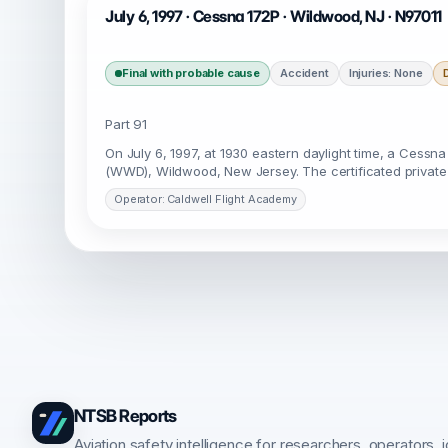
July 6, 1997 · Cessna 172P · Wildwood, NJ · N97011
Final with probable cause
Accident
Injuries: None
Part 91
On July 6, 1997, at 1930 eastern daylight time, a Cess
(WWD), Wildwood, New Jersey. The certificated private p
Operator: Caldwell Flight Academy
NTSB Reports
Aviation safety intelligence for researchers, operators, j