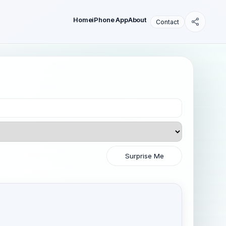
Home
iPhone App
About
Contact
Surprise Me