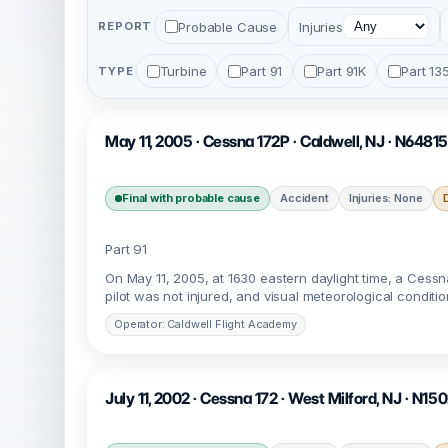
Probable Cause
Injuries
REPORT
Turbine
Part 91
Part 91K
Part 13
TYPE
May 11, 2005 · Cessna 172P · Caldwell, NJ · N64815
Final with probable cause
Accident
Injuries: None
Part 91
On May 11, 2005, at 1630 eastern daylight time, a Cess
pilot was not injured, and visual meteorological condition
Operator: Caldwell Flight Academy
July 11, 2002 · Cessna 172 · West Milford, NJ · N15