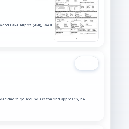
wood Lake Airport (4N1), West
Open
 he decided to go around. On the 2nd approach, he