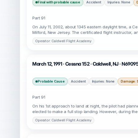
Final with probable cause
Accident
Injuries: None
Part 91
On July 11, 2002, about 1345 eastern daylight time, a 
Milford, New Jersey. The certificated flight instructor,
Operator: Caldwell Flight Academy
March 12, 1991 · Cessna 152 · Caldwell, NJ · N6909
Probable Cause
Accident
Injuries: None
Damage: S
Part 91
On his 1st approach to land at night, the pilot had pla
elected to make a full stop landing. However, during th
Operator: Caldwell Flight Academy