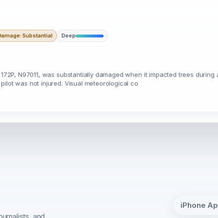
Damage: Substantial
Deep
na 172P, N97011, was substantially damaged when it impacted trees durin
ilot was not injured. Visual meteorological co
iPhone A
ournalists, and