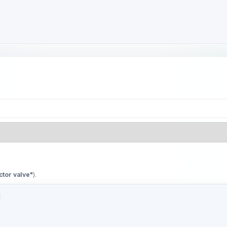
ctor valve"
).