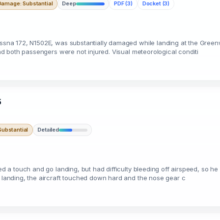
Damage: Substantial
Deep
PDF (3)
Docket (3)
Cessna 172, N1502E, was substantially damaged while landing at the Green
 and both passengers were not injured. Visual meteorological conditi
5
ubstantial
Detailed
nned a touch and go landing, but had difficulty bleeding off airspeed, so
e landing, the aircraft touched down hard and the nose gear c