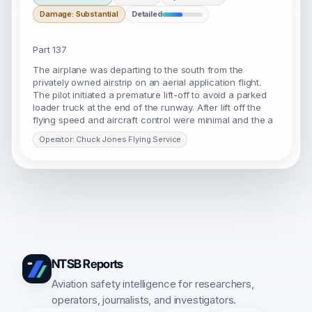
Damage: Substantial
Detailed
Part 137
The airplane was departing to the south from the
privately owned airstrip on an aerial application flight.
The pilot initiated a premature lift-off to avoid a parked
loader truck at the end of the runway. After lift off the
flying speed and aircraft control were minimal and the a
Operator: Chuck Jones Flying Service
NTSB Reports
Aviation safety intelligence for researchers,
operators, journalists, and investigators.