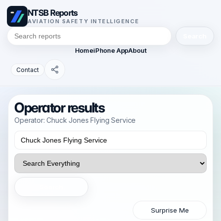
NTSB Reports
AVIATION SAFETY INTELLIGENCE
Search
Home
iPhone App
About
Contact
Operator results
Operator: Chuck Jones Flying Service
Search
Surprise Me