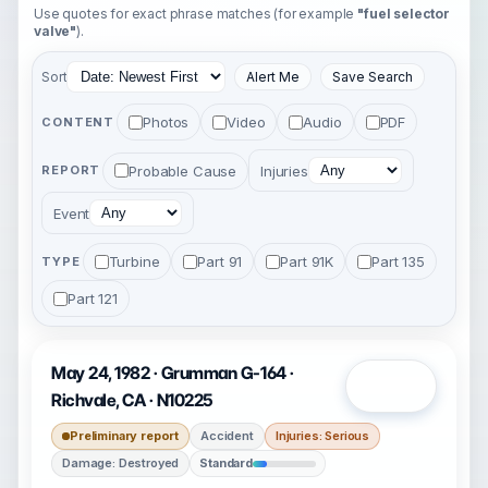
Use quotes for exact phrase matches (for example
"fuel selector
valve"
).
Sort
Alert Me
Save Search
Photos
Video
Audio
PDF
CONTENT
Probable Cause
Injuries
REPORT
Event
Turbine
Part 91
Part 91K
Part 135
TYPE
Part 121
May 24, 1982 · Grumman G-164 ·
Open
Richvale, CA · N10225
Preliminary report
Accident
Injuries: Serious
Damage: Destroyed
Standard