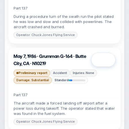
Part 137
During a procedure turn of the swath run the pilot stated
he was low and slow and collided with powerlines. The
aircraft crashed and burned.
Operator: Chuck Jones Flying Service
May 7, 1986 · Grumman G-164 · Butte
Open
City, CA · N10219
Preliminary report
Accident
Injuries: None
Damage: Substantial
Standard
Part 137
The aircraft made a forced landing off airport after a
power loss during takeoff. The operator stated that water
was found in the fuel system.
Operator: Chuck Jones Flying Service