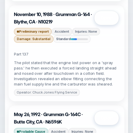
November 10, 1988 · Grumman G-164 ·
Open
Blythe, CA · N10219
Preliminary report
Accident
Injuries: None
Damage: Substantial
Standard
Part 137
The pilot stated that the engine lost power on a 'spray
pass.' he then executed a forced landing straight ahead
and nosed over after touchdown in a cotton field.
Investigation revealed an elbow fitting connecting the
main fuel supply line and the carburetor was sheared.
Operator: Chuck Jones Flying Service
May 26, 1992 · Grumman G-164C ·
Open
Butte City, CA · N6596K
Probable Cause
Accident
Injuries: None