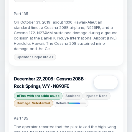
Part 135
On October 31, 2019, about 1300 Hawaii-Aleutian
standard time, a Cessna 208B airplane, N926FE, and a
Cessna 172, N274MM sustained damage during a ground
collision at the Daniel K Inouye International Airport (HNL)
Honolulu, Hawaii. The Cessna 208 sustained minor
damage and the Ce
Operator: Corporate Air
December 27, 2008 · Cessna 208B ·
Open
Rock Springs, WY · N890FE
Final with probable cause
Accident
Injuries: None
Damage: Substantial
Detailed
Part 135
The operator reported that the pilot taxied the high-wing