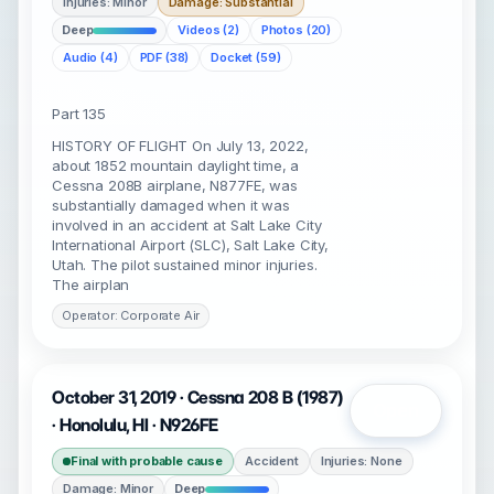
Injuries: Minor
Damage: Substantial
Deep
Videos (2)
Photos (20)
Audio (4)
PDF (38)
Docket (59)
Part 135
HISTORY OF FLIGHT On July 13, 2022,
about 1852 mountain daylight time, a
Cessna 208B airplane, N877FE, was
substantially damaged when it was
involved in an accident at Salt Lake City
International Airport (SLC), Salt Lake City,
Utah. The pilot sustained minor injuries.
The airplan
Operator: Corporate Air
October 31, 2019 · Cessna 208 B (1987)
Open
· Honolulu, HI · N926FE
Final with probable cause
Accident
Injuries: None
Damage: Minor
Deep