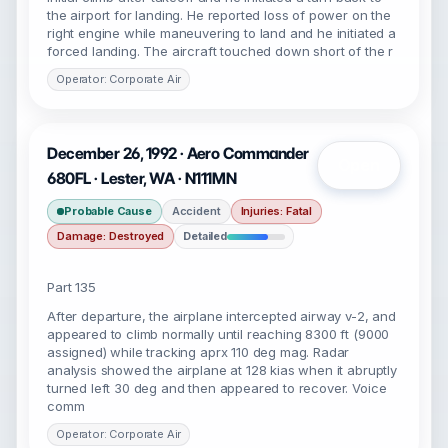
the airport for landing. He reported loss of power on the
right engine while maneuvering to land and he initiated a
forced landing. The aircraft touched down short of the r
Operator: Corporate Air
December 26, 1992 · Aero Commander
Open
680FL · Lester, WA · N111MN
Probable Cause
Accident
Injuries: Fatal
Damage: Destroyed
Detailed
Part 135
After departure, the airplane intercepted airway v-2, and
appeared to climb normally until reaching 8300 ft (9000
assigned) while tracking aprx 110 deg mag. Radar
analysis showed the airplane at 128 kias when it abruptly
turned left 30 deg and then appeared to recover. Voice
comm
Operator: Corporate Air