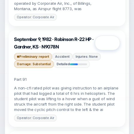
operated by Corporate Air, Inc., of Billings,
Montana, as Airspur flight 8773, was
Operator: Corporate Air
September 9, 1982 · Robinson R-22 HP ·
Open
Gardner, KS · N9078N
Preliminary report
Accident
Injuries: None
Damage: Substantial
Detailed
Part 91
A non-cfi rated pilot was giving instruction to an airplane
pilot that had logged a total of 6 hrs in helicopters. The
student pilot was lifting to a hover when a gust of wind
struck the aircraft from the right side. The student pilot
moved the cyclic pitch control to the left & the ai
Operator: Corporate Air