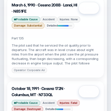
March 6, 1990 · Cessna 208B · Lanai, HI
Open
· N851FE
Probable Cause
Accident
Injuries: None
Damage: Substantial
Detailed
Part 135
The pilot said that he serviced the oil quatity prior to
departure. The aircraft was in level cruise about eight
miles from the airport when the pilot saw the pil pressure
fluctuating, then begin decreasing, with a corresponding
decrease in engine torque output. The pilot followe
Operator: Corporate Air
October 18, 1991 · Cessna 172N ·
Open
Columbus, MT · N733QL
Probable Cause
Accident
Injuries: Fatal
Damage: Destroyed
Detailed