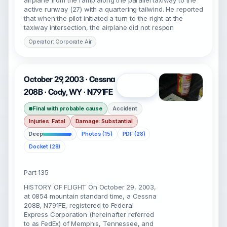
airplane from the ramp along the parallel taxiway to the
active runway (27) with a quartering tailwind. He reported
that when the pilot initiated a turn to the right at the
taxiway intersection, the airplane did not respon
Operator: Corporate Air
October 29, 2003 · Cessna
Open
208B · Cody, WY · N791FE
Final with probable cause
Accident
Injuries: Fatal
Damage: Substantial
Deep
Photos (15)
PDF (28)
Docket (28)
Part 135
HISTORY OF FLIGHT On October 29, 2003,
at 0854 mountain standard time, a Cessna
208B, N791FE, registered to Federal
Express Corporation (hereinafter referred
to as FedEx) of Memphis, Tennessee, and