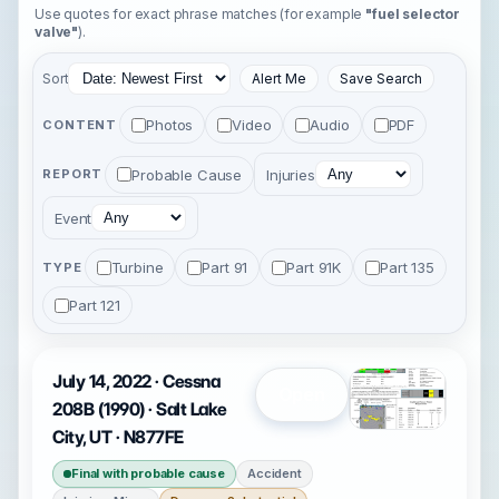
Use quotes for exact phrase matches (for example
"fuel selector
valve"
).
Sort
Alert Me
Save Search
Photos
Video
Audio
PDF
CONTENT
Probable Cause
Injuries
REPORT
Event
Turbine
Part 91
Part 91K
Part 135
TYPE
Part 121
July 14, 2022 · Cessna
Open
208B (1990) · Salt Lake
City, UT · N877FE
Final with probable cause
Accident