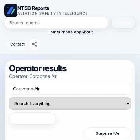
NTSB Reports
AVIATION SAFETY INTELLIGENCE
Search
Home
iPhone App
About
Contact
Operator results
Operator: Corporate Air
Search
Surprise Me