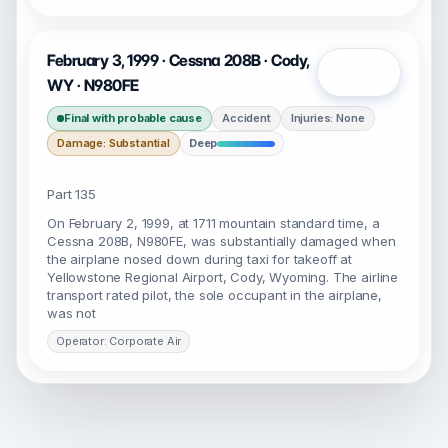
February 3, 1999 · Cessna 208B · Cody,
Open
WY · N980FE
Final with probable cause
Accident
Injuries: None
Damage: Substantial
Deep
Part 135
On February 2, 1999, at 1711 mountain standard time, a
Cessna 208B, N980FE, was substantially damaged when
the airplane nosed down during taxi for takeoff at
Yellowstone Regional Airport, Cody, Wyoming. The airline
transport rated pilot, the sole occupant in the airplane,
was not
Operator: Corporate Air