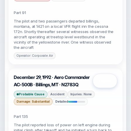
Part 91
The pilot and two passengers departed billings,
montana, at 1421 on a local VFR flight inn the cessna
172n. Shortly thereafter several witnesses observed the
aircraft operating at treetop level westbound in the
vicinity of the yellowstone river. One witness observed
the aircraft
Operator: Corporate Air
December 29, 1992 · Aero Commander
Open
AC-500B · Billings, MT · N2783Q
Probable Cause
Accident
Injuries: None
Damage: Substantial
Detailed
Part 135
The pilot reported loss of power on left engine during
initial climb after takeoff and he initiated a turn back to