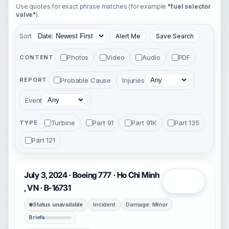
Use quotes for exact phrase matches (for example
"fuel selector
valve"
).
Sort
Alert Me
Save Search
Photos
Video
Audio
PDF
CONTENT
Probable Cause
Injuries
REPORT
Event
Turbine
Part 91
Part 91K
Part 135
TYPE
Part 121
July 3, 2024 · Boeing 777 · Ho Chi Minh
Open
, VN · B-16731
Status unavailable
Incident
Damage: Minor
Brief