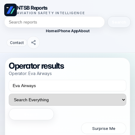
NTSB Reports
AVIATION SAFETY INTELLIGENCE
Search
Home
iPhone App
About
Contact
Operator results
Operator: Eva Airways
Search
Surprise Me