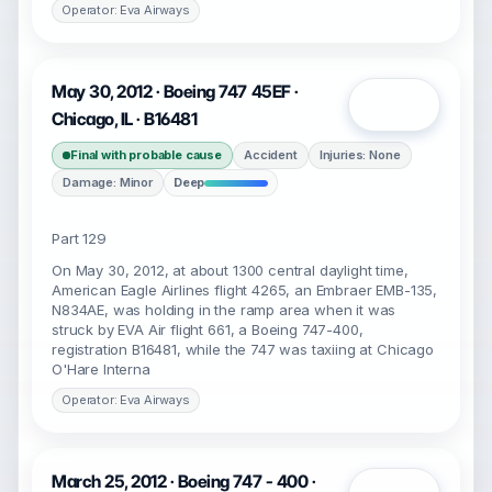
Operator: Eva Airways
May 30, 2012 · Boeing 747 45EF ·
Open
Chicago, IL · B16481
Final with probable cause
Accident
Injuries: None
Damage: Minor
Deep
Part 129
On May 30, 2012, at about 1300 central daylight time,
American Eagle Airlines flight 4265, an Embraer EMB-135,
N834AE, was holding in the ramp area when it was
struck by EVA Air flight 661, a Boeing 747-400,
registration B16481, while the 747 was taxiing at Chicago
O'Hare Interna
Operator: Eva Airways
March 25, 2012 · Boeing 747 - 400 ·