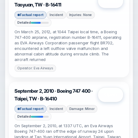
Open
Taoyuan, TW · B-16411
Factual report
Incident
Injuries: None
Detailed
On March 25, 2012, at 1044 Taipei local time, a Boeing
747-400 airplane, registration number B-16411, operating
as EVA Airways Corporation passenger flight BR702,
encountered a left outflow valve malfunction and
abnormal cabin altitude during enroute climb. The
aircraft returned
Operator: Eva Airways
September 2, 2010 · Boeing 747 400 ·
Open
Taipei, TW · B-16410
Factual report
Incident
Damage: Minor
Detailed
On September 2, 2010, at 1337 UTC, an Eva Airways
Boeing 747-400 ran off the edge of runway 24 upon
landing at Tao Yuan International Airport, Taipei, Taiwan.