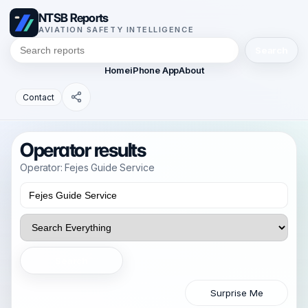
NTSB Reports
AVIATION SAFETY INTELLIGENCE
Search
Home
iPhone App
About
Contact
Operator results
Operator: Fejes Guide Service
Search
Surprise Me