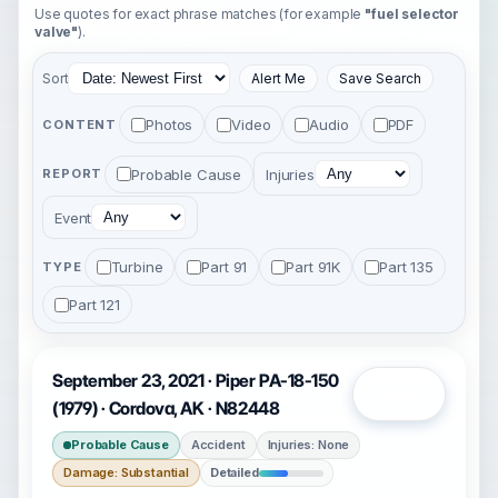
Use quotes for exact phrase matches (for example
"fuel selector
valve"
).
Sort
Alert Me
Save Search
Photos
Video
Audio
PDF
CONTENT
Probable Cause
Injuries
REPORT
Event
Turbine
Part 91
Part 91K
Part 135
TYPE
Part 121
September 23, 2021 · Piper PA-18-150
Open
(1979) · Cordova, AK · N82448
Probable Cause
Accident
Injuries: None
Damage: Substantial
Detailed