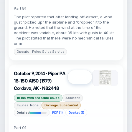
Part 91
The pilot reported that after landing off-airport, a wind
gust “picked up” the airplane and “dropped” it to the
ground. He noted that the wind at the time of the
accident was variable, about 35 kts with gusts to 40 kts.
The pilot stated that there were no mechanical failures
or m
Operator: Fejes Guide Service
October 9, 2014 · Piper PA
Open
18-150 A150 (1979) ·
Cordova, AK · N82448
Final with probable cause
Accident
Injuries: None
Damage: Substantial
Detailed
PDF (1)
Docket (1)
Part 91