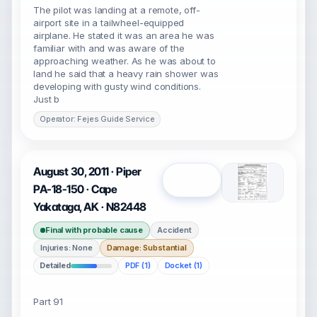
The pilot was landing at a remote, off-
airport site in a tailwheel-equipped
airplane. He stated it was an area he was
familiar with and was aware of the
approaching weather. As he was about to
land he said that a heavy rain shower was
developing with gusty wind conditions.
Just b
Operator: Fejes Guide Service
August 30, 2011 · Piper
Open
PA-18-150 · Cape
Yakataga, AK · N82448
Final with probable cause
Accident
Injuries: None
Damage: Substantial
Detailed
PDF (1)
Docket (1)
Part 91