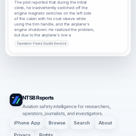
The pilot reported that during the initial
climb, he inadvertently switched off the
engine magneto switches on the left side
of the cabin with his coat sleeve while
using the trim handle, and the airplane's
engine shutdown. He realized the problem,
but due to the airplane's low a
Operator: Fejes Guide Service
NTSB Reports
Aviation safety intelligence for researchers,
operators, journalists, and investigators.
iPhone App
Browse
Search
About
Privacy
Rights