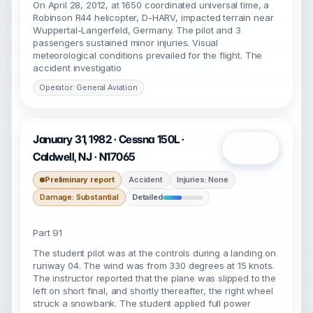
On April 28, 2012, at 1650 coordinated universal time, a
Robinson R44 helicopter, D-HARV, impacted terrain near
Wuppertal-Langerfeld, Germany. The pilot and 3
passengers sustained minor injuries. Visual
meteorological conditions prevailed for the flight. The
accident investigatio
Operator: General Aviation
January 31, 1982 · Cessna 150L ·
Open
Caldwell, NJ · N17065
Preliminary report
Accident
Injuries: None
Damage: Substantial
Detailed
Part 91
The student pilot was at the controls during a landing on
runway 04. The wind was from 330 degrees at 15 knots.
The instructor reported that the plane was slipped to the
left on short final, and shortly thereafter, the right wheel
struck a snowbank. The student applied full power