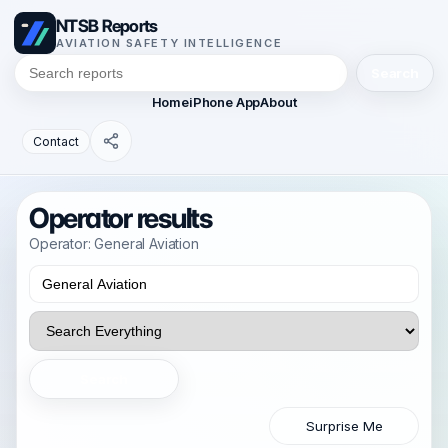
NTSB Reports
AVIATION SAFETY INTELLIGENCE
Search
Home
iPhone App
About
Contact
Operator results
Operator: General Aviation
Search
Surprise Me