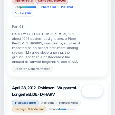
Injuries: Fatal
Damage: Destroyed
Deep
Photos (6)
PDF (26)
Docket (26)
Part 91
HISTORY OF FLIGHT On August 29, 2013,
about 1945 eastern daylight time, a Piper
PA-28-161, N9089N, was destroyed when it
impacted an on airport instrument landing
system (ILS) glide slope antenna, the
ground, and then a postaccident fire
ensued at Danville Regional Airport (DAN),
Operator: General Aviation
April 28, 2012 · Robinson · Wuppertal-
Open
Langerfeld, DE · D-HARV
Factual report
Accident
Injuries: Minor
Damage: Substantial
Detailed