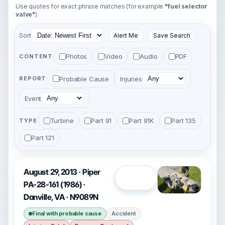
Use quotes for exact phrase matches (for example
"fuel selector
valve"
).
Sort
Alert Me
Save Search
Photos
Video
Audio
PDF
CONTENT
Probable Cause
Injuries
REPORT
Event
Turbine
Part 91
Part 91K
Part 135
TYPE
Part 121
August 29, 2013 · Piper
Open
PA-28-161 (1986) ·
Danville, VA · N9089N
Final with probable cause
Accident