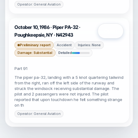
Operator: General Aviation
October 10, 1986 · Piper PA-32 ·
Open
Poughkeepsie, NY · N42943
Preliminary report
Accident
Injuries: None
Damage: Substantial
Detailed
Part 91
The piper pa-32, landing with a 5 knot quartering tailwind
from the right, ran off the left side of the runway and
struck the windsock receiving substantial damage. The
pilot and 2 passengers were not injured. The pilot
reported that upon touchdown he felt something strange
on th
Operator: General Aviation