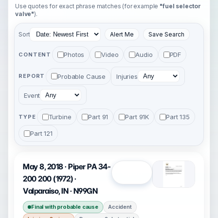
Use quotes for exact phrase matches (for example
"fuel selector
valve"
).
Sort
Alert Me
Save Search
Photos
Video
Audio
PDF
CONTENT
Probable Cause
Injuries
REPORT
Event
Turbine
Part 91
Part 91K
Part 135
TYPE
Part 121
May 8, 2018 · Piper PA 34-
Open
200 200 (1972) ·
Valparaiso, IN · N99GN
Final with probable cause
Accident