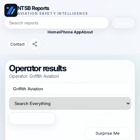
NTSB Reports
AVIATION SAFETY INTELLIGENCE
Search
Home
iPhone App
About
Contact
Operator results
Operator: Griffith Aviation
Search
Surprise Me