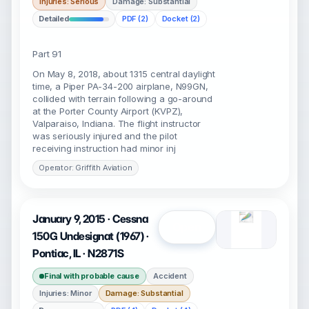
Injuries: Serious
Damage: Substantial
Detailed
PDF (2)
Docket (2)
Part 91
On May 8, 2018, about 1315 central daylight
time, a Piper PA-34-200 airplane, N99GN,
collided with terrain following a go-around
at the Porter County Airport (KVPZ),
Valparaiso, Indiana. The flight instructor
was seriously injured and the pilot
receiving instruction had minor inj
Operator: Griffith Aviation
January 9, 2015 · Cessna
Open
150G Undesignat (1967) ·
Pontiac, IL · N2871S
Final with probable cause
Accident
Injuries: Minor
Damage: Substantial