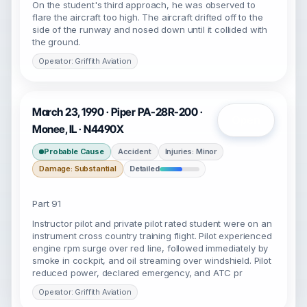
On the student's third approach, he was observed to
flare the aircraft too high. The aircraft drifted off to the
side of the runway and nosed down until it collided with
the ground.
Operator: Griffith Aviation
March 23, 1990 · Piper PA-28R-200 ·
Open
Monee, IL · N4490X
Probable Cause
Accident
Injuries: Minor
Damage: Substantial
Detailed
Part 91
Instructor pilot and private pilot rated student were on an
instrument cross country training flight. Pilot experienced
engine rpm surge over red line, followed immediately by
smoke in cockpit, and oil streaming over windshield. Pilot
reduced power, declared emergency, and ATC pr
Operator: Griffith Aviation