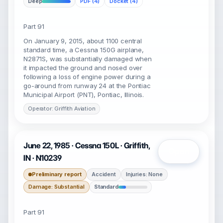
Deep
PDF (4)
Docket (4)
Part 91
On January 9, 2015, about 1100 central
standard time, a Cessna 150G airplane,
N2871S, was substantially damaged when
it impacted the ground and nosed over
following a loss of engine power during a
go-around from runway 24 at the Pontiac
Municipal Airport (PNT), Pontiac, Illinois.
Operator: Griffith Aviation
June 22, 1985 · Cessna 150L · Griffith,
Open
IN · N10239
Preliminary report
Accident
Injuries: None
Damage: Substantial
Standard
Part 91