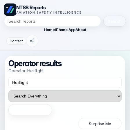
NTSB Reports
AVIATION SAFETY INTELLIGENCE
Search
Home
iPhone App
About
Contact
Operator results
Operator: Heliflight
Search
Surprise Me