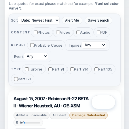
Use quotes for exact phrase matches (for example
"fuel selector
valve"
).
Sort
Alert Me
Save Search
Photos
Video
Audio
PDF
CONTENT
Probable Cause
Injuries
REPORT
Event
Turbine
Part 91
Part 91K
Part 135
TYPE
Part 121
August 15, 2007 · Robinson R-22 BETA
Open
II · Wiener Neustadt, AU · OE-XSM
Status unavailable
Accident
Damage: Substantial
Brief