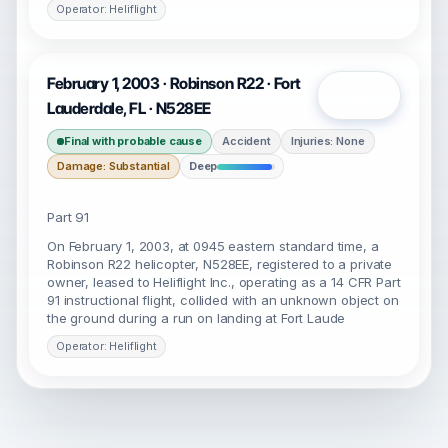
Operator: Heliflight
February 1, 2003 · Robinson R22 · Fort
Open
Lauderdale, FL · N528EE
Final with probable cause
Accident
Injuries: None
Damage: Substantial
Deep
Part 91
On February 1, 2003, at 0945 eastern standard time, a
Robinson R22 helicopter, N528EE, registered to a private
owner, leased to Heliflight Inc., operating as a 14 CFR Part
91 instructional flight, collided with an unknown object on
the ground during a run on landing at Fort Laude
Operator: Heliflight