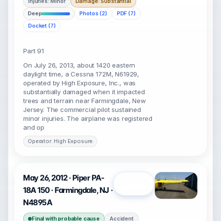
Injuries: Minor
Damage: Substantial
Deep
Photos (2)
PDF (7)
Docket (7)
Part 91
On July 26, 2013, about 1420 eastern
daylight time, a Cessna 172M, N61929,
operated by High Exposure, Inc., was
substantially damaged when it impacted
trees and terrain near Farmingdale, New
Jersey. The commercial pilot sustained
minor injuries. The airplane was registered
and op
Operator: High Exposure
May 26, 2012 · Piper PA-
Open
18A 150 · Farmingdale, NJ ·
N4895A
Final with probable cause
Accident