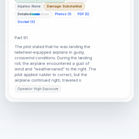
Injuries: None
Damage: Substantial
Detailed
Photos (1)
PDF (5)
Docket (5)
Part 91
The pilot stated that he was landing the
tailwheel-equipped airplane in gusty,
crosswind conditions. During the landing
roll, the airplane encountered a gust of
wind and "weathervaned" to the right. The
pilot applied rudder to correct, but the
airplane continued right, traveled o
Operator: High Exposure