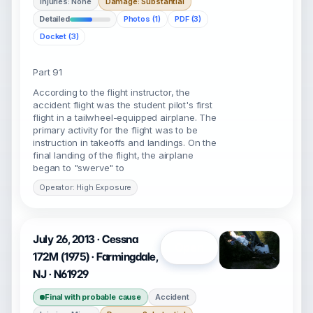
Injuries: None
Damage: Substantial
Detailed
Photos (1)
PDF (3)
Docket (3)
Part 91
According to the flight instructor, the
accident flight was the student pilot's first
flight in a tailwheel-equipped airplane. The
primary activity for the flight was to be
instruction in takeoffs and landings. On the
final landing of the flight, the airplane
began to "swerve" to
Operator: High Exposure
July 26, 2013 · Cessna
Open
172M (1975) · Farmingdale,
NJ · N61929
Final with probable cause
Accident