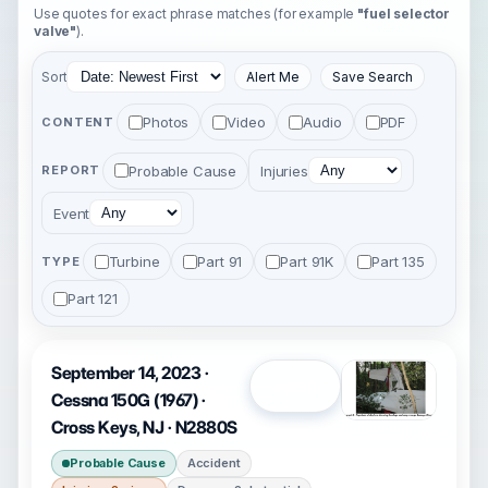
Use quotes for exact phrase matches (for example
"fuel selector
valve"
).
Sort
Alert Me
Save Search
Photos
Video
Audio
PDF
CONTENT
Probable Cause
Injuries
REPORT
Event
Turbine
Part 91
Part 91K
Part 135
TYPE
Part 121
September 14, 2023 ·
Open
Cessna 150G (1967) ·
Cross Keys, NJ · N2880S
Probable Cause
Accident