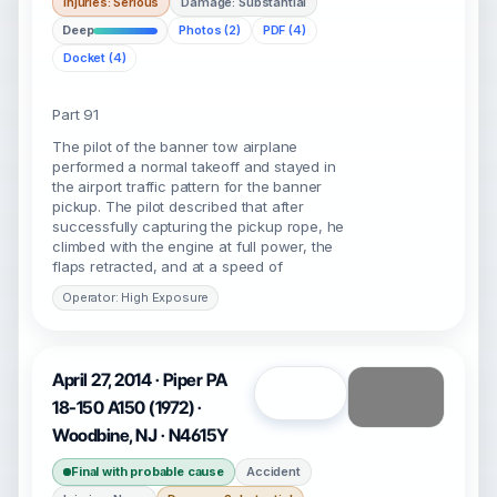
Injuries: Serious
Damage: Substantial
Deep
Photos (2)
PDF (4)
Docket (4)
Part 91
The pilot of the banner tow airplane
performed a normal takeoff and stayed in
the airport traffic pattern for the banner
pickup. The pilot described that after
successfully capturing the pickup rope, he
climbed with the engine at full power, the
flaps retracted, and at a speed of
Operator: High Exposure
April 27, 2014 · Piper PA
Open
18-150 A150 (1972) ·
Woodbine, NJ · N4615Y
Final with probable cause
Accident