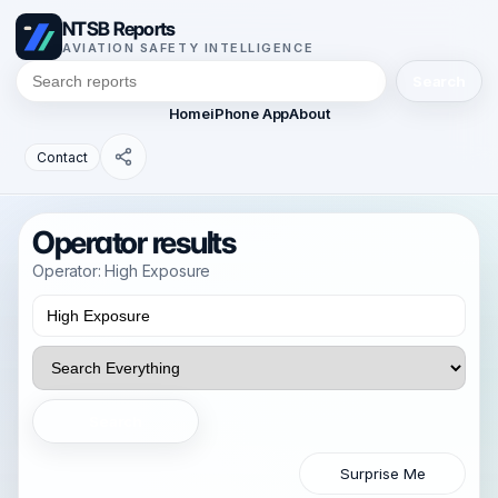
NTSB Reports
AVIATION SAFETY INTELLIGENCE
Search
Home
iPhone App
About
Contact
Operator results
Operator: High Exposure
Search
Surprise Me