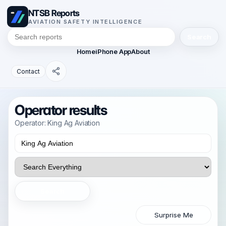
NTSB Reports
AVIATION SAFETY INTELLIGENCE
Search
Home
iPhone App
About
Contact
Operator results
Operator: King Ag Aviation
Search
Surprise Me