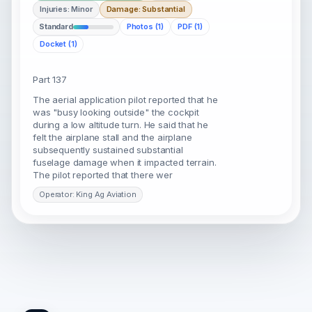
Injuries: Minor
Damage: Substantial
Standard
Photos (1)
PDF (1)
Docket (1)
Part 137
The aerial application pilot reported that he
was "busy looking outside" the cockpit
during a low altitude turn. He said that he
felt the airplane stall and the airplane
subsequently sustained substantial
fuselage damage when it impacted terrain.
The pilot reported that there wer
Operator: King Ag Aviation