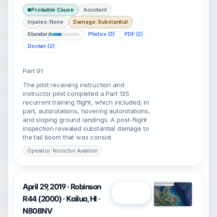
Probable Cause
Accident
Injuries: None
Damage: Substantial
Standard
Photos (3)
PDF (2)
Docket (2)
Part 91
The pilot receiving instruction and
instructor pilot completed a Part 135
recurrent training flight, which included, in
part, autorotations, hovering autorotations,
and sloping ground landings. A post-flight
inspection revealed substantial damage to
the tail boom that was consist
Operator: Novictor Aviation
April 29, 2019 · Robinson
Open
R44 (2000) · Kailua, HI ·
N808NV