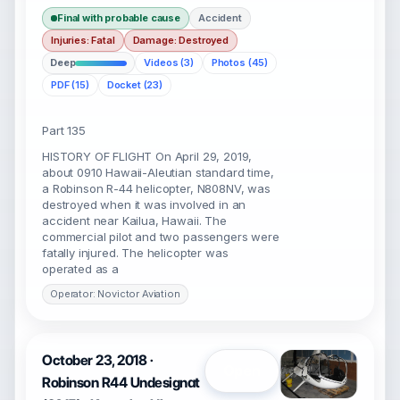
Final with probable cause
Accident
Injuries: Fatal
Damage: Destroyed
Deep
Videos (3)
Photos (45)
PDF (15)
Docket (23)
Part 135
HISTORY OF FLIGHT On April 29, 2019,
about 0910 Hawaii-Aleutian standard time,
a Robinson R-44 helicopter, N808NV, was
destroyed when it was involved in an
accident near Kailua, Hawaii. The
commercial pilot and two passengers were
fatally injured. The helicopter was
operated as a
Operator: Novictor Aviation
October 23, 2018 ·
Open
Robinson R44 Undesignat