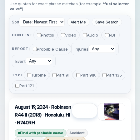
Use quotes for exact phrase matches (for example
"fuel selector
valve"
).
Sort
Alert Me
Save Search
Photos
Video
Audio
PDF
CONTENT
Probable Cause
Injuries
REPORT
Event
Turbine
Part 91
Part 91K
Part 135
TYPE
Part 121
August 19, 2024 · Robinson
Open
R44 II (2018) · Honolulu, HI
· N740RH
Final with probable cause
Accident