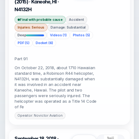
(2015) · Kaneohe, HI ·
N4132H
Final with probable cause
Accident
Injuries: Serious
Damage: Substantial
Deep
Videos (1)
Photos (5)
PDF (5)
Docket (6)
Part 91
On October 22, 2018, about 1710 Hawaiian
standard time, a Robinson R44 helicopter,
N4132H, was substantially damaged when
it was involved in an accident near
Kaneohe, Hawaii. The pilot and two
passengers were seriously injured. The
helicopter was operated as a Title 14 Code
of Fe
Operator: Novictor Aviation
September 18, 2018 ·