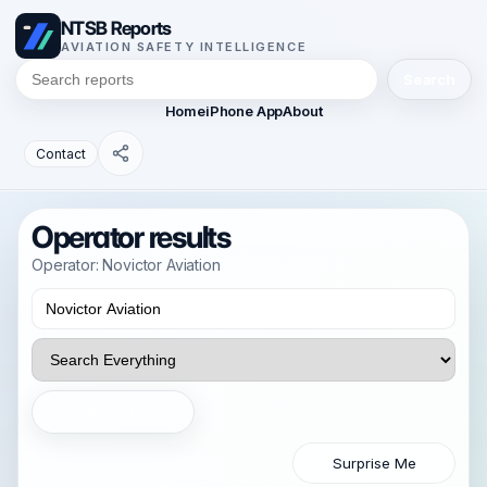
NTSB Reports
AVIATION SAFETY INTELLIGENCE
Search
Home
iPhone App
About
Contact
Operator results
Operator: Novictor Aviation
Search
Surprise Me