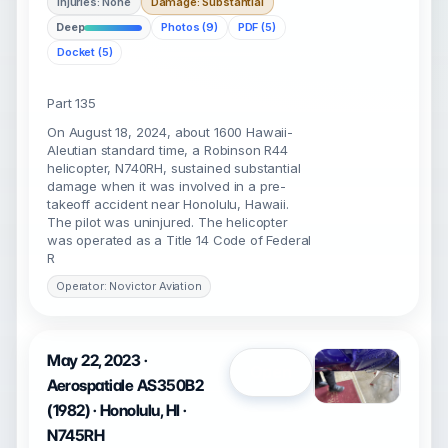
Injuries: None
Damage: Substantial
Deep
Photos (9)
PDF (5)
Docket (5)
Part 135
On August 18, 2024, about 1600 Hawaii-
Aleutian standard time, a Robinson R44
helicopter, N740RH, sustained substantial
damage when it was involved in a pre-
takeoff accident near Honolulu, Hawaii.
The pilot was uninjured. The helicopter
was operated as a Title 14 Code of Federal
R
Operator: Novictor Aviation
May 22, 2023 ·
Open
Aerospatiale AS350B2
(1982) · Honolulu, HI ·
N745RH