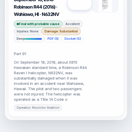
Open
Robinson R44 (2016) ·
Wahiawa, HI · N632NV
Final with probable cause
Accident
Injuries: None
Damage: Substantial
Deep
PDF (5)
Docket (5)
Part 91
On September 18, 2018, about 0815
Hawaiian standard time, a Robinson R44
Raven I helicopter, N632NV, was
substantially damaged when it was
involved in an accident near Wahiawa,
Hawaii. The pilot and two passengers
were not injured. The helicopter was
operated as a Title 14 Code o
Operator: Novictor Aviation