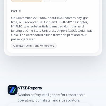
Part 91
On September 22, 2005, about 1400 eastern daylight
time, a Eurocopter Deutschland BK-117-B2 helicopter,
N117MK, was substantially damaged during a hard
landing at Ohio State University Airport (OSU), Columbus,
Ohio. The certificated airline transport pilot and four
passengers wer
Operator: Omniflight Helicopters
NTSB Reports
Aviation safety intelligence for researchers,
operators, journalists, and investigators.