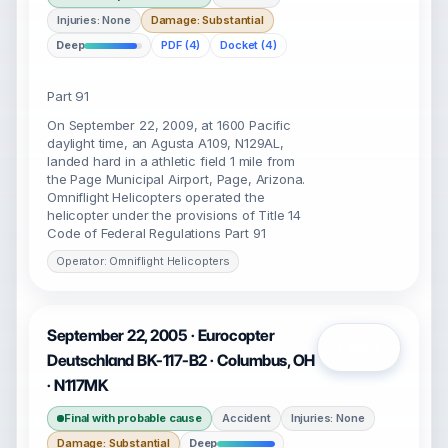
Injuries: None
Damage: Substantial
Deep
PDF (4)
Docket (4)
Part 91
On September 22, 2009, at 1600 Pacific
daylight time, an Agusta A109, N129AL,
landed hard in a athletic field 1 mile from
the Page Municipal Airport, Page, Arizona.
Omniflight Helicopters operated the
helicopter under the provisions of Title 14
Code of Federal Regulations Part 91
Operator: Omniflight Helicopters
September 22, 2005 · Eurocopter
Open
Deutschland BK-117-B2 · Columbus, OH
· N117MK
Final with probable cause
Accident
Injuries: None
Damage: Substantial
Deep