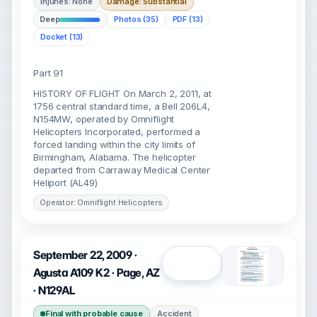
Injuries: None
Damage: Substantial
Deep
Photos (35)
PDF (13)
Docket (13)
Part 91
HISTORY OF FLIGHT On March 2, 2011, at
1756 central standard time, a Bell 206L4,
N154MW, operated by Omniflight
Helicopters Incorporated, performed a
forced landing within the city limits of
Birmingham, Alabama. The helicopter
departed from Carraway Medical Center
Heliport (AL49)
Operator: Omniflight Helicopters
September 22, 2009 ·
Open
Agusta A109 K2 · Page, AZ
· N129AL
Final with probable cause
Accident