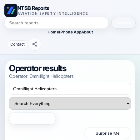
NTSB Reports
AVIATION SAFETY INTELLIGENCE
Search
Home
iPhone App
About
Contact
Operator results
Operator: Omniflight Helicopters
Search
Surprise Me