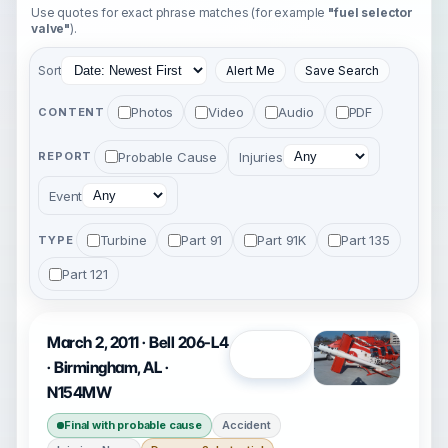
Use quotes for exact phrase matches (for example
"fuel selector
valve"
).
Sort
Alert Me
Save Search
Photos
Video
Audio
PDF
CONTENT
Probable Cause
Injuries
REPORT
Event
Turbine
Part 91
Part 91K
Part 135
TYPE
Part 121
March 2, 2011 · Bell 206-L4
Open
· Birmingham, AL ·
N154MW
Final with probable cause
Accident