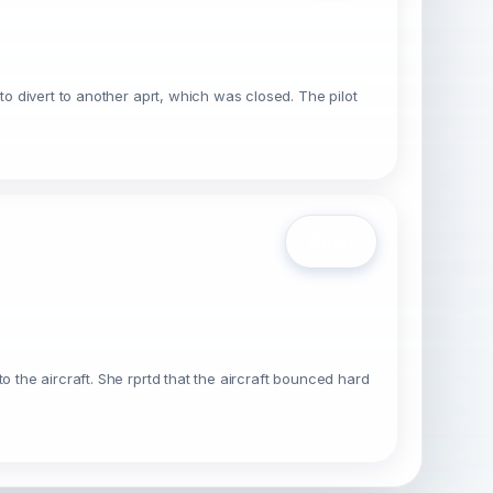
to divert to another aprt, which was closed. The pilot
Open
o the aircraft. She rprtd that the aircraft bounced hard