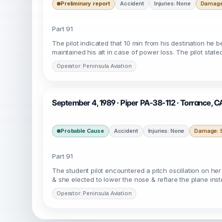
Preliminary report
Accident
Injuries: None
Damage:
Part 91
The pilot indicated that 10 min from his destination he 
maintained his alt in case of power loss. The pilot stat
Operator: Peninsula Aviation
September 4, 1989 · Piper PA-38-112 · Torrance, 
Probable Cause
Accident
Injuries: None
Damage: S
Part 91
The student pilot encountered a pitch oscillation on her
& she elected to lower the nose & reflare the plane ins
Operator: Peninsula Aviation