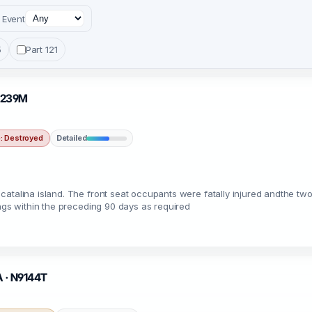
Event
5
Part 121
N2239M
 Destroyed
Detailed
atalina island. The front seat occupants were fatally injured andthe two
ings within the preceding 90 days as required
A · N9144T