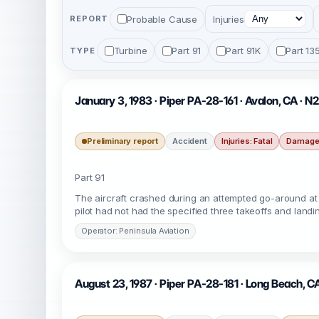
Probable Cause
Injuries
REPORT
Turbine
Part 91
Part 91K
Part 13
TYPE
January 3, 1983 · Piper PA-28-161 · Avalon, CA · 
Preliminary report
Accident
Injuries: Fatal
Damage:
Part 91
The aircraft crashed during an attempted go-around at c
pilot had not had the specified three takeoffs and land
Operator: Peninsula Aviation
August 23, 1987 · Piper PA-28-181 · Long Beach, C