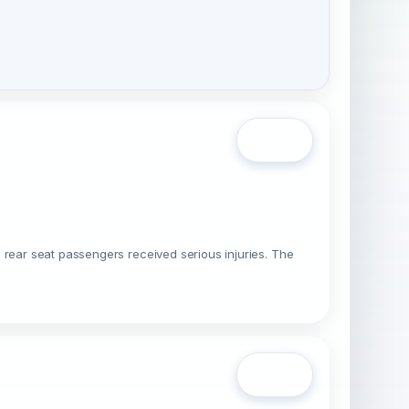
Open
 rear seat passengers received serious injuries. The
Open