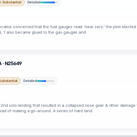
 Substantial
Detailed
became concerned that the fuel gauges read 'near zero.' the pilot elected 
ed, 'I also became glued to the gas gauges and
CA · N25649
ubstantial
Detailed
 2nd solo landing that resulted in a collapsed nose gear & other damage t
tead of making a go-around. A series of hard land