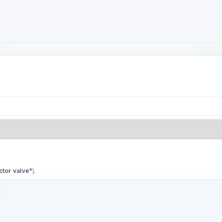
ctor valve"
).