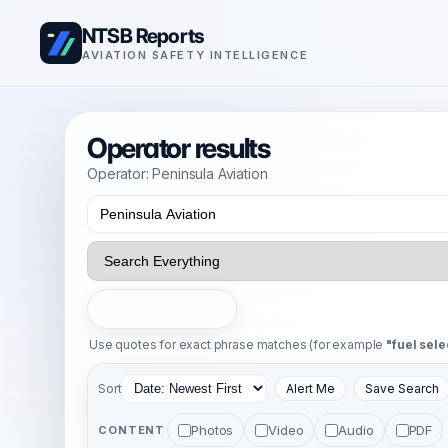
NTSB Reports
AVIATION SAFETY INTELLIGENCE
Operator results
Operator: Peninsula Aviation
Search
Use quotes for exact phrase matches (for example
"fuel sele
Sort
Alert Me
Save Search
Photos
Video
Audio
PDF
CONTENT