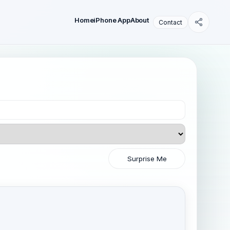
Home
iPhone App
About
Contact
Surprise Me