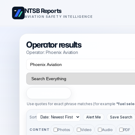
NTSB Reports
AVIATION SAFETY INTELLIGENCE
Operator results
Operator: Phoenix Aviation
Search
Use quotes for exact phrase matches (for example
"fuel sele
Sort
Alert Me
Save Search
Photos
Video
Audio
PDF
CONTENT