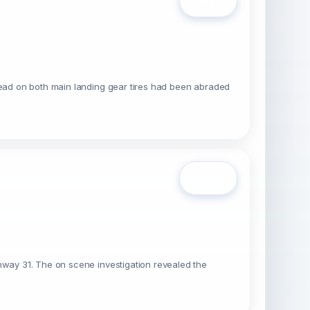
Open
tread on both main landing gear tires had been abraded
Open
unway 31. The on scene investigation revealed the