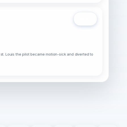
Open
o st. Louis the pilot became motion-sick and diverted to