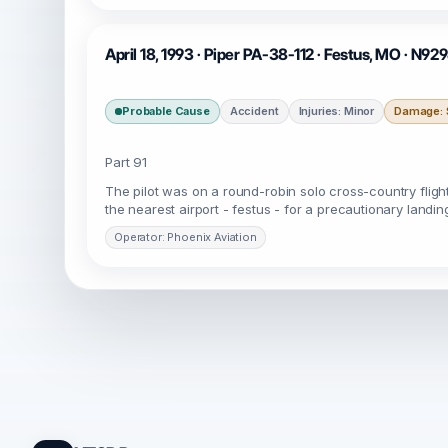
April 18, 1993 · Piper PA-38-112 · Festus, MO · N92
Probable Cause
Accident
Injuries: Minor
Damage: S
Part 91
The pilot was on a round-robin solo cross-country flight 
the nearest airport - festus - for a precautionary landi
Operator: Phoenix Aviation