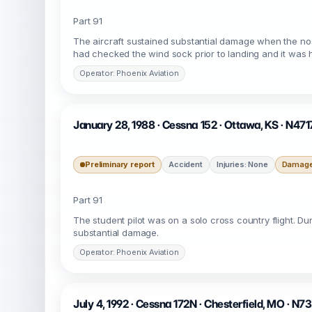
Part 91
The aircraft sustained substantial damage when the no
had checked the wind sock prior to landing and it was
Operator: Phoenix Aviation
January 28, 1988 · Cessna 152 · Ottawa, KS · N471
Preliminary report
Accident
Injuries: None
Damage:
Part 91
The student pilot was on a solo cross country flight. Du
substantial damage.
Operator: Phoenix Aviation
July 4, 1992 · Cessna 172N · Chesterfield, MO · N