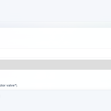
ctor valve"
).