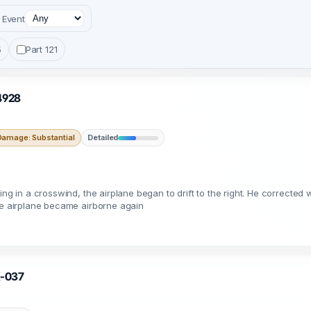
Event
5
Part 121
54928
Damage: Substantial
Detailed
ng in a crosswind, the airplane began to drift to the right. He corrected w
The airplane became airborne again
X-037