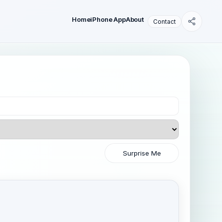
Home
iPhone App
About
Contact
Surprise Me