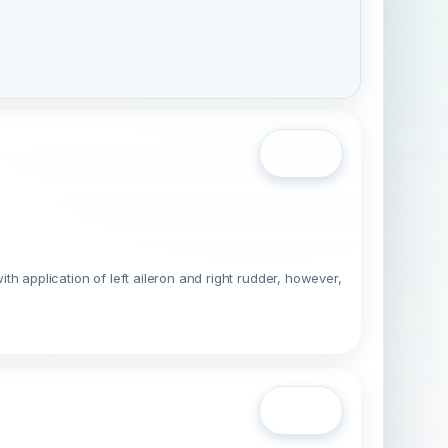
Open
ith application of left aileron and right rudder, however,
Open