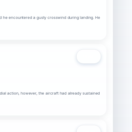
id he encountered a gusty crosswind during landing. He
Open
dial action, however, the aircraft had already sustained