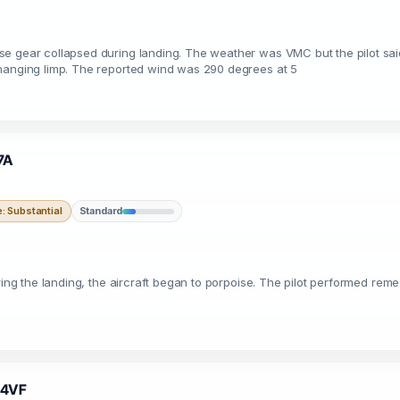
se gear collapsed during landing. The weather was VMC but the pilot sa
 hanging limp. The reported wind was 290 degrees at 5
7A
 Substantial
Standard
ring the landing, the aircraft began to porpoise. The pilot performed reme
734VF