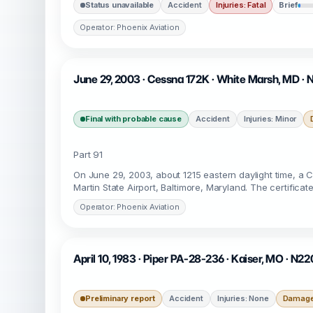
Status unavailable
Accident
Injuries: Fatal
Brief
Operator: Phoenix Aviation
June 29, 2003 · Cessna 172K · White Marsh, MD ·
Final with probable cause
Accident
Injuries: Minor
Part 91
On June 29, 2003, about 1215 eastern daylight time, a
Martin State Airport, Baltimore, Maryland. The certifica
Operator: Phoenix Aviation
April 10, 1983 · Piper PA-28-236 · Kaiser, MO · N2
Preliminary report
Accident
Injuries: None
Damage: