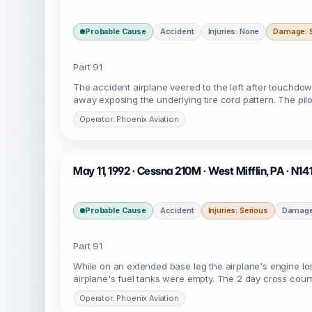
Probable Cause
Accident
Injuries: None
Damage: S
Part 91
The accident airplane veered to the left after touchdo
away exposing the underlying tire cord pattern. The pil
Operator: Phoenix Aviation
May 11, 1992 · Cessna 210M · West Mifflin, PA · N14
Probable Cause
Accident
Injuries: Serious
Damage
Part 91
While on an extended base leg the airplane's engine los
airplane's fuel tanks were empty. The 2 day cross count
Operator: Phoenix Aviation