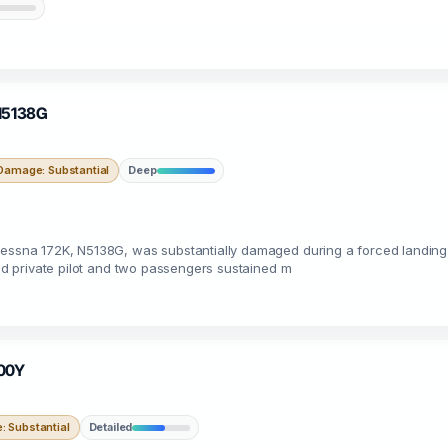
 N5138G
Damage: Substantial
Deep
 Cessna 172K, N5138G, was substantially damaged during a forced landing
ted private pilot and two passengers sustained m
200Y
 Substantial
Detailed