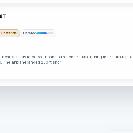
98T
ubstantial
Detailed
from st. Louis to potosi, bonne terre, and return. During the return trip t
ng. The airplane landed 250 ft shor