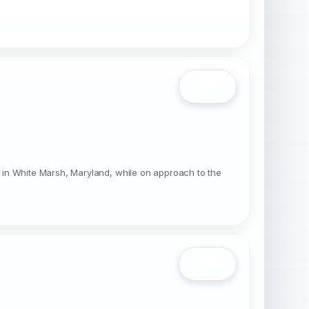
Open
 in White Marsh, Maryland, while on approach to the
Open