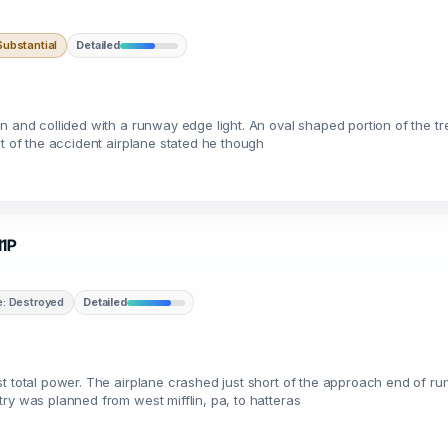
ubstantial
Detailed
wn and collided with a runway edge light. An oval shaped portion of the 
ot of the accident airplane stated he though
11P
: Destroyed
Detailed
t total power. The airplane crashed just short of the approach end of r
ry was planned from west mifflin, pa, to hatteras