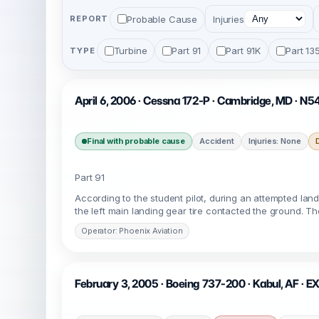
Probable Cause
Injuries
REPORT
Turbine
Part 91
Part 91K
Part 13
TYPE
April 6, 2006 · Cessna 172-P · Cambridge, MD · N
Final with probable cause
Accident
Injuries: None
Part 91
According to the student pilot, during an attempted landi
the left main landing gear tire contacted the ground. 
Operator: Phoenix Aviation
February 3, 2005 · Boeing 737-200 · Kabul, AF · E