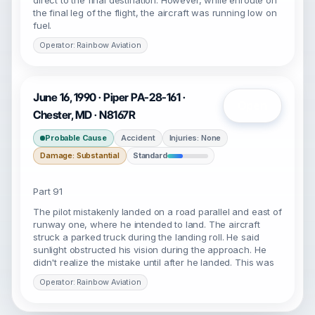
direct to the final destination. However, while enroute on
the final leg of the flight, the aircraft was running low on
fuel.
Operator: Rainbow Aviation
June 16, 1990 · Piper PA-28-161 ·
Open
Chester, MD · N8167R
Probable Cause
Accident
Injuries: None
Damage: Substantial
Standard
Part 91
The pilot mistakenly landed on a road parallel and east of
runway one, where he intended to land. The aircraft
struck a parked truck during the landing roll. He said
sunlight obstructed his vision during the approach. He
didn't realize the mistake until after he landed. This was
Operator: Rainbow Aviation