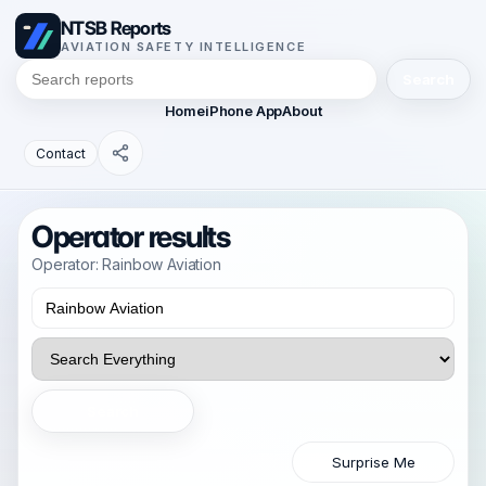
NTSB Reports
AVIATION SAFETY INTELLIGENCE
Search
Home
iPhone App
About
Contact
Operator results
Operator: Rainbow Aviation
Search
Surprise Me