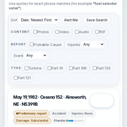
Use quotes for exact phrase matches (for example
"fuel selector
valve"
).
Sort
Alert Me
Save Search
Photos
Video
Audio
PDF
CONTENT
Probable Cause
Injuries
REPORT
Event
Turbine
Part 91
Part 91K
Part 135
TYPE
Part 121
May 19, 1982 · Cessna 152 · Ainsworth,
Open
NE · N5399B
Preliminary report
Accident
Injuries: None
Damage: Substantial
Standard