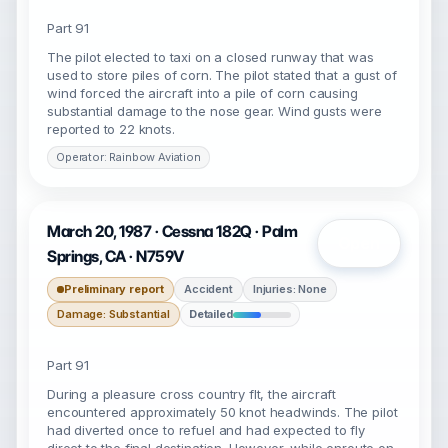
Part 91
The pilot elected to taxi on a closed runway that was
used to store piles of corn. The pilot stated that a gust of
wind forced the aircraft into a pile of corn causing
substantial damage to the nose gear. Wind gusts were
reported to 22 knots.
Operator: Rainbow Aviation
March 20, 1987 · Cessna 182Q · Palm
Open
Springs, CA · N759V
Preliminary report
Accident
Injuries: None
Damage: Substantial
Detailed
Part 91
During a pleasure cross country flt, the aircraft
encountered approximately 50 knot headwinds. The pilot
had diverted once to refuel and had expected to fly