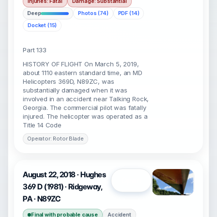
Injuries: Fatal
Damage: Substantial
Deep
Photos (74)
PDF (14)
Docket (15)
Part 133
HISTORY OF FLIGHT On March 5, 2019,
about 1110 eastern standard time, an MD
Helicopters 369D, N89ZC, was
substantially damaged when it was
involved in an accident near Talking Rock,
Georgia. The commercial pilot was fatally
injured. The helicopter was operated as a
Title 14 Code
Operator: Rotor Blade
August 22, 2018 · Hughes
Open
369 D (1981) · Ridgeway,
PA · N89ZC
Final with probable cause
Accident