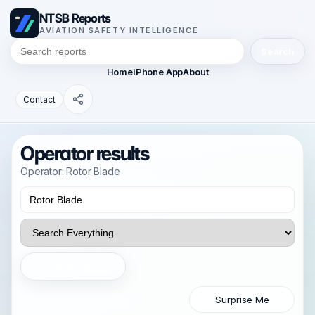
NTSB Reports
AVIATION SAFETY INTELLIGENCE
Search
Home
iPhone App
About
Contact
Operator results
Operator: Rotor Blade
Search
Surprise Me