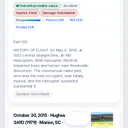
Final with probable cause
Accident
Injuries: Fatal
Damage: Substantial
Deep
Photos (28)
PDF (23)
Docket (24)
Part 133
HISTORY OF FLIGHT On May 4, 2016, at
1002 central daylight time, an MD
Helicopters 369E helicopter, N629JK,
impacted trees and terrain near Reedsville,
Wisconsin. The commercial-rated pilot,
who was the sole occupant, was fatally
injured, and the helicopter sustained
substantial d
Operator: Rotor Blade
October 30, 2015 · Hughes
Open
369D (1979) · Marion, SC ·