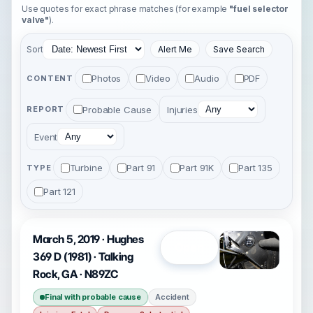
Use quotes for exact phrase matches (for example
"fuel selector
valve"
).
Sort
Alert Me
Save Search
Photos
Video
Audio
PDF
CONTENT
Probable Cause
Injuries
REPORT
Event
Turbine
Part 91
Part 91K
Part 135
TYPE
Part 121
March 5, 2019 · Hughes
Open
369 D (1981) · Talking
Rock, GA · N89ZC
Final with probable cause
Accident