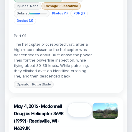
Injuries: None
Damage: Substantial
Detailed
Photos (1)
PDF (2)
Docket (2)
Part 91
The helicopter pilot reported that, after a
high reconnaissance the helicopter was
descended to about 30 ft above the power
lines for the powerline inspection, while
flying about 30-35 knots. While patrolling,
they climbed over an identified crossing
line, and then descended back
Operator: Rotor Blade
May 4, 2016 · Mcdonnell
Open
Douglas Helicopter 369E
(1999) · Reedsville, WI ·
N629JK