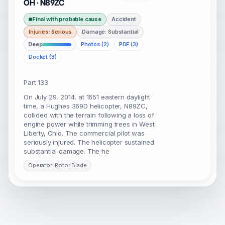
OH · N89ZC
Final with probable cause
Accident
Injuries: Serious
Damage: Substantial
Deep
Photos (2)
PDF (3)
Docket (3)
Part 133
On July 29, 2014, at 1651 eastern daylight
time, a Hughes 369D helicopter, N89ZC,
collided with the terrain following a loss of
engine power while trimming trees in West
Liberty, Ohio. The commercial pilot was
seriously injured. The helicopter sustained
substantial damage. The he
Operator: Rotor Blade