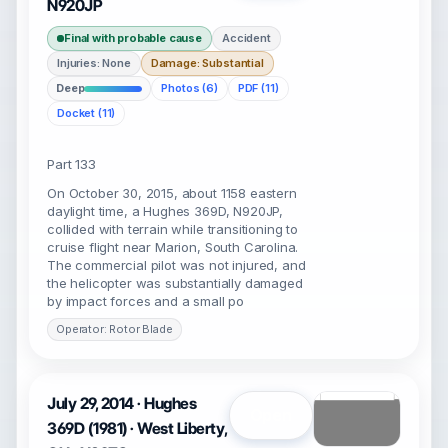
N920JP
Final with probable cause
Accident
Injuries: None
Damage: Substantial
Deep
Photos (6)
PDF (11)
Docket (11)
Part 133
On October 30, 2015, about 1158 eastern
daylight time, a Hughes 369D, N920JP,
collided with terrain while transitioning to
cruise flight near Marion, South Carolina.
The commercial pilot was not injured, and
the helicopter was substantially damaged
by impact forces and a small po
Operator: Rotor Blade
July 29, 2014 · Hughes
Open
369D (1981) · West Liberty,