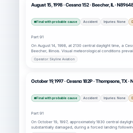
August 15, 1998 · Cessna 152 · Beecher, IL · N8964
Final with probable cause
Accident
Injuries: None
Part 91
On August 14, 1998, at 2130 central daylight time, a Ces
Beecher, Illinois. Visual meteorological conditions preva
Operator: Skyline Aviation
October 19, 1997 · Cessna 182P · Thompsons, TX ·
Final with probable cause
Accident
Injuries: None
Part 91
On October 19, 1997, approximately 1830 central dayligh
substantially damaged, during a forced landing followin