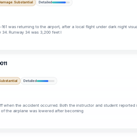
Damage: Substantial
Detailed
-161 was returning to the airport, after a local flight under dark night visu
ay 34. Runway 34 was 3,200 feet l
0011
ubstantial
Detailed
off when the accident occurred. Both the instructor and student reported 
se of the airplane was lowered after becoming