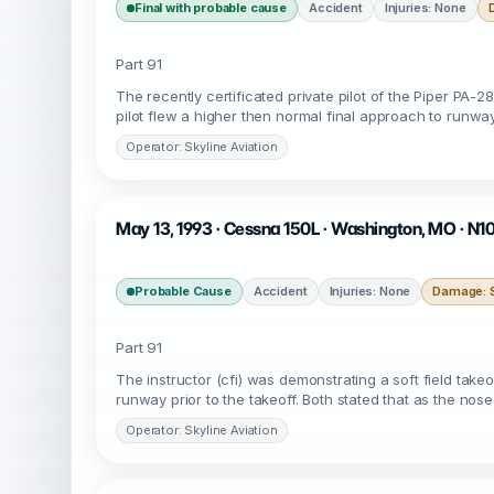
Final with probable cause
Accident
Injuries: None
Part 91
The recently certificated private pilot of the Piper PA-28
pilot flew a higher then normal final approach to runw
Operator: Skyline Aviation
May 13, 1993 · Cessna 150L · Washington, MO · N1
Probable Cause
Accident
Injuries: None
Damage: S
Part 91
The instructor (cfi) was demonstrating a soft field take
runway prior to the takeoff. Both stated that as the no
Operator: Skyline Aviation