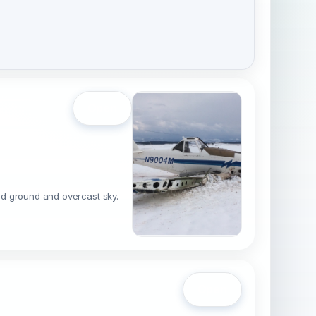
Open
red ground and overcast sky.
Open