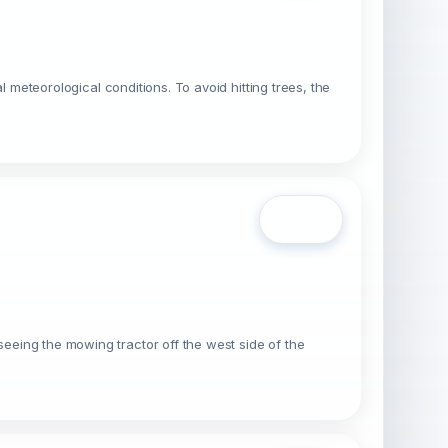
al meteorological conditions. To avoid hitting trees, the
Open
seeing the mowing tractor off the west side of the