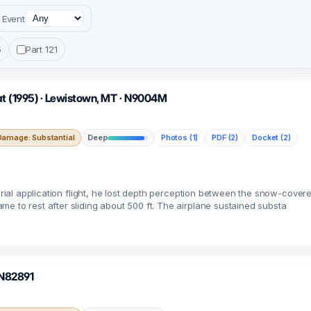
Event
5
Part 121
nat (1995) · Lewistown, MT · N9004M
Damage: Substantial
Deep
Photos (1)
PDF (2)
Docket (2)
aerial application flight, he lost depth perception between the snow-cove
e to rest after sliding about 500 ft. The airplane sustained substa
· N82891