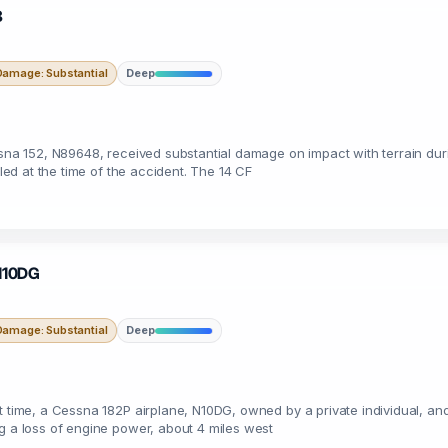
8
Damage: Substantial
Deep
sna 152, N89648, received substantial damage on impact with terrain durin
iled at the time of the accident. The 14 CF
 N10DG
Damage: Substantial
Deep
t time, a Cessna 182P airplane, N10DG, owned by a private individual, and
g a loss of engine power, about 4 miles west