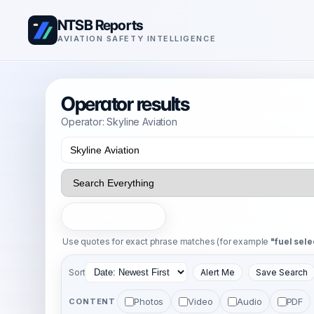
NTSB Reports
AVIATION SAFETY INTELLIGENCE
Operator results
Operator: Skyline Aviation
Search
Use quotes for exact phrase matches (for example
"fuel sele
Sort
Alert Me
Save Search
Photos
Video
Audio
PDF
CONTENT