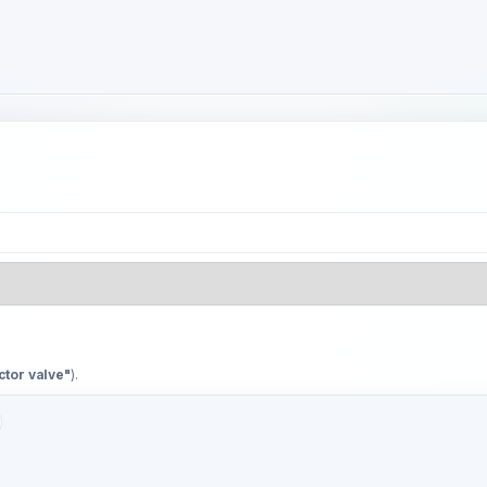
ctor valve"
).