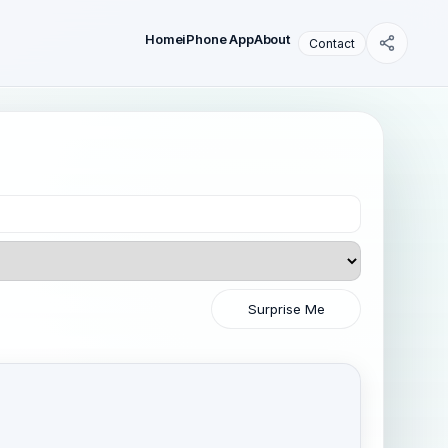
Home
iPhone App
About
Contact
Surprise Me