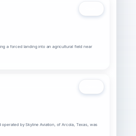
Open
g a forced landing into an agricultural field near
Open
 operated by Skyline Aviation, of Arcola, Texas, was