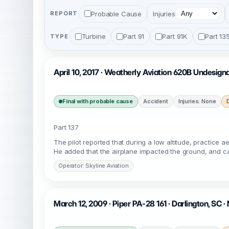
Probable Cause
Injuries
REPORT
Turbine
Part 91
Part 91K
Part 13
TYPE
April 10, 2017 · Weatherly Aviation 620B Undesig
Final with probable cause
Accident
Injuries: None
Part 137
The pilot reported that during a low altitude, practice 
He added that the airplane impacted the ground, and cam
Operator: Skyline Aviation
March 12, 2009 · Piper PA-28 161 · Darlington, SC 