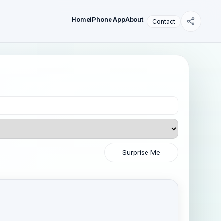
Home
iPhone App
About
Contact
Surprise Me