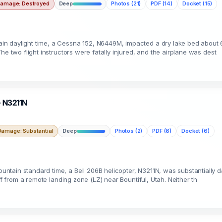
amage: Destroyed
Deep
Photos (21)
PDF (14)
Docket (15)
n daylight time, a Cessna 152, N6449M, impacted a dry lake bed about 6
he two flight instructors were fatally injured, and the airplane was dest
 · N3211N
Damage: Substantial
Deep
Photos (2)
PDF (6)
Docket (6)
tain standard time, a Bell 206B helicopter, N3211N, was substantially d
ff from a remote landing zone (LZ) near Bountiful, Utah. Neither th