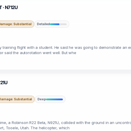
T · N712U
Damage: Substantial
Detailed
ry training flight with a student. He said he was going to demonstrate an
tor said the autorotation went well. But whe
921U
Damage: Substantial
Deep
time, a Robinson R22 Beta, N921U, collided with the ground in an uncontrol
port, Tooele, Utah. The helicopter, which