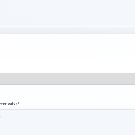
ctor valve"
).