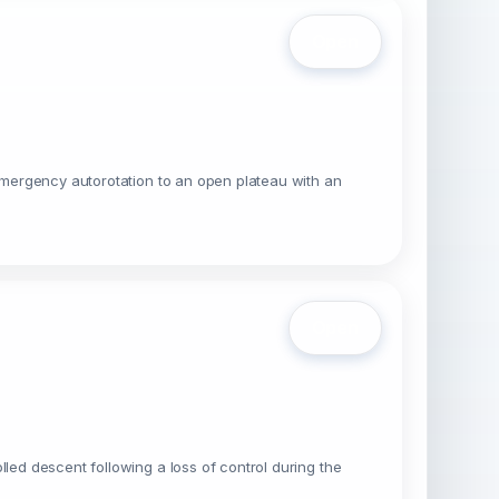
Open
 emergency autorotation to an open plateau with an
Open
led descent following a loss of control during the