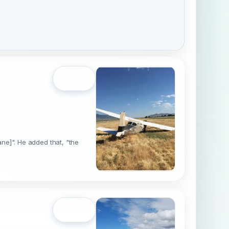
Open
lane]". He added that, "the
Open