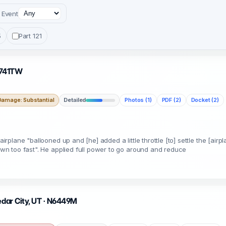
Event
5
Part 121
 N741TW
Damage: Substantial
Detailed
Photos (1)
PDF (2)
Docket (2)
airplane "ballooned up and [he] added a little throttle [to] settle the [airp
down too fast". He applied full power to go around and reduce
edar City, UT · N6449M