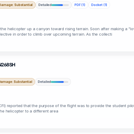
Damage: Substantial
Detailed
PDF (1)
Docket (1)
fly the helicopter up a canyon toward rising terrain. Soon after making a "
ective in order to climb over upcoming terrain. As the collecti
· N268SH
Damage: Substantial
Detailed
r (CFI) reported that the purpose of the flight was to provide the student p
he helicopter to a different area