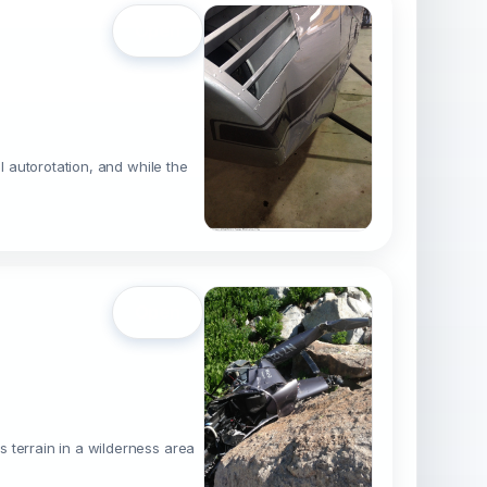
Open
l autorotation, and while the
Open
 terrain in a wilderness area