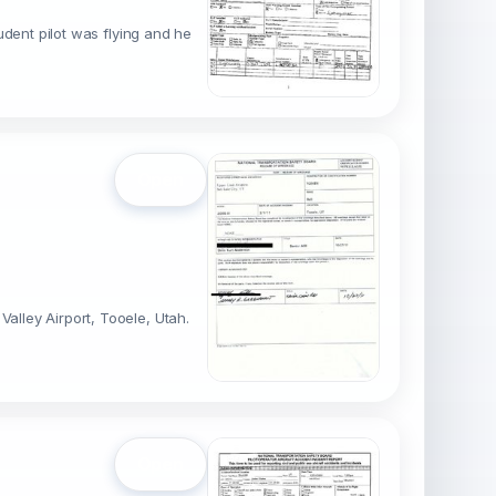
tudent pilot was flying and he
Open
alley Airport, Tooele, Utah.
Open