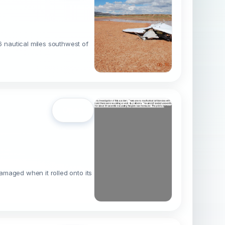
 nautical miles southwest of
Open
amaged when it rolled onto its