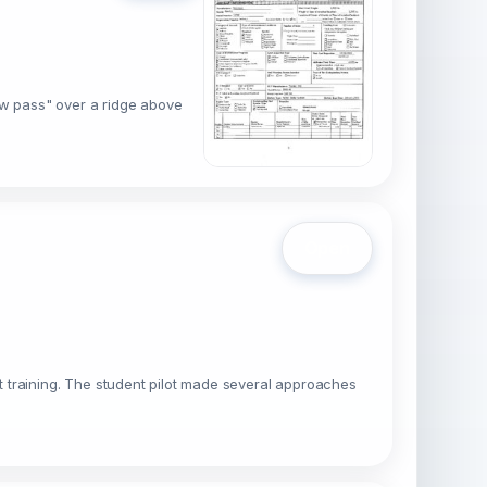
low pass" over a ridge above
Open
ilot training. The student pilot made several approaches