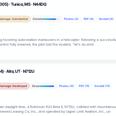
2005) · Tunica, MS · N44DQ
Damage: Substantial
Detailed
Photos (2)
PDF (4)
Docket (4)
ing hovering autorotation maneuvers in a helicopter. Following a successfu
trol fully lowered, the pilot told the student, "let's do anot
4) · Alta, UT · N712U
Damage: Destroyed
Deep
Photos (4)
PDF (11)
Docket (11)
 daylight time, a Robinson R22 Beta II, N712U, collided with mountainous
eweed Leasing Co, Inc., and operated by Upper Limit Aviation, Inc., un