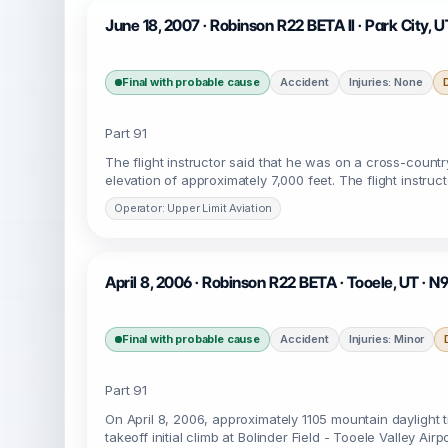
June 18, 2007 · Robinson R22 BETA II · Park City, U
Final with probable cause
Accident
Injuries: None
Part 91
The flight instructor said that he was on a cross-count
elevation of approximately 7,000 feet. The flight instruc
Operator: Upper Limit Aviation
April 8, 2006 · Robinson R22 BETA · Tooele, UT · N
Final with probable cause
Accident
Injuries: Minor
Part 91
On April 8, 2006, approximately 1105 mountain daylight 
takeoff initial climb at Bolinder Field - Tooele Valley Air