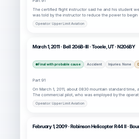
Part 91
The certified flight instructor said he and his student w
was told by the instructor to reduce the power to begin 
Operator: Upper Limit Aviation
March 1, 2011 · Bell 206B-III · Tooele, UT · N206BY
Final with probable cause
Accident
Injuries: None
Part 91
On March 1, 2011, about 0830 mountain standard time, a 
The commercial pilot, who was employed by the operato
Operator: Upper Limit Aviation
February 1, 2009 · Robinson Helicopter R44 II · Bou