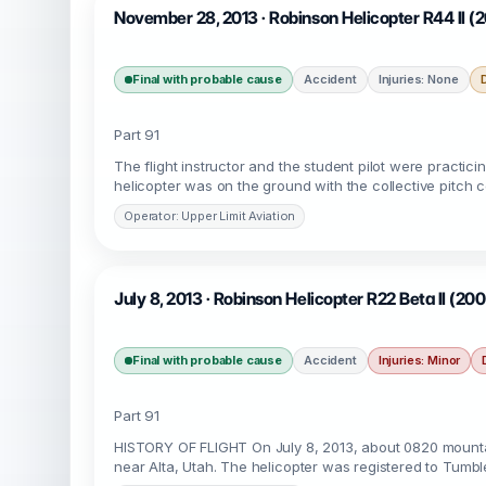
November 28, 2013 · Robinson Helicopter R44 II (
Final with probable cause
Accident
Injuries: None
Part 91
The flight instructor and the student pilot were practic
helicopter was on the ground with the collective pitch con
Operator: Upper Limit Aviation
July 8, 2013 · Robinson Helicopter R22 Beta II (200
Final with probable cause
Accident
Injuries: Minor
Part 91
HISTORY OF FLIGHT On July 8, 2013, about 0820 mountain
near Alta, Utah. The helicopter was registered to Tumbl