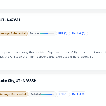
l, UT · N47WH
Damage: Substantial
Detailed
PDF (2)
Docket (2)
a power recovery, the certified flight instructor (CFI) and student noted
, the CFI took the flight controls and executed a flare about 50 f
 Lake City, UT · N268SH
Damage: Substantial
Detailed
PDF (1)
Docket (1)