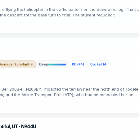
ere flying the helicopter in the traffic pattern on the downwind leg. The s
the descent for the base turn to final. The student reduced t
Damage: Substantial
Deep
PDF (4)
Docket (4)
Bell 206B-III, N206BY, impacted the terrain near the north end of Tooele V
r, and the Airline Transport Pilot (ATP), who had accompanied her on
ntiful, UT · N944U