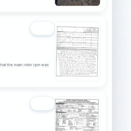
Open
 that the main rotor rpm was
Open