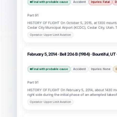
Final with probable cause
Accident
Injuries: Fatal
D
Part 91
HISTORY OF FLIGHT On October 5, 2015, at 1300 mountai
Cedar City Municipal Airport (KCDC), Cedar City, Utah. T
Operator: Upper Limit Aviation
February 5, 2014 · Bell 206 B (1984) · Bountiful, UT
Final with probable cause
Accident
Injuries: None
Part 91
HISTORY OF FLIGHT On February 5, 2014, about 1430 moun
right side during the initial phase of an attempted takeo
Operator: Upper Limit Aviation