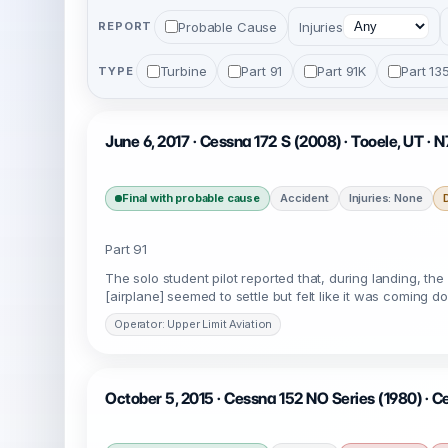
Probable Cause
Injuries
REPORT
Turbine
Part 91
Part 91K
Part 13
TYPE
June 6, 2017 · Cessna 172 S (2008) · Tooele, UT ·
Final with probable cause
Accident
Injuries: None
Part 91
The solo student pilot reported that, during landing, the 
[airplane] seemed to settle but felt like it was coming 
Operator: Upper Limit Aviation
October 5, 2015 · Cessna 152 NO Series (1980) · C