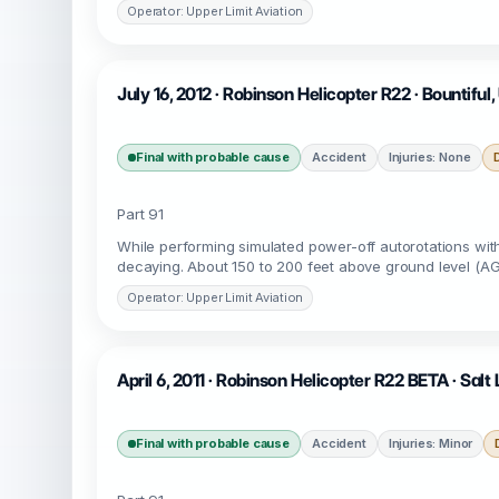
Operator: Upper Limit Aviation
July 16, 2012 · Robinson Helicopter R22 · Bountifu
Final with probable cause
Accident
Injuries: None
Part 91
While performing simulated power-off autorotations with 
decaying. About 150 to 200 feet above ground level (AGL)
Operator: Upper Limit Aviation
April 6, 2011 · Robinson Helicopter R22 BETA · Salt
Final with probable cause
Accident
Injuries: Minor