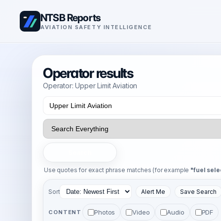
NTSB Reports
AVIATION SAFETY INTELLIGENCE
Operator results
Operator: Upper Limit Aviation
Search
Use quotes for exact phrase matches (for example
"fuel sele
Sort
Alert Me
Save Search
Photos
Video
Audio
PDF
CONTENT