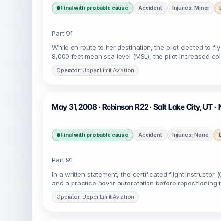
Final with probable cause
Accident
Injuries: Minor
Part 91
While en route to her destination, the pilot elected to 
8,000 feet mean sea level (MSL), the pilot increased coll
Operator: Upper Limit Aviation
May 31, 2008 · Robinson R22 · Salt Lake City, UT 
Final with probable cause
Accident
Injuries: None
Part 91
In a written statement, the certificated flight instructo
and a practice hover autorotation before repositioning t
Operator: Upper Limit Aviation