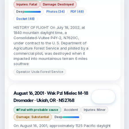
Injuries: Fatal
Damage: Destroyed
Deep
Photos (34)
PDF (48)
Docket (48)
HISTORY OF FLIGHT On July 18, 2002, at
1840 mountain daylight time, a
Consolidated-Vultee P4Y-2, N7620C,
under contract to the U. S. Department of
Agriculture Forest Service and piloted by a
commercial pilot, was destroyed when it
impacted into mountainous terrain 6 miles
southwe
Operator: Usda Forest Service
August 16, 2001 · Wsk Pzl Mielec M-18
Open
Dromader · Ukiah, OR · N52768
Final with probable cause
Accident
Injuries: Minor
Damage: Substantial
Deep
On August 16, 2001, approximately 1125 Pacific daylight