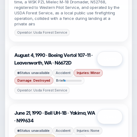
time, a WSK PZL Mielec M-18 Dromader, N52768,
registered to Western Pilot Service, and operated by the
USDA Forest Service, as a local public use firefighting
operation, collided with a fence during landing at a
private airs
Operator: Usda Forest Service
August 4, 1990 · Boeing Vertol 107-11 ·
Open
Leavenworth, WA · N6672D
Status unavailable
Accident
Injuries: Minor
Damage: Destroyed
Brief
Operator: Usda Forest Service
June 21, 1990 · Bell UH-1B · Yakima, WA
Open
· N99634
Status unavailable
Accident
Injuries: None