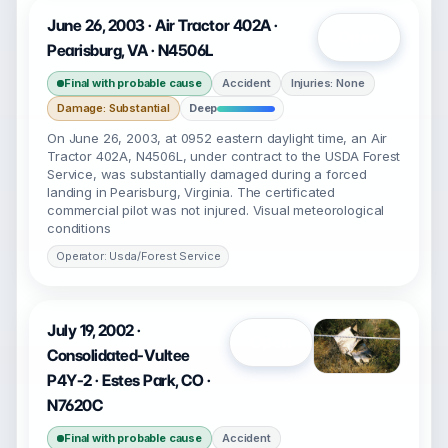
June 26, 2003 · Air Tractor 402A ·
Open
Pearisburg, VA · N4506L
Final with probable cause
Accident
Injuries: None
Damage: Substantial
Deep
On June 26, 2003, at 0952 eastern daylight time, an Air
Tractor 402A, N4506L, under contract to the USDA Forest
Service, was substantially damaged during a forced
landing in Pearisburg, Virginia. The certificated
commercial pilot was not injured. Visual meteorological
conditions
Operator: Usda/Forest Service
July 19, 2002 ·
Open
Consolidated-Vultee
P4Y-2 · Estes Park, CO ·
N7620C
Final with probable cause
Accident