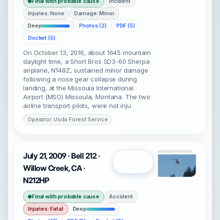
Final with probable cause
Incident
Injuries: None
Damage: Minor
Deep
Photos (2)
PDF (5)
Docket (5)
On October 13, 2016, about 1645 mountain
daylight time, a Short Bros SD3-60 Sherpa
airplane, N148Z, sustained minor damage
following a nose gear collapse during
landing, at the Missoula International
Airport (MSO) Missoula, Montana. The two
airline transport pilots, were not inju
Operator: Usda Forest Service
July 21, 2009 · Bell 212 ·
Open
Willow Creek, CA ·
N212HP
Final with probable cause
Accident
Injuries: Fatal
Deep