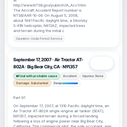
at
http://www.NTSB.gov/publictn/A_Acc1.htm.
The Aircraft Accident Report number is
NTSB/AAR-10-06. On August 5, 2008,
about 1941 Pacific daylight time, a Sikorsky
S-61N helicopter, N612AZ, impacted trees
and terrain during the initial c
Operator: Usda Forest Service
September 17, 2007 · Air Tractor AT-
Open
802A · Big Bear City, CA · N91357
Final with probable cause
Accident
Injuries: None
Damage: Substantial
Deep
Part 91
On September 17, 2007, at 1310 Pacific daylight time, an
Air Tractor AT-802A single-engine air tanker (SEAT),
N91357, impacted terrain during a forced landing
following a loss of engine power near Big Bear City,
California. The commercial pilot, the sole occupant, was