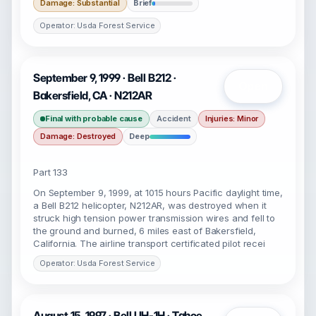
Damage: Substantial
Brief
Operator: Usda Forest Service
September 9, 1999 · Bell B212 ·
Open
Bakersfield, CA · N212AR
Final with probable cause
Accident
Injuries: Minor
Damage: Destroyed
Deep
Part 133
On September 9, 1999, at 1015 hours Pacific daylight time,
a Bell B212 helicopter, N212AR, was destroyed when it
struck high tension power transmission wires and fell to
the ground and burned, 6 miles east of Bakersfield,
California. The airline transport certificated pilot recei
Operator: Usda Forest Service
August 15, 1997 · Bell UH-1H · Tahoe