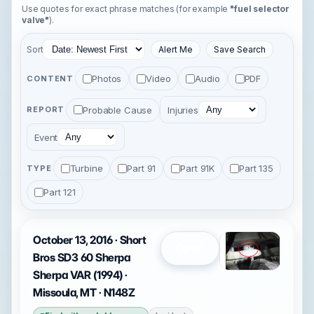
Use quotes for exact phrase matches (for example
"fuel selector
valve"
).
Sort
Alert Me
Save Search
Photos
Video
Audio
PDF
CONTENT
Probable Cause
Injuries
REPORT
Event
Turbine
Part 91
Part 91K
Part 135
TYPE
Part 121
October 13, 2016 · Short
Open
Bros SD3 60 Sherpa
Sherpa VAR (1994) ·
Missoula, MT · N148Z