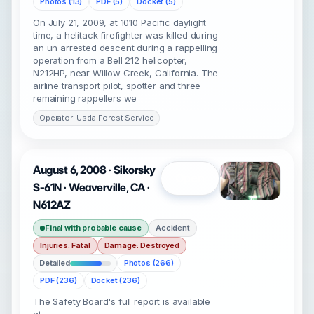
Photos (13)
PDF (5)
Docket (5)
On July 21, 2009, at 1010 Pacific daylight
time, a helitack firefighter was killed during
an un arrested descent during a rappelling
operation from a Bell 212 helicopter,
N212HP, near Willow Creek, California. The
airline transport pilot, spotter and three
remaining rappellers we
Operator: Usda Forest Service
August 6, 2008 · Sikorsky
Open
S-61N · Weaverville, CA ·
N612AZ
Final with probable cause
Accident
Injuries: Fatal
Damage: Destroyed
Detailed
Photos (266)
PDF (236)
Docket (236)
The Safety Board's full report is available