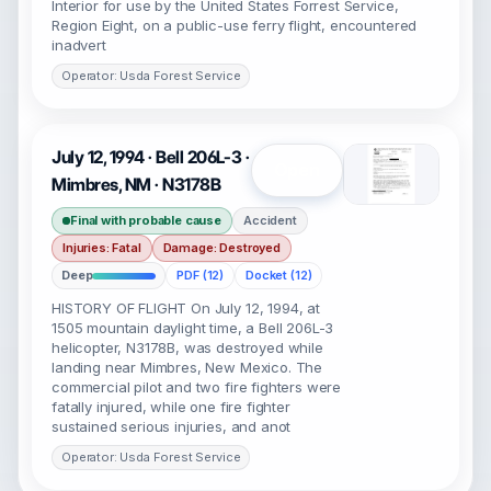
Interior for use by the United States Forrest Service,
Region Eight, on a public-use ferry flight, encountered
inadvert
Operator: Usda Forest Service
July 12, 1994 · Bell 206L-3 ·
Open
Mimbres, NM · N3178B
Final with probable cause
Accident
Injuries: Fatal
Damage: Destroyed
Deep
PDF (12)
Docket (12)
HISTORY OF FLIGHT On July 12, 1994, at
1505 mountain daylight time, a Bell 206L-3
helicopter, N3178B, was destroyed while
landing near Mimbres, New Mexico. The
commercial pilot and two fire fighters were
fatally injured, while one fire fighter
sustained serious injuries, and anot
Operator: Usda Forest Service