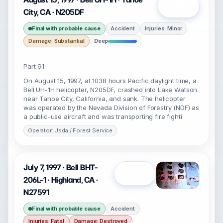
Open
City, CA · N205DF
Final with probable cause
Accident
Injuries: Minor
Damage: Substantial
Deep
Part 91
On August 15, 1997, at 1038 hours Pacific daylight time, a
Bell UH-1H helicopter, N205DF, crashed into Lake Watson
near Tahoe City, California, and sank. The helicopter
was operated by the Nevada Division of Forestry (NDF) as
a public-use aircraft and was transporting fire fighti
Operator: Usda / Forest Service
July 7, 1997 · Bell BHT-
Open
206L-1 · Highland, CA ·
N27591
Final with probable cause
Accident
Injuries: Fatal
Damage: Destroyed