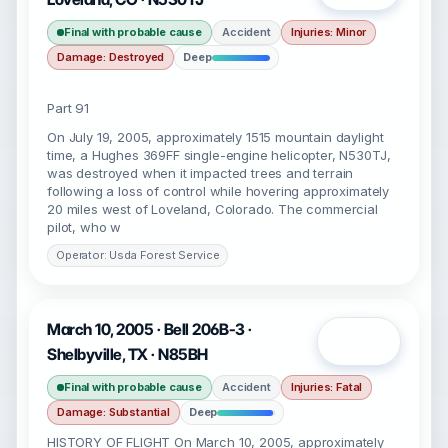
Final with probable cause
Accident
Injuries: Minor
Damage: Destroyed
Deep
Part 91
On July 19, 2005, approximately 1515 mountain daylight
time, a Hughes 369FF single-engine helicopter, N530TJ,
was destroyed when it impacted trees and terrain
following a loss of control while hovering approximately
20 miles west of Loveland, Colorado. The commercial
pilot, who w
Operator: Usda Forest Service
March 10, 2005 · Bell 206B-3 ·
Open
Shelbyville, TX · N85BH
Final with probable cause
Accident
Injuries: Fatal
Damage: Substantial
Deep
HISTORY OF FLIGHT On March 10, 2005, approximately