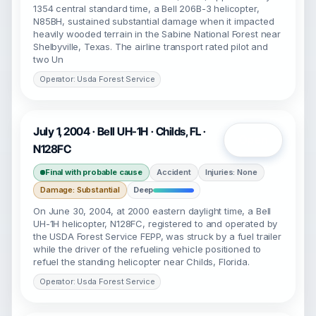
1354 central standard time, a Bell 206B-3 helicopter,
N85BH, sustained substantial damage when it impacted
heavily wooded terrain in the Sabine National Forest near
Shelbyville, Texas. The airline transport rated pilot and
two Un
Operator: Usda Forest Service
July 1, 2004 · Bell UH-1H · Childs, FL ·
Open
N128FC
Final with probable cause
Accident
Injuries: None
Damage: Substantial
Deep
On June 30, 2004, at 2000 eastern daylight time, a Bell
UH-1H helicopter, N128FC, registered to and operated by
the USDA Forest Service FEPP, was struck by a fuel trailer
while the driver of the refueling vehicle positioned to
refuel the standing helicopter near Childs, Florida.
Operator: Usda Forest Service