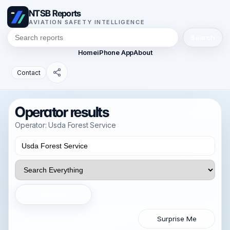
NTSB Reports
AVIATION SAFETY INTELLIGENCE
Search
Home
iPhone App
About
Contact
Operator results
Operator: Usda Forest Service
Search
Surprise Me