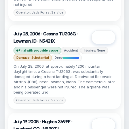
not injured
Operator: Usda Forest Service
July 28, 2006 · Cessna TU206G ·
Open
Lowman, ID · N5421X
Final with probable cause
Accident
Injuries: None
Damage: Substantial
Deep
On July 28, 2006, at approximately 1230 mountain
daylight time, a Cessna TU206G, was substantially
damaged during a hard landing at Deadwood Reservoir
Airstrip (ID86), near Lowman, Idaho. The commercial pilot
and his passenger were not injured. The airplane was
being operated und
Operator: Usda Forest Service
July 19, 2005 · Hughes 369FF ·
Open
Loveland, CO · N530TJ