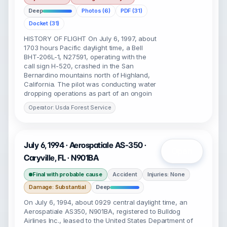
Deep
Photos (6)
PDF (31)
Docket (31)
HISTORY OF FLIGHT On July 6, 1997, about
1703 hours Pacific daylight time, a Bell
BHT-206L-1, N27591, operating with the
call sign H-520, crashed in the San
Bernardino mountains north of Highland,
California. The pilot was conducting water
dropping operations as part of an ongoin
Operator: Usda Forest Service
July 6, 1994 · Aerospatiale AS-350 ·
Open
Caryville, FL · N901BA
Final with probable cause
Accident
Injuries: None
Damage: Substantial
Deep
On July 6, 1994, about 0929 central daylight time, an
Aerospatiale AS350, N901BA, registered to Bulldog
Airlines Inc., leased to the United States Department of