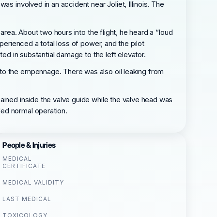
s involved in an accident near Joliet, Illinois. The
area. About two hours into the flight, he heard a “loud
perienced a total loss of power, and the pilot
ted in substantial damage to the left elevator.
 to the empennage. There was also oil leaking from
ained inside the valve guide while the valve head was
ded normal operation.
People & Injuries
MEDICAL
CERTIFICATE
MEDICAL VALIDITY
LAST MEDICAL
TOXICOLOGY