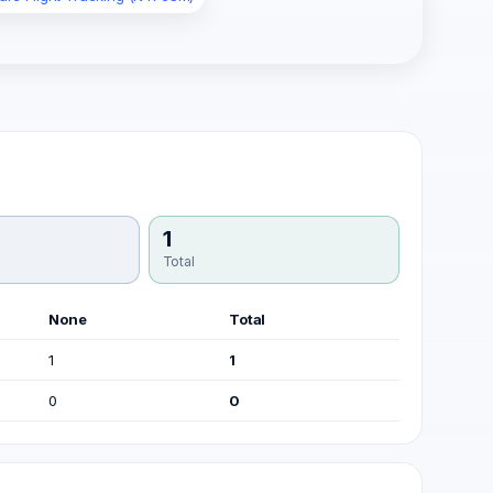
1
Total
None
Total
1
1
0
0