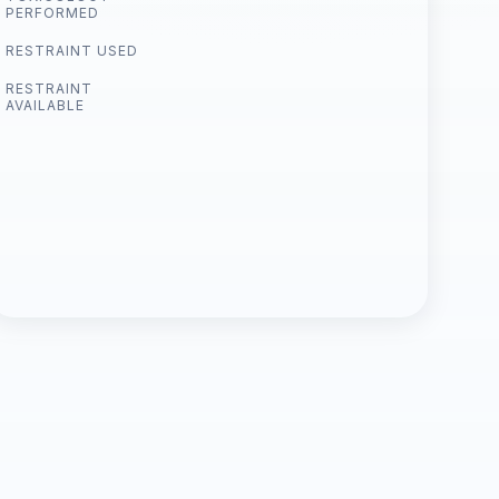
PERFORMED
RESTRAINT USED
RESTRAINT
AVAILABLE