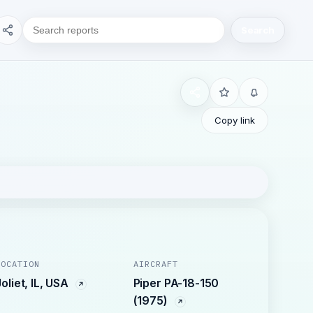
Search
Copy link
LOCATION
AIRCRAFT
Joliet, IL, USA
Piper PA-18-150
(1975)