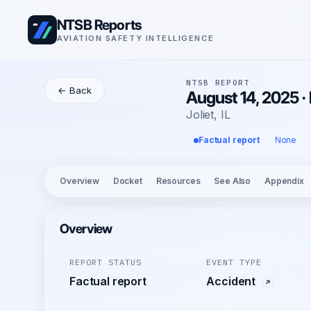
NTSB Reports
AVIATION SAFETY INTELLIGENCE
NTSB REPORT
← Back
August 14, 2025 ·
Joliet, IL
Factual report
None
Overview
Docket
Resources
See Also
Appendix
Overview
REPORT STATUS
EVENT TYPE
Factual report
Accident