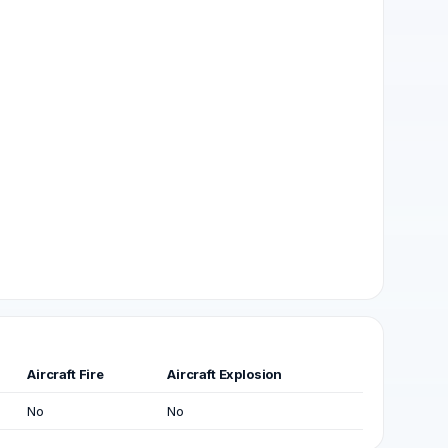
Aircraft Fire
Aircraft Explosion
No
No