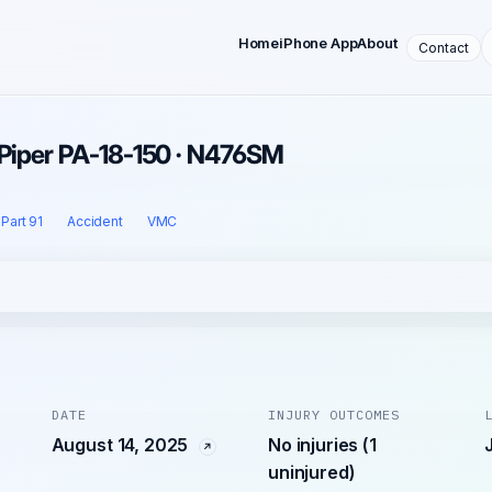
Home
iPhone App
About
Contact
 Piper PA-18-150 · N476SM
Part 91
Accident
VMC
DATE
INJURY OUTCOMES
August 14, 2025
No injuries (1
uninjured)