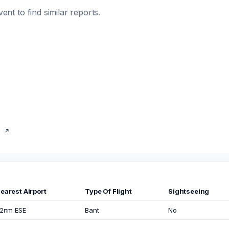
t to find similar reports.
earest Airport
Type Of Flight
Sightseeing
.2nm ESE
Bant
No