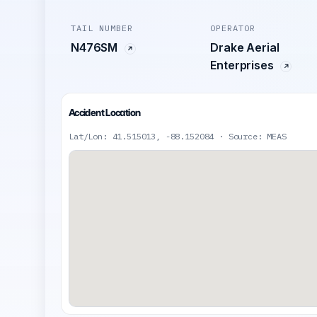
TAIL NUMBER
OPERATOR
N476SM
Drake Aerial
Enterprises
Accident Location
Lat/Lon: 41.515013, -88.152084 · Source: MEAS