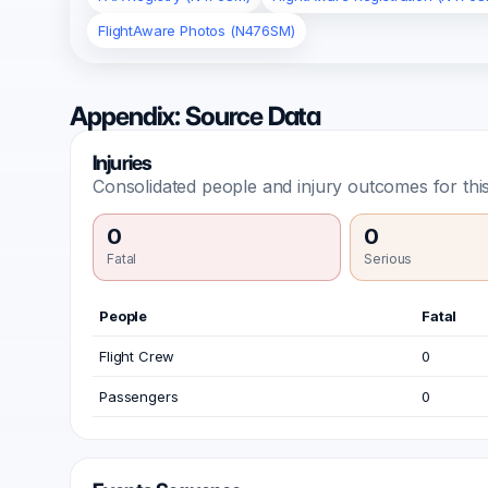
FlightAware Photos (N476SM)
Appendix: Source Data
Injuries
Consolidated people and injury outcomes for this
0
0
Fatal
Serious
People
Fatal
Flight Crew
0
Passengers
0