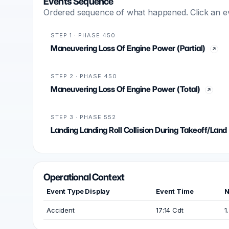
Events Sequence
Ordered sequence of what happened. Click an even
STEP 1 · PHASE 450
Maneuvering Loss Of Engine Power (Partial)
STEP 2 · PHASE 450
Maneuvering Loss Of Engine Power (Total)
STEP 3 · PHASE 552
Landing Landing Roll Collision During Takeoff/Land
Operational Context
Event Type Display
Event Time
N
Accident
17:14 Cdt
1