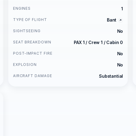
ENGINES
1
TYPE OF FLIGHT
Bant
SIGHTSEEING
No
SEAT BREAKDOWN
PAX 1 / Crew 1 / Cabin 0
POST-IMPACT FIRE
No
EXPLOSION
No
AIRCRAFT DAMAGE
Substantial