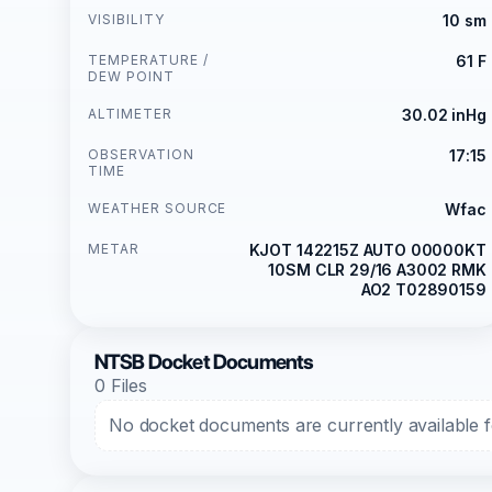
VISIBILITY
10 sm
TEMPERATURE /
61 F
DEW POINT
ALTIMETER
30.02 inHg
OBSERVATION
17:15
TIME
WEATHER SOURCE
Wfac
METAR
KJOT 142215Z AUTO 00000KT
10SM CLR 29/16 A3002 RMK
AO2 T02890159
NTSB Docket Documents
0 Files
No docket documents are currently available fo