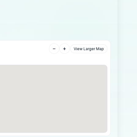
−
+
View Larger Map