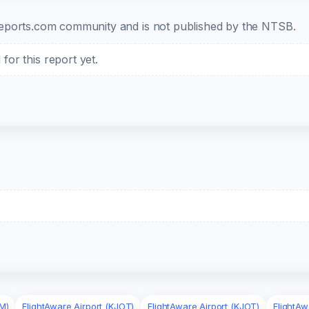
b-reports.com community and is not published by the NTSB.
or this report yet.
M)
FlightAware Airport (KJOT)
FlightAware Airport (KJOT)
FlightAw