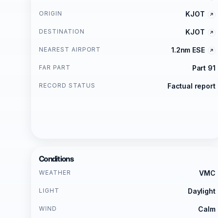
ORIGIN
KJOT
DESTINATION
KJOT
NEAREST AIRPORT
1.2nm ESE
FAR PART
Part 91
RECORD STATUS
Factual report
Conditions
WEATHER
VMC
LIGHT
Daylight
WIND
Calm