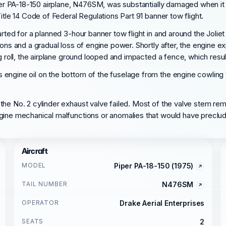
per PA-18-150 airplane, N476SM, was substantially damaged when it wa
itle 14 Code of Federal Regulations Part 91 banner tow flight.
rted for a planned 3-hour banner tow flight in and around the Joliet 
ons and a gradual loss of engine power. Shortly after, the engine ex
g roll, the airplane ground looped and impacted a fence, which resul
 engine oil on the bottom of the fuselage from the engine cowling
the No. 2 cylinder exhaust valve failed. Most of the valve stem rem
ngine mechanical malfunctions or anomalies that would have preclu
Aircraft
MODEL
Piper PA-18-150 (1975)
TAIL NUMBER
N476SM
OPERATOR
Drake Aerial Enterprises
SEATS
2