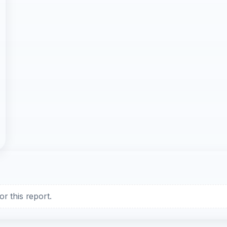
r this report.