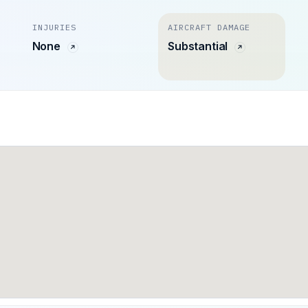
INJURIES
AIRCRAFT DAMAGE
None
Substantial