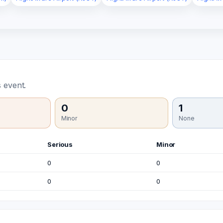
 event.
0
1
Minor
None
Serious
Minor
0
0
0
0