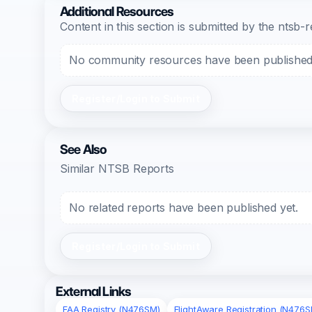
Additional Resources
Content in this section is submitted by the nts
No community resources have been published f
Register/Login to Submit
See Also
Similar NTSB Reports
No related reports have been published yet.
Register/Login to Submit
External Links
FAA Registry (N476SM)
FlightAware Registration (N476S