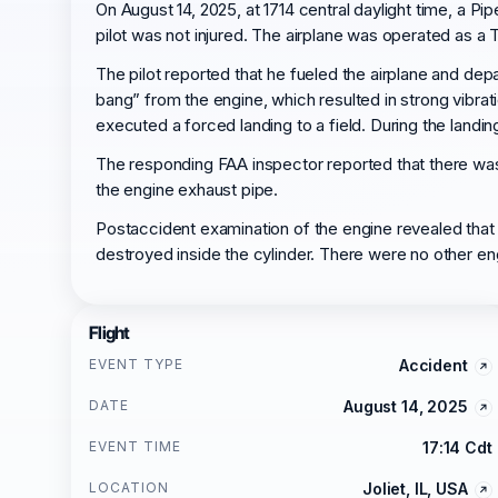
On August 14, 2025, at 1714 central daylight time, a Pi
pilot was not injured. The airplane was operated as a T
The pilot reported that he fueled the airplane and depa
bang” from the engine, which resulted in strong vibrati
executed a forced landing to a field. During the landin
The responding FAA inspector reported that there was
the engine exhaust pipe.
Postaccident examination of the engine revealed that 
destroyed inside the cylinder. There were no other e
Flight
EVENT TYPE
Accident
DATE
August 14, 2025
EVENT TIME
17:14 Cdt
LOCATION
Joliet, IL, USA