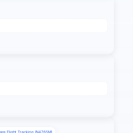
are Flight Tracking (N476SM)