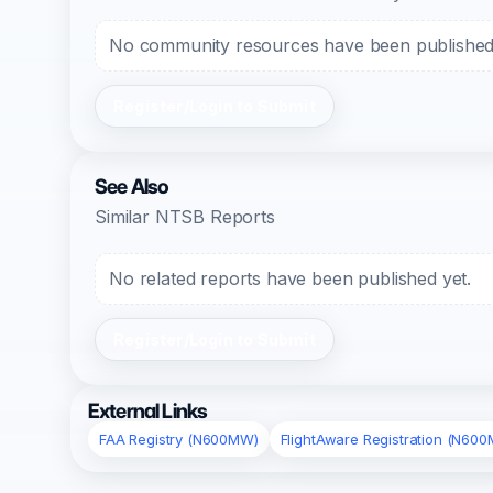
No community resources have been published f
Register/Login to Submit
See Also
Similar NTSB Reports
No related reports have been published yet.
Register/Login to Submit
External Links
FAA Registry (N600MW)
FlightAware Registration (N60