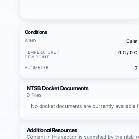
Conditions
WIND
Calm
TEMPERATURE /
0 C / 0 C
DEW POINT
ALTIMETER
0
NTSB Docket Documents
0 Files
No docket documents are currently available fo
Additional Resources
Content in this section is submitted by the nts