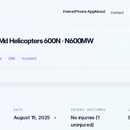
Home
iPhone App
About
Contact
· Md Helicopters 600N · N600MW
e
UNK
Accident
DATE
INJURY OUTCOMES
August 15, 2025
No injuries (1
uninjured)