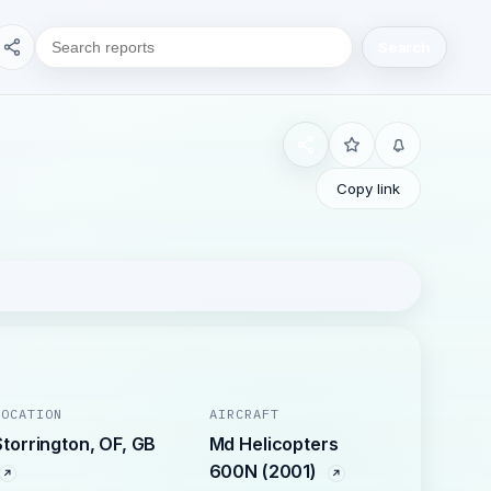
Search
Copy link
LOCATION
AIRCRAFT
Storrington, OF, GB
Md Helicopters
600N (2001)