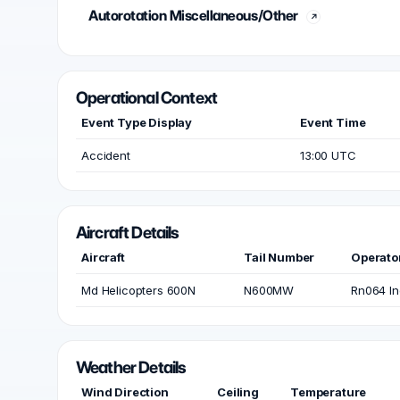
Autorotation Miscellaneous/Other
Operational Context
Event Type Display
Event Time
Accident
13:00 UTC
Aircraft Details
Aircraft
Tail Number
Operato
Md Helicopters 600N
N600MW
Rn064 In
Weather Details
Wind Direction
Ceiling
Temperature