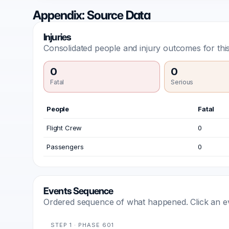
Appendix: Source Data
Injuries
Consolidated people and injury outcomes for this
0
0
Fatal
Serious
People
Fatal
Flight Crew
0
Passengers
0
Events Sequence
Ordered sequence of what happened. Click an even
STEP 1 · PHASE 601