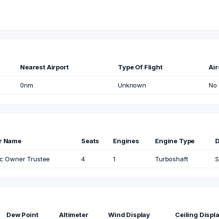
Nearest Airport
Type Of Flight
Air
0nm
Unknown
No
r Name
Seats
Engines
Engine Type
c Owner Trustee
4
1
Turboshaft
S
Dew Point
Altimeter
Wind Display
Ceiling Displ