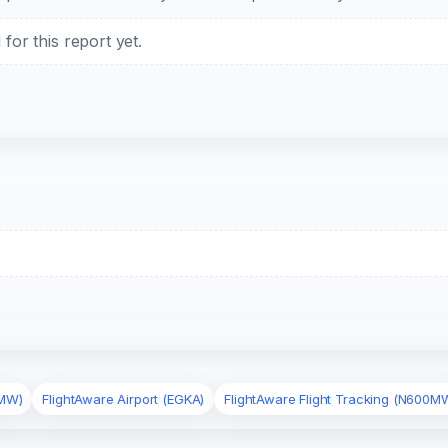
or this report yet.
0MW)
FlightAware Airport (EGKA)
FlightAware Flight Tracking (N600M