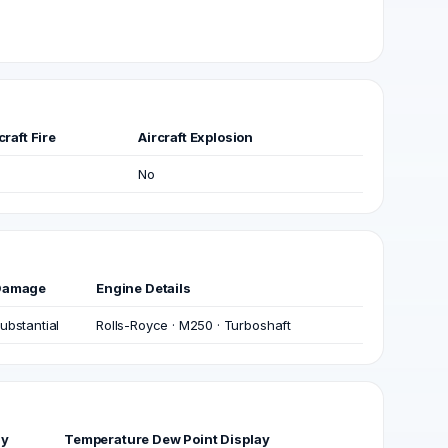
craft Fire
Aircraft Explosion
No
Damage
Engine Details
ubstantial
Rolls-Royce · M250 · Turboshaft
ay
Temperature Dew Point Display