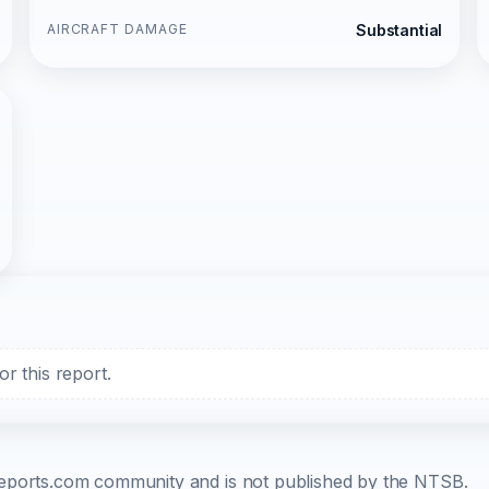
AIRCRAFT DAMAGE
Substantial
r this report.
b-reports.com community and is not published by the NTSB.