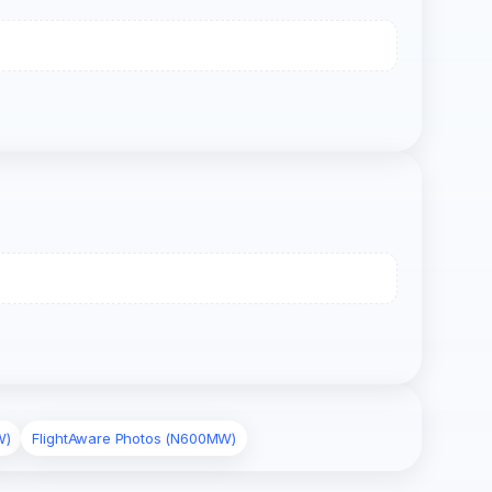
W)
FlightAware Photos (N600MW)