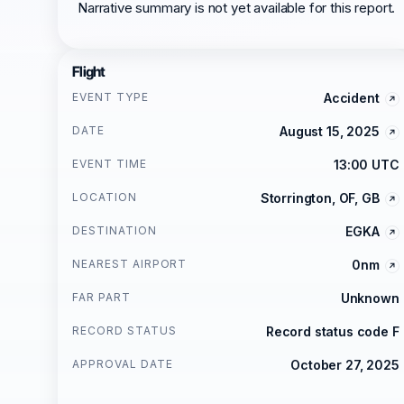
Narrative summary is not yet available for this report.
Flight
EVENT TYPE
Accident
DATE
August 15, 2025
EVENT TIME
13:00 UTC
LOCATION
Storrington, OF, GB
DESTINATION
EGKA
NEAREST AIRPORT
0nm
FAR PART
Unknown
RECORD STATUS
Record status code F
APPROVAL DATE
October 27, 2025