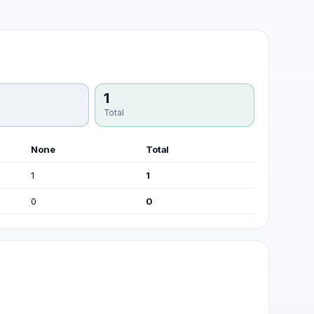
1
Total
None
Total
1
1
0
0