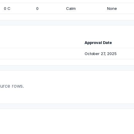
0 C
0
Calm
None
Approval Date
October 27, 2025
ource rows.