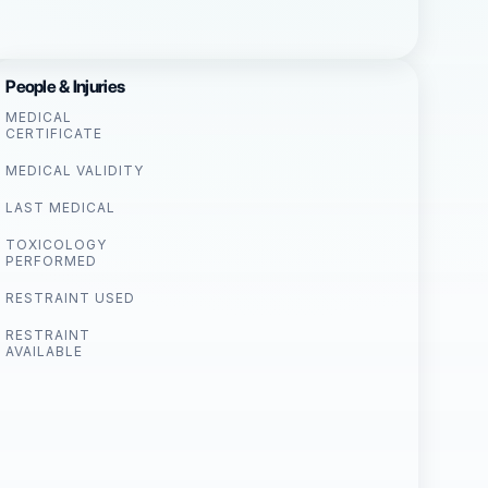
People & Injuries
MEDICAL
CERTIFICATE
MEDICAL VALIDITY
LAST MEDICAL
TOXICOLOGY
PERFORMED
RESTRAINT USED
RESTRAINT
AVAILABLE