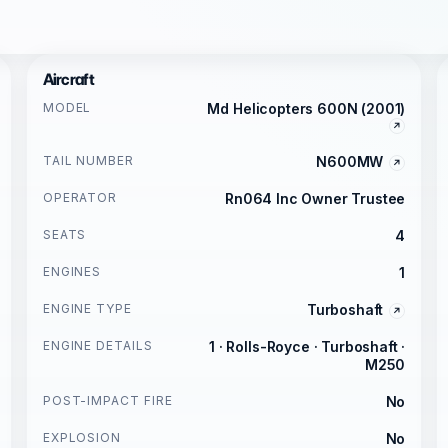
Aircraft
MODEL
Md Helicopters 600N (2001)
TAIL NUMBER
N600MW
OPERATOR
Rn064 Inc Owner Trustee
SEATS
4
ENGINES
1
ENGINE TYPE
Turboshaft
ENGINE DETAILS
1 · Rolls-Royce · Turboshaft ·
M250
POST-IMPACT FIRE
No
EXPLOSION
No