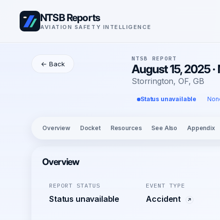
NTSB Reports
AVIATION SAFETY INTELLIGENCE
NTSB REPORT
← Back
August 15, 2025 
Storrington, OF, GB
Status unavailable
Non
Overview
Docket
Resources
See Also
Appendix
Overview
REPORT STATUS
EVENT TYPE
Status unavailable
Accident