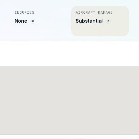
INJURIES
AIRCRAFT DAMAGE
None
Substantial