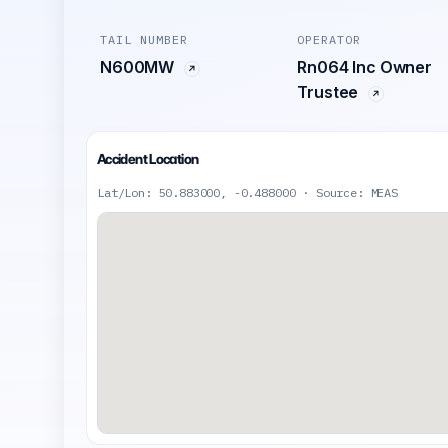
TAIL NUMBER
OPERATOR
N600MW
Rn064 Inc Owner
Trustee
Accident Location
Lat/Lon: 50.883000, -0.488000 · Source: MEAS