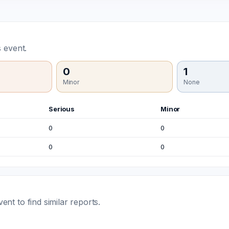
 event.
0
1
Minor
None
Serious
Minor
0
0
0
0
t to find similar reports.