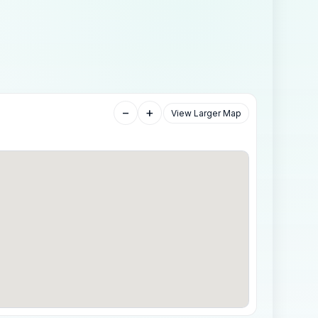
−
+
View Larger Map