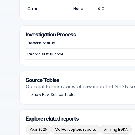
Calm
None
0 C
Investigation Process
Record Status
Record status code F
Source Tables
Optional forensic view of raw imported NTSB s
Show Raw Source Tables
Explore related reports
Year 2025
Md Helicopters reports
Arriving EGKA