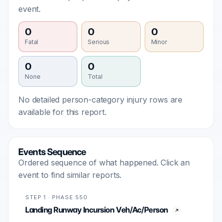
event.
0
0
0
Fatal
Serious
Minor
0
0
None
Total
No detailed person-category injury rows are
available for this report.
Events Sequence
Ordered sequence of what happened. Click an
event to find similar reports.
STEP 1 · PHASE 550
Landing Runway Incursion Veh/Ac/Person