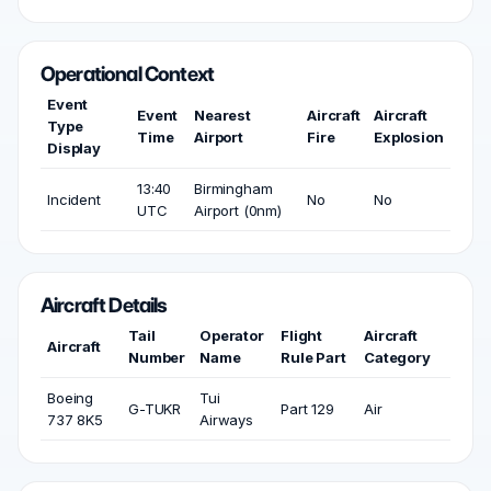
Operational Context
Event
Event
Nearest
Aircraft
Aircraft
Type
Time
Airport
Fire
Explosion
Display
13:40
Birmingham
Incident
No
No
UTC
Airport (0nm)
Aircraft Details
Tail
Operator
Flight
Aircraft
Aircraft
Number
Name
Rule Part
Category
Boeing
Tui
G-TUKR
Part 129
Air
737 8K5
Airways