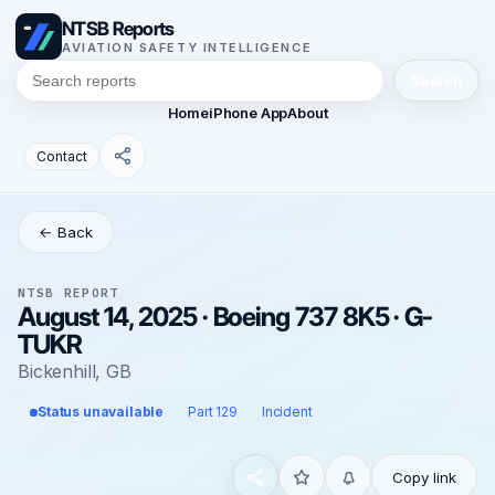
NTSB Reports
AVIATION SAFETY INTELLIGENCE
Search
Home
iPhone App
About
Contact
← Back
NTSB REPORT
August 14, 2025 · Boeing 737 8K5 · G-
TUKR
Bickenhill, GB
Status unavailable
Part 129
Incident
Copy link