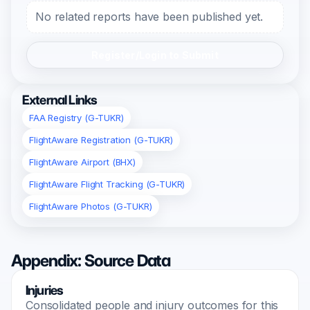
No related reports have been published yet.
Register/Login to Submit
External Links
FAA Registry (G-TUKR)
FlightAware Registration (G-TUKR)
FlightAware Airport (BHX)
FlightAware Flight Tracking (G-TUKR)
FlightAware Photos (G-TUKR)
Appendix: Source Data
Injuries
Consolidated people and injury outcomes for this