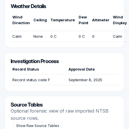
Weather Details
Wind
Dew
Wind
Ceiling
Temperature
Altimeter
Direction
Point
Display
Calm
None
0 C
0 C
0
Calm
Investigation Process
Record Status
Approval Date
Record status code F
September 8, 2025
Source Tables
Optional forensic view of raw imported NTSB
source rows.
Show Raw Source Tables