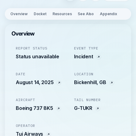
Overview
Docket
Resources
See Also
Appendix
Overview
REPORT STATUS
EVENT TYPE
Status unavailable
Incident
DATE
LOCATION
August 14, 2025
Bickenhill, GB
AIRCRAFT
TAIL NUMBER
Boeing 737 8K5
G-TUKR
OPERATOR
Tui Airways