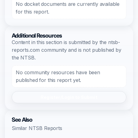
No docket documents are currently available
for this report.
Additional Resources
Content in this section is submitted by the ntsb-
reports.com community and is not published by
the NTSB.
No community resources have been
published for this report yet.
Register/Login to Submit
See Also
Similar NTSB Reports