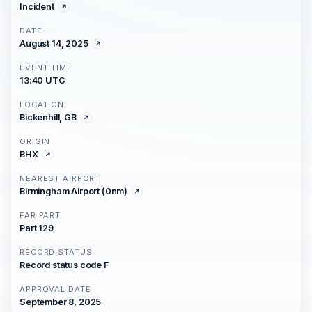
Incident
DATE
August 14, 2025
EVENT TIME
13:40 UTC
LOCATION
Bickenhill, GB
ORIGIN
BHX
NEAREST AIRPORT
Birmingham Airport (0nm)
FAR PART
Part 129
RECORD STATUS
Record status code F
APPROVAL DATE
September 8, 2025