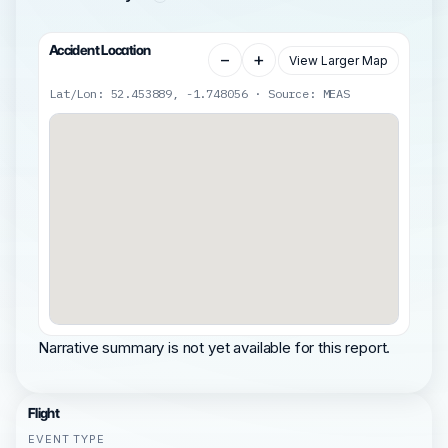
Accident Location
−
+
View Larger Map
Lat/Lon: 52.453889, -1.748056 · Source: MEAS
Narrative summary is not yet available for this report.
Flight
EVENT TYPE