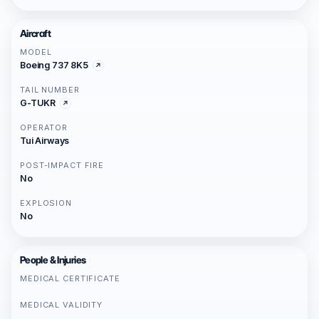
Aircraft
MODEL
Boeing 737 8K5
TAIL NUMBER
G-TUKR
OPERATOR
Tui Airways
POST-IMPACT FIRE
No
EXPLOSION
No
People & Injuries
MEDICAL CERTIFICATE
MEDICAL VALIDITY