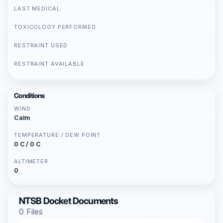
LAST MEDICAL
TOXICOLOGY PERFORMED
RESTRAINT USED
RESTRAINT AVAILABLE
Conditions
WIND
Calm
TEMPERATURE / DEW POINT
0 C / 0 C
ALTIMETER
0
NTSB Docket Documents
0 Files