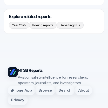
Explore related reports
Year 2025
Boeing reports
Departing BHX
NTSB Reports
Aviation safety intelligence for researchers,
operators, journalists, and investigators.
iPhone App
Browse
Search
About
Privacy