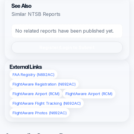
See Also
Similar NTSB Reports
No related reports have been published yet.
Register/Login to Submit
External Links
FAA Registry (N692AC)
FlightAware Registration (N692AC)
FlightAware Airport (RCM)
FlightAware Airport (RCM)
FlightAware Flight Tracking (N692AC)
FlightAware Photos (N692AC)