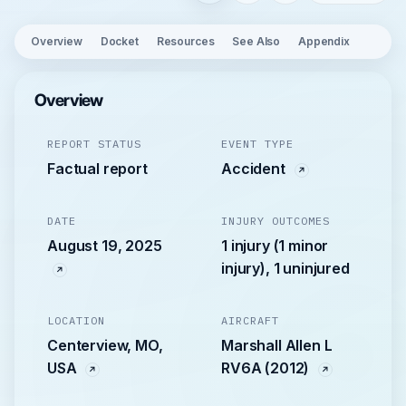
Overview
Docket
Resources
See Also
Appendix
Overview
REPORT STATUS
EVENT TYPE
Factual report
Accident
DATE
INJURY OUTCOMES
August 19, 2025
1 injury (1 minor
injury), 1 uninjured
LOCATION
AIRCRAFT
Centerview, MO,
Marshall Allen L
USA
RV6A (2012)