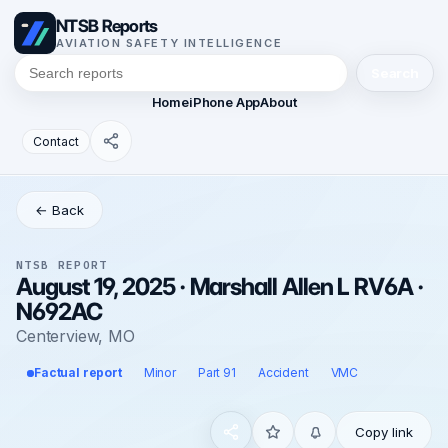
NTSB Reports
AVIATION SAFETY INTELLIGENCE
Search
Home
iPhone App
About
Contact
← Back
NTSB REPORT
August 19, 2025 · Marshall Allen L RV6A ·
N692AC
Centerview, MO
Factual report
Minor
Part 91
Accident
VMC
Copy link