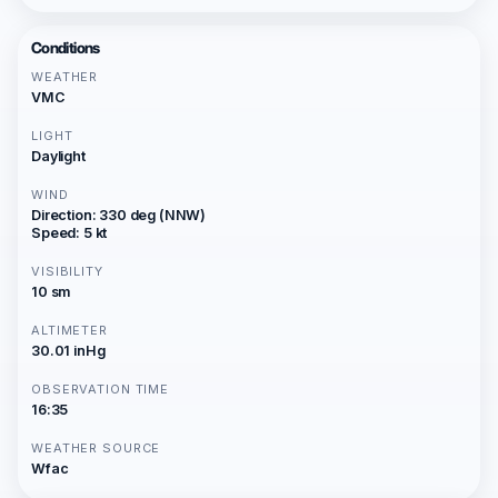
Conditions
WEATHER
VMC
LIGHT
Daylight
WIND
Direction: 330 deg (NNW)
Speed: 5 kt
VISIBILITY
10 sm
ALTIMETER
30.01 inHg
OBSERVATION TIME
16:35
WEATHER SOURCE
Wfac