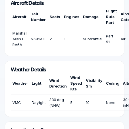
Aircraft Details
Flight
Tail
Airc
Aircraft
Seats
Engines
Damage
Rule
Number
Cat
Part
Marshall
Part
Allen L
N692AC
2
1
Substantial
Air
91
RV6A
Weather Details
Wind
Wind
Visibility
Weather
Light
Speed
Ceiling
Alt
Direction
Sm
Kts
330 deg
30.
VMC
Daylight
5
10
None
(NNW)
inH