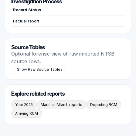
Investigation Process
Record Status
Factual report
Source Tables
Optional forensic view of raw imported NTSB
source rows.
Show Raw Source Tables
Explore related reports
Year 2025
Marshall Allen L reports
Departing RCM
Arriving RCM