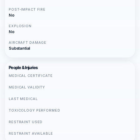
POST-IMPACT FIRE
No
EXPLOSION
No
AIRCRAFT DAMAGE
Substantial
People & Injuries
MEDICAL CERTIFICATE
MEDICAL VALIDITY
LAST MEDICAL
TOXICOLOGY PERFORMED
RESTRAINT USED
RESTRAINT AVAILABLE