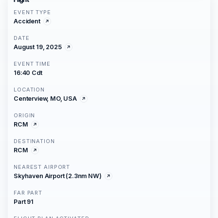
EVENT TYPE
Accident
DATE
August 19, 2025
EVENT TIME
16:40 Cdt
LOCATION
Centerview, MO, USA
ORIGIN
RCM
DESTINATION
RCM
NEAREST AIRPORT
Skyhaven Airport (2.3nm NW)
FAR PART
Part 91