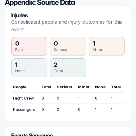
Appendix: Source Data
Injuries
Consolidated people and injury outcomes for this
event.
0
0
1
Fatal
Serious
Minor
1
2
None
Total
People
Fatal
Serious
Minor
None
Total
Flight Crew
0
0
1
0
1
Passengers
0
0
0
1
1
Events Sequence