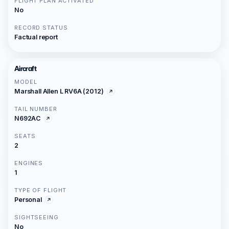
FLIGHT PLAN ACTIVATED
No
RECORD STATUS
Factual report
Aircraft
MODEL
Marshall Allen L RV6A (2012)
TAIL NUMBER
N692AC
SEATS
2
ENGINES
1
TYPE OF FLIGHT
Personal
SIGHTSEEING
No