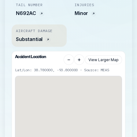
TAIL NUMBER
INJURIES
N692AC
Minor
AIRCRAFT DAMAGE
Substantial
Accident Location
−
+
View Larger Map
Lat/Lon: 38.780000, -93.800000 · Source: MEAS