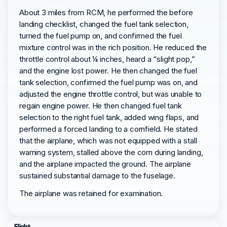
About 3 miles from RCM, he performed the before
landing checklist, changed the fuel tank selection,
turned the fuel pump on, and confirmed the fuel
mixture control was in the rich position. He reduced the
throttle control about ¼ inches, heard a “slight pop,”
and the engine lost power. He then changed the fuel
tank selection, confirmed the fuel pump was on, and
adjusted the engine throttle control, but was unable to
regain engine power. He then changed fuel tank
selection to the right fuel tank, added wing flaps, and
performed a forced landing to a cornfield. He stated
that the airplane, which was not equipped with a stall
warning system, stalled above the corn during landing,
and the airplane impacted the ground. The airplane
sustained substantial damage to the fuselage.
The airplane was retained for examination.
Flight