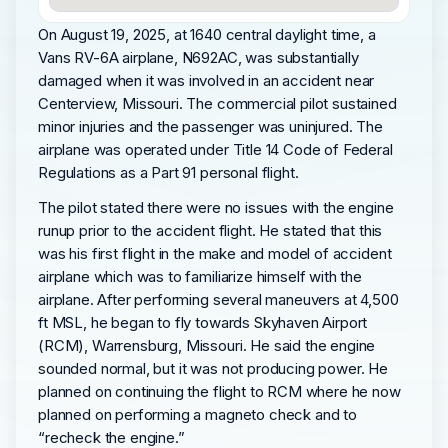
On August 19, 2025, at 1640 central daylight time, a
Vans RV-6A airplane, N692AC, was substantially
damaged when it was involved in an accident near
Centerview, Missouri. The commercial pilot sustained
minor injuries and the passenger was uninjured. The
airplane was operated under Title 14 Code of Federal
Regulations as a Part 91 personal flight.
The pilot stated there were no issues with the engine
runup prior to the accident flight. He stated that this
was his first flight in the make and model of accident
airplane which was to familiarize himself with the
airplane. After performing several maneuvers at 4,500
ft MSL, he began to fly towards Skyhaven Airport
(RCM), Warrensburg, Missouri. He said the engine
sounded normal, but it was not producing power. He
planned on continuing the flight to RCM where he now
planned on performing a magneto check and to
“recheck the engine.”