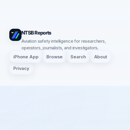
NTSB Reports
Aviation safety intelligence for researchers,
operators, journalists, and investigators.
iPhone App
Browse
Search
About
Privacy