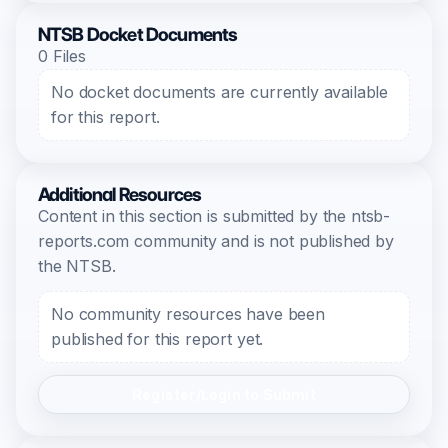
NTSB Docket Documents
0 Files
No docket documents are currently available
for this report.
Additional Resources
Content in this section is submitted by the ntsb-
reports.com community and is not published by
the NTSB.
No community resources have been
published for this report yet.
Register/Login to Submit