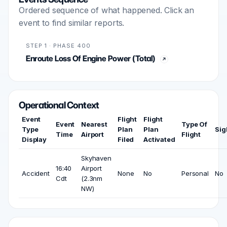
Ordered sequence of what happened. Click an
event to find similar reports.
STEP 1 · PHASE 400
Enroute Loss Of Engine Power (Total)
Operational Context
Event
Flight
Flight
Event
Nearest
Type Of
Type
Plan
Plan
Sig
Time
Airport
Flight
Display
Filed
Activated
Skyhaven
16:40
Airport
Accident
None
No
Personal
No
Cdt
(2.3nm
NW)