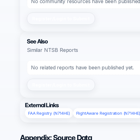
No community resources have been published f
Register/Login to Submit
See Also
Similar NTSB Reports
No related reports have been published yet.
Register/Login to Submit
External Links
FAA Registry (N714HE)
FlightAware Registration (N714HE
Appendix: Source Data