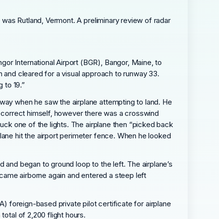
n was Rutland, Vermont. A preliminary review of radar
or International Airport (BGR), Bangor, Maine, to
n and cleared for a visual approach to runway 33.
 to 19.”
nway when he saw the airplane attempting to land. He
to correct himself, however there was a crosswind
ruck one of the lights. The airplane then “picked back
lane hit the airport perimeter fence. When he looked
d and began to ground loop to the left. The airplane’s
became airborne again and entered a steep left
AA) foreign-based private pilot certificate for airplane
otal of 2,200 flight hours.