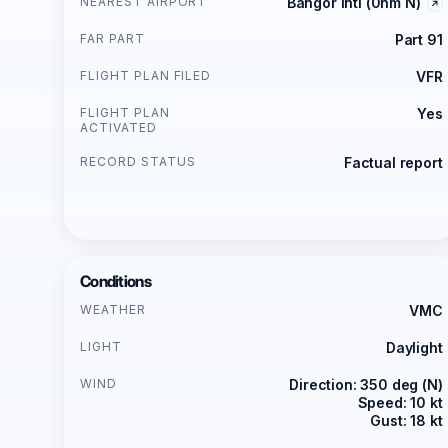
NEAREST AIRPORT
Bangor Intl (0nm N)
FAR PART
Part 91
FLIGHT PLAN FILED
VFR
FLIGHT PLAN
Yes
ACTIVATED
RECORD STATUS
Factual report
Conditions
WEATHER
VMC
LIGHT
Daylight
WIND
Direction: 350 deg (N)
Speed: 10 kt
Gust: 18 kt