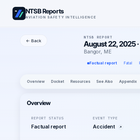
NTSB Reports
AVIATION SAFETY INTELLIGENCE
NTSB REPORT
← Back
August 22, 2025 
Bangor, ME
Factual report
Fatal
Overview
Docket
Resources
See Also
Appendix
Overview
REPORT STATUS
EVENT TYPE
Factual report
Accident