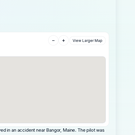
−
+
View Larger Map
ed in an accident near Bangor, Maine. The pilot was