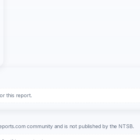
r this report.
b-reports.com community and is not published by the NTSB.