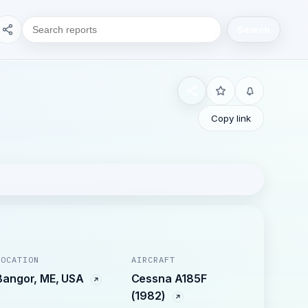
Search
Copy link
LOCATION
AIRCRAFT
Bangor, ME, USA
Cessna A185F
(1982)