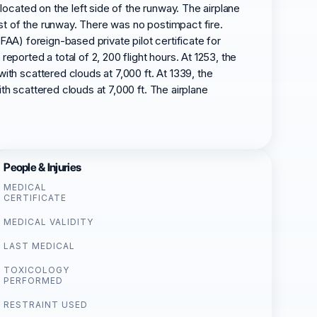
 located on the left side of the runway. The airplane
st of the runway. There was no postimpact fire.
 (FAA) foreign-based private pilot certificate for
eported a total of 2, 200 flight hours. At 1253, the
ith scattered clouds at 7,000 ft. At 1339, the
th scattered clouds at 7,000 ft. The airplane
People & Injuries
MEDICAL
CERTIFICATE
MEDICAL VALIDITY
LAST MEDICAL
TOXICOLOGY
PERFORMED
RESTRAINT USED