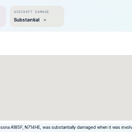
AIRCRAFT DAMAGE
Substantial
Cessna A185F, N714HE, was substantially damaged when it was involv