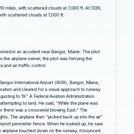
0 miles, with scattered clouds at 7,000 ft. At 1339,
ith scattered clouds at 7,000 ft.
olved in an accident near Bangor, Maine. The pilot
o the airplane owner, the pilot was ferrying the
 and air traffic control
angor International Airport (BGR), Bangor, Maine,
rmation and cleared for a visual approach to runway
gusting to 19.” A Federal Aviation Administration
attempting to land. He said, “While the plane was
ver there was a crosswind blowing East.” The
ghts. The airplane then “picked back up into the air”
 airport perimeter fence. When he looked up, he saw
the airplane touched down on the runway, it bounced