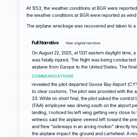
At 1253, the weather conditions at BGR were reported as
the weather conditions at BGR were reported as wind fro
The airplane wreckage was recovered and taken to a s
Full Narrative
View original narrative
On August 22, 2025, at 1321 eastern daylight time,
was fatally injured. The flight was being conducted 
airplane from Europe to the United States. The final
COMMUNICATIONS
revealed the pilot departed Goose Bay Airport (CYY
to clear customs. The pilot was provided with the a
33. While on short final, the pilot asked the contro
(FAA) employee was driving south on the airport pe
landing, I noticed his left wing getting very close
witness said the airplane veered left toward the pre
and flew “sideways in an arcing motion” directly t
the airplane impact the ground and cartwheel. A rev