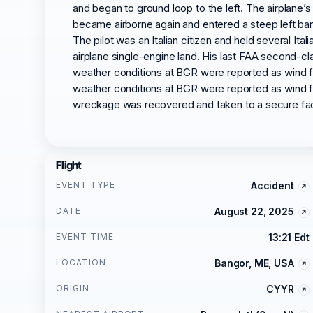
and began to ground loop to the left. The airplane’s
became airborne again and entered a steep left ban
The pilot was an Italian citizen and held several Ital
airplane single-engine land. His last FAA second-cla
weather conditions at BGR were reported as wind from
weather conditions at BGR were reported as wind from
wreckage was recovered and taken to a secure faci
Flight
EVENT TYPE
Accident
DATE
August 22, 2025
EVENT TIME
13:21 Edt
LOCATION
Bangor, ME, USA
ORIGIN
CYYR