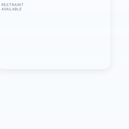
RESTRAINT
AVAILABLE