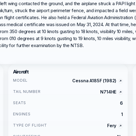
 left wing contacted the ground, and the airplane struck a PAPI light
k/turn, struck the airport perimeter fence, and impacted a field we
ian flight certificates. He also held a Federal Aviation Administration
ss medical certificate was issued on May 31, 2024. At that time, he r
 350 degrees at 10 knots gusting to 18 knots, visibility 10 miles, w
 010 degrees at 9 knots gusting to 19 knots, 10 miles visibility, wi
lity for further examination by the NTSB.
Aircraft
MODEL
Cessna A185F (1982)
TAIL NUMBER
N714HE
SEATS
6
ENGINES
1
TYPE OF FLIGHT
Fery