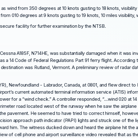
 wind from 350 degrees at 10 knots gusting to 18 knots, visibility 1
m 010 degrees at 9 knots gusting to 19 knots, 10 miles visibility, w
ecure facility for further examination by the NTSB.
 a Cessna A185F, N714HE, was substantially damaged when it was inv
as a 14 Code of Federal Regulations Part 91 ferry flight. According t
 destination was Rutland, Vermont. A preliminary review of radar data
R), Newfoundland - Labrador, Canada, at 0801, and flew direct to B
irport’s current automated terminal information service (ATIS) info
l tower for a “wind check.” A controller responded, “…wind 020 at 14 
rimeter road located west of the runway when he saw the airplane 
 to the pavement. He seemed to have tried to correct himself, howe
cision approach path indicator (PAPI) lights and struck one of the li
oward him. The witness ducked down and heard the airplane hit the
iew of cell phone and airport surveillance video revealed that as 