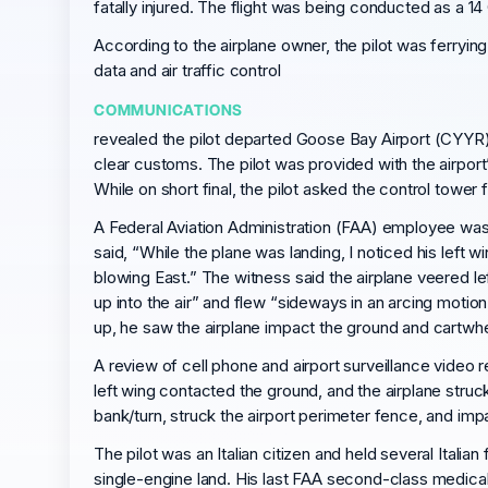
fatally injured. The flight was being conducted as a 14 
According to the airplane owner, the pilot was ferryin
data and air traffic control
COMMUNICATIONS
revealed the pilot departed Goose Bay Airport (CYYR),
clear customs. The pilot was provided with the airport
While on short final, the pilot asked the control tower
A Federal Aviation Administration (FAA) employee was 
said, “While the plane was landing, I noticed his lef
blowing East.” The witness said the airplane veered le
up into the air” and flew “sideways in an arcing moti
up, he saw the airplane impact the ground and cartwhe
A review of cell phone and airport surveillance video 
left wing contacted the ground, and the airplane struc
bank/turn, struck the airport perimeter fence, and imp
The pilot was an Italian citizen and held several Italian
single-engine land. His last FAA second-class medical c