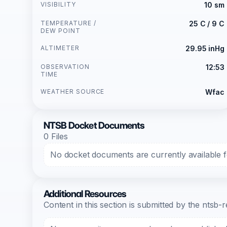
VISIBILITY
10 sm
TEMPERATURE /
25 C / 9 C
DEW POINT
ALTIMETER
29.95 inHg
OBSERVATION
12:53
TIME
WEATHER SOURCE
Wfac
NTSB Docket Documents
0 Files
No docket documents are currently available fo
Additional Resources
Content in this section is submitted by the nts