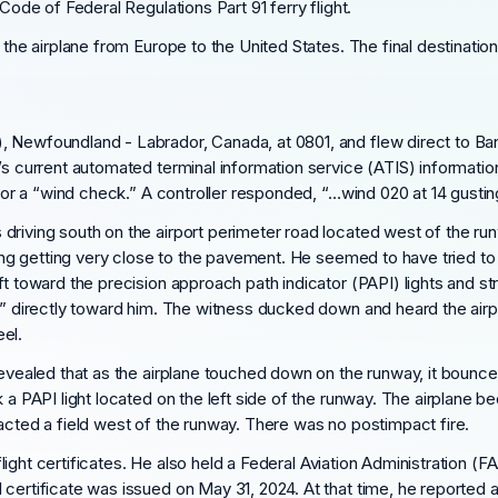
Code of Federal Regulations Part 91 ferry flight.
g the airplane from Europe to the United States. The final destinatio
 Newfoundland - Labrador, Canada, at 0801, and flew direct to Bang
’s current automated terminal information service (ATIS) informatio
 for a “wind check.” A controller responded, “…wind 020 at 14 gusting
driving south on the airport perimeter road located west of the ru
t wing getting very close to the pavement. He seemed to have tried 
ft toward the precision approach path indicator (PAPI) lights and st
on” directly toward him. The witness ducked down and heard the airp
el.
revealed that as the airplane touched down on the runway, it bounce
k a PAPI light located on the left side of the runway. The airplane 
acted a field west of the runway. There was no postimpact fire.
 flight certificates. He also held a Federal Aviation Administration (F
ertificate was issued on May 31, 2024. At that time, he reported a t