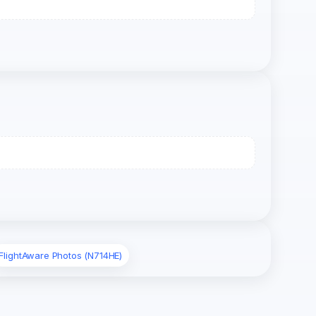
FlightAware Photos (N714HE)