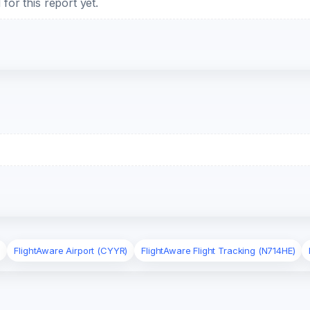
or this report yet.
)
FlightAware Airport (CYYR)
FlightAware Flight Tracking (N714HE)