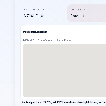
TAIL NUMBER
INJURIES
N714HE
Fatal
Accident Location
Lat/Lon: 44.800000, -68.816667
On August 22, 2025, at 1321 eastern daylight time, a 