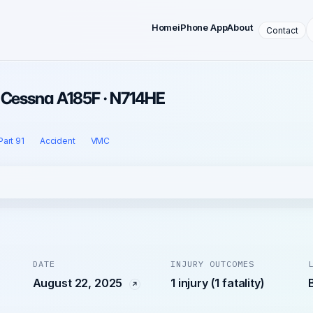
Home
iPhone App
About
Contact
· Cessna A185F · N714HE
Part 91
Accident
VMC
DATE
INJURY OUTCOMES
August 22, 2025
1 injury (1 fatality)