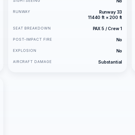
SIGHTSEEING
No
RUNWAY
Runway 33
11440 ft × 200 ft
SEAT BREAKDOWN
PAX 5 / Crew 1
POST-IMPACT FIRE
No
EXPLOSION
No
AIRCRAFT DAMAGE
Substantial