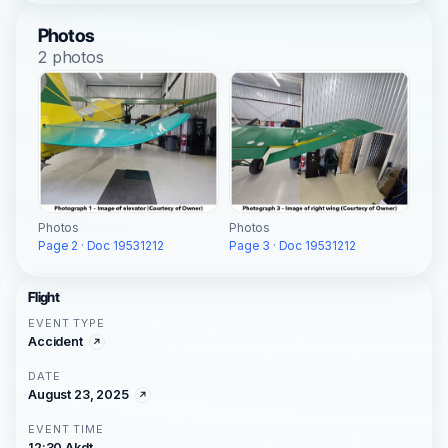
Photos
2 photos
Photos
Photos
Page 2 · Doc 19531212
Page 3 · Doc 19531212
Flight
EVENT TYPE
Accident
DATE
August 23, 2025
EVENT TIME
12:30 Akdt