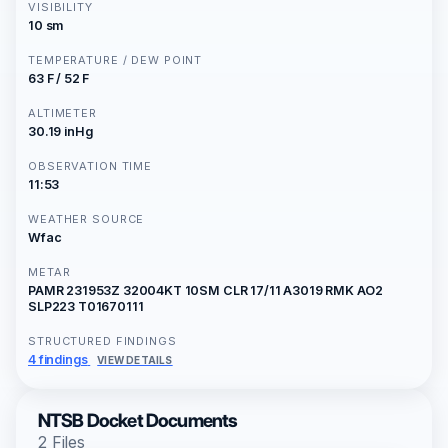
VISIBILITY
10 sm
TEMPERATURE / DEW POINT
63 F / 52 F
ALTIMETER
30.19 inHg
OBSERVATION TIME
11:53
WEATHER SOURCE
Wfac
METAR
PAMR 231953Z 32004KT 10SM CLR 17/11 A3019 RMK AO2
SLP223 T01670111
STRUCTURED FINDINGS
4 findings
VIEW DETAILS
NTSB Docket Documents
2 Files