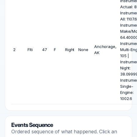
Instrume
Actual: 8
Instrume
All: 1107.6
Instrume
Make/Mo
64.40000
Instrume
Anchorage,
2
Flti
47
F
Right
None
Multi-Eng
AK
105 |
Instrume
Night:
38.09999
Instrume
Single-
Engine:
1002.6
Events Sequence
Ordered sequence of what happened. Click an