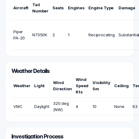
Tail
Aircraft
Seats
Engines
Engine Type
Damage
Number
Piper
N7050K
2
1
Reciprocating
Substantia
PA-20
Weather Details
Wind
Wind
Visibility
Weather
Light
Speed
Ceiling
Te
Direction
Sm
Kts
320 deg
VMC
Daylight
4
10
None
63 
(NW)
Investigation Process