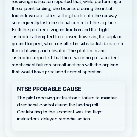
receiving instruction reported that, while performing a
three-point landing, she bounced during the initial
touchdown and, after settling back onto the runway,
subsequently lost directional control of the airplane.
Both the pilot receiving instruction and the flight
instructor attempted to recover; however, the airplane
ground looped, which resulted in substantial damage to
the right wing and elevator. The pilot receiving
instruction reported that there were no pre-accident
mechanical failures or malfunctions with the airplane
that would have precluded normal operation.
NTSB PROBABLE CAUSE
The pilot receiving instruction’s failure to maintain
directional control during the landing roll.
Contributing to the accident was the flight
instructor’s delayed remedial action.