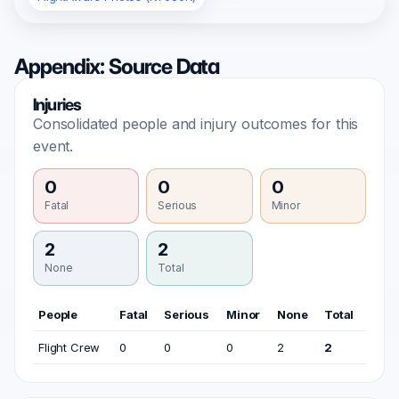
Appendix: Source Data
Injuries
Consolidated people and injury outcomes for this
event.
0
0
0
Fatal
Serious
Minor
2
2
None
Total
People
Fatal
Serious
Minor
None
Total
Flight Crew
0
0
0
2
2