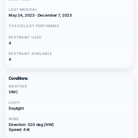
LAST MEDICAL
May 24, 2023 · December 7, 2023
TOXICOLOGY PERFORMED
RESTRAINT USED
4
RESTRAINT AVAILABLE
4
Conditions
WEATHER
VMC
LIGHT
Daylight
WIND
Direction: 320 deg (NW)
Speed: 4 kt