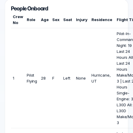
People Onboard
Crew
Role
Age
Sex
Seat
Injury
Residence
Flight T
No
Pilot-In-
Comman
Night: 19 
Last 24
Hours All
Last 24
Hours
Pilot
Hurricane,
Make/Mo
1
28
F
Left
None
Flying
UT
3 | Last 
Hours
Single-
Engine: 3
L30D All:
L30D
Make/Mo
3