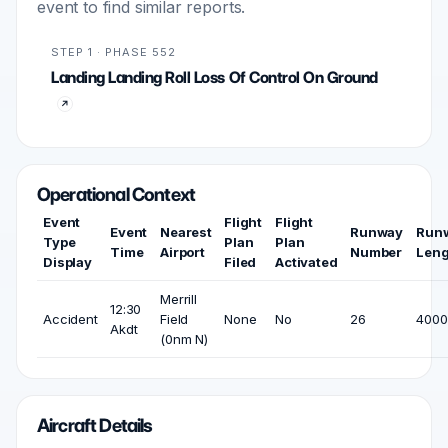
event to find similar reports.
STEP 1 · PHASE 552
Landing Landing Roll Loss Of Control On Ground
Operational Context
Event
Flight
Flight
Event
Nearest
Runway
Run
Type
Plan
Plan
Time
Airport
Number
Leng
Display
Filed
Activated
Merrill
12:30
Accident
Field
None
No
26
4000 
Akdt
(0nm N)
Aircraft Details