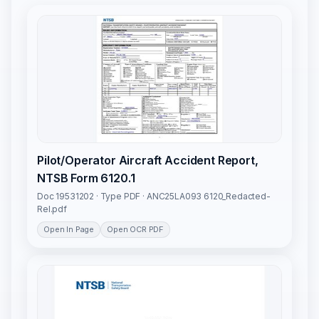
Pilot/Operator Aircraft Accident Report,
NTSB Form 6120.1
Doc 19531202 · Type PDF · ANC25LA093 6120_Redacted-
Rel.pdf
Open In Page
Open OCR PDF