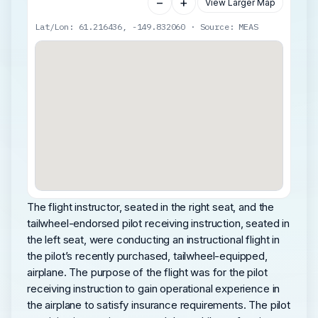
−
+
View Larger Map
Lat/Lon: 61.216436, -149.832060 · Source: MEAS
The flight instructor, seated in the right seat, and the
tailwheel-endorsed pilot receiving instruction, seated in
the left seat, were conducting an instructional flight in
the pilot’s recently purchased, tailwheel-equipped,
airplane. The purpose of the flight was for the pilot
receiving instruction to gain operational experience in
the airplane to satisfy insurance requirements. The pilot