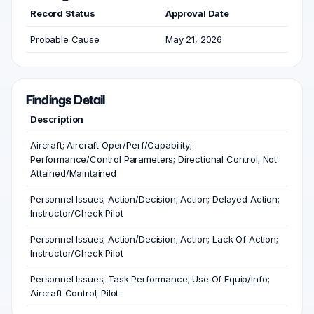
Record Status
Approval Date
Probable Cause
May 21, 2026
Findings Detail
Description
Aircraft; Aircraft Oper/Perf/Capability;
Performance/Control Parameters; Directional Control; Not
Attained/Maintained
Personnel Issues; Action/Decision; Action; Delayed Action;
Instructor/Check Pilot
Personnel Issues; Action/Decision; Action; Lack Of Action;
Instructor/Check Pilot
Personnel Issues; Task Performance; Use Of Equip/Info;
Aircraft Control; Pilot