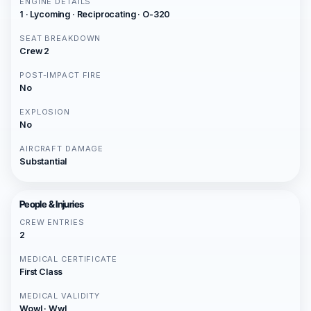
ENGINE DETAILS
1 · Lycoming · Reciprocating · O-320
SEAT BREAKDOWN
Crew 2
POST-IMPACT FIRE
No
EXPLOSION
No
AIRCRAFT DAMAGE
Substantial
People & Injuries
CREW ENTRIES
2
MEDICAL CERTIFICATE
First Class
MEDICAL VALIDITY
Wowl · Wwl