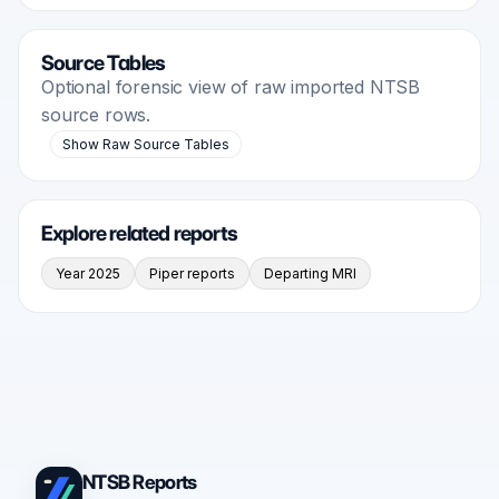
Source Tables
Optional forensic view of raw imported NTSB
source rows.
Show Raw Source Tables
Explore related reports
Year 2025
Piper reports
Departing MRI
NTSB Reports