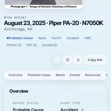
NTSB REPORT
August 23, 2025 · Piper PA-20 · N7050K
Anchorage, AK
Probable Cause
None
Part 91
Accident
VMC
Photos (2)
PDF (2)
Docket (2)
Copy link
Overview
Probable Cause
Media
Docket
Resources
See
Overview
REPORT STATUS
EVENT TYPE
Probable Cause
Accident