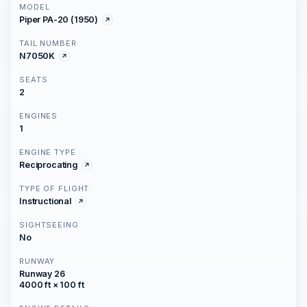
MODEL
Piper PA-20 (1950)
TAIL NUMBER
N7050K
SEATS
2
ENGINES
1
ENGINE TYPE
Reciprocating
TYPE OF FLIGHT
Instructional
SIGHTSEEING
No
RUNWAY
Runway 26
4000 ft × 100 ft