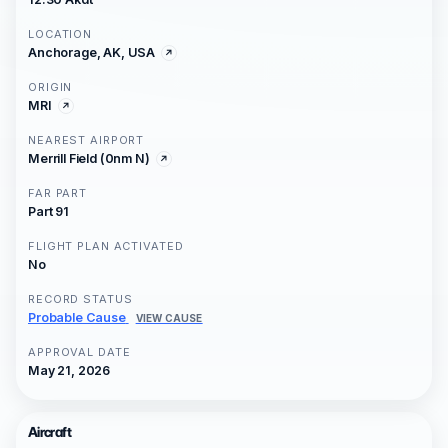
LOCATION
Anchorage, AK, USA
ORIGIN
MRI
NEAREST AIRPORT
Merrill Field (0nm N)
FAR PART
Part 91
FLIGHT PLAN ACTIVATED
No
RECORD STATUS
Probable Cause
VIEW CAUSE
APPROVAL DATE
May 21, 2026
Aircraft