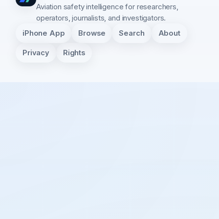
Aviation safety intelligence for researchers,
operators, journalists, and investigators.
iPhone App
Browse
Search
About
Privacy
Rights