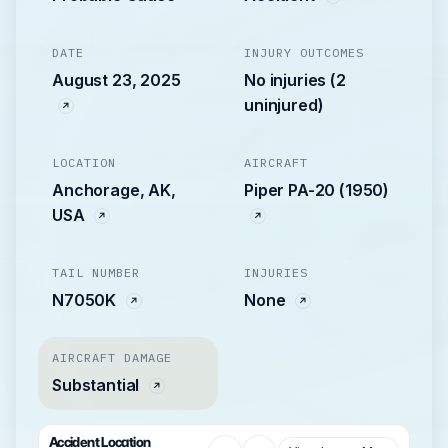
DATE
INJURY OUTCOMES
August 23, 2025
No injuries (2
uninjured)
LOCATION
AIRCRAFT
Anchorage, AK,
Piper PA-20 (1950)
USA
TAIL NUMBER
INJURIES
N7050K
None
AIRCRAFT DAMAGE
Substantial
Accident Location