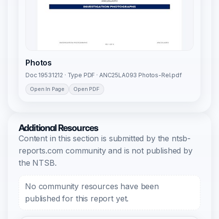
Photos
Doc 19531212 · Type PDF · ANC25LA093 Photos-Rel.pdf
Open In Page
Open PDF
Additional Resources
Content in this section is submitted by the ntsb-
reports.com community and is not published by
the NTSB.
No community resources have been
published for this report yet.