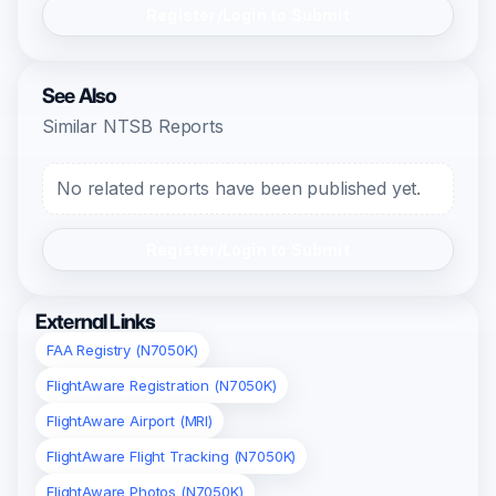
Register/Login to Submit
See Also
Similar NTSB Reports
No related reports have been published yet.
Register/Login to Submit
External Links
FAA Registry (N7050K)
FlightAware Registration (N7050K)
FlightAware Airport (MRI)
FlightAware Flight Tracking (N7050K)
FlightAware Photos (N7050K)