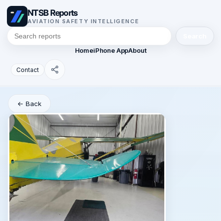
NTSB Reports
AVIATION SAFETY INTELLIGENCE
Search
Home
iPhone App
About
Contact
← Back