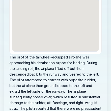
The pilot of the tailwheel-equipped airplane was
approaching his destination airport for landing. During
the landing roll, the airplane lifted off but then
descended back to the runway and veered to the left.
The pilot attempted to correct with opposite rudder,
but the airplane then ground looped to the left and
exited the left side of the runway. The airplane
subsequently nosed over, which resulted in substantial
damage to the rudder, aft fuselage, and right-wing lift
strut. The pilot reported that there were no preaccident