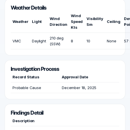
Weather Details
Wind
Wind
Visibility
De
Weather
Light
Speed
Ceiling
Direction
Sm
Poi
Kts
210 deg
VMC
Daylight
8
10
None
57 
(SSW)
Investigation Process
Record Status
Approval Date
Probable Cause
December 18, 2025
Findings Detail
Description