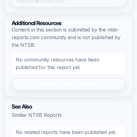
Additional Resources
Content in this section is submitted by the ntsb-
reports.com community and is not published by
the NTSB.
No community resources have been
published for this report yet.
Register/Login to Submit
See Also
Similar NTSB Reports
No related reports have been published yet.