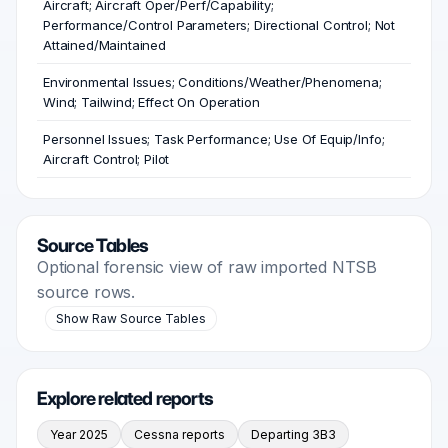
Aircraft; Aircraft Oper/Perf/Capability;
Performance/Control Parameters; Directional Control; Not
Attained/Maintained
Environmental Issues; Conditions/Weather/Phenomena;
Wind; Tailwind; Effect On Operation
Personnel Issues; Task Performance; Use Of Equip/Info;
Aircraft Control; Pilot
Source Tables
Optional forensic view of raw imported NTSB
source rows.
Show Raw Source Tables
Explore related reports
Year 2025
Cessna reports
Departing 3B3