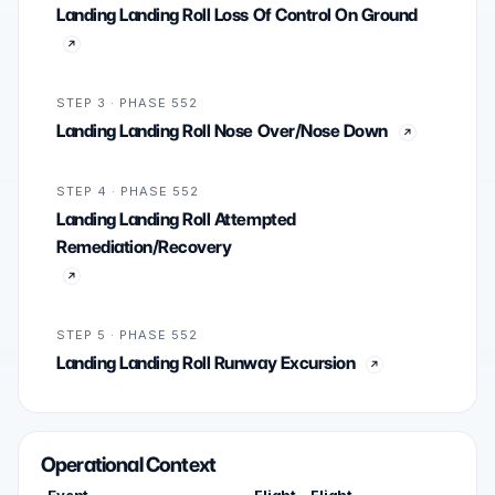
Landing Landing Roll Loss Of Control On Ground
STEP 3 · PHASE 552
Landing Landing Roll Nose Over/Nose Down
STEP 4 · PHASE 552
Landing Landing Roll Attempted
Remediation/Recovery
STEP 5 · PHASE 552
Landing Landing Roll Runway Excursion
Operational Context
Event
Flight
Flight