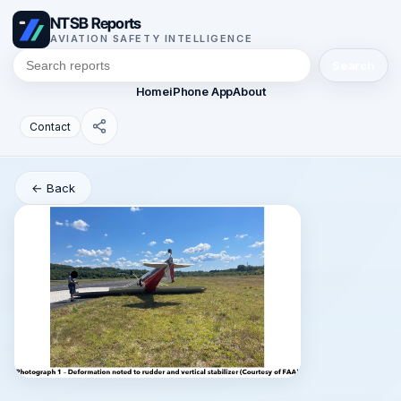
NTSB Reports
AVIATION SAFETY INTELLIGENCE
Search
Home
iPhone App
About
Contact
← Back