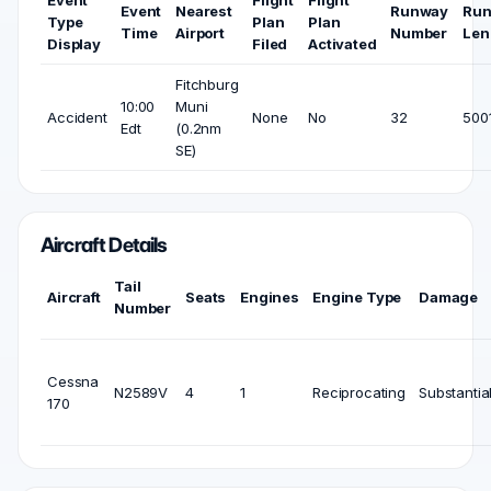
Event
Nearest
Runway
Ru
Type
Plan
Plan
Time
Airport
Number
Len
Display
Filed
Activated
Fitchburg
10:00
Muni
Accident
None
No
32
5001
Edt
(0.2nm
SE)
Aircraft Details
Tail
Aircraft
Seats
Engines
Engine Type
Damage
Number
Cessna
N2589V
4
1
Reciprocating
Substantia
170