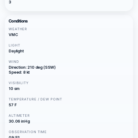
3
Conditions
WEATHER
VMC
LIGHT
Daylight
WIND
Direction: 210 deg (SSW)
Speed: 8 kt
VISIBILITY
10 sm
TEMPERATURE / DEW POINT
57 F
ALTIMETER
30.06 inHg
OBSERVATION TIME
09:52