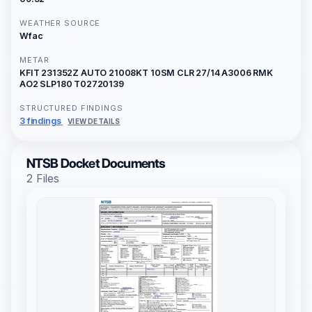
WEATHER SOURCE
Wfac
METAR
KFIT 231352Z AUTO 21008KT 10SM CLR 27/14 A3006 RMK
AO2 SLP180 T02720139
STRUCTURED FINDINGS
3 findings
VIEW DETAILS
NTSB Docket Documents
2 Files