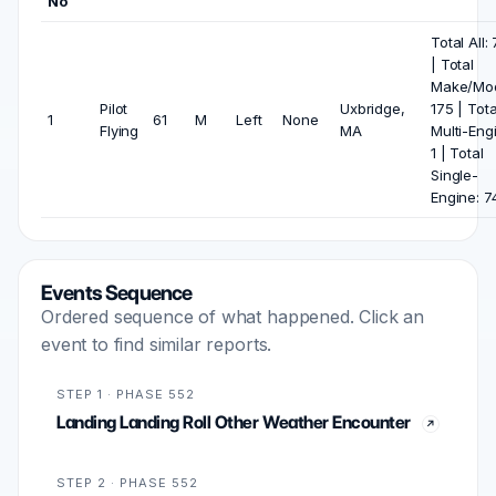
No
Total All:
| Total
Make/Mod
Pilot
Uxbridge,
175 | Tota
1
61
M
Left
None
Flying
MA
Multi-Eng
1 | Total
Single-
Engine: 7
Events Sequence
Ordered sequence of what happened. Click an
event to find similar reports.
STEP 1 · PHASE 552
Landing Landing Roll Other Weather Encounter
STEP 2 · PHASE 552