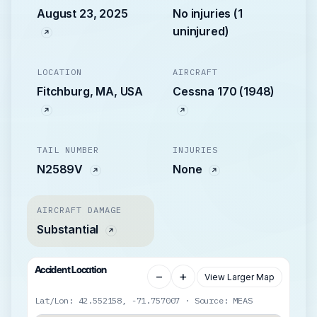
August 23, 2025
No injuries (1
uninjured)
LOCATION
AIRCRAFT
Fitchburg, MA, USA
Cessna 170 (1948)
TAIL NUMBER
INJURIES
N2589V
None
AIRCRAFT DAMAGE
Substantial
Accident Location
−
+
View Larger Map
Lat/Lon: 42.552158, -71.757007 · Source: MEAS