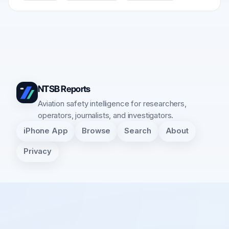
NTSB Reports
Aviation safety intelligence for researchers,
operators, journalists, and investigators.
iPhone App
Browse
Search
About
Privacy