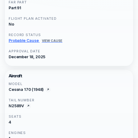
FAR PART
Part 91
FLIGHT PLAN ACTIVATED
No
RECORD STATUS
Probable Cause
VIEW CAUSE
APPROVAL DATE
December 18, 2025
Aircraft
MODEL
Cessna 170 (1948)
TAIL NUMBER
N2589V
SEATS
4
ENGINES