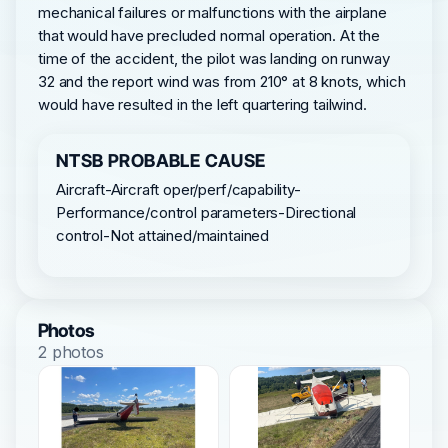
mechanical failures or malfunctions with the airplane
that would have precluded normal operation. At the
time of the accident, the pilot was landing on runway
32 and the report wind was from 210° at 8 knots, which
would have resulted in the left quartering tailwind.
NTSB PROBABLE CAUSE
Aircraft-Aircraft oper/perf/capability-
Performance/control parameters-Directional
control-Not attained/maintained
Photos
2 photos