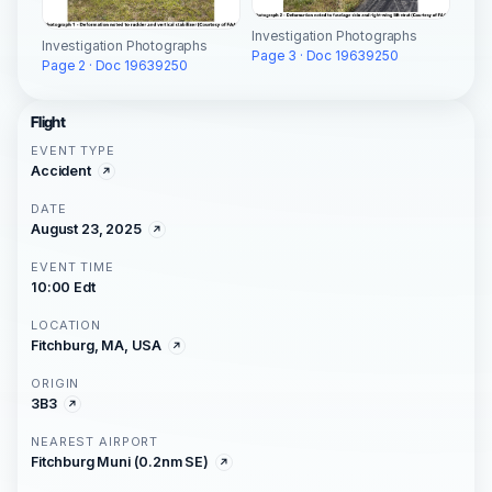
Investigation Photographs
Investigation Photographs
Page 3 · Doc 19639250
Page 2 · Doc 19639250
Flight
EVENT TYPE
Accident
DATE
August 23, 2025
EVENT TIME
10:00 Edt
LOCATION
Fitchburg, MA, USA
ORIGIN
3B3
NEAREST AIRPORT
Fitchburg Muni (0.2nm SE)