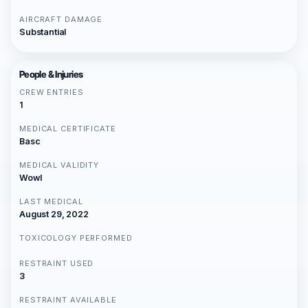
AIRCRAFT DAMAGE
Substantial
People & Injuries
CREW ENTRIES
1
MEDICAL CERTIFICATE
Basc
MEDICAL VALIDITY
Wowl
LAST MEDICAL
August 29, 2022
TOXICOLOGY PERFORMED
RESTRAINT USED
3
RESTRAINT AVAILABLE