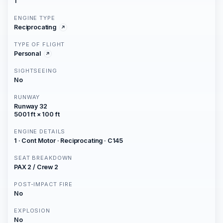
1
ENGINE TYPE
Reciprocating
TYPE OF FLIGHT
Personal
SIGHTSEEING
No
RUNWAY
Runway 32
5001 ft × 100 ft
ENGINE DETAILS
1 · Cont Motor · Reciprocating · C145
SEAT BREAKDOWN
PAX 2 / Crew 2
POST-IMPACT FIRE
No
EXPLOSION
No