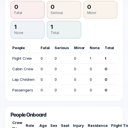
0
0
0
Fatal
Serious
Minor
1
1
None
Total
People
Fatal
Serious
Minor
None
Total
Flight Crew
0
0
0
1
1
Cabin Crew
0
0
0
0
0
Lap Children
0
0
0
0
0
Passengers
0
0
0
0
0
People Onboard
Crew
Role
Age
Sex
Seat
Injury
Residence
Flight T