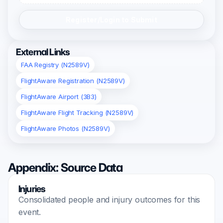
Register/Login to Submit
External Links
FAA Registry (N2589V)
FlightAware Registration (N2589V)
FlightAware Airport (3B3)
FlightAware Flight Tracking (N2589V)
FlightAware Photos (N2589V)
Appendix: Source Data
Injuries
Consolidated people and injury outcomes for this
event.