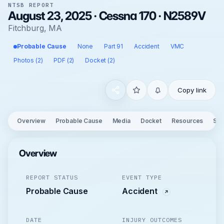
NTSB REPORT
August 23, 2025 · Cessna 170 · N2589V
Fitchburg, MA
Probable Cause
None
Part 91
Accident
VMC
Photos (2)
PDF (2)
Docket (2)
Copy link
Overview
Probable Cause
Media
Docket
Resources
See
Overview
REPORT STATUS
EVENT TYPE
Probable Cause
Accident
DATE
INJURY OUTCOMES