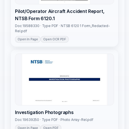
Pilot/Operator Aircraft Accident Report,
NTSB Form 6120.1
Doc 19588330 · Type PDF · NTSB 6120 1 Form_Redacted-
Rel.pdf
Open In Page
Open OCR PDF
Investigation Photographs
Doc 19639250 · Type PDF · Photo Array-Rel.pdf
Open In Page
Open PDF