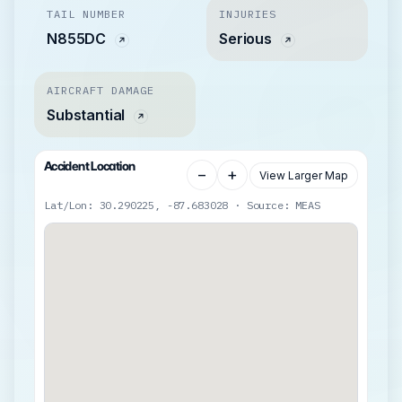
TAIL NUMBER
INJURIES
N855DC
Serious
AIRCRAFT DAMAGE
Substantial
Accident Location
−
+
View Larger Map
Lat/Lon: 30.290225, -87.683028 · Source: MEAS