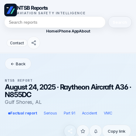
NTSB Reports
AVIATION SAFETY INTELLIGENCE
Search
Home
iPhone App
About
Contact
← Back
NTSB REPORT
August 24, 2025 · Raytheon Aircraft A36 ·
N855DC
Gulf Shores, AL
Factual report
Serious
Part 91
Accident
VMC
Copy link