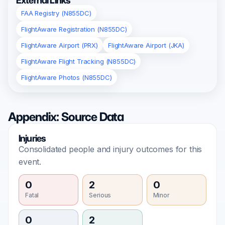
External Links
FAA Registry (N855DC)
FlightAware Registration (N855DC)
FlightAware Airport (PRX)
FlightAware Airport (JKA)
FlightAware Flight Tracking (N855DC)
FlightAware Photos (N855DC)
Appendix: Source Data
Injuries
Consolidated people and injury outcomes for this
event.
0
2
0
Fatal
Serious
Minor
0
2