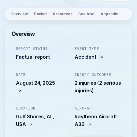
Overview
Docket
Resources
See Also
Appendix
Overview
REPORT STATUS
EVENT TYPE
Factual report
Accident
DATE
INJURY OUTCOMES
August 24, 2025
2 injuries (2 serious
injuries)
LOCATION
AIRCRAFT
Gulf Shores, AL,
Raytheon Aircraft
USA
A36