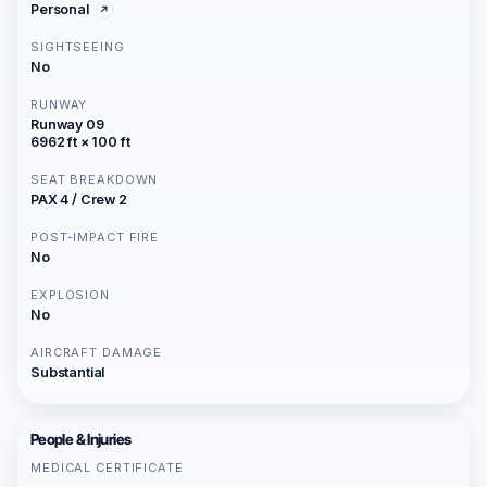
Personal
SIGHTSEEING
No
RUNWAY
Runway 09
6962 ft × 100 ft
SEAT BREAKDOWN
PAX 4 / Crew 2
POST-IMPACT FIRE
No
EXPLOSION
No
AIRCRAFT DAMAGE
Substantial
People & Injuries
MEDICAL CERTIFICATE