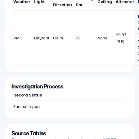
Weather
Light
Ceiling
Altimeter
Direction
Sm
29.87
VMC
Daylight
Calm
10
None
inHg
Investigation Process
Record Status
Factual report
Source Tables