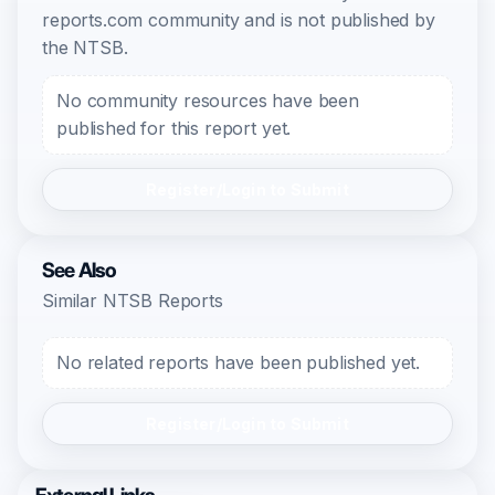
reports.com community and is not published by
the NTSB.
No community resources have been
published for this report yet.
Register/Login to Submit
See Also
Similar NTSB Reports
No related reports have been published yet.
Register/Login to Submit