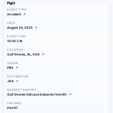
Flight
EVENT TYPE
Accident
DATE
August 24, 2025
EVENT TIME
15:00 Cdt
LOCATION
Gulf Shores, AL, USA
ORIGIN
PRX
DESTINATION
JKA
NEAREST AIRPORT
Gulf Shores Intl/Jack Edwards (1nm W)
FAR PART
Part 91