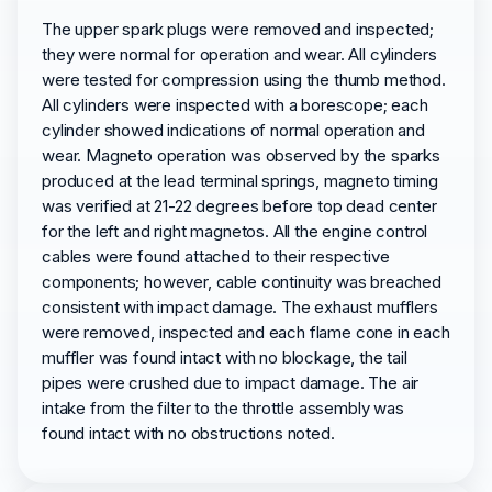
The upper spark plugs were removed and inspected;
they were normal for operation and wear. All cylinders
were tested for compression using the thumb method.
All cylinders were inspected with a borescope; each
cylinder showed indications of normal operation and
wear. Magneto operation was observed by the sparks
produced at the lead terminal springs, magneto timing
was verified at 21-22 degrees before top dead center
for the left and right magnetos. All the engine control
cables were found attached to their respective
components; however, cable continuity was breached
consistent with impact damage. The exhaust mufflers
were removed, inspected and each flame cone in each
muffler was found intact with no blockage, the tail
pipes were crushed due to impact damage. The air
intake from the filter to the throttle assembly was
found intact with no obstructions noted.