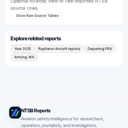
Optional forensic view of raw imported NTSB
source rows.
Show Raw Source Tables
Explore related reports
Year 2025
Raytheon Aircraft reports
Departing PRX
Arriving JKA
NTSB Reports
Aviation safety intelligence for researchers,
operators, journalists, and investigators.