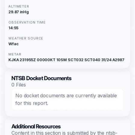
ALTIMETER
29.87 inHg
OBSERVATION TIME
14:55
WEATHER SOURCE
Wfac
METAR
KJKA 231955Z 00000KT 10SM SCT032 SCT040 31/24 A2987
NTSB Docket Documents
0 Files
No docket documents are currently available
for this report.
Additional Resources
Content in this section is submitted by the ntsb-