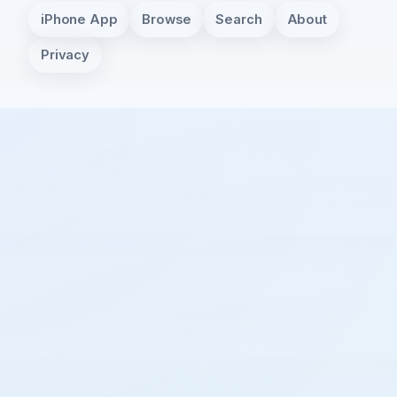
iPhone App
Browse
Search
About
Privacy