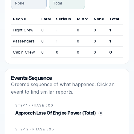
None
Total
People
Fatal
Serious
Minor
None
Total
Flight Crew
0
1
0
0
1
Passengers
0
1
0
0
1
Cabin Crew
0
0
0
0
0
Events Sequence
Ordered sequence of what happened. Click an
event to find similar reports.
STEP 1 · PHASE 500
Approach Loss Of Engine Power (Total)
STEP 2 · PHASE 508