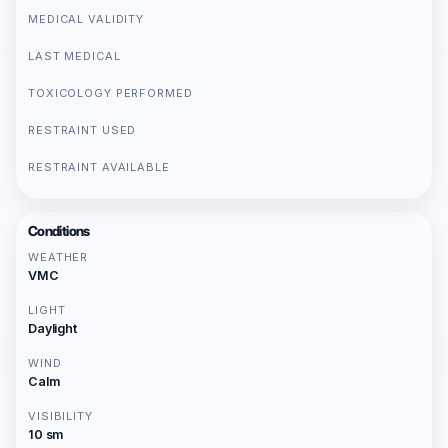
MEDICAL VALIDITY
LAST MEDICAL
TOXICOLOGY PERFORMED
RESTRAINT USED
RESTRAINT AVAILABLE
Conditions
WEATHER
VMC
LIGHT
Daylight
WIND
Calm
VISIBILITY
10 sm