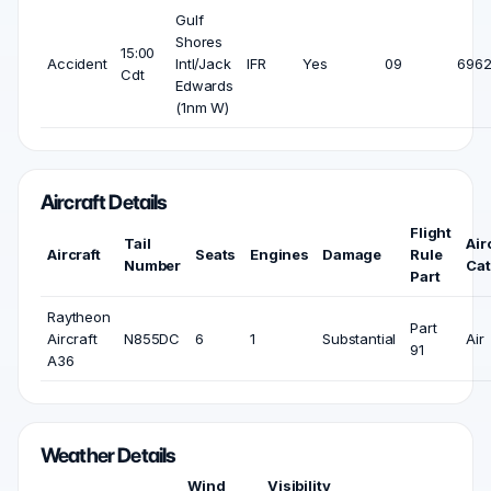
Gulf
Shores
15:00
Accident
Intl/Jack
IFR
Yes
09
6962
Cdt
Edwards
(1nm W)
Aircraft Details
Flight
Tail
Air
Aircraft
Seats
Engines
Damage
Rule
Number
Cat
Part
Raytheon
Part
Aircraft
N855DC
6
1
Substantial
Air
91
A36
Weather Details
Wind
Visibility