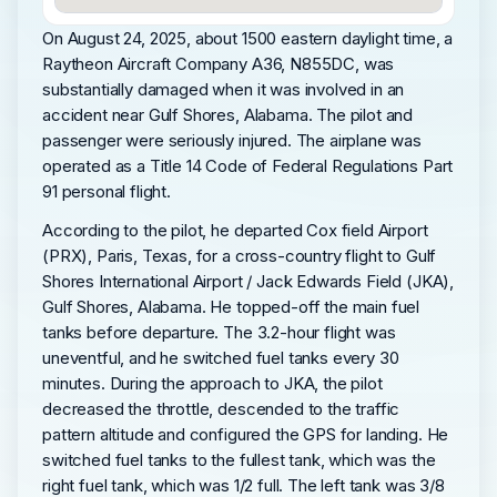
On August 24, 2025, about 1500 eastern daylight time, a
Raytheon Aircraft Company A36, N855DC, was
substantially damaged when it was involved in an
accident near Gulf Shores, Alabama. The pilot and
passenger were seriously injured. The airplane was
operated as a Title 14 Code of Federal Regulations Part
91 personal flight.
According to the pilot, he departed Cox field Airport
(PRX), Paris, Texas, for a cross-country flight to Gulf
Shores International Airport / Jack Edwards Field (JKA),
Gulf Shores, Alabama. He topped-off the main fuel
tanks before departure. The 3.2-hour flight was
uneventful, and he switched fuel tanks every 30
minutes. During the approach to JKA, the pilot
decreased the throttle, descended to the traffic
pattern altitude and configured the GPS for landing. He
switched fuel tanks to the fullest tank, which was the
right fuel tank, which was 1/2 full. The left tank was 3/8