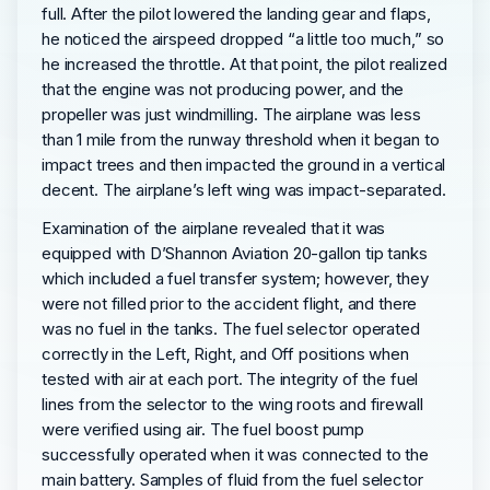
full. After the pilot lowered the landing gear and flaps,
he noticed the airspeed dropped “a little too much,” so
he increased the throttle. At that point, the pilot realized
that the engine was not producing power, and the
propeller was just windmilling. The airplane was less
than 1 mile from the runway threshold when it began to
impact trees and then impacted the ground in a vertical
decent. The airplane’s left wing was impact-separated.
Examination of the airplane revealed that it was
equipped with D’Shannon Aviation 20-gallon tip tanks
which included a fuel transfer system; however, they
were not filled prior to the accident flight, and there
was no fuel in the tanks. The fuel selector operated
correctly in the Left, Right, and Off positions when
tested with air at each port. The integrity of the fuel
lines from the selector to the wing roots and firewall
were verified using air. The fuel boost pump
successfully operated when it was connected to the
main battery. Samples of fluid from the fuel selector