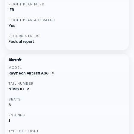
FLIGHT PLAN FILED
IFR
FLIGHT PLAN ACTIVATED
Yes
RECORD STATUS
Factual report
Aircraft
MODEL
Raytheon Aircraft A36
TAIL NUMBER
N855DC
SEATS
6
ENGINES
1
TYPE OF FLIGHT