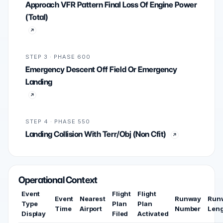
Approach VFR Pattern Final Loss Of Engine Power
(Total)
STEP 3 · PHASE 600
Emergency Descent Off Field Or Emergency
Landing
STEP 4 · PHASE 550
Landing Collision With Terr/Obj (Non Cfit)
Operational Context
Event
Flight
Flight
Event
Nearest
Runway
Run
Type
Plan
Plan
Time
Airport
Number
Len
Display
Filed
Activated