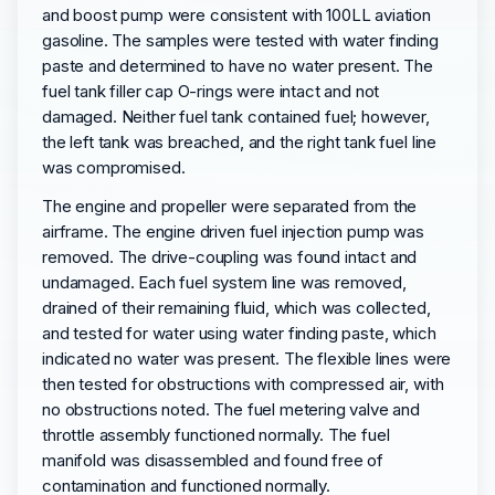
and boost pump were consistent with 100LL aviation
gasoline. The samples were tested with water finding
paste and determined to have no water present. The
fuel tank filler cap O-rings were intact and not
damaged. Neither fuel tank contained fuel; however,
the left tank was breached, and the right tank fuel line
was compromised.
The engine and propeller were separated from the
airframe. The engine driven fuel injection pump was
removed. The drive-coupling was found intact and
undamaged. Each fuel system line was removed,
drained of their remaining fluid, which was collected,
and tested for water using water finding paste, which
indicated no water was present. The flexible lines were
then tested for obstructions with compressed air, with
no obstructions noted. The fuel metering valve and
throttle assembly functioned normally. The fuel
manifold was disassembled and found free of
contamination and functioned normally.