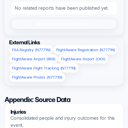
No related reports have been published yet.
Register/Login to Submit
External Links
FAA Registry (N7771N)
FlightAware Registration (N7771N)
FlightAware Airport (6K8)
FlightAware Airport (CKX)
FlightAware Flight Tracking (N7771N)
FlightAware Photos (N7771N)
Appendix: Source Data
Injuries
Consolidated people and injury outcomes for this
event.