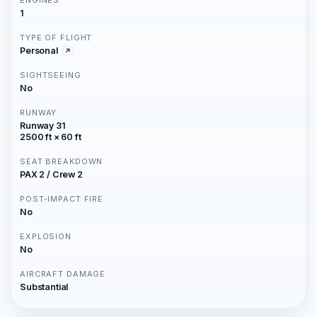
ENGINES
1
TYPE OF FLIGHT
Personal
SIGHTSEEING
No
RUNWAY
Runway 31
2500 ft × 60 ft
SEAT BREAKDOWN
PAX 2 / Crew 2
POST-IMPACT FIRE
No
EXPLOSION
No
AIRCRAFT DAMAGE
Substantial