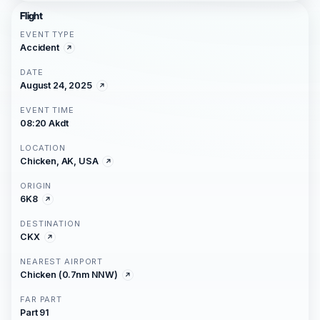
Flight
EVENT TYPE
Accident
DATE
August 24, 2025
EVENT TIME
08:20 Akdt
LOCATION
Chicken, AK, USA
ORIGIN
6K8
DESTINATION
CKX
NEAREST AIRPORT
Chicken (0.7nm NNW)
FAR PART
Part 91