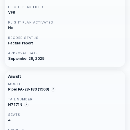
FLIGHT PLAN FILED
VFR
FLIGHT PLAN ACTIVATED
No
RECORD STATUS
Factual report
APPROVAL DATE
September 29, 2025
Aircraft
MODEL
Piper PA-28-180 (1969)
TAIL NUMBER
N7771N
SEATS
4