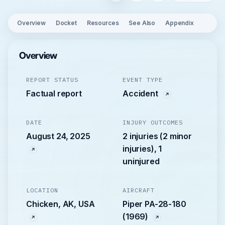
Overview
Docket
Resources
See Also
Appendix
Overview
REPORT STATUS
EVENT TYPE
Factual report
Accident
DATE
INJURY OUTCOMES
August 24, 2025
2 injuries (2 minor
injuries), 1
uninjured
LOCATION
AIRCRAFT
Chicken, AK, USA
Piper PA-28-180
(1969)