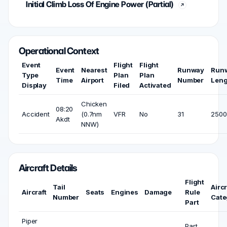
Initial Climb Loss Of Engine Power (Partial)
Operational Context
Event
Flight
Flight
Event
Nearest
Runway
Run
Type
Plan
Plan
Time
Airport
Number
Leng
Display
Filed
Activated
Chicken
08:20
Accident
(0.7nm
VFR
No
31
2500 
Akdt
NNW)
Aircraft Details
Flight
Tail
Aircr
Aircraft
Seats
Engines
Damage
Rule
Number
Cate
Part
Piper
Part