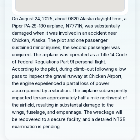
On August 24, 2025, about 0820 Alaska daylight time, a
Piper PA-28-180 airplane, N7771N, was substantially
damaged when it was involved in an accident near
Chicken, Alaska. The pilot and one passenger
sustained minor injuries; the second passenger was
uninjured. The airplane was operated as a Title 14 Code
of Federal Regulations Part 91 personal flight.
According to the pilot, during climb-out following a low
pass to inspect the gravel runway at Chicken Airport,
the engine experienced a partial loss of power
accompanied by a vibration. The airplane subsequently
impacted terrain approximately half a mile northwest of
the airfield, resulting in substantial damage to the
wings, fuselage, and empennage. The wreckage will
be recovered to a secure facility, and a detailed NTSB
examination is pending.