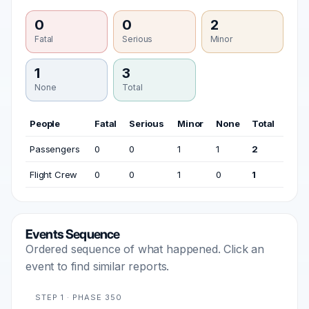
0
0
2
Fatal
Serious
Minor
1
3
None
Total
People
Fatal
Serious
Minor
None
Total
Passengers
0
0
1
1
2
Flight Crew
0
0
1
0
1
Events Sequence
Ordered sequence of what happened. Click an
event to find similar reports.
STEP 1 · PHASE 350