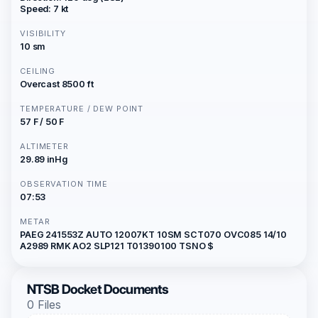
Speed: 7 kt
VISIBILITY
10 sm
CEILING
Overcast 8500 ft
TEMPERATURE / DEW POINT
57 F / 50 F
ALTIMETER
29.89 inHg
OBSERVATION TIME
07:53
METAR
PAEG 241553Z AUTO 12007KT 10SM SCT070 OVC085 14/10
A2989 RMK AO2 SLP121 T01390100 TSNO $
NTSB Docket Documents
0 Files