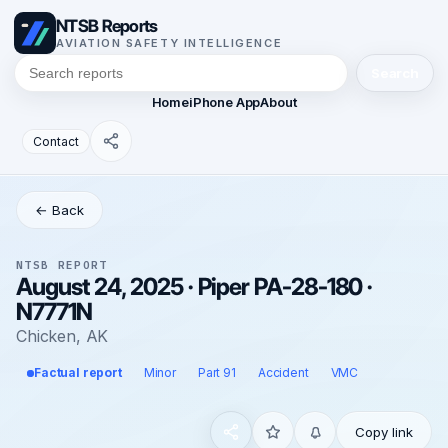
NTSB Reports
AVIATION SAFETY INTELLIGENCE
Search
Home
iPhone App
About
Contact
← Back
NTSB REPORT
August 24, 2025 · Piper PA-28-180 ·
N7771N
Chicken, AK
Factual report
Minor
Part 91
Accident
VMC
Copy link