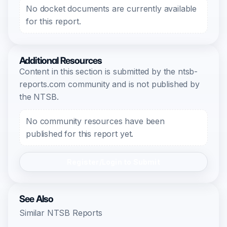
No docket documents are currently available
for this report.
Additional Resources
Content in this section is submitted by the ntsb-
reports.com community and is not published by
the NTSB.
No community resources have been
published for this report yet.
Register/Login to Submit
See Also
Similar NTSB Reports