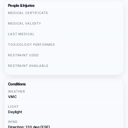
People & Injuries
MEDICAL CERTIFICATE
MEDICAL VALIDITY
LAST MEDICAL
TOXICOLOGY PERFORMED
RESTRAINT USED
RESTRAINT AVAILABLE
Conditions
WEATHER
VMC
LIGHT
Daylight
WIND
Direction: 120 deg (ESE)