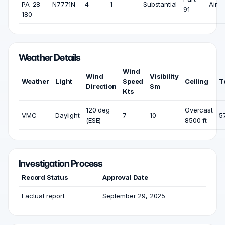
PA-28-
N7771N
4
1
Substantial
Air
91
180
Weather Details
Wind
Wind
Visibility
Weather
Light
Speed
Ceiling
T
Direction
Sm
Kts
120 deg
Overcast
VMC
Daylight
7
10
5
(ESE)
8500 ft
Investigation Process
Record Status
Approval Date
Factual report
September 29, 2025