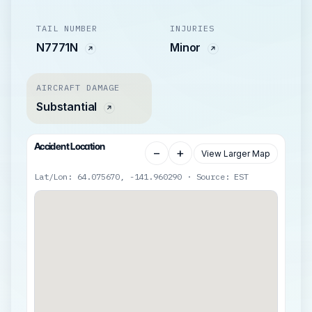
TAIL NUMBER
INJURIES
N7771N
Minor
AIRCRAFT DAMAGE
Substantial
Accident Location
−
+
View Larger Map
Lat/Lon: 64.075670, -141.960290 · Source: EST