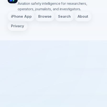
Aviation safety intelligence for researchers,
operators, journalists, and investigators.
iPhone App
Browse
Search
About
Privacy