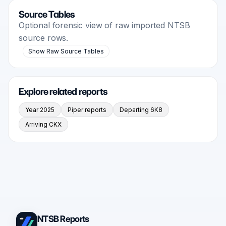
Source Tables
Optional forensic view of raw imported NTSB
source rows.
Show Raw Source Tables
Explore related reports
Year 2025
Piper reports
Departing 6K8
Arriving CKX
NTSB Reports