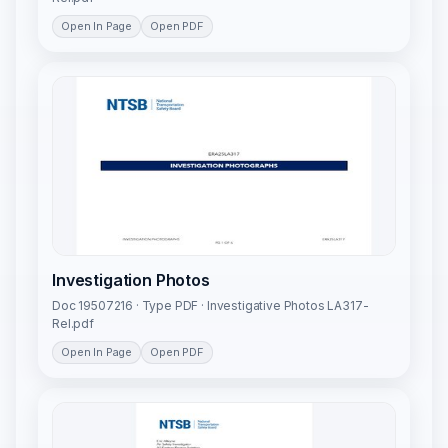
Open In Page
Open PDF
Investigation Photos
Doc 19507216 · Type PDF · Investigative Photos LA317-
Rel.pdf
Open In Page
Open PDF