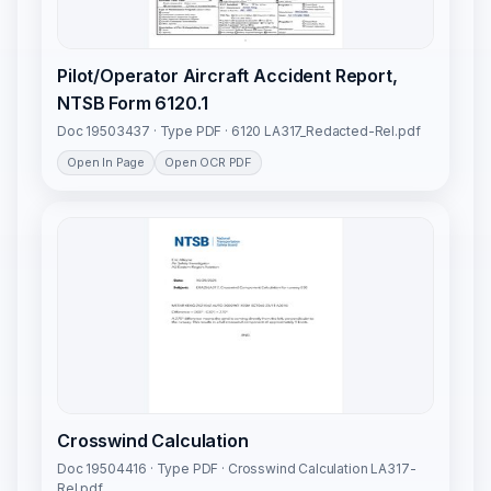
Pilot/Operator Aircraft Accident Report,
NTSB Form 6120.1
Doc 19503437 · Type PDF · 6120 LA317_Redacted-Rel.pdf
Open In Page
Open OCR PDF
Crosswind Calculation
Doc 19504416 · Type PDF · Crosswind Calculation LA317-
Rel.pdf