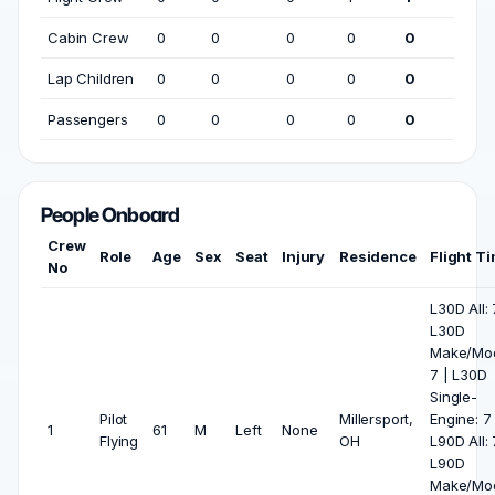
Cabin Crew
0
0
0
0
0
Lap Children
0
0
0
0
0
Passengers
0
0
0
0
0
People Onboard
Crew
Role
Age
Sex
Seat
Injury
Residence
Flight T
No
L30D All: 
L30D
Make/Mod
7 | L30D
Single-
Pilot
Millersport,
Engine: 7 
1
61
M
Left
None
Flying
OH
L90D All: 
L90D
Make/Mod