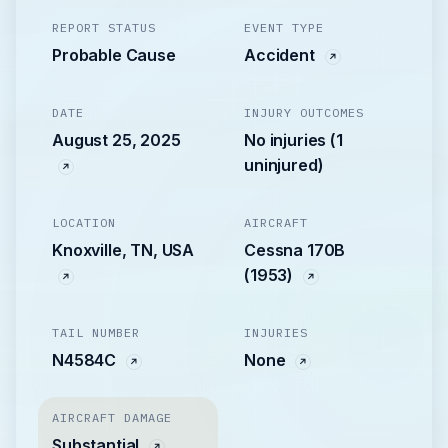
REPORT STATUS
EVENT TYPE
Probable Cause
Accident
DATE
INJURY OUTCOMES
August 25, 2025
No injuries (1
uninjured)
LOCATION
AIRCRAFT
Knoxville, TN, USA
Cessna 170B
(1953)
TAIL NUMBER
INJURIES
N4584C
None
AIRCRAFT DAMAGE
Substantial