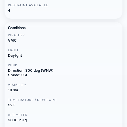
RESTRAINT AVAILABLE
4
Conditions
WEATHER
VMC
LIGHT
Daylight
WIND
Direction: 300 deg (WNW)
Speed: 9 kt
VISIBILITY
10 sm
TEMPERATURE / DEW POINT
52 F
ALTIMETER
30.10 inHg