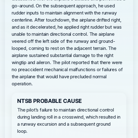
go-around. On the subsequent approach, he used
rudder inputs to maintain alignment with the runway
centerline. After touchdown, the airplane drifted right,
and as it decelerated, he applied right rudder but was
unable to maintain directional control. The airplane
veered off the left side of the runway and ground-
looped, coming to rest on the adjacent terrain. The
airplane sustained substantial damage to the right
wingtip and aileron. The pilot reported that there were
no preaccident mechanical malfunctions or failures of
the airplane that would have precluded normal
operation.
NTSB PROBABLE CAUSE
The pilot’s failure to maintain directional control
during landing roll in a crosswind, which resulted in
a runway excursion and a subsequent ground
loop.