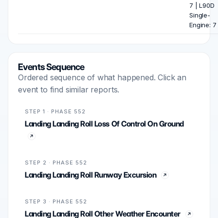
7 | L90D
Single-
Engine: 7
Events Sequence
Ordered sequence of what happened. Click an
event to find similar reports.
STEP 1 · PHASE 552
Landing Landing Roll Loss Of Control On Ground
STEP 2 · PHASE 552
Landing Landing Roll Runway Excursion
STEP 3 · PHASE 552
Landing Landing Roll Other Weather Encounter