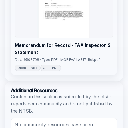
Memorandum for Record - FAA Inspector'S
Statement
Doc 19507708 · Type PDF · MOR FAA LA317-Rel.pdf
Open In Page
Open PDF
Additional Resources
Content in this section is submitted by the ntsb-
reports.com community and is not published by
the NTSB.
No community resources have been