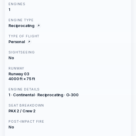
ENGINES
1
ENGINE TYPE
Reciprocating
TYPE OF FLIGHT
Personal
SIGHTSEEING
No
RUNWAY
Runway 03
4000 ft × 75 ft
ENGINE DETAILS
1 · Continental · Reciprocating · O-300
SEAT BREAKDOWN
PAX 2 / Crew 2
POST-IMPACT FIRE
No