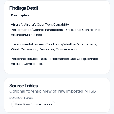
Findings Detail
Description
Aircraft; Aircraft Oper/Perf/Capability;
Performance/Control Parameters; Directional Control; Not
Attained/Maintained
Environmental Issues; Conditions/Weather/Phenomena;
Wind; Crosswind; Response/Compensation
Personnel Issues; Task Performance; Use Of Equip/Info;
Aircraft Control; Pilot
Source Tables
Optional forensic view of raw imported NTSB
source rows.
Show Raw Source Tables