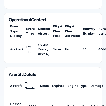
Operational Context
Event
Flight
Flight
Event
Nearest
Runway
Run
Type
Plan
Plan
Time
Airport
Number
Leng
Display
Filed
Activated
Wayne
17:50
Accident
County
None
No
03
4000 
Edt
(0nm N)
Aircraft Details
Tail
Aircraft
Seats
Engines
Engine Type
Damage
Number
Cessna