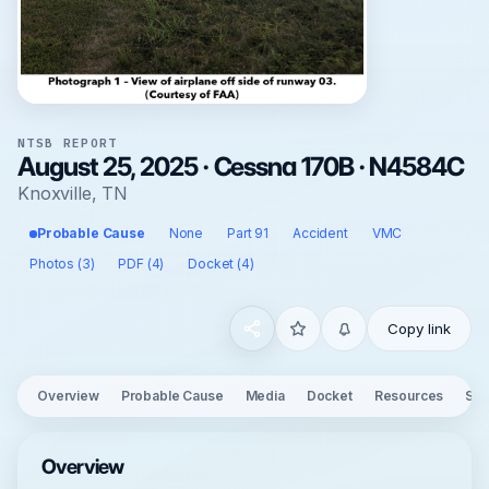
NTSB REPORT
August 25, 2025 · Cessna 170B · N4584C
Knoxville, TN
Probable Cause
None
Part 91
Accident
VMC
Photos (3)
PDF (4)
Docket (4)
Copy link
Overview
Probable Cause
Media
Docket
Resources
See
Overview