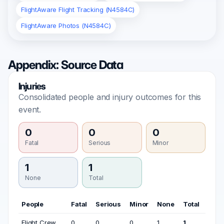
FlightAware Flight Tracking (N4584C)
FlightAware Photos (N4584C)
Appendix: Source Data
Injuries
Consolidated people and injury outcomes for this
event.
0
0
0
Fatal
Serious
Minor
1
1
None
Total
People
Fatal
Serious
Minor
None
Total
Flight Crew
0
0
0
1
1