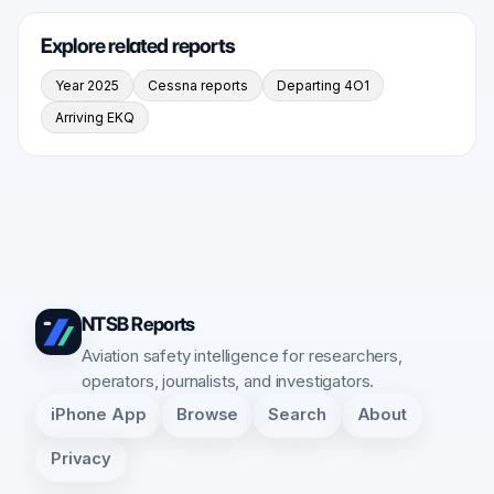
Explore related reports
Year 2025
Cessna reports
Departing 4O1
Arriving EKQ
NTSB Reports
Aviation safety intelligence for researchers,
operators, journalists, and investigators.
iPhone App
Browse
Search
About
Privacy