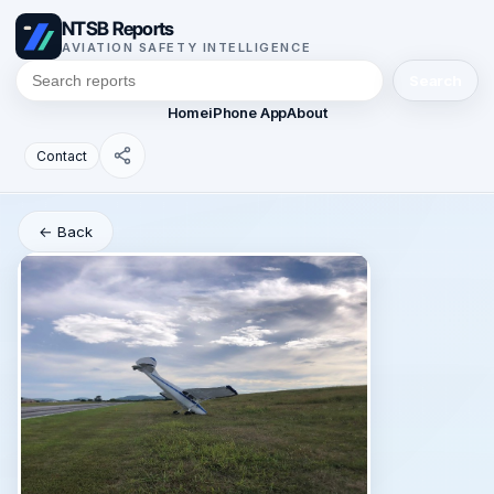
NTSB Reports
AVIATION SAFETY INTELLIGENCE
Search
Home
iPhone App
About
Contact
← Back