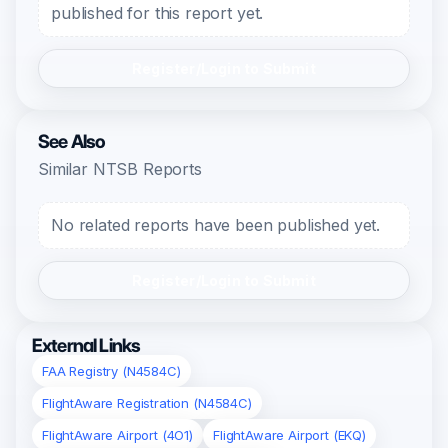
published for this report yet.
Register/Login to Submit
See Also
Similar NTSB Reports
No related reports have been published yet.
Register/Login to Submit
External Links
FAA Registry (N4584C)
FlightAware Registration (N4584C)
FlightAware Airport (4O1)
FlightAware Airport (EKQ)