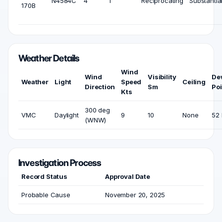
N4584C
4
1
Reciprocating
Substantia
170B
Weather Details
Wind
Wind
Visibility
De
Weather
Light
Speed
Ceiling
Direction
Sm
Poi
Kts
300 deg
VMC
Daylight
9
10
None
52 
(WNW)
Investigation Process
Record Status
Approval Date
Probable Cause
November 20, 2025