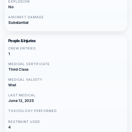
EXPLOSION
No
AIRCRAFT DAMAGE
Substantial
People & Injuries
CREW ENTRIES
1
MEDICAL CERTIFICATE
Third Class
MEDICAL VALIDITY
Wwl
LAST MEDICAL
June 12, 2025
TOXICOLOGY PERFORMED
RESTRAINT USED
4