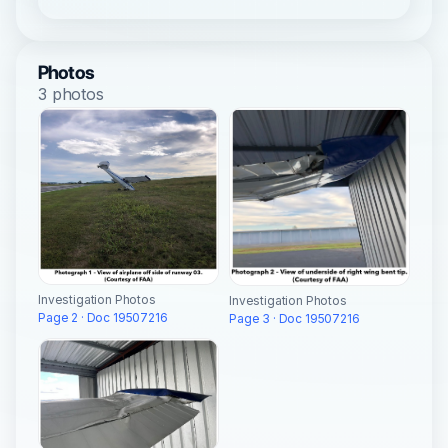
Photos
3 photos
Investigation Photos
Investigation Photos
Page 2 · Doc 19507216
Page 3 · Doc 19507216