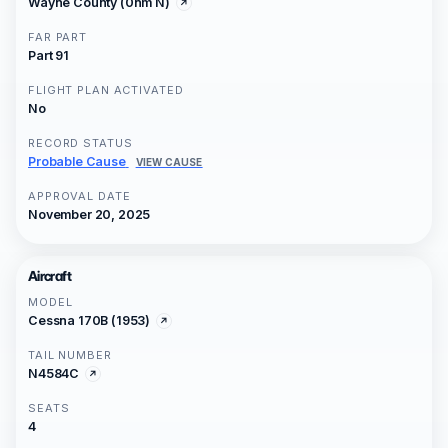
Wayne County (0nm N)
FAR PART
Part 91
FLIGHT PLAN ACTIVATED
No
RECORD STATUS
Probable Cause
VIEW CAUSE
APPROVAL DATE
November 20, 2025
Aircraft
MODEL
Cessna 170B (1953)
TAIL NUMBER
N4584C
SEATS
4