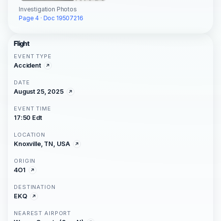
Investigation Photos
Page 4 · Doc 19507216
Flight
EVENT TYPE
Accident
DATE
August 25, 2025
EVENT TIME
17:50 Edt
LOCATION
Knoxville, TN, USA
ORIGIN
4O1
DESTINATION
EKQ
NEAREST AIRPORT