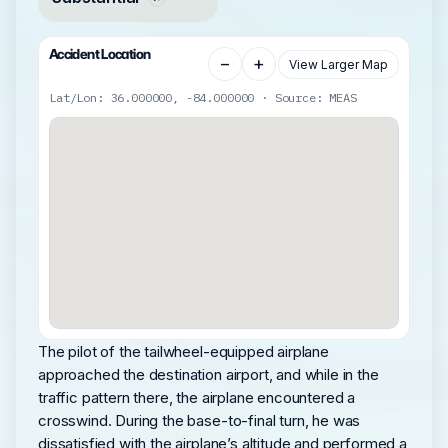
Accident Location
−
+
View Larger Map
Lat/Lon: 36.000000, -84.000000 · Source: MEAS
The pilot of the tailwheel-equipped airplane
approached the destination airport, and while in the
traffic pattern there, the airplane encountered a
crosswind. During the base-to-final turn, he was
dissatisfied with the airplane’s altitude and performed a