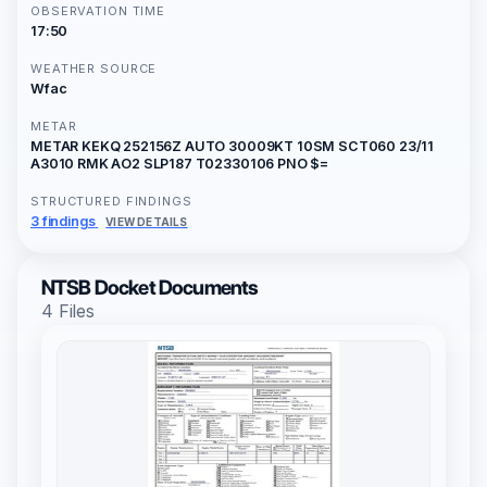
OBSERVATION TIME
17:50
WEATHER SOURCE
Wfac
METAR
METAR KEKQ 252156Z AUTO 30009KT 10SM SCT060 23/11
A3010 RMK AO2 SLP187 T02330106 PNO $=
STRUCTURED FINDINGS
3 findings
VIEW DETAILS
NTSB Docket Documents
4 Files