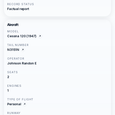
RECORD STATUS
Factual report
Aircraft
MODEL
Cessna 120 (1947)
TAIL NUMBER
N3151N
OPERATOR
Johnson Randon E
SEATS
2
ENGINES
1
TYPE OF FLIGHT
Personal
RUNWAY