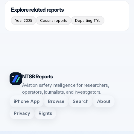
Explore related reports
Year 2025
Cessna reports
Departing TYL
NTSB Reports
Aviation safety intelligence for researchers,
operators, journalists, and investigators.
iPhone App
Browse
Search
About
Privacy
Rights