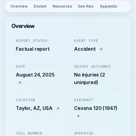
Overview
Docket
Resources
See Also
Appendix
Overview
REPORT STATUS
EVENT TYPE
Factual report
Accident
DATE
INJURY OUTCOMES
August 24, 2025
No injuries (2
uninjured)
LOCATION
AIRCRAFT
Taylor, AZ, USA
Cessna 120 (1947)
TAIL NUMBER
OPERATOR