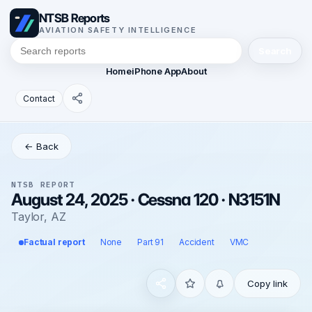
NTSB Reports
AVIATION SAFETY INTELLIGENCE
Search
Home
iPhone App
About
Contact
← Back
NTSB REPORT
August 24, 2025 · Cessna 120 · N3151N
Taylor, AZ
Factual report
None
Part 91
Accident
VMC
Copy link