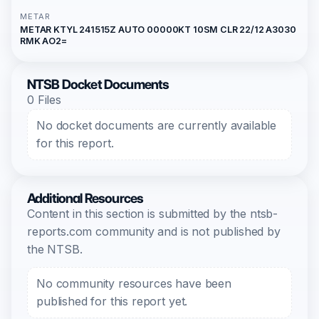
METAR
METAR KTYL 241515Z AUTO 00000KT 10SM CLR 22/12 A3030
RMK AO2=
NTSB Docket Documents
0 Files
No docket documents are currently available
for this report.
Additional Resources
Content in this section is submitted by the ntsb-
reports.com community and is not published by
the NTSB.
No community resources have been
published for this report yet.