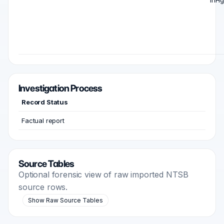
inHg
Investigation Process
Record Status
Factual report
Source Tables
Optional forensic view of raw imported NTSB
source rows.
Show Raw Source Tables