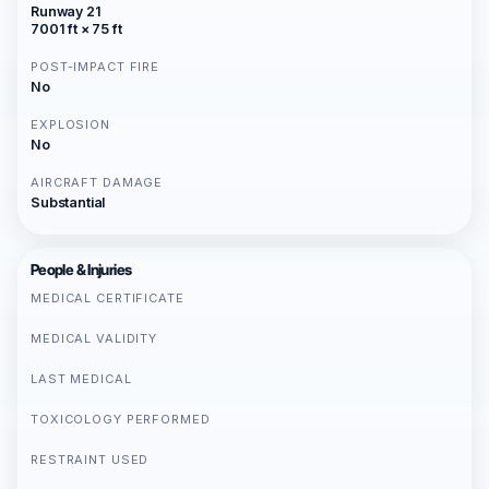
Runway 21
7001 ft × 75 ft
POST-IMPACT FIRE
No
EXPLOSION
No
AIRCRAFT DAMAGE
Substantial
People & Injuries
MEDICAL CERTIFICATE
MEDICAL VALIDITY
LAST MEDICAL
TOXICOLOGY PERFORMED
RESTRAINT USED