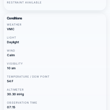
RESTRAINT AVAILABLE
Conditions
WEATHER
VMC
LIGHT
Daylight
WIND
Calm
VISIBILITY
10 sm
TEMPERATURE / DEW POINT
54 F
ALTIMETER
30.30 inHg
OBSERVATION TIME
07:15