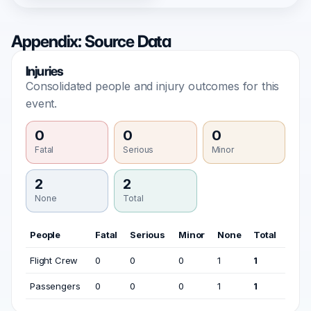
Appendix: Source Data
Injuries
Consolidated people and injury outcomes for this
event.
0
0
0
Fatal
Serious
Minor
2
2
None
Total
People
Fatal
Serious
Minor
None
Total
Flight Crew
0
0
0
1
1
Passengers
0
0
0
1
1