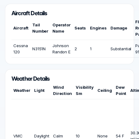
Aircraft Details
F
Tail
Operator
Aircraft
Seats
Engines
Damage
R
Number
Name
P
Cessna
Johnson
P
N3151N
2
1
Substantial
120
Randon E
9
Weather Details
Wind
Visibility
Dew
Weather
Light
Ceiling
Alti
Direction
Sm
Point
30.3
VMC
Daylight
Calm
10
None
54 F