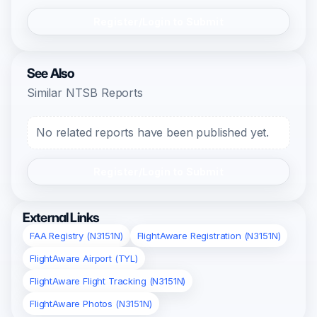
Register/Login to Submit
See Also
Similar NTSB Reports
No related reports have been published yet.
Register/Login to Submit
External Links
FAA Registry (N3151N)
FlightAware Registration (N3151N)
FlightAware Airport (TYL)
FlightAware Flight Tracking (N3151N)
FlightAware Photos (N3151N)