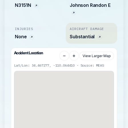
N3151N
Johnson Randon E
INJURIES
AIRCRAFT DAMAGE
None
Substantial
Accident Location
−
+
View Larger Map
Lat/Lon: 34.467277, -110.064410 · Source: MEAS