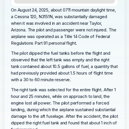
On August 24, 2025, about 0711 mountain daylight time,
a Cessna 120, N3151N, was substantially damaged
when it was involved in an accident near Taylor,
Arizona. The pilot and passenger were not injured. The
airplane was operated as a Title 14 Code of Federal
Regulations Part 91 personal flight.
The pilot dipped the fuel tanks before the flight and
observed that the left tank was empty and the right
tank contained about 10.5 gallons of fuel, a quantity that
had previously provided about 1.5 hours of flight time
with a 30 to 60 minute reserve.
The right tank was selected for the entire flight. After 1
hour and 25 minutes, while on approach to land, the
engine lost all power. The pilot performed a forced
landing, during which the airplane sustained substantial
damage to the aft fuselage. After the accident, the pilot
dipped the right fuel tank and found that about 1 inch of