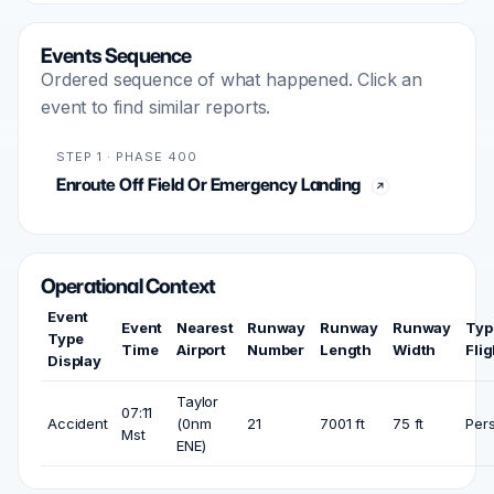
Events Sequence
Ordered sequence of what happened. Click an
event to find similar reports.
STEP 1 · PHASE 400
Enroute Off Field Or Emergency Landing
Operational Context
Event
Event
Nearest
Runway
Runway
Runway
Typ
Type
Time
Airport
Number
Length
Width
Flig
Display
Taylor
07:11
Accident
(0nm
21
7001 ft
75 ft
Per
Mst
ENE)