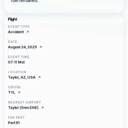
fuel remained.
Flight
EVENT TYPE
Accident
DATE
August 24, 2025
EVENT TIME
07:11 Mst
LOCATION
Taylor, AZ, USA
ORIGIN
TYL
NEAREST AIRPORT
Taylor (0nm ENE)
FAR PART
Part 91