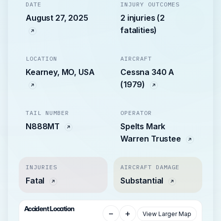
DATE
INJURY OUTCOMES
August 27, 2025
2 injuries (2
fatalities)
LOCATION
AIRCRAFT
Kearney, MO, USA
Cessna 340 A
(1979)
TAIL NUMBER
OPERATOR
N888MT
Spelts Mark
Warren Trustee
INJURIES
AIRCRAFT DAMAGE
Fatal
Substantial
Accident Location
−
+
View Larger Map