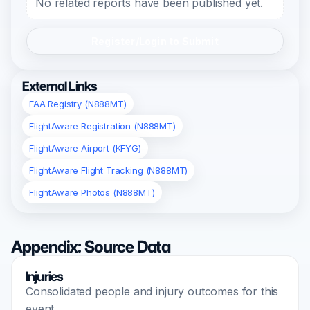
No related reports have been published yet.
Register/Login to Submit
External Links
FAA Registry (N888MT)
FlightAware Registration (N888MT)
FlightAware Airport (KFYG)
FlightAware Flight Tracking (N888MT)
FlightAware Photos (N888MT)
Appendix: Source Data
Injuries
Consolidated people and injury outcomes for this
event.