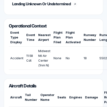
Landing Unknown Or Undetermined
Operational Context
Event
Flight
Flight
Event
Nearest
Runway
Run
Type
Plan
Plan
Time
Airport
Number
Leng
Display
Filed
Activated
Midwest
11:58
Ntl Air
Accident
None
No
18
5502 
Cdt
Center
(1nm N)
Aircraft Details
F
Tail
Operator
Aircraft
Seats
Engines
Damage
R
Number
Name
P