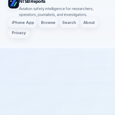
NTSB Reports
Aviation safety intelligence for researchers,
operators, journalists, and investigators.
iPhone App
Browse
Search
About
Privacy