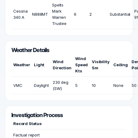
Spelts
Cessna
Mark
P
N888MT
6
2
Substantial
340 A
Warren
9
Trustee
Weather Details
Wind
Wind
Visibility
De
Weather
Light
Speed
Ceiling
Direction
Sm
Poi
Kts
230 deg
VMC
Daylight
5
10
None
50 
(SW)
Investigation Process
Record Status
Factual report