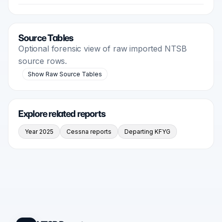
Source Tables
Optional forensic view of raw imported NTSB
source rows.
Show Raw Source Tables
Explore related reports
Year 2025
Cessna reports
Departing KFYG