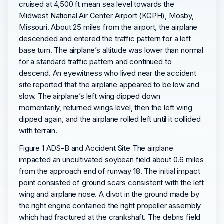
cruised at 4,500 ft mean sea level towards the
Midwest National Air Center Airport (KGPH), Mosby,
Missouri. About 25 miles from the airport, the airplane
descended and entered the traffic pattern for a left
base turn. The airplane’s altitude was lower than normal
for a standard traffic pattern and continued to
descend. An eyewitness who lived near the accident
site reported that the airplane appeared to be low and
slow. The airplane’s left wing dipped down
momentarily, returned wings level, then the left wing
dipped again, and the airplane rolled left until it collided
with terrain.
Figure 1 ADS-B and Accident Site The airplane
impacted an uncultivated soybean field about 0.6 miles
from the approach end of runway 18. The initial impact
point consisted of ground scars consistent with the left
wing and airplane nose. A divot in the ground made by
the right engine contained the right propeller assembly
which had fractured at the crankshaft. The debris field