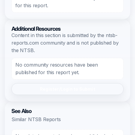
for this report.
Additional Resources
Content in this section is submitted by the ntsb-
reports.com community and is not published by
the NTSB.
No community resources have been
published for this report yet.
Register/Login to Submit
See Also
Similar NTSB Reports