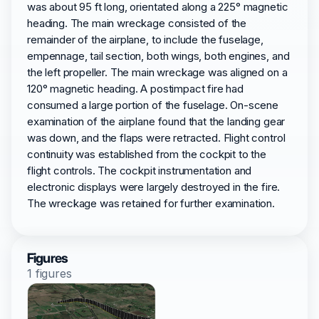
was about 95 ft long, orientated along a 225° magnetic
heading. The main wreckage consisted of the
remainder of the airplane, to include the fuselage,
empennage, tail section, both wings, both engines, and
the left propeller. The main wreckage was aligned on a
120° magnetic heading. A postimpact fire had
consumed a large portion of the fuselage. On-scene
examination of the airplane found that the landing gear
was down, and the flaps were retracted. Flight control
continuity was established from the cockpit to the
flight controls. The cockpit instrumentation and
electronic displays were largely destroyed in the fire.
The wreckage was retained for further examination.
Figures
1 figures