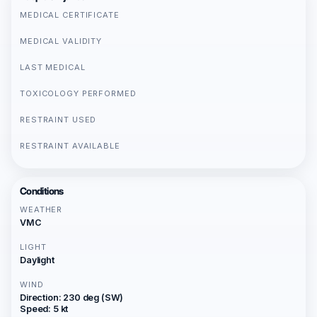
MEDICAL CERTIFICATE
MEDICAL VALIDITY
LAST MEDICAL
TOXICOLOGY PERFORMED
RESTRAINT USED
RESTRAINT AVAILABLE
Conditions
WEATHER
VMC
LIGHT
Daylight
WIND
Direction: 230 deg (SW)
Speed: 5 kt