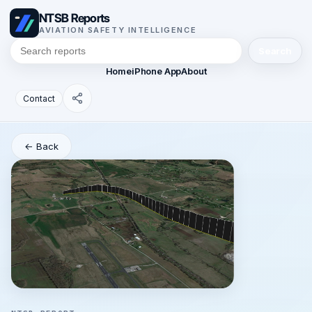
NTSB Reports
AVIATION SAFETY INTELLIGENCE
Search
Home
iPhone App
About
Contact
← Back