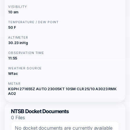
VISIBILITY
10 sm
TEMPERATURE / DEW POINT
50 F
ALTIMETER
30.23 inHg
OBSERVATION TIME
11:55
WEATHER SOURCE
Wfac
METAR
KGPH 271655Z AUTO 23005KT 10SM CLR 25/10 A3023 RMK
AO2
NTSB Docket Documents
0 Files
No docket documents are currently available