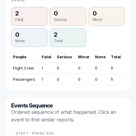
2
0
0
Fatal
Serious
Minor
0
2
None
Total
People
Fatal
Serious
Minor
None
Total
Flight Crew
1
0
0
0
1
Passengers
1
0
0
0
1
Events Sequence
Ordered sequence of what happened. Click an
event to find similar reports.
STEP 1 · PHASE 550