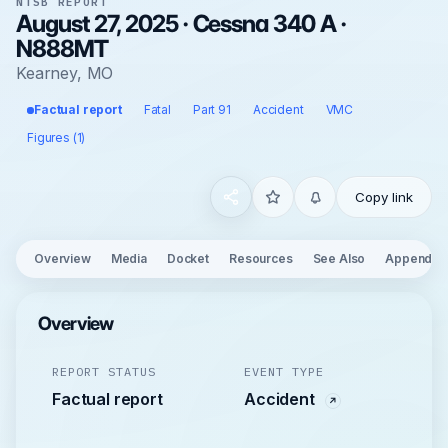
NTSB REPORT
August 27, 2025 · Cessna 340 A ·
N888MT
Kearney, MO
Factual report
Fatal
Part 91
Accident
VMC
Figures (1)
Copy link
Overview
Media
Docket
Resources
See Also
Appendix
Overview
REPORT STATUS
EVENT TYPE
Factual report
Accident