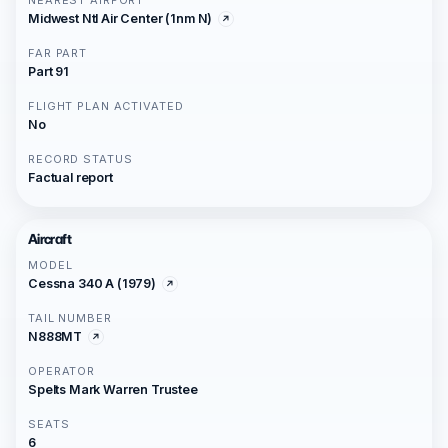
NEAREST AIRPORT
Midwest Ntl Air Center (1nm N)
FAR PART
Part 91
FLIGHT PLAN ACTIVATED
No
RECORD STATUS
Factual report
Aircraft
MODEL
Cessna 340 A (1979)
TAIL NUMBER
N888MT
OPERATOR
Spelts Mark Warren Trustee
SEATS
6