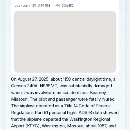
Lat/Lon: 39.349484, -94.306452
On August 27, 2025, about 1158 central daylight time, a
Cessna 340A, N888MT, was substantially damaged
when it was involved in an accident near Kearney,
Missouri. The pilot and passenger were fatally injured.
The airplane operated as a Title 14 Code of Federal
Regulations Part 91 personal flight. ADS-B data showed
that the airplane departed the Washington Regional
Airport (KFYG), Washington, Missouri, about 1057, and