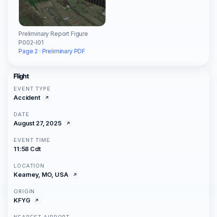
Preliminary Report Figure
P002-I01
Page 2 · Preliminary PDF
Flight
EVENT TYPE
Accident
DATE
August 27, 2025
EVENT TIME
11:58 Cdt
LOCATION
Kearney, MO, USA
ORIGIN
KFYG