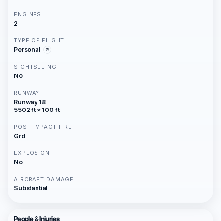
ENGINES
2
TYPE OF FLIGHT
Personal
SIGHTSEEING
No
RUNWAY
Runway 18
5502 ft × 100 ft
POST-IMPACT FIRE
Grd
EXPLOSION
No
AIRCRAFT DAMAGE
Substantial
People & Injuries