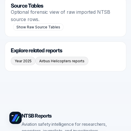
Source Tables
Optional forensic view of raw imported NTSB
source rows.
Show Raw Source Tables
Explore related reports
Year 2025
Airbus Helicopters reports
NTSB Reports
Aviation safety intelligence for researchers,
operators, journalists, and investigators.