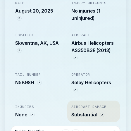
DATE
INJURY OUTCOMES
August 20, 2025
No injuries (1
uninjured)
LOCATION
AIRCRAFT
Skwentna, AK, USA
Airbus Helicopters
AS350B3E (2013)
TAIL NUMBER
OPERATOR
N589SH
Soloy Helicopters
INJURIES
AIRCRAFT DAMAGE
None
Substantial