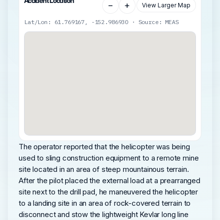
Accident Location
−
+
View Larger Map
Lat/Lon: 61.769167, -152.986930 · Source: MEAS
The operator reported that the helicopter was being
used to sling construction equipment to a remote mine
site located in an area of steep mountainous terrain.
After the pilot placed the external load at a prearranged
site next to the drill pad, he maneuvered the helicopter
to a landing site in an area of rock-covered terrain to
disconnect and stow the lightweight Kevlar long line