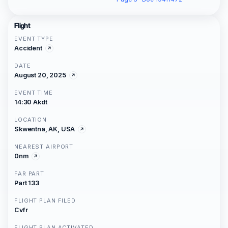
Flight
EVENT TYPE
Accident
DATE
August 20, 2025
EVENT TIME
14:30 Akdt
LOCATION
Skwentna, AK, USA
NEAREST AIRPORT
0nm
FAR PART
Part 133
FLIGHT PLAN FILED
Cvfr
FLIGHT PLAN ACTIVATED