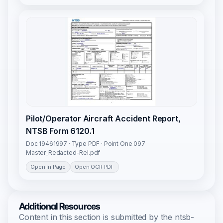
Pilot/Operator Aircraft Accident Report,
NTSB Form 6120.1
Doc 19461997 · Type PDF · Point One 097
Master_Redacted-Rel.pdf
Open In Page
Open OCR PDF
Additional Resources
Content in this section is submitted by the ntsb-