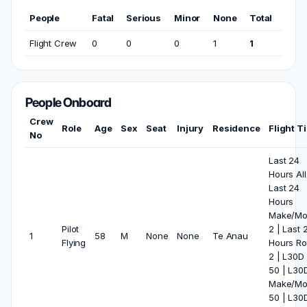
People
Fatal
Serious
Minor
None
Total
Flight Crew
0
0
0
1
1
People Onboard
Crew
Role
Age
Sex
Seat
Injury
Residence
Flight T
No
Last 24
Hours All:
Last 24
Hours
Make/Mo
Pilot
2 | Last 
1
58
M
None
None
Te Anau
Flying
Hours Ro
2 | L30D 
50 | L30
Make/Mo
50 | L30