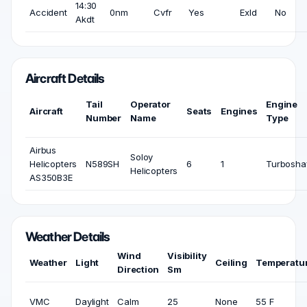
14:30
Accident
0nm
Cvfr
Yes
Exld
No
Akdt
Aircraft Details
Tail
Operator
Engine
Aircraft
Seats
Engines
Number
Name
Type
Airbus
Soloy
Helicopters
N589SH
6
1
Turbosha
Helicopters
AS350B3E
Weather Details
Wind
Visibility
Weather
Light
Ceiling
Temperatu
Direction
Sm
VMC
Daylight
Calm
25
None
55 F