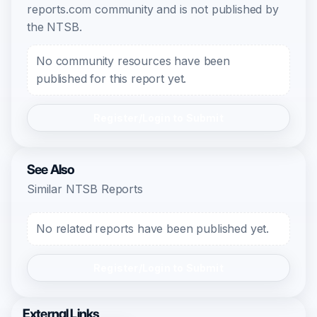
reports.com community and is not published by
the NTSB.
No community resources have been
published for this report yet.
Register/Login to Submit
See Also
Similar NTSB Reports
No related reports have been published yet.
Register/Login to Submit
External Links