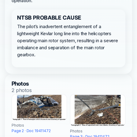
operation.
NTSB PROBABLE CAUSE
The pilot’s inadvertent entanglement of a
lightweight Kevlar long line into the helicopters
operating main rotor system, resulting in a severe
imbalance and separation of the main rotor
gearbox.
Photos
2 photos
Photos
Page 2 · Doc 19411472
Photos
Page 3 · Doc 19411472