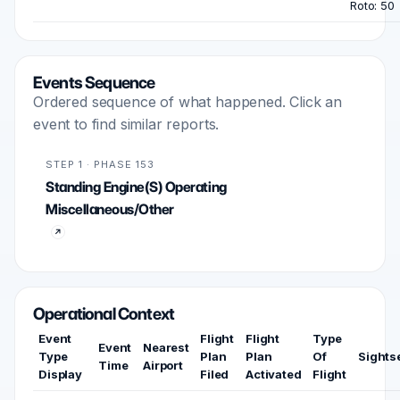
Roto: 50
Events Sequence
Ordered sequence of what happened. Click an
event to find similar reports.
STEP 1 · PHASE 153
Standing Engine(S) Operating
Miscellaneous/Other
Operational Context
Event
Flight
Flight
Type
Event
Nearest
Type
Plan
Plan
Of
Sights
Time
Airport
Display
Filed
Activated
Flight