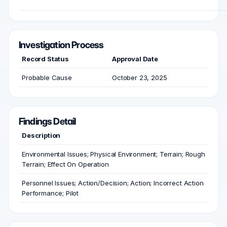
Investigation Process
Record Status
Approval Date
Probable Cause
October 23, 2025
Findings Detail
Description
Environmental Issues; Physical Environment; Terrain; Rough
Terrain; Effect On Operation
Personnel Issues; Action/Decision; Action; Incorrect Action
Performance; Pilot