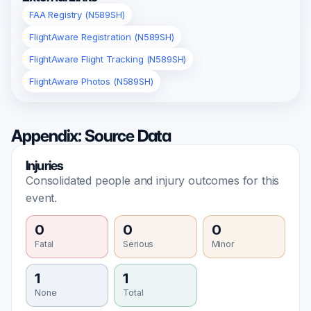
FAA Registry (N589SH)
FlightAware Registration (N589SH)
FlightAware Flight Tracking (N589SH)
FlightAware Photos (N589SH)
Appendix: Source Data
Injuries
Consolidated people and injury outcomes for this
event.
0
0
0
Fatal
Serious
Minor
1
1
None
Total