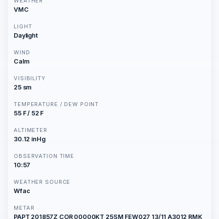
WEATHER
VMC
LIGHT
Daylight
WIND
Calm
VISIBILITY
25 sm
TEMPERATURE / DEW POINT
55 F / 52 F
ALTIMETER
30.12 inHg
OBSERVATION TIME
10:57
WEATHER SOURCE
Wfac
METAR
PAPT 201857Z COR 00000KT 25SM FEW027 13/11 A3012 RMK