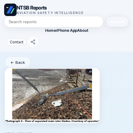
NTSB Reports
AVIATION SAFETY INTELLIGENCE
Search
Home
iPhone App
About
Contact
← Back