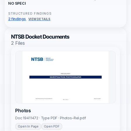
NO SPECI
STRUCTURED FINDINGS
2 findings
VIEW DETAILS
NTSB Docket Documents
2 Files
Photos
Doc 19411472 · Type PDF · Photos-Rel.pdf
Open In Page
Open PDF