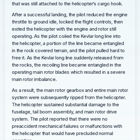
that was still attached to the helicopter’s cargo hook.
After a successful landing, the pilot reduced the engine
throttle to ground idle, locked the flight controls, then
exited the helicopter with the engine and rotor still
operating. As the pilot coiled the Kevlar long line into
the helicopter, a portion of the line became entangled
in the rock covered terrain, and the pilot pulled hard to
free it. As the Kevlar long line suddenly released from
the rocks, the recoiling line became entangled in the
operating main rotor blades which resulted in a severe
main rotor imbalance.
As a result, the main rotor gearbox and entire main rotor
system were subsequently ripped from the helicopter.
The helicopter sustained substantial damage to the
fuselage, tail boom assembly, and main rotor drive
system. The pilot reported that there were no
preaccident mechanical failures or malfunctions with
the helicopter that would have precluded normal