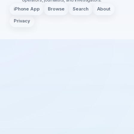
iPhone App
Browse
Search
About
Privacy