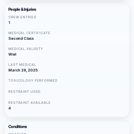
People & Injuries
CREW ENTRIES
1
MEDICAL CERTIFICATE
Second Class
MEDICAL VALIDITY
Wwl
LAST MEDICAL
March 26, 2025
TOXICOLOGY PERFORMED
RESTRAINT USED
RESTRAINT AVAILABLE
4
Conditions