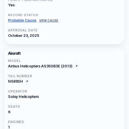
Yes
RECORD STATUS
Probable Cause
VIEW CAUSE
APPROVAL DATE
October 23, 2025
Aircraft
MODEL
Airbus Helicopters AS350B3E (2013)
TAIL NUMBER
N589SH
OPERATOR
Soloy Helicopters
SEATS
6
ENGINES
1