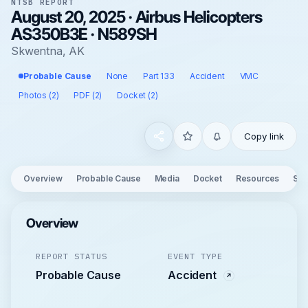
NTSB REPORT
August 20, 2025 · Airbus Helicopters
AS350B3E · N589SH
Skwentna, AK
Probable Cause
None
Part 133
Accident
VMC
Photos (2)
PDF (2)
Docket (2)
Copy link
Overview
Probable Cause
Media
Docket
Resources
See
Overview
REPORT STATUS
EVENT TYPE
Probable Cause
Accident