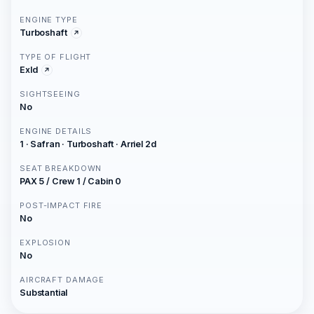
ENGINE TYPE
Turboshaft
TYPE OF FLIGHT
Exld
SIGHTSEEING
No
ENGINE DETAILS
1 · Safran · Turboshaft · Arriel 2d
SEAT BREAKDOWN
PAX 5 / Crew 1 / Cabin 0
POST-IMPACT FIRE
No
EXPLOSION
No
AIRCRAFT DAMAGE
Substantial