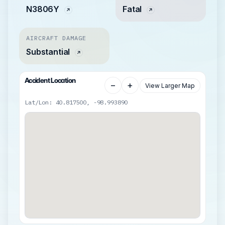
N3806Y
Fatal
AIRCRAFT DAMAGE
Substantial
Accident Location
−
+
View Larger Map
Lat/Lon: 40.817500, -98.993890