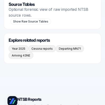
Source Tables
Optional forensic view of raw imported NTSB
source rows.
Show Raw Source Tables
Explore related reports
Year 2025
Cessna reports
Departing MN71
Arriving 43NE
NTSB Reports