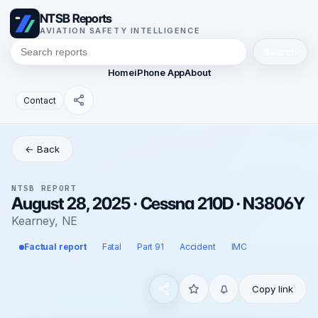
NTSB Reports
AVIATION SAFETY INTELLIGENCE
Search
Home
iPhone App
About
Contact
← Back
NTSB REPORT
August 28, 2025 · Cessna 210D · N3806Y
Kearney, NE
Factual report
Fatal
Part 91
Accident
IMC
Copy link