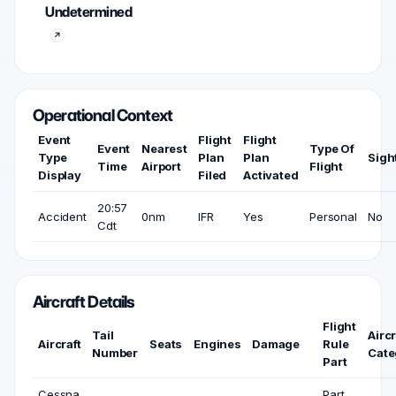
Undetermined
Operational Context
Event
Flight
Flight
Event
Nearest
Type Of
Type
Plan
Plan
Sigh
Time
Airport
Flight
Display
Filed
Activated
20:57
Accident
0nm
IFR
Yes
Personal
No
Cdt
Aircraft Details
Flight
Tail
Aircr
Aircraft
Seats
Engines
Damage
Rule
Number
Cate
Part
Cessna
Part