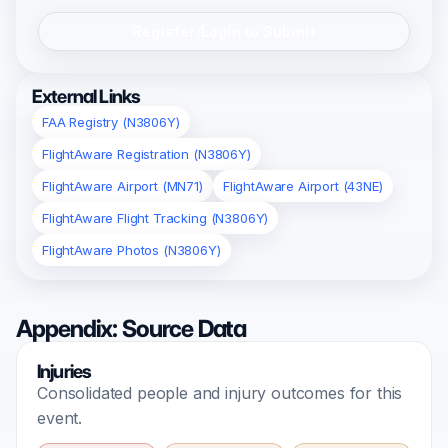
Register/Login to Submit
External Links
FAA Registry (N3806Y)
FlightAware Registration (N3806Y)
FlightAware Airport (MN71)
FlightAware Airport (43NE)
FlightAware Flight Tracking (N3806Y)
FlightAware Photos (N3806Y)
Appendix: Source Data
Injuries
Consolidated people and injury outcomes for this
event.