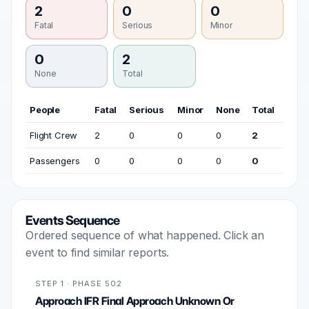
2
0
0
Fatal
Serious
Minor
0
2
None
Total
People
Fatal
Serious
Minor
None
Total
Flight Crew
2
0
0
0
2
Passengers
0
0
0
0
0
Events Sequence
Ordered sequence of what happened. Click an
event to find similar reports.
STEP 1 · PHASE 502
Approach IFR Final Approach Unknown Or