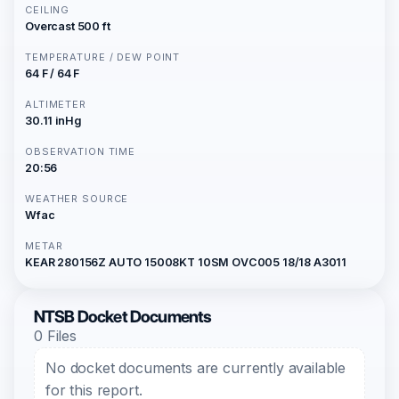
CEILING
Overcast 500 ft
TEMPERATURE / DEW POINT
64 F / 64 F
ALTIMETER
30.11 inHg
OBSERVATION TIME
20:56
WEATHER SOURCE
Wfac
METAR
KEAR 280156Z AUTO 15008KT 10SM OVC005 18/18 A3011
NTSB Docket Documents
0 Files
No docket documents are currently available
for this report.