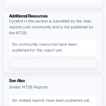
Additional Resources
Content in this section is submitted by the ntsb-
reports.com community and is not published by
the NTSB.
No community resources have been
published for this report yet.
Register/Login to Submit
See Also
Similar NTSB Reports
No related reports have been published yet.