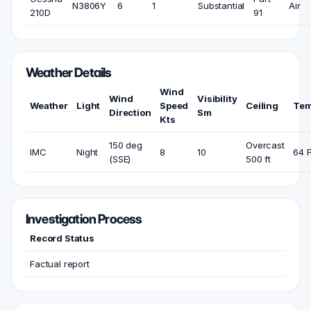
N3806Y
6
1
Substantial
Air
210D
91
Weather Details
Wind
Wind
Visibility
Weather
Light
Speed
Ceiling
Tem
Direction
Sm
Kts
150 deg
Overcast
IMC
Night
8
10
64 
(SSE)
500 ft
Investigation Process
Record Status
Factual report