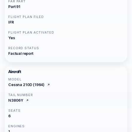
FAR PART
Part 91
FLIGHT PLAN FILED
IFR
FLIGHT PLAN ACTIVATED
Yes
RECORD STATUS
Factual report
Aircraft
MODEL
Cessna 210D (1964)
TAIL NUMBER
N3806Y
SEATS
6
ENGINES
1