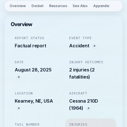
Overview
Docket
Resources
See Also
Appendix
Overview
REPORT STATUS
EVENT TYPE
Factual report
Accident
DATE
INJURY OUTCOMES
August 28, 2025
2 injuries (2
fatalities)
LOCATION
AIRCRAFT
Kearney, NE, USA
Cessna 210D
(1964)
TAIL NUMBER
INJURIES