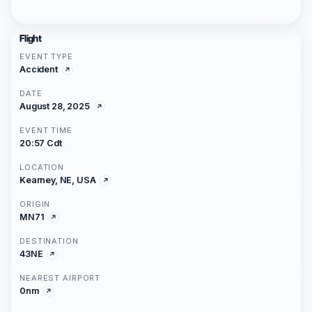
Flight
EVENT TYPE
Accident
DATE
August 28, 2025
EVENT TIME
20:57 Cdt
LOCATION
Kearney, NE, USA
ORIGIN
MN71
DESTINATION
43NE
NEAREST AIRPORT
0nm