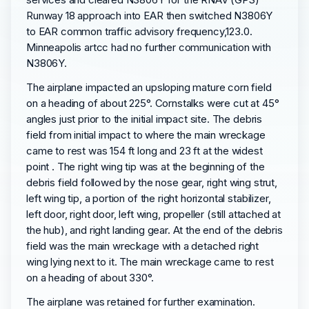
Runway 18 approach into EAR then switched N3806Y
to EAR common traffic advisory frequency,123.0.
Minneapolis artcc had no further communication with
N3806Y.
The airplane impacted an upsloping mature corn field
on a heading of about 225°. Cornstalks were cut at 45°
angles just prior to the initial impact site. The debris
field from initial impact to where the main wreckage
came to rest was 154 ft long and 23 ft at the widest
point . The right wing tip was at the beginning of the
debris field followed by the nose gear, right wing strut,
left wing tip, a portion of the right horizontal stabilizer,
left door, right door, left wing, propeller (still attached at
the hub), and right landing gear. At the end of the debris
field was the main wreckage with a detached right
wing lying next to it. The main wreckage came to rest
on a heading of about 330°.
The airplane was retained for further examination.