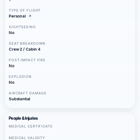
TYPE OF FLIGHT
Personal
SIGHTSEEING
No
SEAT BREAKDOWN
Crew 2 / Cabin 4
POST-IMPACT FIRE
No
EXPLOSION
No
AIRCRAFT DAMAGE
Substantial
People & Injuries
MEDICAL CERTIFICATE
MEDICAL VALIDITY