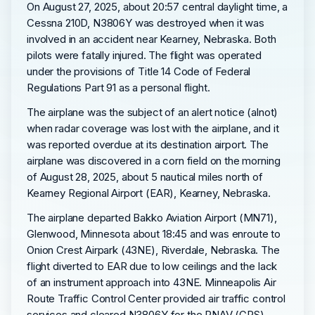
On August 27, 2025, about 20:57 central daylight time, a
Cessna 210D, N3806Y was destroyed when it was
involved in an accident near Kearney, Nebraska. Both
pilots were fatally injured. The flight was operated
under the provisions of Title 14 Code of Federal
Regulations Part 91 as a personal flight.
The airplane was the subject of an alert notice (alnot)
when radar coverage was lost with the airplane, and it
was reported overdue at its destination airport. The
airplane was discovered in a corn field on the morning
of August 28, 2025, about 5 nautical miles north of
Kearney Regional Airport (EAR), Kearney, Nebraska.
The airplane departed Bakko Aviation Airport (MN71),
Glenwood, Minnesota about 18:45 and was enroute to
Onion Crest Airpark (43NE), Riverdale, Nebraska. The
flight diverted to EAR due to low ceilings and the lack
of an instrument approach into 43NE. Minneapolis Air
Route Traffic Control Center provided air traffic control
services and cleared N3806Y for the RNAV (GPS)