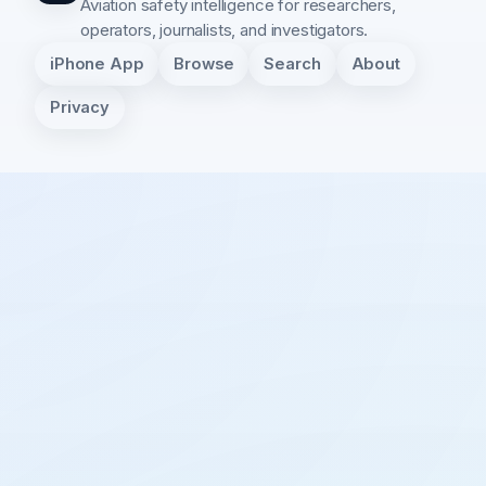
Aviation safety intelligence for researchers,
operators, journalists, and investigators.
iPhone App
Browse
Search
About
Privacy