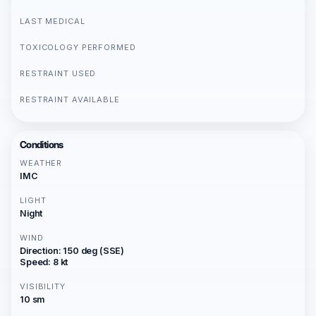
LAST MEDICAL
TOXICOLOGY PERFORMED
RESTRAINT USED
RESTRAINT AVAILABLE
Conditions
WEATHER
IMC
LIGHT
Night
WIND
Direction: 150 deg (SSE)
Speed: 8 kt
VISIBILITY
10 sm