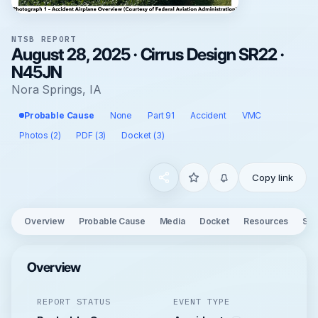
NTSB REPORT
August 28, 2025 · Cirrus Design SR22 ·
N45JN
Nora Springs, IA
Probable Cause
None
Part 91
Accident
VMC
Photos (2)
PDF (3)
Docket (3)
Copy link
Overview
Probable Cause
Media
Docket
Resources
See
Overview
REPORT STATUS
EVENT TYPE