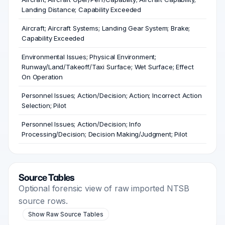
Landing Distance; Capability Exceeded
Aircraft; Aircraft Systems; Landing Gear System; Brake;
Capability Exceeded
Environmental Issues; Physical Environment;
Runway/Land/Takeoff/Taxi Surface; Wet Surface; Effect
On Operation
Personnel Issues; Action/Decision; Action; Incorrect Action
Selection; Pilot
Personnel Issues; Action/Decision; Info
Processing/Decision; Decision Making/Judgment; Pilot
Source Tables
Optional forensic view of raw imported NTSB
source rows.
Show Raw Source Tables