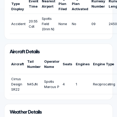
Event
Nearest
Runway
Run
Type
Plan
Plan
Time
Airport
Number
Leng
Display
Filed
Activated
Spotts
20:55
Accident
Field
None
No
09
2450 
Cdt
(0nm N)
Aircraft Details
Tail
Operator
Aircraft
Seats
Engines
Engine Type
Number
Name
Cirrus
Spotts
Design
N45JN
4
1
Reciprocating
Marcus P
SR22
Weather Details