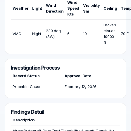
Wind
Wind
Visibility
Weather
Light
Speed
Ceiling
Temp
Direction
Sm
Kts
Broken
230 deg
clouds
VMC
Night
6
10
70 F
(SW)
10000
ft
Investigation Process
Record Status
Approval Date
Probable Cause
February 12, 2026
Findings Detail
Description
Aircraft; Aircraft Oper/Perf/Capability; Aircraft Capability;