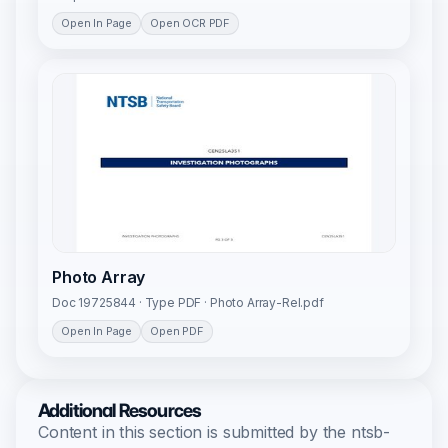
Open In Page
Open OCR PDF
Photo Array
Doc 19725844 · Type PDF · Photo Array-Rel.pdf
Open In Page
Open PDF
Additional Resources
Content in this section is submitted by the ntsb-