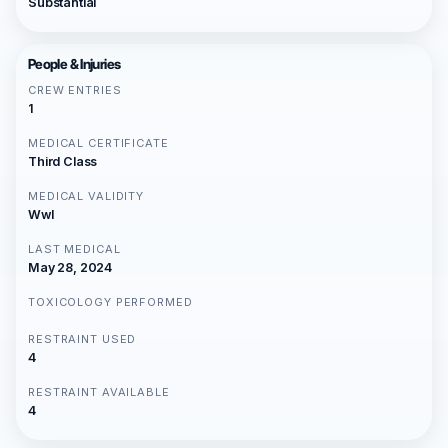
Substantial
People & Injuries
CREW ENTRIES
1
MEDICAL CERTIFICATE
Third Class
MEDICAL VALIDITY
Wwl
LAST MEDICAL
May 28, 2024
TOXICOLOGY PERFORMED
RESTRAINT USED
4
RESTRAINT AVAILABLE
4