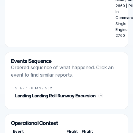
2660 | Pil
In-
Comman
Single-
Engine:
2760
Events Sequence
Ordered sequence of what happened. Click an
event to find similar reports.
STEP 1 · PHASE 552
Landing Landing Roll Runway Excursion
Operational Context
Event
Flight
Flight