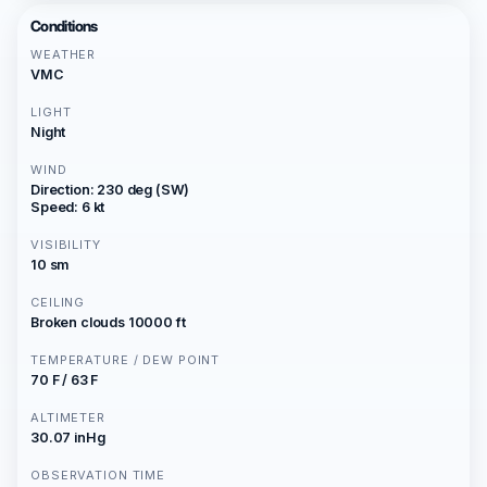
Conditions
WEATHER
VMC
LIGHT
Night
WIND
Direction: 230 deg (SW)
Speed: 6 kt
VISIBILITY
10 sm
CEILING
Broken clouds 10000 ft
TEMPERATURE / DEW POINT
70 F / 63 F
ALTIMETER
30.07 inHg
OBSERVATION TIME