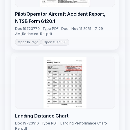
Pilot/Operator Aircraft Accident Report,
NTSB Form 6120.1
Doc 19723770 · Type PDF · Doc - Nov 15 2025 - 7-29
AM_Redacted-Rel.pdf
Open In Page
Open OCR PDF
Landing Distance Chart
Doc 19723916 · Type PDF · Landing Performance Chart-
Rel.pdf