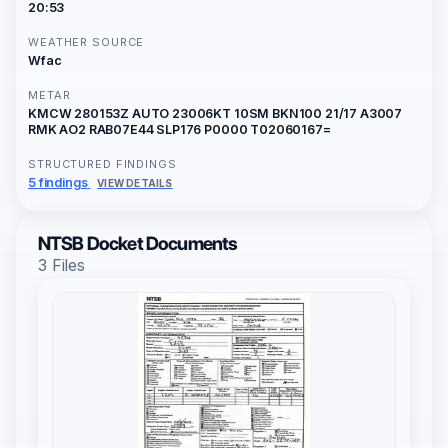
20:53
WEATHER SOURCE
Wfac
METAR
KMCW 280153Z AUTO 23006KT 10SM BKN100 21/17 A3007
RMK AO2 RAB07E44 SLP176 P0000 T02060167=
STRUCTURED FINDINGS
5 findings
VIEW DETAILS
NTSB Docket Documents
3 Files