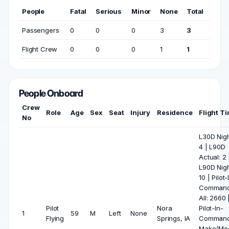
People
Fatal
Serious
Minor
None
Total
Passengers
0
0
0
3
3
Flight Crew
0
0
0
1
1
People Onboard
Crew
Role
Age
Sex
Seat
Injury
Residence
Flight T
No
L30D Nigh
4 | L90D
Actual: 2 
L90D Nigh
10 | Pilot-
Comman
All: 2660 
Pilot
Nora
Pilot-In-
1
59
M
Left
None
Flying
Springs, IA
Comman
Make/Mod