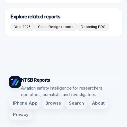
Explore related reports
Year 2025
Cirrus Design reports
Departing PDC
NTSB Reports
Aviation safety intelligence for researchers,
operators, journalists, and investigators.
iPhone App
Browse
Search
About
Privacy