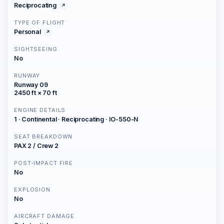
Reciprocating
TYPE OF FLIGHT
Personal
SIGHTSEEING
No
RUNWAY
Runway 09
2450 ft × 70 ft
ENGINE DETAILS
1 · Continental · Reciprocating · IO-550-N
SEAT BREAKDOWN
PAX 2 / Crew 2
POST-IMPACT FIRE
No
EXPLOSION
No
AIRCRAFT DAMAGE