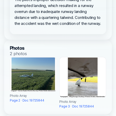
attempted landing, which resulted in a runway
overrun due to inadequate runway landing
distance with a quartering tailwind. Contributing to
the accident was the wet condition of the runway.
Photos
2 photos
Photo Array
Page 2 · Doc 19725844
Photo Array
Page 3 · Doc 19725844