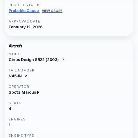
RECORD STATUS
Probable Cause
VIEW CAUSE
APPROVAL DATE
February 12, 2026
Aircraft
MODEL
Cirrus Design SR22 (2003)
TAIL NUMBER
N45JN
OPERATOR
Spotts Marcus P
SEATS
4
ENGINES
1
ENGINE TYPE