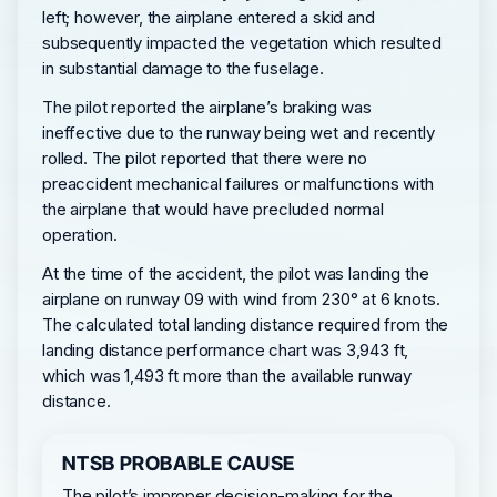
left; however, the airplane entered a skid and
subsequently impacted the vegetation which resulted
in substantial damage to the fuselage.
The pilot reported the airplane’s braking was
ineffective due to the runway being wet and recently
rolled. The pilot reported that there were no
preaccident mechanical failures or malfunctions with
the airplane that would have precluded normal
operation.
At the time of the accident, the pilot was landing the
airplane on runway 09 with wind from 230° at 6 knots.
The calculated total landing distance required from the
landing distance performance chart was 3,943 ft,
which was 1,493 ft more than the available runway
distance.
NTSB PROBABLE CAUSE
The pilot’s improper decision-making for the