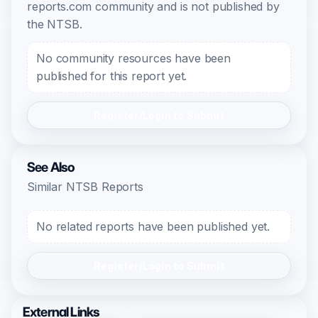
reports.com community and is not published by
the NTSB.
No community resources have been
published for this report yet.
Register/Login to Submit
See Also
Similar NTSB Reports
No related reports have been published yet.
Register/Login to Submit
External Links