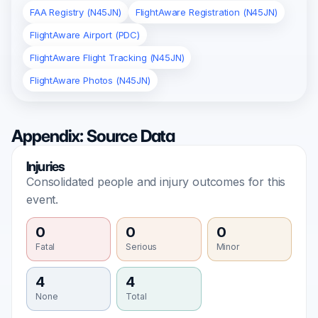
FAA Registry (N45JN)
FlightAware Registration (N45JN)
FlightAware Airport (PDC)
FlightAware Flight Tracking (N45JN)
FlightAware Photos (N45JN)
Appendix: Source Data
Injuries
Consolidated people and injury outcomes for this
event.
0
0
0
Fatal
Serious
Minor
4
4
None
Total