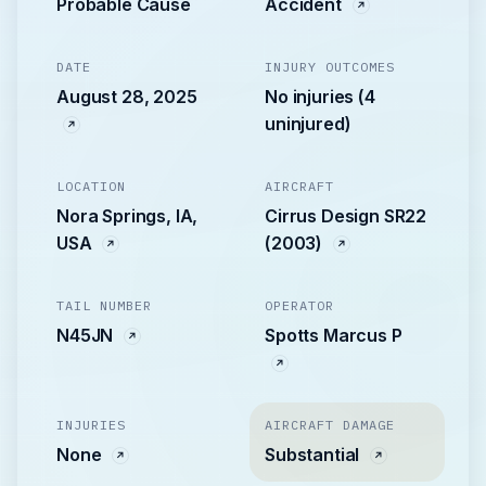
Probable Cause
Accident
DATE
INJURY OUTCOMES
August 28, 2025
No injuries (4
uninjured)
LOCATION
AIRCRAFT
Nora Springs, IA,
Cirrus Design SR22
USA
(2003)
TAIL NUMBER
OPERATOR
N45JN
Spotts Marcus P
INJURIES
AIRCRAFT DAMAGE
None
Substantial