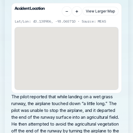
Accident Location
−
+
View Larger Map
Lat/Lon: 43.138906, -93.065710 · Source: MEAS
The pilot reported that while landing on a wet grass
runway, the airplane touched down “a little long.” The
pilot was unable to stop the airplane, and it departed
the end of the runway surface into an agricultural field.
He then attempted to avoid the agricultural vegetation
off the end of the runway by turning the airplane to the