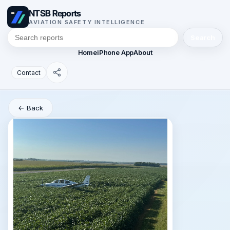
NTSB Reports
AVIATION SAFETY INTELLIGENCE
Search
Home
iPhone App
About
Contact
← Back