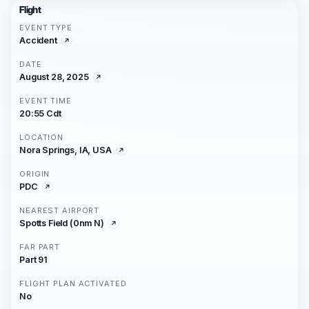
Flight
EVENT TYPE
Accident
DATE
August 28, 2025
EVENT TIME
20:55 Cdt
LOCATION
Nora Springs, IA, USA
ORIGIN
PDC
NEAREST AIRPORT
Spotts Field (0nm N)
FAR PART
Part 91
FLIGHT PLAN ACTIVATED
No