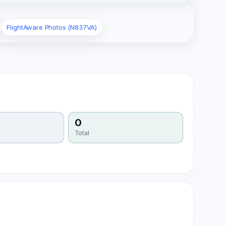
FlightAware Photos (N837VA)
0
Total