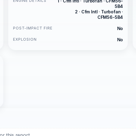
ENGINE DETAILS
1 · Cfm Intl · Turbofan · CFM56-
5B4
2 · Cfm Intl · Turbofan ·
CFM56-5B4
POST-IMPACT FIRE
No
EXPLOSION
No
r this report.