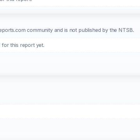
b-reports.com community and is not published by the NTSB.
or this report yet.