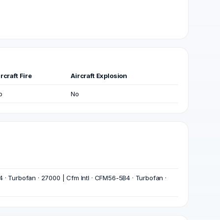
rcraft Fire
Aircraft Explosion
o
No
 · Turbofan · 27000 | Cfm Intl · CFM56-5B4 · Turbofan ·