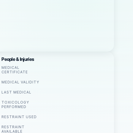
People & Injuries
MEDICAL
CERTIFICATE
MEDICAL VALIDITY
LAST MEDICAL
TOXICOLOGY
PERFORMED
RESTRAINT USED
RESTRAINT
AVAILABLE