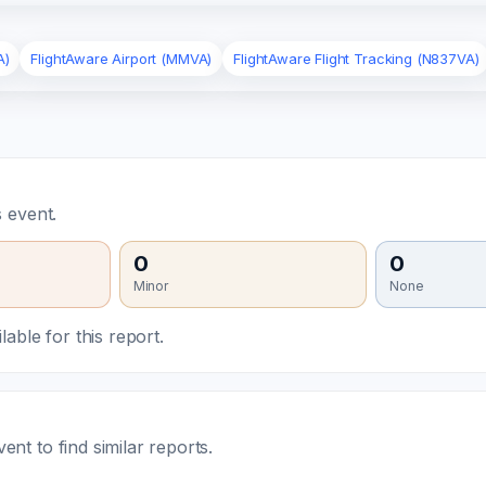
A)
FlightAware Airport (MMVA)
FlightAware Flight Tracking (N837VA)
 event.
0
0
Minor
None
able for this report.
t to find similar reports.