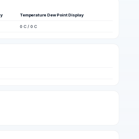
ay
Temperature Dew Point Display
0 C / 0 C