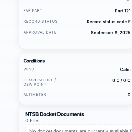
FAR PART
Part 121
RECORD STATUS
Record status code F
APPROVAL DATE
September 8, 2025
Conditions
WIND
Calm
TEMPERATURE /
0 C / 0 C
DEW POINT
ALTIMETER
0
NTSB Docket Documents
0 Files
No docket documents are currently available fo