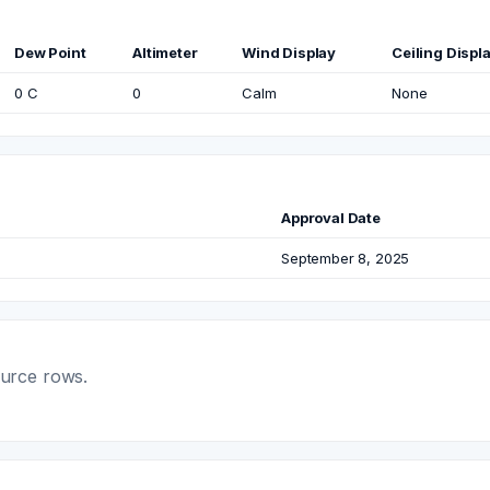
Dew Point
Altimeter
Wind Display
Ceiling Displ
0 C
0
Calm
None
Approval Date
September 8, 2025
ource rows.