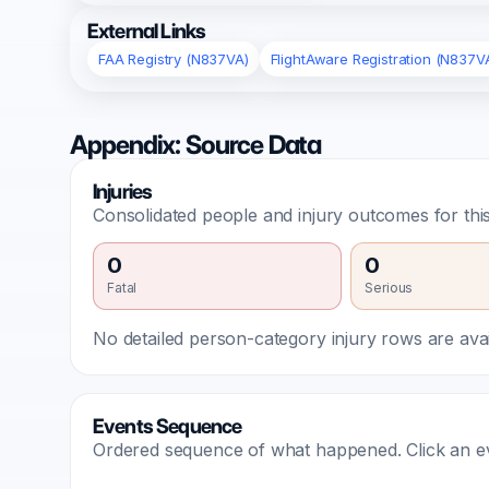
External Links
FAA Registry (N837VA)
FlightAware Registration (N837V
Appendix: Source Data
Injuries
Consolidated people and injury outcomes for this
0
0
Fatal
Serious
No detailed person-category injury rows are avail
Events Sequence
Ordered sequence of what happened. Click an even