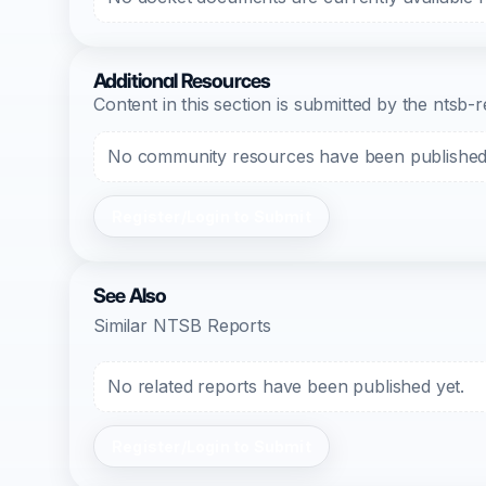
Additional Resources
Content in this section is submitted by the nts
No community resources have been published f
Register/Login to Submit
See Also
Similar NTSB Reports
No related reports have been published yet.
Register/Login to Submit