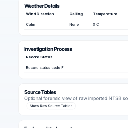
Weather Details
Wind Direction
Ceiling
Temperature
Calm
None
0 C
Investigation Process
Record Status
Record status code F
Source Tables
Optional forensic view of raw imported NTSB s
Show Raw Source Tables