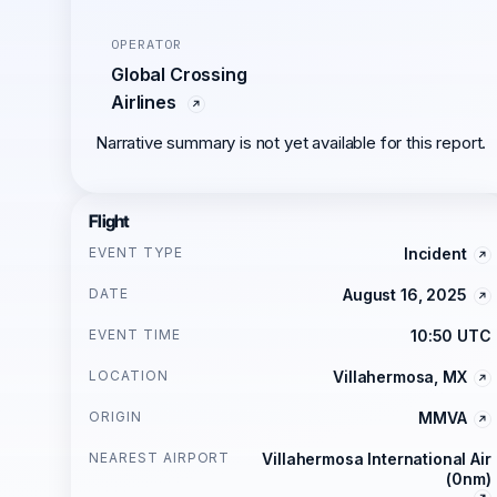
OPERATOR
Global Crossing
Airlines
Narrative summary is not yet available for this report.
Flight
EVENT TYPE
Incident
DATE
August 16, 2025
EVENT TIME
10:50 UTC
LOCATION
Villahermosa, MX
ORIGIN
MMVA
NEAREST AIRPORT
Villahermosa International Air
(0nm)