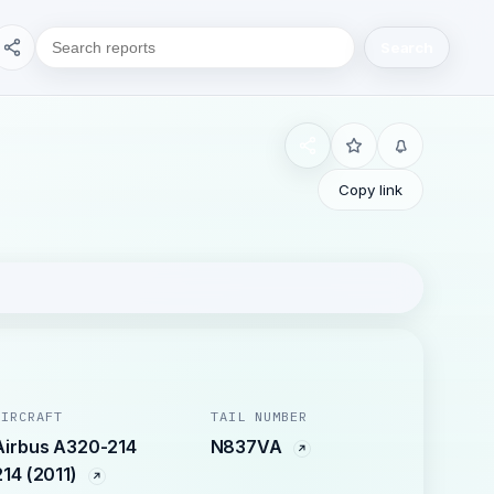
Search
Copy link
AIRCRAFT
TAIL NUMBER
Airbus A320-214
N837VA
214 (2011)