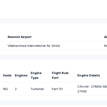
Nearest Airport
Ai
Villahermosa International Air (0nm)
N
Engine
Flight Rule
Seats
Engines
Engine Details
Type
Part
Cfm Intl · CFM56-5B4
182
2
Turbofan
Part 121
27000