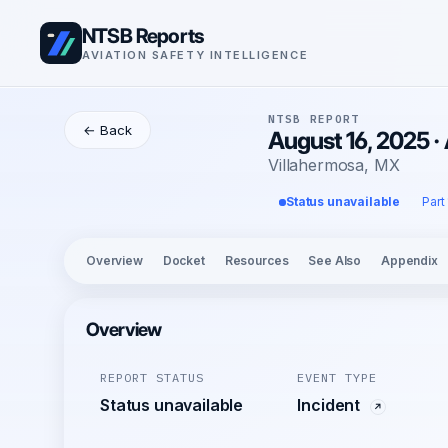
NTSB Reports
AVIATION SAFETY INTELLIGENCE
NTSB REPORT
← Back
August 16, 2025 ·
Villahermosa, MX
Status unavailable
Part
Overview
Docket
Resources
See Also
Appendix
Overview
REPORT STATUS
EVENT TYPE
Status unavailable
Incident