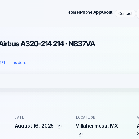
Home
iPhone App
About
Contact
 Airbus A320-214 214 · N837VA
 121
Incident
DATE
LOCATION
August 16, 2025
Villahermosa, MX