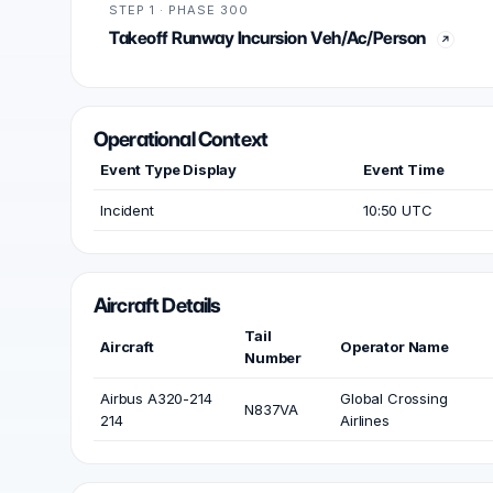
STEP 1 · PHASE 300
Takeoff Runway Incursion Veh/Ac/Person
Operational Context
Event Type Display
Event Time
Incident
10:50 UTC
Aircraft Details
Tail
Aircraft
Operator Name
Number
Airbus A320-214
Global Crossing
N837VA
214
Airlines