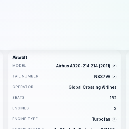
Aircraft
MODEL
Airbus A320-214 214 (2011)
TAIL NUMBER
N837VA
OPERATOR
Global Crossing Airlines
SEATS
182
ENGINES
2
ENGINE TYPE
Turbofan