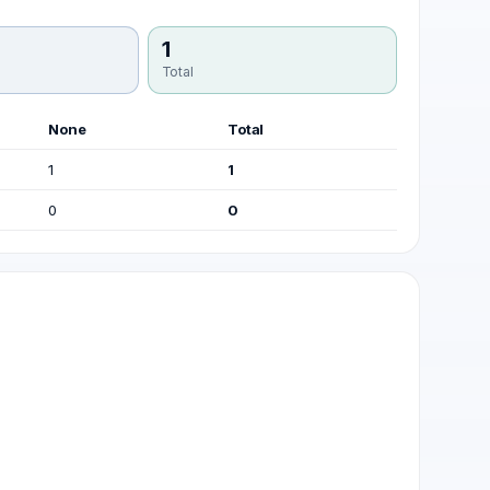
1
Total
None
Total
1
1
0
0