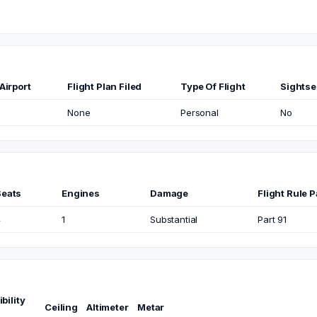
Airport
Flight Plan Filed
Type Of Flight
Sightse
None
Personal
No
Seats
Engines
Damage
Flight Rule P
4
1
Substantial
Part 91
ibility
Ceiling
Altimeter
Metar