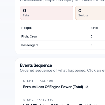
0
0
Fatal
Serious
People
Fatal
Flight Crew
0
Passengers
0
Events Sequence
Ordered sequence of what happened. Click an even
STEP 1 · PHASE 400
Enroute Loss Of Engine Power (Total)
STEP 2 · PHASE 350