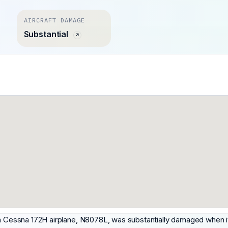
AIRCRAFT DAMAGE
Substantial
 a Cessna 172H airplane, N8078L, was substantially damaged when it