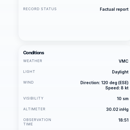
RECORD STATUS
Factual report
Conditions
WEATHER
VMC
LIGHT
Daylight
WIND
Direction: 120 deg (ESE)
Speed: 8 kt
VISIBILITY
10 sm
ALTIMETER
30.02 inHg
OBSERVATION
18:51
TIME