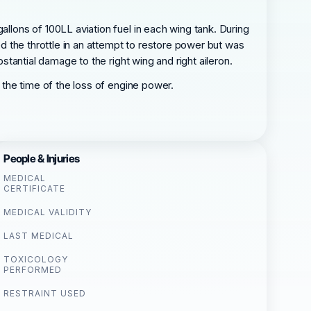
allons of 100LL aviation fuel in each wing tank. During
ed the throttle in an attempt to restore power but was
bstantial damage to the right wing and right aileron.
t the time of the loss of engine power.
People & Injuries
MEDICAL
CERTIFICATE
MEDICAL VALIDITY
LAST MEDICAL
TOXICOLOGY
PERFORMED
RESTRAINT USED