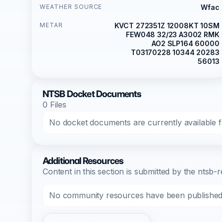
WEATHER SOURCE
Wfac
METAR
KVCT 272351Z 12008KT 10SM
FEW048 32/23 A3002 RMK
AO2 SLP164 60000
T03170228 10344 20283
56013
NTSB Docket Documents
0 Files
No docket documents are currently available fo
Additional Resources
Content in this section is submitted by the nts
No community resources have been published f