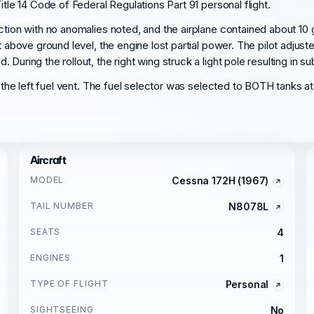
itle 14 Code of Federal Regulations Part 91 personal flight.
ction with no anomalies noted, and the airplane contained about 10 g
t above ground level, the engine lost partial power. The pilot adjust
uring the rollout, the right wing struck a light pole resulting in su
e the left fuel vent. The fuel selector was selected to BOTH tanks a
Aircraft
MODEL
Cessna 172H (1967)
TAIL NUMBER
N8078L
SEATS
4
ENGINES
1
TYPE OF FLIGHT
Personal
SIGHTSEEING
No