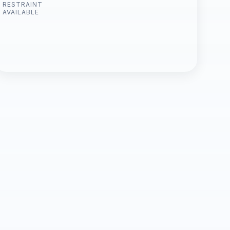
RESTRAINT
AVAILABLE