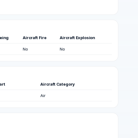
eing
Aircraft Fire
Aircraft Explosion
No
No
art
Aircraft Category
Air