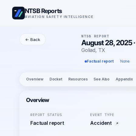
NTSB Reports
AVIATION SAFETY INTELLIGENCE
NTSB REPORT
← Back
August 28, 2025 
Goliad, TX
Factual report
None
Overview
Docket
Resources
See Also
Appendix
Overview
REPORT STATUS
EVENT TYPE
Factual report
Accident