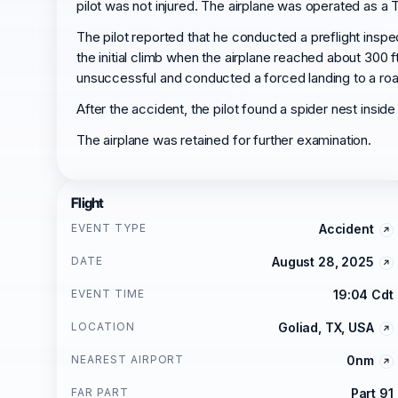
pilot was not injured. The airplane was operated as a T
The pilot reported that he conducted a preflight inspe
the initial climb when the airplane reached about 300 f
unsuccessful and conducted a forced landing to a road. D
After the accident, the pilot found a spider nest insid
The airplane was retained for further examination.
Flight
EVENT TYPE
Accident
DATE
August 28, 2025
EVENT TIME
19:04 Cdt
LOCATION
Goliad, TX, USA
NEAREST AIRPORT
0nm
FAR PART
Part 91