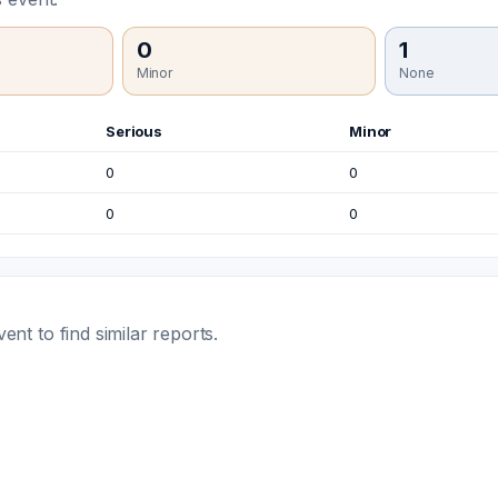
0
1
Minor
None
Serious
Minor
0
0
0
0
t to find similar reports.