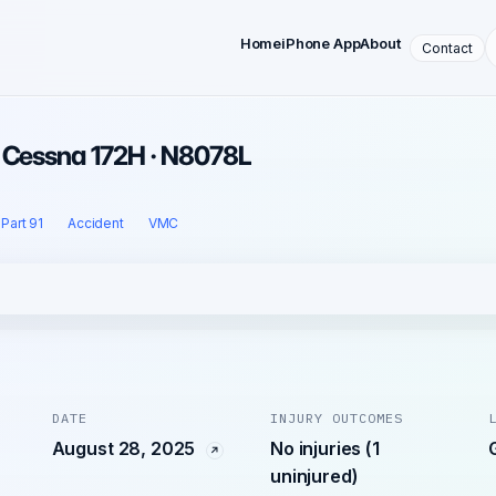
Home
iPhone App
About
Contact
· Cessna 172H · N8078L
Part 91
Accident
VMC
DATE
INJURY OUTCOMES
August 28, 2025
No injuries (1
uninjured)