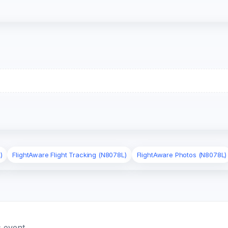
)
FlightAware Flight Tracking (N8078L)
FlightAware Photos (N8078L)
 event.