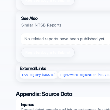
Register/Login to Submit
See Also
Similar NTSB Reports
No related reports have been published yet.
Register/Login to Submit
External Links
FAA Registry (N8078L)
FlightAware Registration (N8078L
Appendix: Source Data
Injuries
Consolidated people and injury outcomes for this