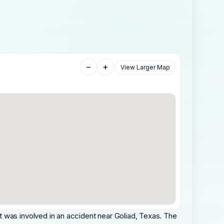
−
+
View Larger Map
 was involved in an accident near Goliad, Texas. The