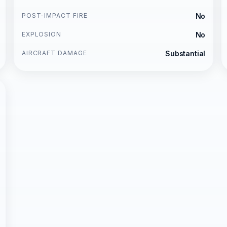
POST-IMPACT FIRE
No
EXPLOSION
No
AIRCRAFT DAMAGE
Substantial