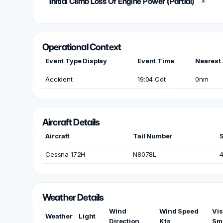
Initial Climb Loss Of Engine Power (Partial)
Operational Context
Event Type Display
Event Time
Nearest 
Accident
19:04 Cdt
0nm
Aircraft Details
Aircraft
Tail Number
Cessna 172H
N8078L
Weather Details
Wind
Wind Speed
Vis
Weather
Light
Direction
Kts
Sm