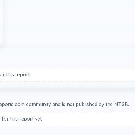
r this report.
b-reports.com community and is not published by the NTSB.
or this report yet.