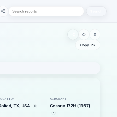
Search
Copy link
LOCATION
AIRCRAFT
Goliad, TX, USA
Cessna 172H (1967)