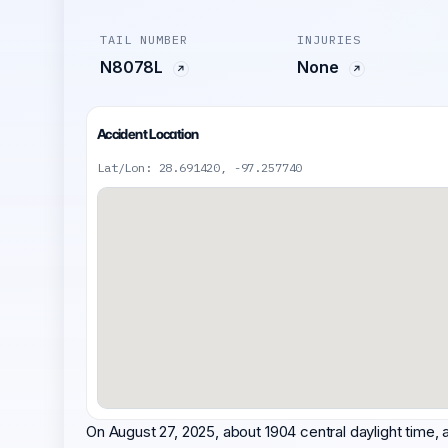
TAIL NUMBER
INJURIES
N8078L
None
Accident Location
Lat/Lon: 28.691420, -97.257740
On August 27, 2025, about 1904 central daylight time,