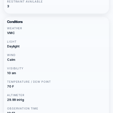
RESTRAINT AVAILABLE
3
Conditions
WEATHER
VMC
LIGHT
Daylight
WIND
Calm
VISIBILITY
10 sm
TEMPERATURE / DEW POINT
70 F
ALTIMETER
29.99 inHg
OBSERVATION TIME