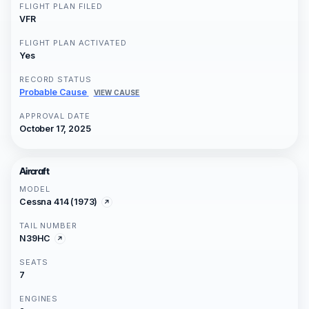
FLIGHT PLAN FILED
VFR
FLIGHT PLAN ACTIVATED
Yes
RECORD STATUS
Probable Cause
VIEW CAUSE
APPROVAL DATE
October 17, 2025
Aircraft
MODEL
Cessna 414 (1973)
TAIL NUMBER
N39HC
SEATS
7
ENGINES