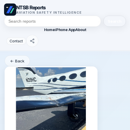
NTSB Reports
AVIATION SAFETY INTELLIGENCE
Search
Home
iPhone App
About
Contact
← Back