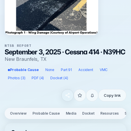
NTSB REPORT
September 3, 2025 · Cessna 414 · N39HC
New Braunfels, TX
Probable Cause
None
Part 91
Accident
VMC
Photos (3)
PDF (4)
Docket (4)
Copy link
Overview
Probable Cause
Media
Docket
Resources
See