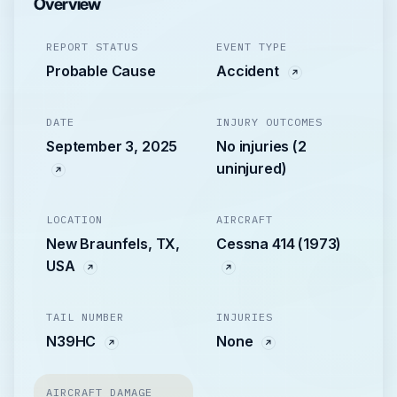
Overview
REPORT STATUS
EVENT TYPE
Probable Cause
Accident
DATE
INJURY OUTCOMES
September 3, 2025
No injuries (2
uninjured)
LOCATION
AIRCRAFT
New Braunfels, TX,
Cessna 414 (1973)
USA
TAIL NUMBER
INJURIES
N39HC
None
AIRCRAFT DAMAGE