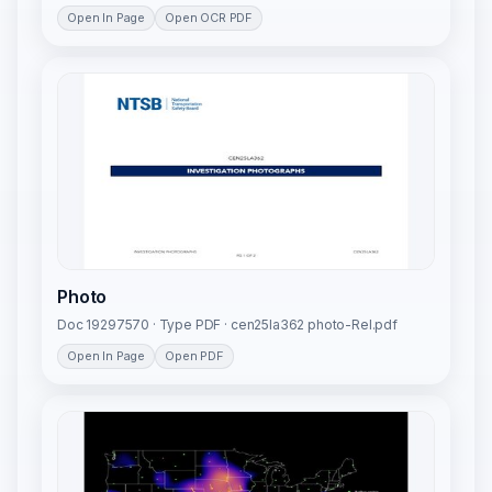
Open In Page
Open OCR PDF
Photo
Doc 19297570 · Type PDF · cen25la362 photo-Rel.pdf
Open In Page
Open PDF