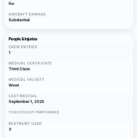
No
AIRCRAFT DAMAGE
Substantial
People & Injuries
CREW ENTRIES
1
MEDICAL CERTIFICATE
Third Class
MEDICAL VALIDITY
Wowl
LAST MEDICAL
September 1, 2025
TOXICOLOGY PERFORMED
RESTRAINT USED
3