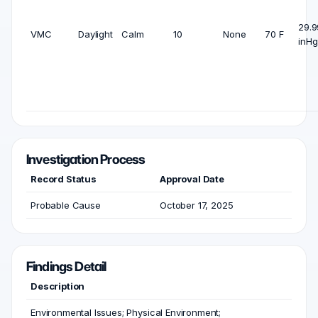
29.9
VMC
Daylight
Calm
10
None
70 F
inHg
Investigation Process
Record Status
Approval Date
Probable Cause
October 17, 2025
Findings Detail
Description
Environmental Issues; Physical Environment;