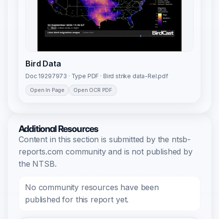
Bird Data
Doc 19297973 · Type PDF · Bird strike data-Rel.pdf
Open In Page
Open OCR PDF
Additional Resources
Content in this section is submitted by the ntsb-
reports.com community and is not published by
the NTSB.
No community resources have been
published for this report yet.