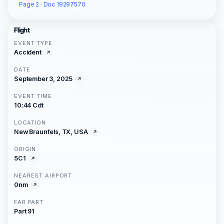
Page 2 · Doc 19297570
Flight
EVENT TYPE
Accident
DATE
September 3, 2025
EVENT TIME
10:44 Cdt
LOCATION
New Braunfels, TX, USA
ORIGIN
5C1
NEAREST AIRPORT
0nm
FAR PART
Part 91