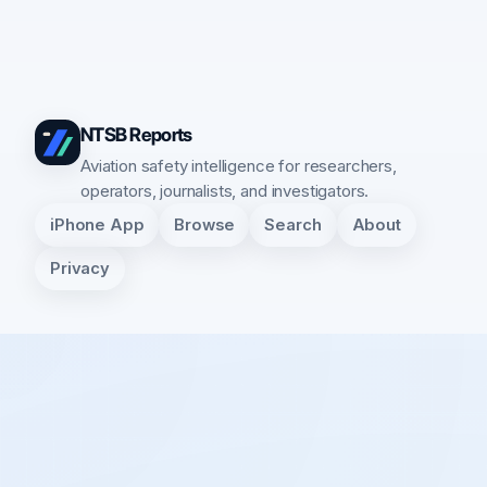
NTSB Reports
Aviation safety intelligence for researchers,
operators, journalists, and investigators.
iPhone App
Browse
Search
About
Privacy