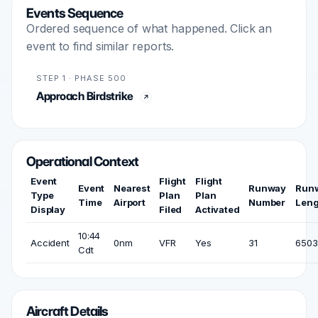
Events Sequence
Ordered sequence of what happened. Click an
event to find similar reports.
STEP 1 · PHASE 500
Approach Birdstrike
Operational Context
Event
Flight
Flight
Event
Nearest
Runway
Run
Type
Plan
Plan
Time
Airport
Number
Leng
Display
Filed
Activated
10:44
Accident
0nm
VFR
Yes
31
6503 
Cdt
Aircraft Details