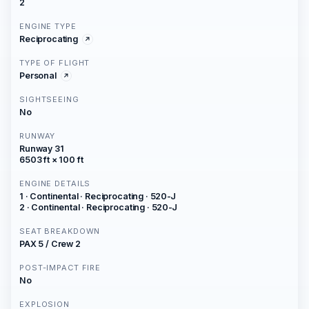
2
ENGINE TYPE
Reciprocating
TYPE OF FLIGHT
Personal
SIGHTSEEING
No
RUNWAY
Runway 31
6503 ft × 100 ft
ENGINE DETAILS
1 · Continental · Reciprocating · 520-J
2 · Continental · Reciprocating · 520-J
SEAT BREAKDOWN
PAX 5 / Crew 2
POST-IMPACT FIRE
No
EXPLOSION