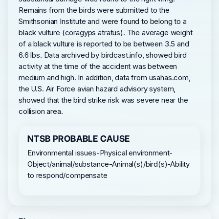
Remains from the birds were submitted to the
Smithsonian Institute and were found to belong to a
black vulture (coragyps atratus). The average weight
of a black vulture is reported to be between 3.5 and
6.6 lbs. Data archived by birdcast.info, showed bird
activity at the time of the accident was between
medium and high. In addition, data from usahas.com,
the U.S. Air Force avian hazard advisory system,
showed that the bird strike risk was severe near the
collision area.
NTSB PROBABLE CAUSE
Environmental issues-Physical environment-
Object/animal/substance-Animal(s)/bird(s)-Ability
to respond/compensate