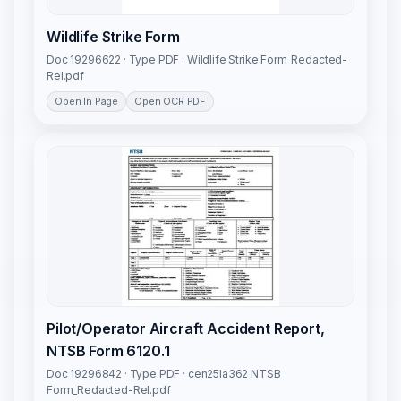
Wildlife Strike Form
Doc 19296622 · Type PDF · Wildlife Strike Form_Redacted-
Rel.pdf
Open In Page
Open OCR PDF
Pilot/Operator Aircraft Accident Report,
NTSB Form 6120.1
Doc 19296842 · Type PDF · cen25la362 NTSB
Form_Redacted-Rel.pdf