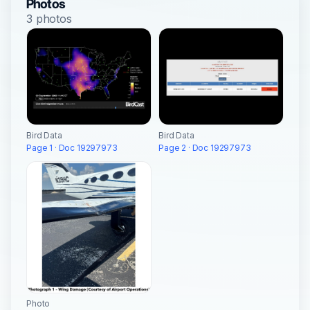
Photos
3 photos
Bird Data
Bird Data
Page 1 · Doc 19297973
Page 2 · Doc 19297973
Photo