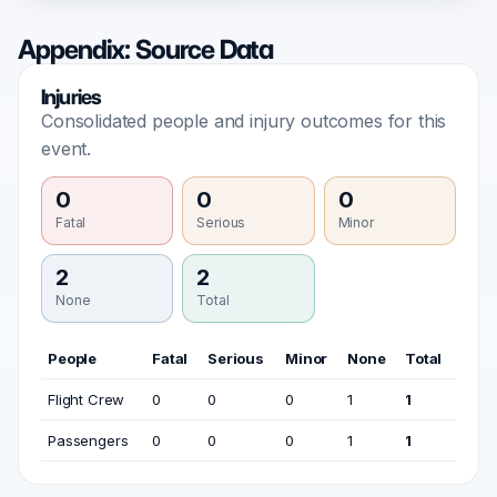
Appendix: Source Data
Injuries
Consolidated people and injury outcomes for this
event.
0
0
0
Fatal
Serious
Minor
2
2
None
Total
People
Fatal
Serious
Minor
None
Total
Flight Crew
0
0
0
1
1
Passengers
0
0
0
1
1