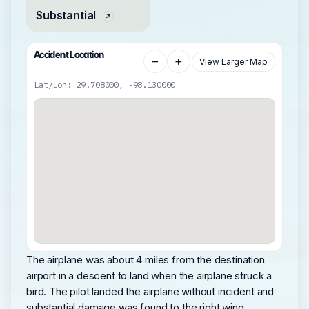
Substantial
Accident Location
−
+
View Larger Map
Lat/Lon: 29.708000, -98.130000
The airplane was about 4 miles from the destination
airport in a descent to land when the airplane struck a
bird. The pilot landed the airplane without incident and
substantial damage was found to the right wing.