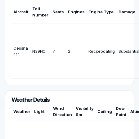
Tail
Aircraft
Seats
Engines
Engine Type
Damage
Number
Cessna
N39HC
7
2
Reciprocating
Substantia
414
Weather Details
Wind
Visibility
Dew
Weather
Light
Ceiling
Alti
Direction
Sm
Point