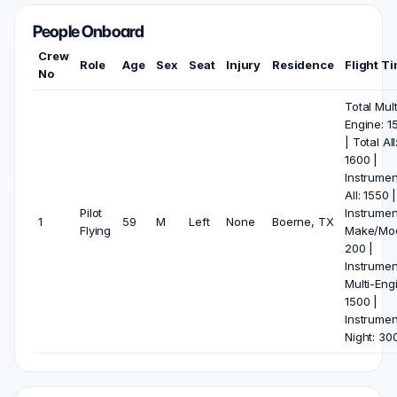
People Onboard
Crew
Role
Age
Sex
Seat
Injury
Residence
Flight T
No
Total Mult
Engine: 1
| Total All
1600 |
Instrumen
All: 1550 |
Pilot
Instrumen
1
59
M
Left
None
Boerne, TX
Flying
Make/Mod
200 |
Instrumen
Multi-Eng
1500 |
Instrumen
Night: 30