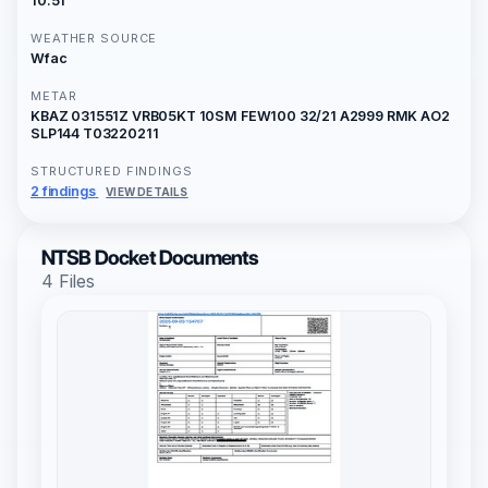
10:51
WEATHER SOURCE
Wfac
METAR
KBAZ 031551Z VRB05KT 10SM FEW100 32/21 A2999 RMK AO2
SLP144 T03220211
STRUCTURED FINDINGS
2 findings
VIEW DETAILS
NTSB Docket Documents
4 Files