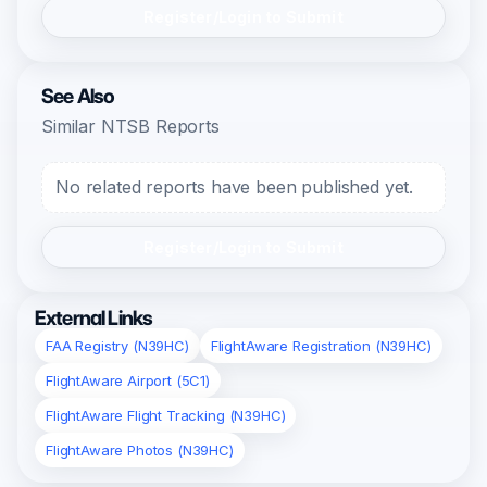
Register/Login to Submit
See Also
Similar NTSB Reports
No related reports have been published yet.
Register/Login to Submit
External Links
FAA Registry (N39HC)
FlightAware Registration (N39HC)
FlightAware Airport (5C1)
FlightAware Flight Tracking (N39HC)
FlightAware Photos (N39HC)