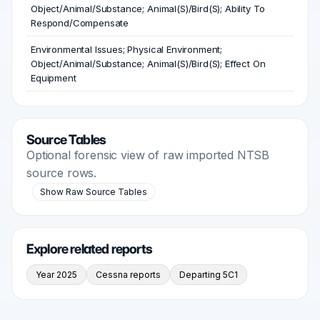
Object/Animal/Substance; Animal(S)/Bird(S); Ability To
Respond/Compensate
Environmental Issues; Physical Environment;
Object/Animal/Substance; Animal(S)/Bird(S); Effect On
Equipment
Source Tables
Optional forensic view of raw imported NTSB
source rows.
Show Raw Source Tables
Explore related reports
Year 2025
Cessna reports
Departing 5C1