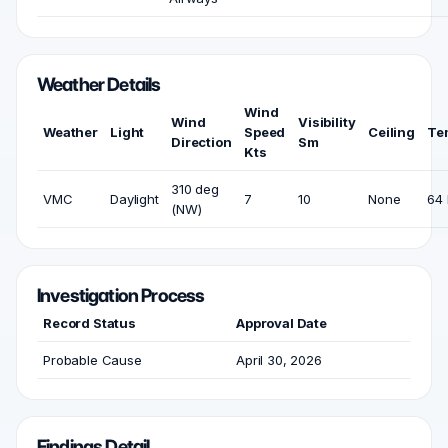
Weather Details
Wind
Wind
Visibility
Weather
Light
Speed
Ceiling
Te
Direction
Sm
Kts
310 deg
VMC
Daylight
7
10
None
64 
(NW)
Investigation Process
Record Status
Approval Date
Probable Cause
April 30, 2026
Findings Detail