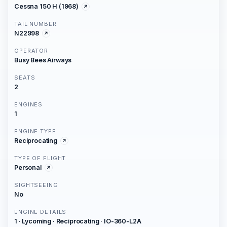
Cessna 150 H (1968)
TAIL NUMBER
N22998
OPERATOR
Busy Bees Airways
SEATS
2
ENGINES
1
ENGINE TYPE
Reciprocating
TYPE OF FLIGHT
Personal
SIGHTSEEING
No
ENGINE DETAILS
1 · Lycoming · Reciprocating · IO-360-L2A