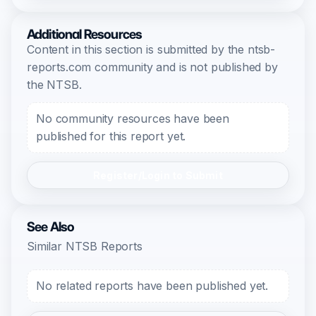
Additional Resources
Content in this section is submitted by the ntsb-
reports.com community and is not published by
the NTSB.
No community resources have been
published for this report yet.
Register/Login to Submit
See Also
Similar NTSB Reports
No related reports have been published yet.