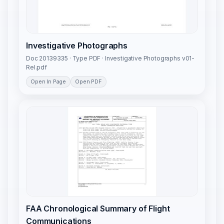
Investigative Photographs
Doc 20139335 · Type PDF · Investigative Photographs v01-
Rel.pdf
Open In Page
Open PDF
FAA Chronological Summary of Flight
Communications