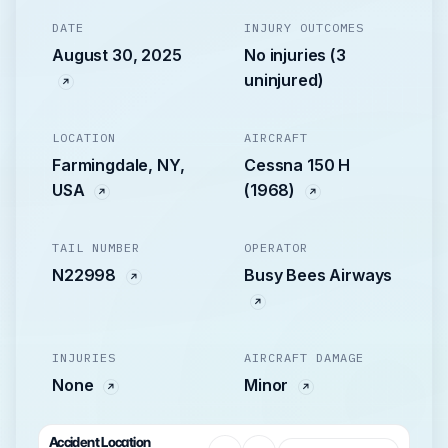
DATE
INJURY OUTCOMES
August 30, 2025
No injuries (3
uninjured)
LOCATION
AIRCRAFT
Farmingdale, NY,
Cessna 150 H
USA
(1968)
TAIL NUMBER
OPERATOR
N22998
Busy Bees Airways
INJURIES
AIRCRAFT DAMAGE
None
Minor
Accident Location