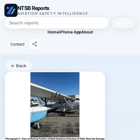
NTSB Reports
AVIATION SAFETY INTELLIGENCE
Search
Home
iPhone App
About
Contact
← Back