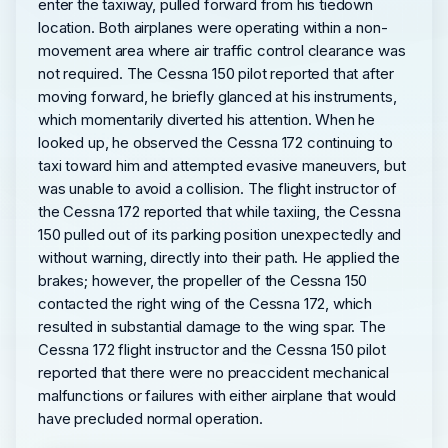
enter the taxiway, pulled forward from his tiedown
location. Both airplanes were operating within a non-
movement area where air traffic control clearance was
not required. The Cessna 150 pilot reported that after
moving forward, he briefly glanced at his instruments,
which momentarily diverted his attention. When he
looked up, he observed the Cessna 172 continuing to
taxi toward him and attempted evasive maneuvers, but
was unable to avoid a collision. The flight instructor of
the Cessna 172 reported that while taxiing, the Cessna
150 pulled out of its parking position unexpectedly and
without warning, directly into their path. He applied the
brakes; however, the propeller of the Cessna 150
contacted the right wing of the Cessna 172, which
resulted in substantial damage to the wing spar. The
Cessna 172 flight instructor and the Cessna 150 pilot
reported that there were no preaccident mechanical
malfunctions or failures with either airplane that would
have precluded normal operation.