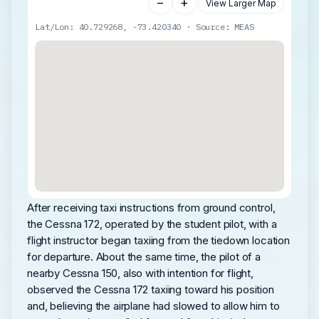
−
+
View Larger Map
Lat/Lon: 40.729268, -73.420340 · Source: MEAS
After receiving taxi instructions from ground control,
the Cessna 172, operated by the student pilot, with a
flight instructor began taxiing from the tiedown location
for departure. About the same time, the pilot of a
nearby Cessna 150, also with intention for flight,
observed the Cessna 172 taxiing toward his position
and, believing the airplane had slowed to allow him to