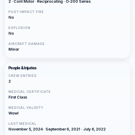
2 · Cont Motor · Reciprocating · O-200 Series
POST-IMPACT FIRE
No
EXPLOSION
No
AIRCRAFT DAMAGE
Minor
People & Injuries
CREW ENTRIES
2
MEDICAL CERTIFICATE
First Class
MEDICAL VALIDITY
Wowl
LAST MEDICAL
November 5, 2024 · September 6, 2021 · July 6, 2022