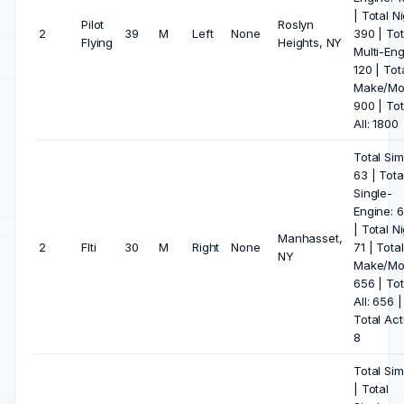
| Total Ni
Pilot
Roslyn
2
39
M
Left
None
390 | Tot
Flying
Heights, NY
Multi-Eng
120 | Tot
Make/Mo
900 | Tot
All: 1800
Total Sim
63 | Tota
Single-
Engine: 
| Total Ni
Manhasset,
2
Flti
30
M
Right
None
71 | Total
NY
Make/Mo
656 | Tot
All: 656 |
Total Act
8
Total Sim
| Total