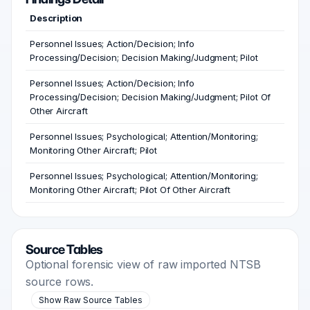
Description
Personnel Issues; Action/Decision; Info
Processing/Decision; Decision Making/Judgment; Pilot
Personnel Issues; Action/Decision; Info
Processing/Decision; Decision Making/Judgment; Pilot Of
Other Aircraft
Personnel Issues; Psychological; Attention/Monitoring;
Monitoring Other Aircraft; Pilot
Personnel Issues; Psychological; Attention/Monitoring;
Monitoring Other Aircraft; Pilot Of Other Aircraft
Source Tables
Optional forensic view of raw imported NTSB
source rows.
Show Raw Source Tables