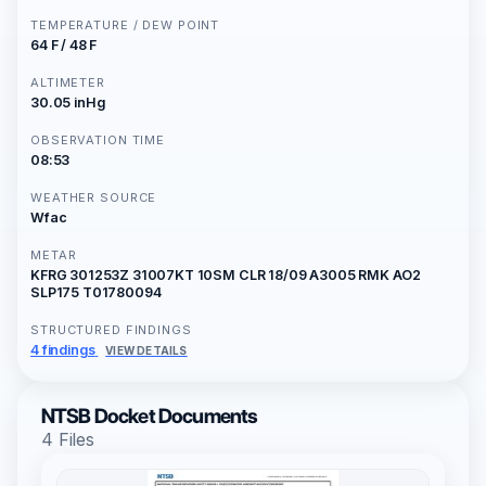
TEMPERATURE / DEW POINT
64 F / 48 F
ALTIMETER
30.05 inHg
OBSERVATION TIME
08:53
WEATHER SOURCE
Wfac
METAR
KFRG 301253Z 31007KT 10SM CLR 18/09 A3005 RMK AO2
SLP175 T01780094
STRUCTURED FINDINGS
4 findings
VIEW DETAILS
NTSB Docket Documents
4 Files