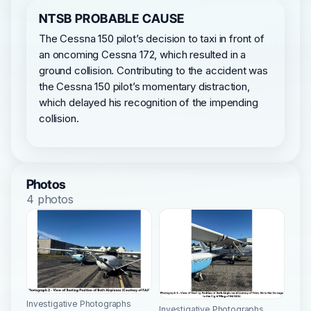
NTSB PROBABLE CAUSE
The Cessna 150 pilot’s decision to taxi in front of
an oncoming Cessna 172, which resulted in a
ground collision. Contributing to the accident was
the Cessna 150 pilot’s momentary distraction,
which delayed his recognition of the impending
collision.
Photos
4 photos
Investigative Photographs
Investigative Photographs