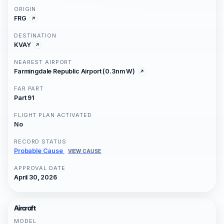
ORIGIN
FRG
DESTINATION
KVAY
NEAREST AIRPORT
Farmingdale Republic Airport (0.3nm W)
FAR PART
Part 91
FLIGHT PLAN ACTIVATED
No
RECORD STATUS
Probable Cause
VIEW CAUSE
APPROVAL DATE
April 30, 2026
Aircraft
MODEL