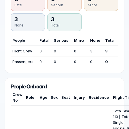
Fatal
Serious
Minor
3
3
None
Total
People
Fatal
Serious
Minor
None
Total
Flight Crew
0
0
0
3
3
Passengers
0
0
0
0
0
People Onboard
Crew
Role
Age
Sex
Seat
Injury
Residence
Flight T
No
Total Sim
110 | Tota
Single-
Engine: 