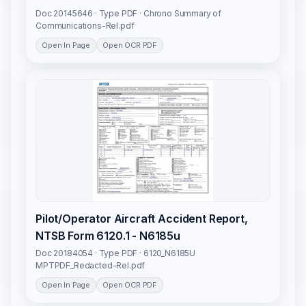
Doc 20145646 · Type PDF · Chrono Summary of
Communications-Rel.pdf
Open In Page
Open OCR PDF
Pilot/Operator Aircraft Accident Report,
NTSB Form 6120.1 - N6185u
Doc 20184054 · Type PDF · 6120_N6185U
MPTPDF_Redacted-Rel.pdf
Open In Page
Open OCR PDF