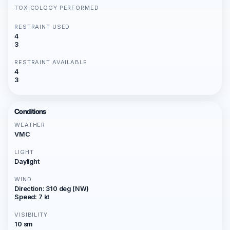
TOXICOLOGY PERFORMED
RESTRAINT USED
4
3
RESTRAINT AVAILABLE
4
3
Conditions
WEATHER
VMC
LIGHT
Daylight
WIND
Direction: 310 deg (NW)
Speed: 7 kt
VISIBILITY
10 sm