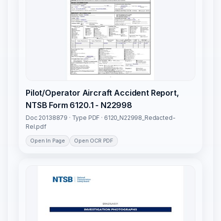
Pilot/Operator Aircraft Accident Report,
NTSB Form 6120.1 - N22998
Doc 20138879 · Type PDF · 6120_N22998_Redacted-
Rel.pdf
Open In Page
Open OCR PDF