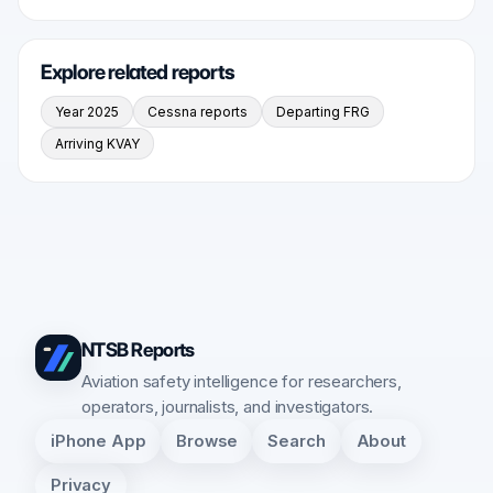
Explore related reports
Year 2025
Cessna reports
Departing FRG
Arriving KVAY
NTSB Reports
Aviation safety intelligence for researchers,
operators, journalists, and investigators.
iPhone App
Browse
Search
About
Privacy