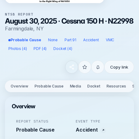
NTSB REPORT
August 30, 2025 · Cessna 150 H · N22998
Farmingdale, NY
Probable Cause
None
Part 91
Accident
VMC
Photos (4)
PDF (4)
Docket (4)
Copy link
Overview
Probable Cause
Media
Docket
Resources
See
Overview
REPORT STATUS
EVENT TYPE
Probable Cause
Accident