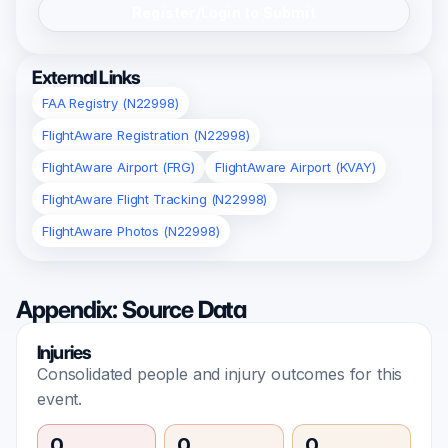
Register/Login to Submit
External Links
FAA Registry (N22998)
FlightAware Registration (N22998)
FlightAware Airport (FRG)
FlightAware Airport (KVAY)
FlightAware Flight Tracking (N22998)
FlightAware Photos (N22998)
Appendix: Source Data
Injuries
Consolidated people and injury outcomes for this
event.
0
0
0