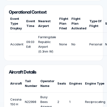
Operational Context
Event
Flight
Flight
Event
Nearest
Type Of
Type
Plan
Plan
S
Time
Airport
Flight
Display
Filed
Activated
Farmingdale
09:03
Republic
Accident
None
No
Personal
Edt
Airport
(0.3nm W)
Aircraft Details
Tail
Operator
Aircraft
Seats
Engines
Engine Type
Number
Name
Busy
Cessna
N22998
Bees
2
1
Reciprocating
150 H
Airways