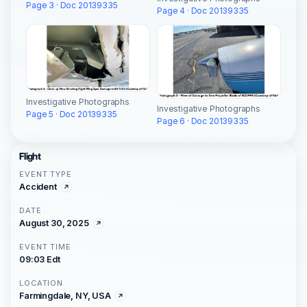
Page 3 · Doc 20139335
Page 4 · Doc 20139335
Investigative Photographs
Investigative Photographs
Page 5 · Doc 20139335
Page 6 · Doc 20139335
Flight
EVENT TYPE
Accident
DATE
August 30, 2025
EVENT TIME
09:03 Edt
LOCATION
Farmingdale, NY, USA