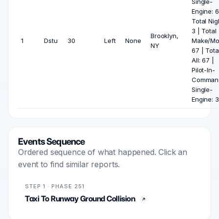
Single-
Engine: 6
Total Nig
3 | Total
Brooklyn,
1
Dstu
30
Left
None
Make/Mo
NY
67 | Tota
All: 67 |
Pilot-In-
Comman
Single-
Engine: 3
Events Sequence
Ordered sequence of what happened. Click an
event to find similar reports.
STEP 1 · PHASE 251
Taxi To Runway Ground Collision