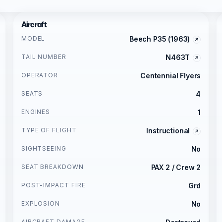
Aircraft
MODEL
Beech P35 (1963)
TAIL NUMBER
N463T
OPERATOR
Centennial Flyers
SEATS
4
ENGINES
1
TYPE OF FLIGHT
Instructional
SIGHTSEEING
No
SEAT BREAKDOWN
PAX 2 / Crew 2
POST-IMPACT FIRE
Grd
EXPLOSION
No
AIRCRAFT DAMAGE