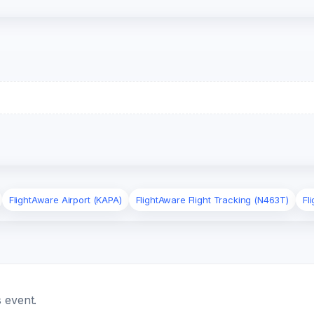
FlightAware Airport (KAPA)
FlightAware Flight Tracking (N463T)
Fl
 event.