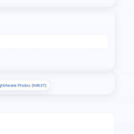
ightAware Photos (N463T)