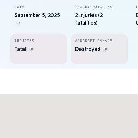
DATE
INJURY OUTCOMES
September 5, 2025
2 injuries (2
fatalities)
INJURIES
AIRCRAFT DAMAGE
Fatal
Destroyed