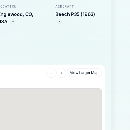
LOCATION
AIRCRAFT
Englewood, CO,
Beech P35 (1963)
USA
−
+
View Larger Map