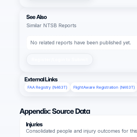
See Also
Similar NTSB Reports
No related reports have been published yet.
Register/Login to Submit
External Links
FAA Registry (N463T)
FlightAware Registration (N463T)
Appendix: Source Data
Injuries
Consolidated people and injury outcomes for this