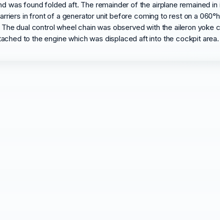
nd was found folded aft. The remainder of the airplane remained in
barriers in front of a generator unit before coming to rest on a 060°
. The dual control wheel chain was observed with the aileron yoke c
ached to the engine which was displaced aft into the cockpit area. 