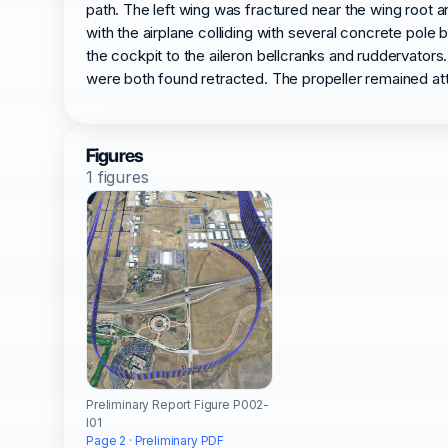
path. The left wing was fractured near the wing root a
with the airplane colliding with several concrete pole 
the cockpit to the aileron bellcranks and ruddervators
were both found retracted. The propeller remained att
Figures
1 figures
Preliminary Report Figure P002-
I01
Page 2 · Preliminary PDF