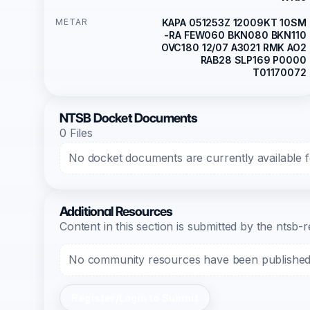
METAR
KAPA 051253Z 12009KT 10SM
-RA FEW060 BKN080 BKN110
OVC180 12/07 A3021 RMK AO2
RAB28 SLP169 P0000
T01170072
NTSB Docket Documents
0 Files
No docket documents are currently available fo
Additional Resources
Content in this section is submitted by the nts
No community resources have been published f
Register/Login to Submit