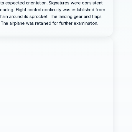
 its expected orientation. Signatures were consistent
heading. Flight control continuity was established from
hain around its sprocket. The landing gear and flaps
The airplane was retained for further examination.