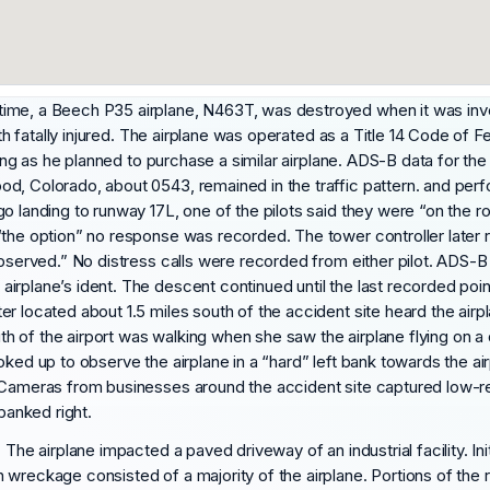
time, a Beech P35 airplane, N463T, was destroyed when it was inv
th fatally injured. The airplane was operated as a Title 14 Code of Fed
ining as he planned to purchase a similar airplane. ADS-B data for t
d, Colorado, about 0543, remained in the traffic pattern. and per
o landing to runway 17L, one of the pilots said they were “on the ro
the option” no response was recorded. The tower controller later re
 observed.” No distress calls were recorded from either pilot. ADS-
irplane’s ident. The descent continued until the last recorded poi
er located about 1.5 miles south of the accident site heard the air
 of the airport was walking when she saw the airplane flying on a d
oked up to observe the airplane in a “hard” left bank towards the a
. Cameras from businesses around the accident site captured low-
banked right.
 The airplane impacted a paved driveway of an industrial facility. In
wreckage consisted of a majority of the airplane. Portions of the r