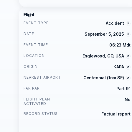
Flight
EVENT TYPE
Accident
DATE
September 5, 2025
EVENT TIME
06:23 Mdt
LOCATION
Englewood, CO, USA
ORIGIN
KAPA
NEAREST AIRPORT
Centennial (1nm SE)
FAR PART
Part 91
FLIGHT PLAN
No
ACTIVATED
RECORD STATUS
Factual report