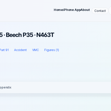
Home
iPhone App
About
Contact
5 · Beech P35 · N463T
Part 91
Accident
VMC
Figures (1)
ppendix