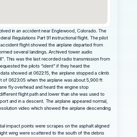
olved in an accident near Englewood, Colorado. The
eral Regulations Part 91 instructional flight. The pilot
he accident flight showed the airplane departed from
formed several landings. Archived tower audio
ll”. This was the last recorded radio transmission from
quested the pilots “ident” if they heard the
B data showed at 0622:15, the airplane stopped a climb
nt of 0623:05 when the airplane was about 5,900 ft
plane fly overhead and heard the engine stop
ifferent flight path and lower than she was used to
irport and in a descent. The airplane appeared normal,
resolution video which showed the airplane descending
itial impact points were scrapes on the asphalt aligned
ight wing were scattered to the south of the debris