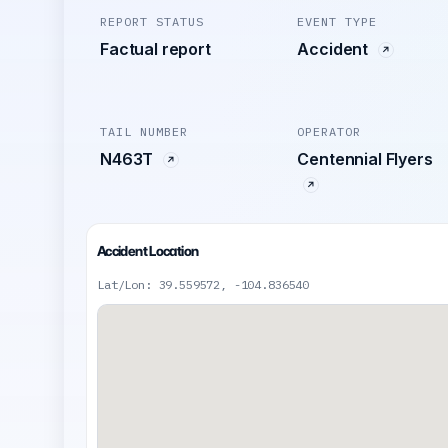
REPORT STATUS
EVENT TYPE
Factual report
Accident
TAIL NUMBER
OPERATOR
N463T
Centennial Flyers
Accident Location
Lat/Lon: 39.559572, -104.836540