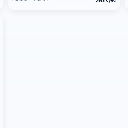
Destroyed