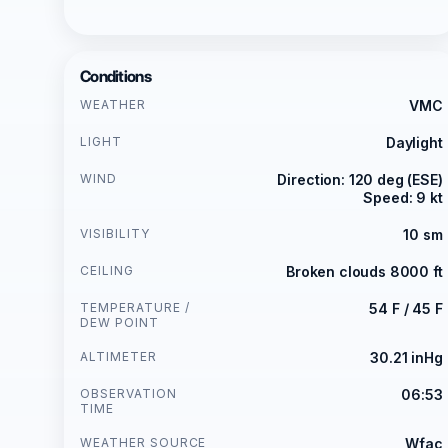
Conditions
WEATHER
VMC
LIGHT
Daylight
WIND
Direction: 120 deg (ESE)
Speed: 9 kt
VISIBILITY
10 sm
CEILING
Broken clouds 8000 ft
TEMPERATURE /
54 F / 45 F
DEW POINT
ALTIMETER
30.21 inHg
OBSERVATION
06:53
TIME
WEATHER SOURCE
Wfac