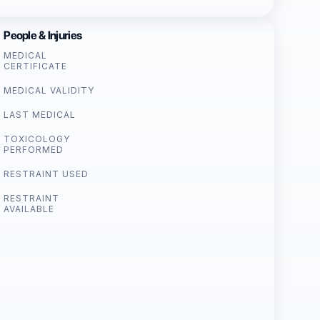
People & Injuries
MEDICAL
CERTIFICATE
MEDICAL VALIDITY
LAST MEDICAL
TOXICOLOGY
PERFORMED
RESTRAINT USED
RESTRAINT
AVAILABLE