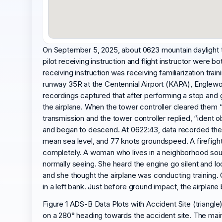
On September 5, 2025, about 0623 mountain daylight 
pilot receiving instruction and flight instructor were bo
receiving instruction was receiving familiarization tra
runway 35R at the Centennial Airport (KAPA), Englewoo
recordings captured that after performing a stop and g
the airplane. When the tower controller cleared them “
transmission and the tower controller replied, “ident
and began to descend. At 0622:43, data recorded the a
mean sea level, and 77 knots groundspeed. A firefight
completely. A woman who lives in a neighborhood south
normally seeing. She heard the engine go silent and lo
and she thought the airplane was conducting training
in a left bank. Just before ground impact, the airplane 
Figure 1 ADS-B Data Plots with Accident Site (triangle)
on a 280° heading towards the accident site. The main 