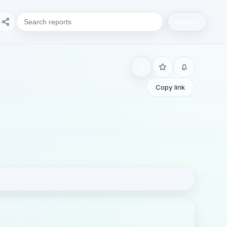
Search
Copy link