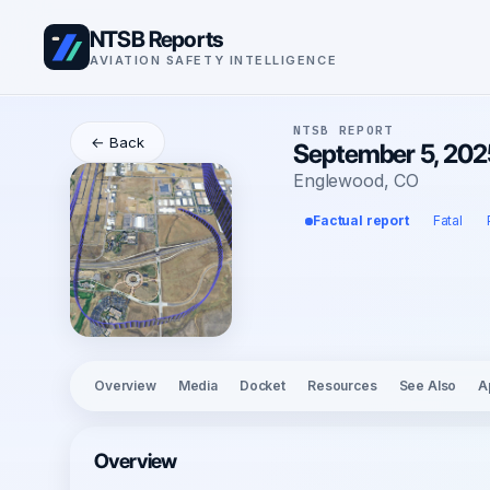
NTSB Reports
AVIATION SAFETY INTELLIGENCE
NTSB REPORT
← Back
September 5, 202
Englewood, CO
Factual report
Fatal
Overview
Media
Docket
Resources
See Also
A
Overview