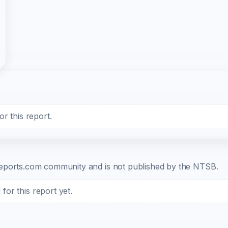
r this report.
b-reports.com community and is not published by the NTSB.
or this report yet.