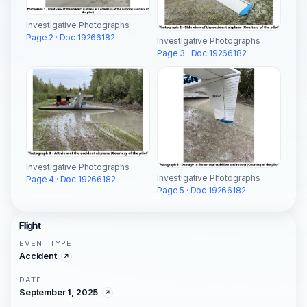
Investigative Photographs
Page 2 · Doc 19266182
Investigative Photographs
Page 3 · Doc 19266182
Investigative Photographs
Investigative Photographs
Page 4 · Doc 19266182
Page 5 · Doc 19266182
Flight
EVENT TYPE
Accident
DATE
September 1, 2025