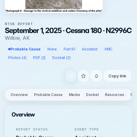
NTSB REPORT
September 1, 2025 · Cessna 180 · N2996C
Willow, AK
Probable Cause
None
Part 91
Accident
VMC
Photos (4)
PDF (2)
Docket (2)
Copy link
Overview
Probable Cause
Media
Docket
Resources
See
Overview
REPORT STATUS
EVENT TYPE