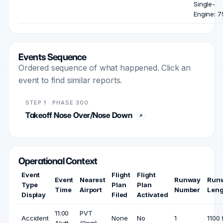
Single-
Engine: 7
Events Sequence
Ordered sequence of what happened. Click an
event to find similar reports.
STEP 1 · PHASE 300
Takeoff Nose Over/Nose Down
Operational Context
Event
Flight
Flight
Event
Nearest
Runway
Run
Type
Plan
Plan
Time
Airport
Number
Leng
Display
Filed
Activated
11:00
PVT
Accident
None
No
1
1100 
Akdt
(0nm)