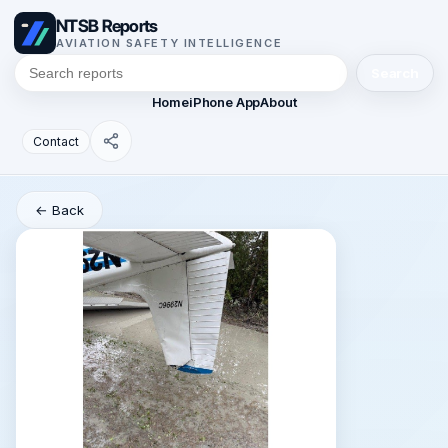
NTSB Reports
AVIATION SAFETY INTELLIGENCE
Search
Home
iPhone App
About
Contact
← Back