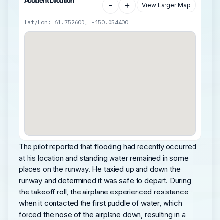
Accident Location
−
+
View Larger Map
Lat/Lon: 61.752600, -150.054400
The pilot reported that flooding had recently occurred
at his location and standing water remained in some
places on the runway. He taxied up and down the
runway and determined it was safe to depart. During
the takeoff roll, the airplane experienced resistance
when it contacted the first puddle of water, which
forced the nose of the airplane down, resulting in a