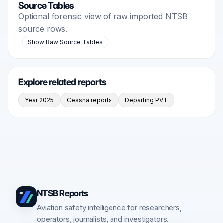
Source Tables
Optional forensic view of raw imported NTSB
source rows.
Show Raw Source Tables
Explore related reports
Year 2025
Cessna reports
Departing PVT
NTSB Reports
Aviation safety intelligence for researchers,
operators, journalists, and investigators.