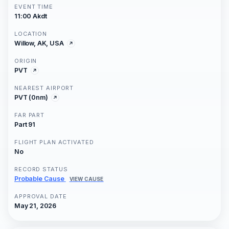
EVENT TIME
11:00 Akdt
LOCATION
Willow, AK, USA
ORIGIN
PVT
NEAREST AIRPORT
PVT (0nm)
FAR PART
Part 91
FLIGHT PLAN ACTIVATED
No
RECORD STATUS
Probable Cause
VIEW CAUSE
APPROVAL DATE
May 21, 2026