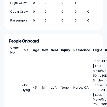
Flight Crew
0
0
0
1
1
Cabin Crew
0
0
0
0
0
Passengers
0
0
0
0
0
People Onboard
Crew
Role
Age
Sex
Seat
Injury
Residence
Flight T
No
L30D All:
| L30D
Make/Mod
50 | L30
Single-
Pilot
Engine: 5
1
45
M
Left
None
Norco, CA
Flying
L90D All:
| L90D
Make/Mod
75 | L90