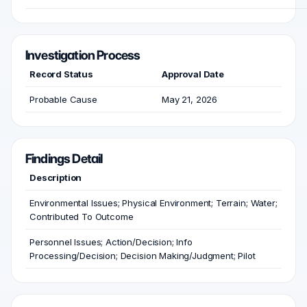
Investigation Process
Record Status
Approval Date
Probable Cause
May 21, 2026
Findings Detail
Description
Environmental Issues; Physical Environment; Terrain; Water;
Contributed To Outcome
Personnel Issues; Action/Decision; Info
Processing/Decision; Decision Making/Judgment; Pilot