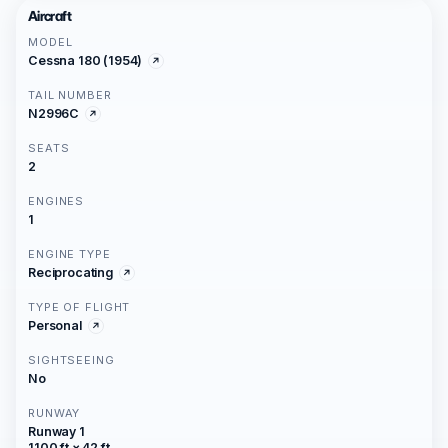
Aircraft
MODEL
Cessna 180 (1954)
TAIL NUMBER
N2996C
SEATS
2
ENGINES
1
ENGINE TYPE
Reciprocating
TYPE OF FLIGHT
Personal
SIGHTSEEING
No
RUNWAY
Runway 1
1100 ft × 42 ft