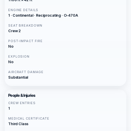
ENGINE DETAILS
1 · Continental · Reciprocating · O-470A
SEAT BREAKDOWN
Crew 2
POST-IMPACT FIRE
No
EXPLOSION
No
AIRCRAFT DAMAGE
Substantial
People & Injuries
CREW ENTRIES
1
MEDICAL CERTIFICATE
Third Class