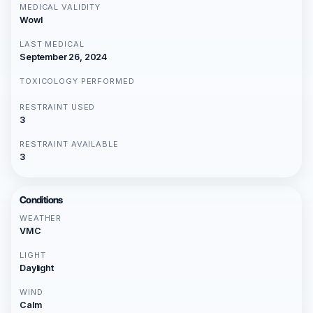
MEDICAL VALIDITY
Wowl
LAST MEDICAL
September 26, 2024
TOXICOLOGY PERFORMED
RESTRAINT USED
3
RESTRAINT AVAILABLE
3
Conditions
WEATHER
VMC
LIGHT
Daylight
WIND
Calm