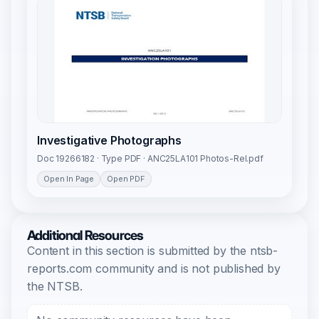
Investigative Photographs
Doc 19266182 · Type PDF · ANC25LA101 Photos-Rel.pdf
Open In Page
Open PDF
Additional Resources
Content in this section is submitted by the ntsb-
reports.com community and is not published by
the NTSB.