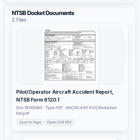
NTSB Docket Documents
2 Files
Pilot/Operator Aircraft Accident Report,
NTSB Form 6120.1
Doc 19265960 · Type PDF · ANC25LA101 6120_Redacted-
Rel.pdf
Open In Page
Open OCR PDF