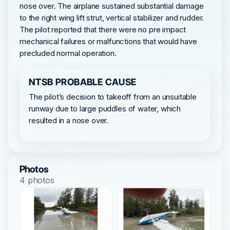
nose over. The airplane sustained substantial damage
to the right wing lift strut, vertical stabilizer and rudder.
The pilot reported that there were no pre impact
mechanical failures or malfunctions that would have
precluded normal operation.
NTSB PROBABLE CAUSE
The pilot’s decision to takeoff from an unsuitable
runway due to large puddles of water, which
resulted in a nose over.
Photos
4 photos