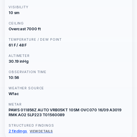
VISIBILITY
10 sm
CEILING
Overcast 7000 ft
TEMPERATURE / DEW POINT
61 F / 48 F
ALTIMETER
30.19 inHg
OBSERVATION TIME
10:56
WEATHER SOURCE
Wfac
METAR
PAWS 011856Z AUTO VRB05KT 10SM OVC070 16/09 A3019
RMK AO2 SLP223 T01560089
STRUCTURED FINDINGS
2 findings
VIEW DETAILS