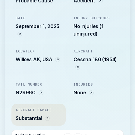
Probable Cause
Accident
DATE
INJURY OUTCOMES
September 1, 2025
No injuries (1
uninjured)
LOCATION
AIRCRAFT
Willow, AK, USA
Cessna 180 (1954)
TAIL NUMBER
INJURIES
N2996C
None
AIRCRAFT DAMAGE
Substantial