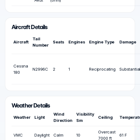
Aircraft Details
Tail
Aircraft
Seats
Engines
Engine Type
Damage
Number
Cessna
N2996C
2
1
Reciprocating
Substantia
180
Weather Details
Wind
Visibility
Weather
Light
Ceiling
Temperat
Direction
Sm
Overcast
VMC
Daylight
Calm
10
61 F
7000 ft