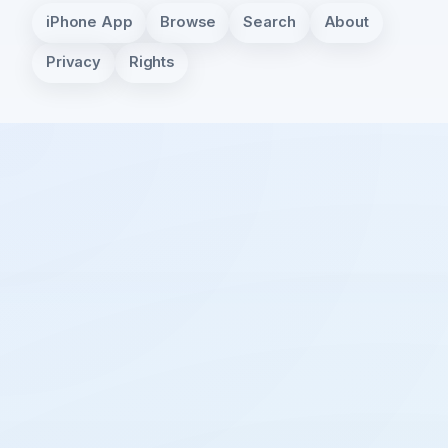
iPhone App
Browse
Search
About
Privacy
Rights