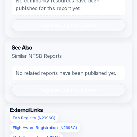
No community resources have been
published for this report yet.
Register/Login to Submit
See Also
Similar NTSB Reports
No related reports have been published yet.
Register/Login to Submit
External Links
FAA Registry (N2996C)
FlightAware Registration (N2996C)