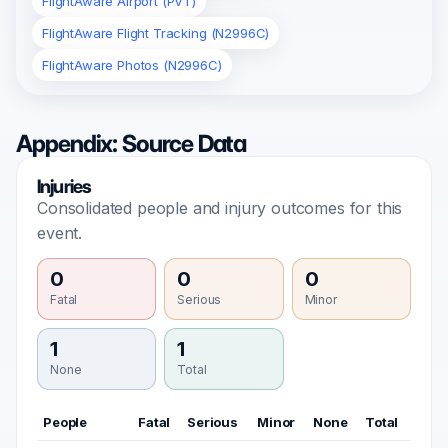
FlightAware Airport (PVT)
FlightAware Flight Tracking (N2996C)
FlightAware Photos (N2996C)
Appendix: Source Data
Injuries
Consolidated people and injury outcomes for this
event.
0
0
0
Fatal
Serious
Minor
1
1
None
Total
People
Fatal
Serious
Minor
None
Total